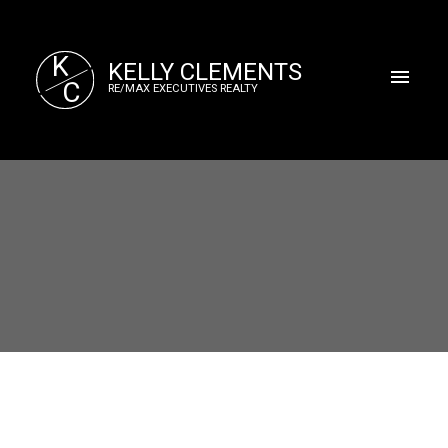
K
KELLY CLEMENTS
C
RE/MAX EXECUTIVES REALTY