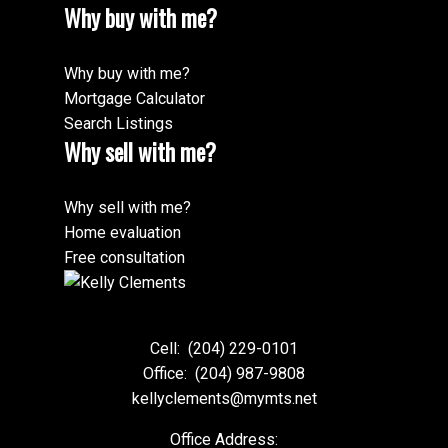
Why buy with me?
Why buy with me?
Mortgage Calculator
Search Listings
Why sell with me?
Why sell with me?
Home evaluation
Free consultation
Cell:
(204) 229-0101
Office:
(204) 987-9808
kellyclements@mymts.net
Office Address: