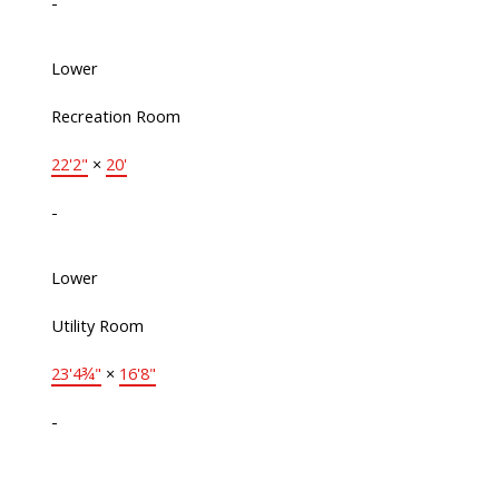
-
Lower
Recreation Room
22'2"
×
20'
-
Lower
Utility Room
23'4¾"
×
16'8"
-