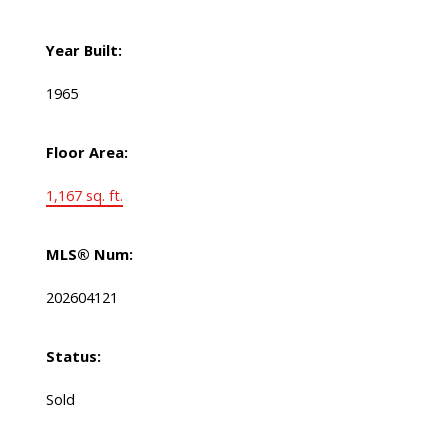
Year Built:
1965
Floor Area:
1,167 sq. ft.
MLS® Num:
202604121
Status:
Sold