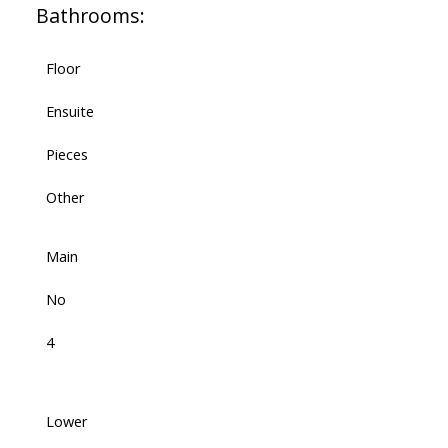
Bathrooms:
Floor
Ensuite
Pieces
Other
Main
No
4
Lower