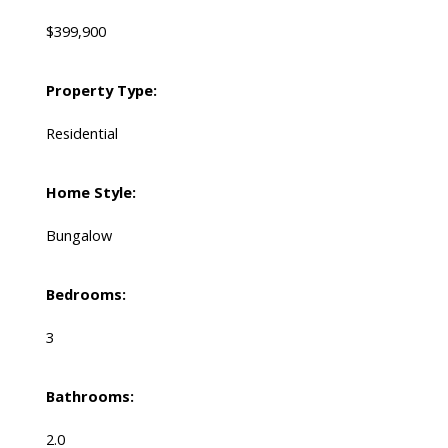
$399,900
Property Type:
Residential
Home Style:
Bungalow
Bedrooms:
3
Bathrooms:
2.0