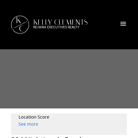
K
KELLY CLEMENTS
C
RE/MAX EXECUTIVES REALTY
Location Score
See more