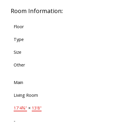
Room Information:
Floor
Type
Size
Other
Main
Living Room
17'4¾"
×
13'8"
-