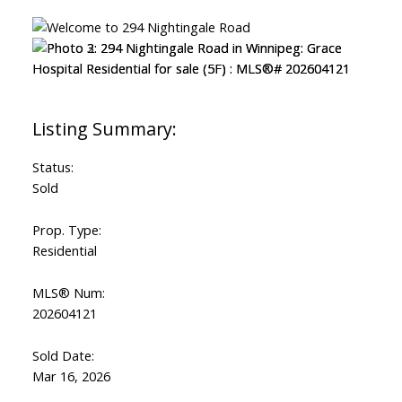
Status:
Sold
Prop. Type:
Residential
MLS® Num:
202604121
Sold Date:
Mar 16, 2026