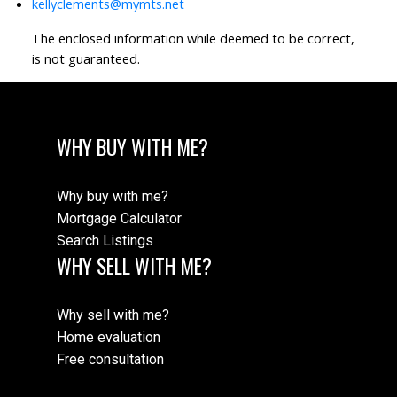
kellyclements@mymts.net
The enclosed information while deemed to be correct,
is not guaranteed.
WHY BUY WITH ME?
Why buy with me?
Mortgage Calculator
Search Listings
WHY SELL WITH ME?
Why sell with me?
Home evaluation
Free consultation