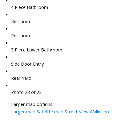
4 Piece Bathroom
Recroom
Recroom
3 Piece Lower Bathroom
Side Door Entry
Rear Yard
Photo 23 of 23
Larger map options:
Larger map
Satellite map
Street View
Walkscore