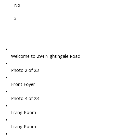
No
3
Welcome to 294 Nightingale Road
Photo 2 of 23
Front Foyer
Photo 4 of 23
Living Room
Living Room