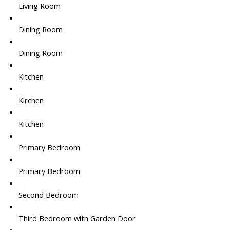
Living Room
Dining Room
Dining Room
Kitchen
Kirchen
Kitchen
Primary Bedroom
Primary Bedroom
Second Bedroom
Third Bedroom with Garden Door