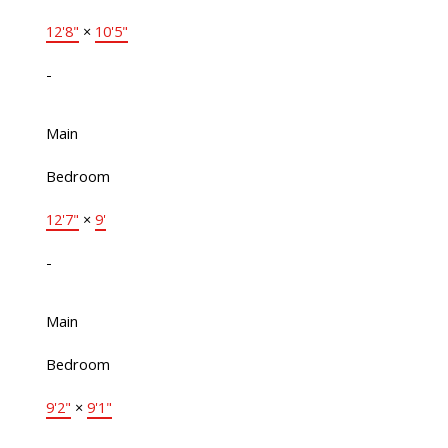
12'8"
×
10'5"
-
Main
Bedroom
12'7"
×
9'
-
Main
Bedroom
9'2"
×
9'1"