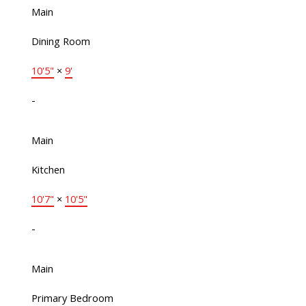
Main
Dining Room
10'5"
×
9'
-
Main
Kitchen
10'7"
×
10'5"
-
Main
Primary Bedroom