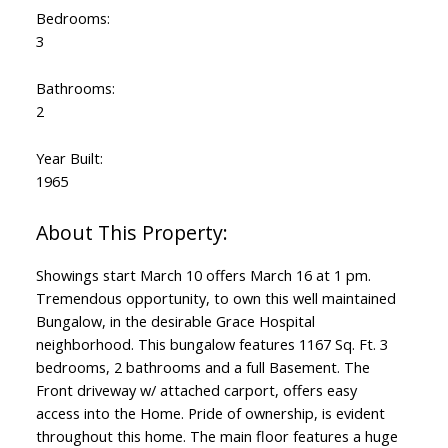
Bedrooms:
3
Bathrooms:
2
Year Built:
1965
Showings start March 10 offers March 16 at 1 pm.
Tremendous opportunity, to own this well maintained
Bungalow, in the desirable Grace Hospital
neighborhood. This bungalow features 1167 Sq. Ft. 3
bedrooms, 2 bathrooms and a full Basement. The
Front driveway w/ attached carport, offers easy
access into the Home. Pride of ownership, is evident
throughout this home. The main floor features a huge