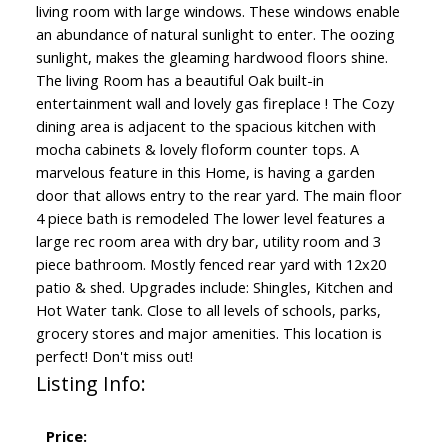
living room with large windows. These windows enable
an abundance of natural sunlight to enter. The oozing
sunlight, makes the gleaming hardwood floors shine.
The living Room has a beautiful Oak built-in
entertainment wall and lovely gas fireplace ! The Cozy
dining area is adjacent to the spacious kitchen with
mocha cabinets & lovely floform counter tops. A
marvelous feature in this Home, is having a garden
door that allows entry to the rear yard. The main floor
4 piece bath is remodeled The lower level features a
large rec room area with dry bar, utility room and 3
piece bathroom. Mostly fenced rear yard with 12x20
patio & shed. Upgrades include: Shingles, Kitchen and
Hot Water tank. Close to all levels of schools, parks,
grocery stores and major amenities. This location is
perfect! Don't miss out!
Listing Info:
Price: