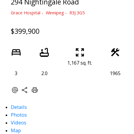
294 Nightingale Road
Grace Hospital
Winnipeg
R3J 3G5
$399,900
1,167 sq. ft.
3
2.0
1965
Details
Photos
Videos
Map