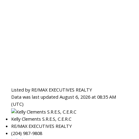
Listed by RE/MAX EXECUTIVES REALTY
Data was last updated August 6, 2026 at 08:35 AM
(UTC)
Kelly Clements S.R.E.S, C.E.R.C
RE/MAX EXECUTIVES REALTY
(204) 987-9808