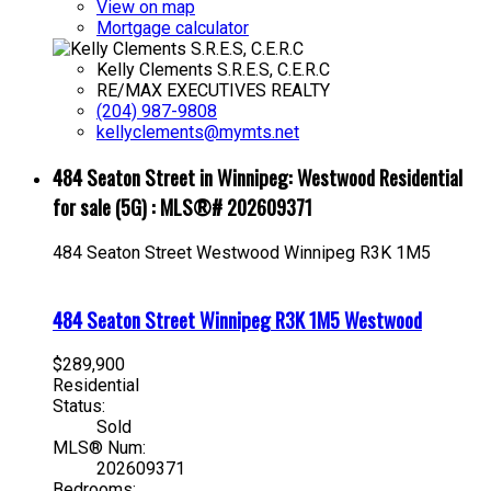
View on map
Mortgage calculator
Kelly Clements S.R.E.S, C.E.R.C
RE/MAX EXECUTIVES REALTY
(204) 987-9808
kellyclements@mymts.net
484 Seaton Street in Winnipeg: Westwood Residential
for sale (5G) : MLS®# 202609371
484 Seaton Street
Westwood
Winnipeg
R3K 1M5
484 Seaton Street
Winnipeg
R3K 1M5
Westwood
$289,900
Residential
Status:
Sold
MLS® Num:
202609371
Bedrooms: