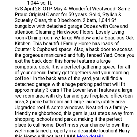
1,044 sq. ft.
S/S April 28. OTP May 4. Wonderful Westwood! Same
Proud Original Owner for 59 years. Solid, Stylish &
Squeaky Clean, this 3 bedroom, 2 bath, 1,044 Sf
bungalow with detached garage Oozes with Care and
attention. Gleaming Hardwood Floors, Lovely Living
room/Dining room w/ large Window and a Spacious Oak
Kitchen. This beautiful Family Home has loads of
Counter & Cupboard space. Also, a back door to access
the gorgeous manicured and fully fenced Yard. Once you
exit the back door, this home features a large
composite deck. It is a perfect gathering space, for all
of your special family get togethers and your morning
coffee ! In the back area of the yard, you will find a
detached garage with a huge parking pad that will fit
approximately 3 cars ! The Lower level features a large
rec-room area with dry bar and gas fireplace, office/den
area, 3 piece bathroom and large laundry/utility area.
Upgraded roof & some windows. Nestled in a family-
friendly neighborhood, this gem is just steps away from
shopping, schools and parks, making it the perfect
place to call home. Don’t miss your chance to own this
well-maintained property in a desirable location! Hurry
this Home will not last ! AAA
More details