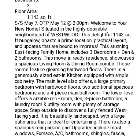
2
Floor Area:
1,143 sq. ft.
S/S May 7, OTP May 12 @ 2:00pm. Welcome to Your
New Home! Situated in the highly desirable
neighborhood of WESTWOOD! This delightful 1143 sq
ft bungalow, boasts a prime location, practical layout,
and updates that are bound to impress! This stunning
East-facing Family Home, includes 3 Bedrooms + Den &
2 bathrooms. This move-in ready residence, showcases
a spacious Living Room & Dining Room combo. These
rooms feature gleaming hardwood floors. There is a
generously sized eat-in Kitchen equipped with ample
cabinetry. The main level also offers, a large primary
bedroom with hardwood floors, two additional spacious
bedrooms and a 4-piece main bathroom. The lower level
offers a sizable rec - room, den, 3-piece bathroom, a
laundry room & utility room with plenty of storage
space. Step outside to discover a fully fenced West-
facing yard. It is beautifully landscaped, with a large
patio area, that is ideal for entertaining. There is also a
spacious rear parking pad. Upgrades include most
windows, Furnace, A/C, bathrooms, shingles, fascia,