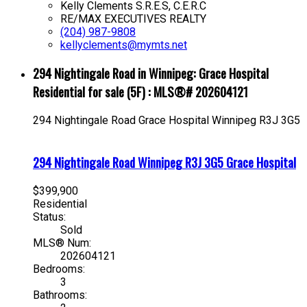
Kelly Clements S.R.E.S, C.E.R.C
RE/MAX EXECUTIVES REALTY
(204) 987-9808
kellyclements@mymts.net
294 Nightingale Road in Winnipeg: Grace Hospital
Residential for sale (5F) : MLS®# 202604121
294 Nightingale Road
Grace Hospital
Winnipeg
R3J 3G5
294 Nightingale Road
Winnipeg
R3J 3G5
Grace Hospital
$399,900
Residential
Status:
Sold
MLS® Num:
202604121
Bedrooms:
3
Bathrooms: