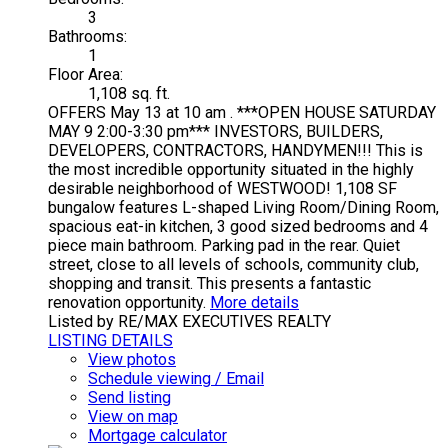
3
Bathrooms:
1
Floor Area:
1,108 sq. ft.
OFFERS May 13 at 10 am . ***OPEN HOUSE SATURDAY
MAY 9 2:00-3:30 pm*** INVESTORS, BUILDERS,
DEVELOPERS, CONTRACTORS, HANDYMEN!!! This is
the most incredible opportunity situated in the highly
desirable neighborhood of WESTWOOD! 1,108 SF
bungalow features L-shaped Living Room/Dining Room,
spacious eat-in kitchen, 3 good sized bedrooms and 4
piece main bathroom. Parking pad in the rear. Quiet
street, close to all levels of schools, community club,
shopping and transit. This presents a fantastic
renovation opportunity.
More details
Listed by RE/MAX EXECUTIVES REALTY
LISTING DETAILS
View photos
Schedule viewing / Email
Send listing
View on map
Mortgage calculator