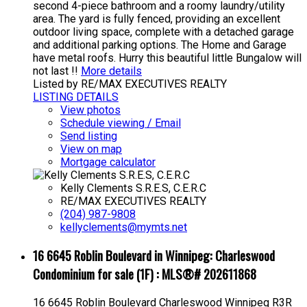
second 4-piece bathroom and a roomy laundry/utility
area. The yard is fully fenced, providing an excellent
outdoor living space, complete with a detached garage
and additional parking options. The Home and Garage
have metal roofs. Hurry this beautiful little Bungalow will
not last !!
More details
Listed by RE/MAX EXECUTIVES REALTY
LISTING DETAILS
View photos
Schedule viewing / Email
Send listing
View on map
Mortgage calculator
Kelly Clements S.R.E.S, C.E.R.C
RE/MAX EXECUTIVES REALTY
(204) 987-9808
kellyclements@mymts.net
16 6645 Roblin Boulevard in Winnipeg: Charleswood
Condominium for sale (1F) : MLS®# 202611868
16 6645 Roblin Boulevard
Charleswood
Winnipeg
R3R