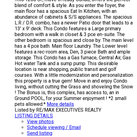
blend of comfort & style. As you enter the foyer, the
main floor has a spacious Eat In Kitchen, with an
abundance of cabinets & S/S appliances. The spacious
L.R / D.R. combo, has a newer Patio door that leads to a
13' x 9' deck. This Condo features a Large primary
bedroom with a walk in closet & 3 pce en-suite. The
other bedroom is spacious and close by. The main level
has a 4 pce bath. Main floor Laundry. The Lower level
features a rec-room area, Den, 3 piece Bath and ample
storage. This Condo has a Gas furnace, Central Air, Gas
Hot water Tank and a sump pump. This desirable
location is near shopping, public transit and golf
courses. With a little modernization and personalization
this property is a true gem! Move in and enjoy Condo
living, without cutting the Grass and shoveling the Snow
! The Bonus is, this complex, has access to, an in
Ground POOL, for your Summer enjoyment ! *2 small
pets allowed.*
More details
Listed by RE/MAX EXECUTIVES REALTY
LISTING DETAILS
View photos
Schedule viewing / Email
Send listing