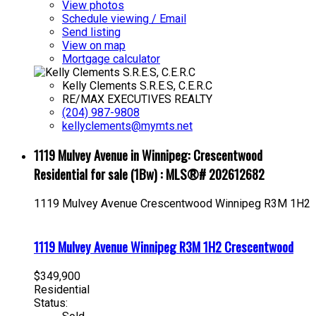
View photos
Schedule viewing / Email
Send listing
View on map
Mortgage calculator
Kelly Clements S.R.E.S, C.E.R.C
RE/MAX EXECUTIVES REALTY
(204) 987-9808
kellyclements@mymts.net
1119 Mulvey Avenue in Winnipeg: Crescentwood
Residential for sale (1Bw) : MLS®# 202612682
1119 Mulvey Avenue
Crescentwood
Winnipeg
R3M 1H2
1119 Mulvey Avenue
Winnipeg
R3M 1H2
Crescentwood
$349,900
Residential
Status: