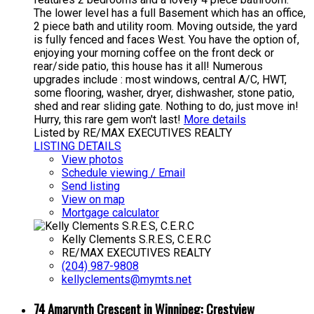
The lower level has a full Basement which has an office,
2 piece bath and utility room. Moving outside, the yard
is fully fenced and faces West. You have the option of,
enjoying your morning coffee on the front deck or
rear/side patio, this house has it all! Numerous
upgrades include : most windows, central A/C, HWT,
some flooring, washer, dryer, dishwasher, stone patio,
shed and rear sliding gate. Nothing to do, just move in!
Hurry, this rare gem won't last!
More details
Listed by RE/MAX EXECUTIVES REALTY
LISTING DETAILS
View photos
Schedule viewing / Email
Send listing
View on map
Mortgage calculator
Kelly Clements S.R.E.S, C.E.R.C
RE/MAX EXECUTIVES REALTY
(204) 987-9808
kellyclements@mymts.net
74 Amarynth Crescent in Winnipeg: Crestview