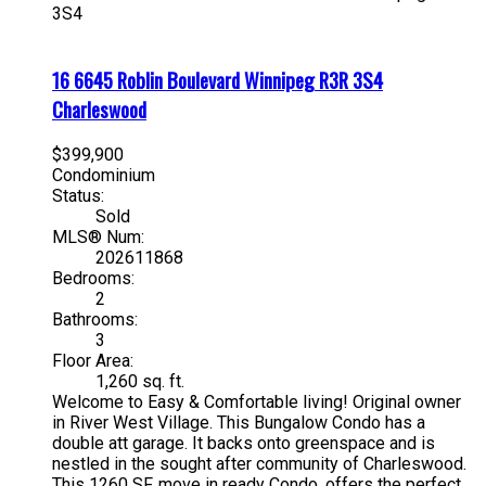
3S4
16 6645 Roblin Boulevard
Winnipeg
R3R 3S4
Charleswood
$399,900
Condominium
Status:
Sold
MLS® Num:
202611868
Bedrooms:
2
Bathrooms:
3
Floor Area:
1,260 sq. ft.
Welcome to Easy & Comfortable living! Original owner
in River West Village. This Bungalow Condo has a
double att garage. It backs onto greenspace and is
nestled in the sought after community of Charleswood.
This 1260 SF, move in ready Condo, offers the perfect