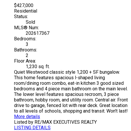
$427,000
Residential
Status:
Sold
MLS® Num:
202617367
Bedrooms:
3
Bathrooms:
2
Floor Area:
1,230 sq. ft.
Quiet Westwood classic style 1,200 + SF bungalow.
This home features spacious l-shaped living
room/dining room combo, eat-in kitchen 3 good sized
bedrooms and 4 piece main bathroom on the main level.
The lower level features spacious recroom, 3 piece
bathroom, hobby room, and utility room. Central air. Front
drive to garage, fenced lot with rear deck. Great location
to all levels of schools, shopping and transit. Won't last!
More details
Listed by RE/MAX EXECUTIVES REALTY
LISTING DETAILS