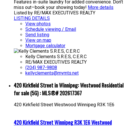
Features in-suite laundry for added convenience. Don’t
miss out—book your showing today!
More details
Listed by RE/MAX EXECUTIVES REALTY
LISTING DETAILS
View photos
Schedule viewing / Email
Send listing
View on map
Mortgage calculator
Kelly Clements S.R.E.S, C.E.R.C
RE/MAX EXECUTIVES REALTY
(204) 987-9808
kellyclements@mymts.net
420 Kirkfield Street in Winnipeg: Westwood Residential
for sale (5G) : MLS®# 202617367
420 Kirkfield Street
Westwood
Winnipeg
R3K 1E6
420 Kirkfield Street
Winnipeg
R3K 1E6
Westwood