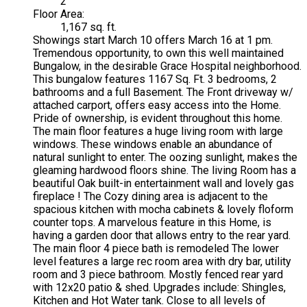
2
Floor Area:
1,167 sq. ft.
Showings start March 10 offers March 16 at 1 pm.
Tremendous opportunity, to own this well maintained
Bungalow, in the desirable Grace Hospital neighborhood.
This bungalow features 1167 Sq. Ft. 3 bedrooms, 2
bathrooms and a full Basement. The Front driveway w/
attached carport, offers easy access into the Home.
Pride of ownership, is evident throughout this home.
The main floor features a huge living room with large
windows. These windows enable an abundance of
natural sunlight to enter. The oozing sunlight, makes the
gleaming hardwood floors shine. The living Room has a
beautiful Oak built-in entertainment wall and lovely gas
fireplace ! The Cozy dining area is adjacent to the
spacious kitchen with mocha cabinets & lovely floform
counter tops. A marvelous feature in this Home, is
having a garden door that allows entry to the rear yard.
The main floor 4 piece bath is remodeled The lower
level features a large rec room area with dry bar, utility
room and 3 piece bathroom. Mostly fenced rear yard
with 12x20 patio & shed. Upgrades include: Shingles,
Kitchen and Hot Water tank. Close to all levels of