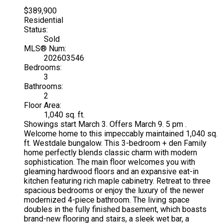
$389,900
Residential
Status:
Sold
MLS® Num:
202603546
Bedrooms:
3
Bathrooms:
2
Floor Area:
1,040 sq. ft.
Showings start March 3. Offers March 9. 5 pm .
Welcome home to this impeccably maintained 1,040 sq.
ft. Westdale bungalow. This 3-bedroom + den Family
home perfectly blends classic charm with modern
sophistication. The main floor welcomes you with
gleaming hardwood floors and an expansive eat-in
kitchen featuring rich maple cabinetry. Retreat to three
spacious bedrooms or enjoy the luxury of the newer
modernized 4-piece bathroom. The living space
doubles in the fully finished basement, which boasts
brand-new flooring and stairs, a sleek wet bar, a