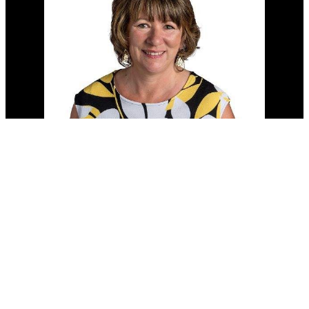
Cell:
(204) 229-0101
Office:
(204) 987-9808
kellyclements@mymts.net
Office Address: