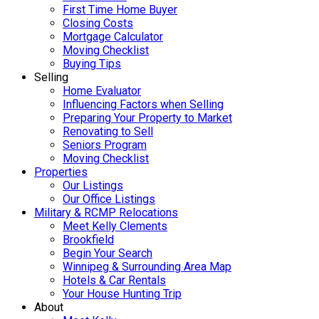
First Time Home Buyer
Closing Costs
Mortgage Calculator
Moving Checklist
Buying Tips
Selling
Home Evaluator
Influencing Factors when Selling
Preparing Your Property to Market
Renovating to Sell
Seniors Program
Moving Checklist
Properties
Our Listings
Our Office Listings
Military & RCMP Relocations
Meet Kelly Clements
Brookfield
Begin Your Search
Winnipeg & Surrounding Area Map
Hotels & Car Rentals
Your House Hunting Trip
About