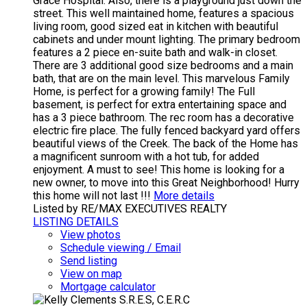
Grace Hospital. Also, there is a playground just down the
street. This well maintained home, features a spacious
living room, good sized eat in kitchen with beautiful
cabinets and under mount lighting. The primary bedroom
features a 2 piece en-suite bath and walk-in closet.
There are 3 additional good size bedrooms and a main
bath, that are on the main level. This marvelous Family
Home, is perfect for a growing family! The Full
basement, is perfect for extra entertaining space and
has a 3 piece bathroom. The rec room has a decorative
electric fire place. The fully fenced backyard yard offers
beautiful views of the Creek. The back of the Home has
a magnificent sunroom with a hot tub, for added
enjoyment. A must to see! This home is looking for a
new owner, to move into this Great Neighborhood! Hurry
this home will not last !!!
More details
Listed by RE/MAX EXECUTIVES REALTY
LISTING DETAILS
View photos
Schedule viewing / Email
Send listing
View on map
Mortgage calculator