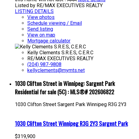
Listed by RE/MAX EXECUTIVES REALTY
LISTING DETAILS
View photos
Schedule viewing / Email
Send listing
View on map
Mortgage calculator
Kelly Clements S.R.E.S, C.E.R.C
RE/MAX EXECUTIVES REALTY
(204) 987-9808
kellyclements@mymts.net
1030 Clifton Street in Winnipeg: Sargent Park
Residential for sale (5C) : MLS®# 202606822
1030 Clifton Street
Sargent Park
Winnipeg
R3G 2Y3
1030 Clifton Street
Winnipeg
R3G 2Y3
Sargent Park
$319,900