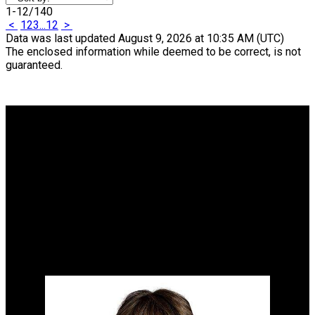
1-12
/
140
<
1
2
3
...
12
>
Data was last updated August 9, 2026 at 10:35 AM (UTC)
The enclosed information while deemed to be correct, is not
guaranteed.
Why buy with me?
Why buy with me?
Mortgage Calculator
Search Listings
Why sell with me?
Why sell with me?
Home evaluation
Free consultation