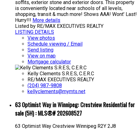
soffits, exterior stone and exterior doors. This property
is conveniently located near schools of all levels,
shopping, transit & much more! Shows AAA! Wont' Last!
Hurry!!!
More details
Listed by RE/MAX EXECUTIVES REALTY
LISTING DETAILS
View photos
Schedule viewing / Email
Send listing
View on map
Mortgage calculator
Kelly Clements S.R.E.S, C.E.R.C
RE/MAX EXECUTIVES REALTY
(204) 987-9808
kellyclements@mymts.net
63 Optimist Way in Winnipeg: Crestview Residential for
sale (5H) : MLS®# 202608527
63 Optimist Way
Crestview
Winnipeg
R2Y 2J8