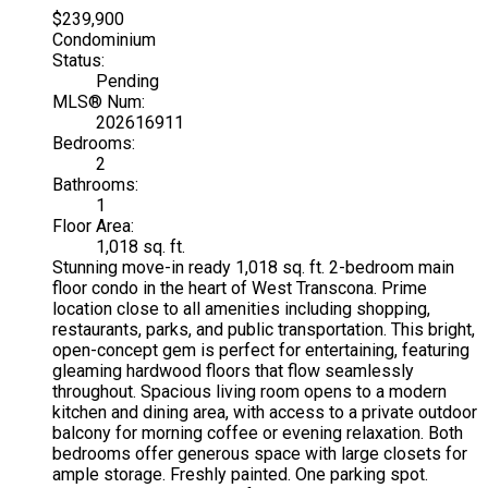
$239,900
Condominium
Status:
Pending
MLS® Num:
202616911
Bedrooms:
2
Bathrooms:
1
Floor Area:
1,018 sq. ft.
Stunning move-in ready 1,018 sq. ft. 2-bedroom main
floor condo in the heart of West Transcona. Prime
location close to all amenities including shopping,
restaurants, parks, and public transportation. This bright,
open-concept gem is perfect for entertaining, featuring
gleaming hardwood floors that flow seamlessly
throughout. Spacious living room opens to a modern
kitchen and dining area, with access to a private outdoor
balcony for morning coffee or evening relaxation. Both
bedrooms offer generous space with large closets for
ample storage. Freshly painted. One parking spot.