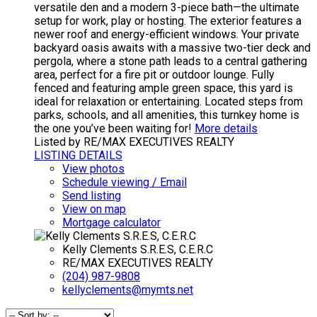
versatile den and a modern 3-piece bath—the ultimate
setup for work, play or hosting. The exterior features a
newer roof and energy-efficient windows. Your private
backyard oasis awaits with a massive two-tier deck and
pergola, where a stone path leads to a central gathering
area, perfect for a fire pit or outdoor lounge. Fully
fenced and featuring ample green space, this yard is
ideal for relaxation or entertaining. Located steps from
parks, schools, and all amenities, this turnkey home is
the one you’ve been waiting for!
More details
Listed by RE/MAX EXECUTIVES REALTY
LISTING DETAILS
View photos
Schedule viewing / Email
Send listing
View on map
Mortgage calculator
Kelly Clements S.R.E.S, C.E.R.C
RE/MAX EXECUTIVES REALTY
(204) 987-9808
kellyclements@mymts.net