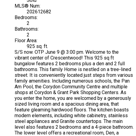
Sold
MLS® Num:
202612682
Bedrooms:
2
Bathrooms:
2
Floor Area:
925 sq. ft.
S/S now. OTP June 9 @ 3:00 pm. Welcome to the
vibrant center of Crescentwood! This 925 sq ft
bungalow features 2 bedrooms plus a den and 2 full
bathrooms. This family Home is nestled on a tree-lined
street. It is conveniently located just steps from various
family amenities. Including numerous schools, the Pan
Am Pool, the Corydon Community Centre and multiple
shops at Corydon & Grant Park Shopping Centers. As
you enter the home, you are welcomed by a generously
sized living room and a spacious dining area, that
feature gleaming hardwood floors. The kitchen boasts
modern elements, including white cabinetry, stainless
steel appliances and Granite countertops. The main
level also features 2 bedrooms and a 4-piece bathroom.
The lower level offers a recreational room, Den, a