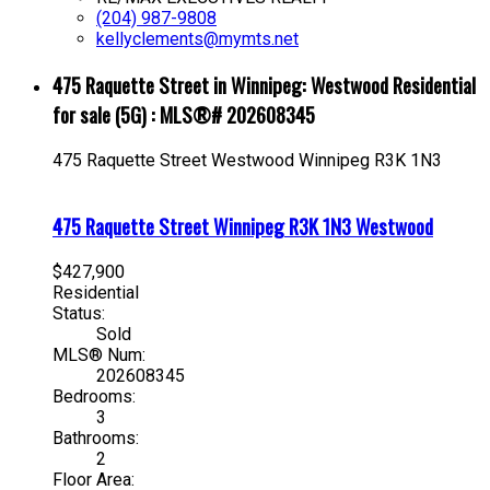
(204) 987-9808
kellyclements@mymts.net
475 Raquette Street in Winnipeg: Westwood Residential
for sale (5G) : MLS®# 202608345
475 Raquette Street
Westwood
Winnipeg
R3K 1N3
475 Raquette Street
Winnipeg
R3K 1N3
Westwood
$427,900
Residential
Status:
Sold
MLS® Num:
202608345
Bedrooms:
3
Bathrooms:
2
Floor Area: