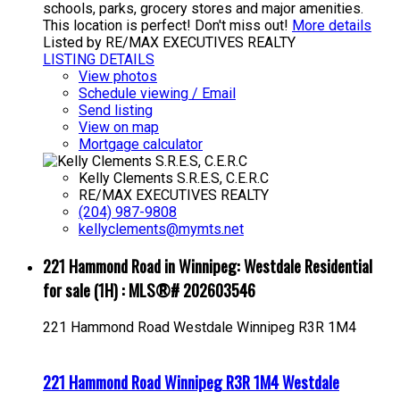
schools, parks, grocery stores and major amenities.
This location is perfect! Don't miss out!
More details
Listed by RE/MAX EXECUTIVES REALTY
LISTING DETAILS
View photos
Schedule viewing / Email
Send listing
View on map
Mortgage calculator
Kelly Clements S.R.E.S, C.E.R.C
RE/MAX EXECUTIVES REALTY
(204) 987-9808
kellyclements@mymts.net
221 Hammond Road in Winnipeg: Westdale Residential
for sale (1H) : MLS®# 202603546
221 Hammond Road
Westdale
Winnipeg
R3R 1M4
221 Hammond Road
Winnipeg
R3R 1M4
Westdale