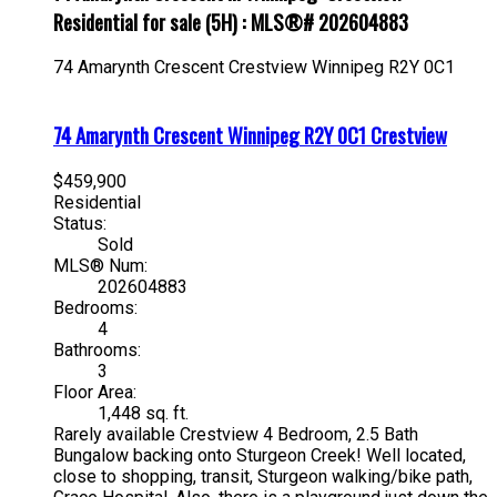
Residential for sale (5H) : MLS®# 202604883
74 Amarynth Crescent
Crestview
Winnipeg
R2Y 0C1
74 Amarynth Crescent
Winnipeg
R2Y 0C1
Crestview
$459,900
Residential
Status:
Sold
MLS® Num:
202604883
Bedrooms:
4
Bathrooms:
3
Floor Area:
1,448 sq. ft.
Rarely available Crestview 4 Bedroom, 2.5 Bath
Bungalow backing onto Sturgeon Creek! Well located,
close to shopping, transit, Sturgeon walking/bike path,