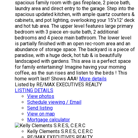
spacious family room with gas fireplace, 2 piece bath,
laundry area and direct entry to the garage. Step into the
spacious updated kitchen, with ample quartz counters &
cabinets, and pot lighting, overlooking your 15'x12' deck
and hot tub area. The upper level features large primary
bedroom with 3 piece en-suite bath, 2 additional
bedrooms and 4 piece main bathroom. The lower level
is partially finished with an open rec-room area and an
abundance of storage space. The backyard is a piece of
paradise, with a huge deck, hot tub & is beautifully
landscaped with gardens. This area is a perfect space
for family entertaining! Imagine having your morning
coffee, as the sun rises and listen to the birds ! This
home won't last! Shows AAA!
More details
Listed by RE/MAX EXECUTIVES REALTY
LISTING DETAILS
View photos
Schedule viewing / Email
Send listing
View on map
Mortgage calculator
Kelly Clements S.R.E.S, C.E.R.C
RE/MAX EXECUTIVES REALTY