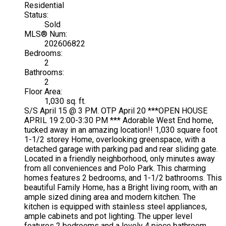
Residential
Status:
Sold
MLS® Num:
202606822
Bedrooms:
2
Bathrooms:
2
Floor Area:
1,030 sq. ft.
S/S April 15 @ 3 PM. OTP April 20 ***OPEN HOUSE
APRIL 19 2:00-3:30 PM *** Adorable West End home,
tucked away in an amazing location!! 1,030 square foot
1-1/2 storey Home, overlooking greenspace, with a
detached garage with parking pad and rear sliding gate.
Located in a friendly neighborhood, only minutes away
from all conveniences and Polo Park. This charming
homes features 2 bedrooms, and 1-1/2 bathrooms. This
beautiful Family Home, has a Bright living room, with an
ample sized dining area and modern kitchen. The
kitchen is equipped with stainless steel appliances,
ample cabinets and pot lighting. The upper level
features 2 bedrooms and a lovely 4 piece bathroom.