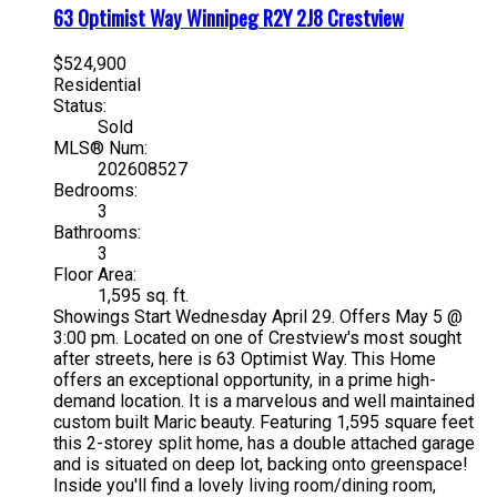
63 Optimist Way
Winnipeg
R2Y 2J8
Crestview
$524,900
Residential
Status:
Sold
MLS® Num:
202608527
Bedrooms:
3
Bathrooms:
3
Floor Area:
1,595 sq. ft.
Showings Start Wednesday April 29. Offers May 5 @
3:00 pm. Located on one of Crestview's most sought
after streets, here is 63 Optimist Way. This Home
offers an exceptional opportunity, in a prime high-
demand location. It is a marvelous and well maintained
custom built Maric beauty. Featuring 1,595 square feet
this 2-storey split home, has a double attached garage
and is situated on deep lot, backing onto greenspace!
Inside you'll find a lovely living room/dining room,