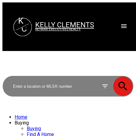
K
KELLY CLEMENTS
C
RE/MAX EXECUTIVES REALTY
Home
Buying
Buying
Find A Home