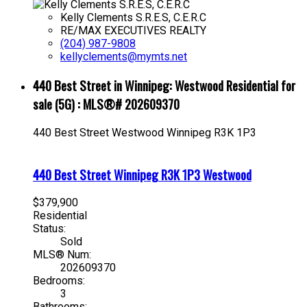
Kelly Clements S.R.E.S, C.E.R.C
RE/MAX EXECUTIVES REALTY
(204) 987-9808
kellyclements@mymts.net
440 Best Street in Winnipeg: Westwood Residential for
sale (5G) : MLS®# 202609370
440 Best Street
Westwood
Winnipeg
R3K 1P3
440 Best Street
Winnipeg
R3K 1P3
Westwood
$379,900
Residential
Status:
Sold
MLS® Num:
202609370
Bedrooms:
3
Bathrooms: