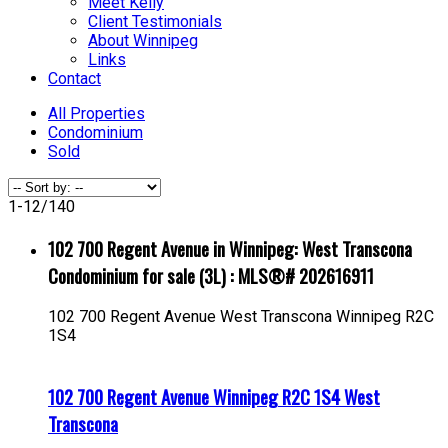
Meet Kelly
Client Testimonials
About Winnipeg
Links
Contact
All Properties
Condominium
Sold
1-12
/
140
102 700 Regent Avenue in Winnipeg: West Transcona
Condominium for sale (3L) : MLS®# 202616911
102 700 Regent Avenue
West Transcona
Winnipeg
R2C
1S4
102 700 Regent Avenue
Winnipeg
R2C 1S4
West
Transcona