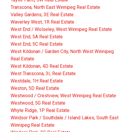
Transcona, North East Winnipeg Real Estate
Valley Gardens, 3E Real Estate
Waverley West, 1R Real Estate
West End / Wolseley, West Winnipeg Real Estate
West End, 5A Real Estate
West End, 5C Real Estate
West Kildonan / Garden City, North West Winnipeg
Real Estate
West Kildonan, 4D Real Estate
West Transcona, 3L Real Estate
Westdale, 1H Real Estate
Weston, 5D Real Estate
Westwood / Crestview, West Winnipeg Real Estate
Westwood, 5G Real Estate
Whyte Ridge, 1P Real Estate
Windsor Park / Southdale / Island Lakes, South East
Winnipeg Real Estate