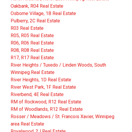
Oakbank, R04 Real Estate
Osborne Village, 1B Real Estate
Pulberry, 2C Real Estate
R03 Real Estate
R05, R05 Real Estate
R06, R06 Real Estate
R08, R08 Real Estate
R17, R17 Real Estate
River Heights / Tuxedo / Linden Woods, South
Winnipeg Real Estate
River Heights, 1D Real Estate
River West Park, 1F Real Estate
Riverbend, 4E Real Estate
RM of Rockwood, R12 Real Estate
RM of Woodlands, R12 Real Estate
Rosser / Meadows / St. Francois Xavier, Winnipeg
area Real Estate
Royalwood, 2J Real Estate