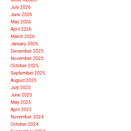
July 2026
June 2026
May 2026
April 2026
March 2026
January 2026
December 2025
November 2025
October 2025
September 2025
August 2025
July 2025
June 2025
May 2025
April 2025
November 2024
October 2024