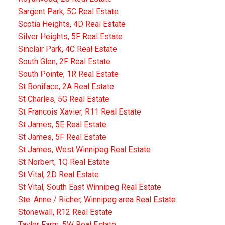
Sargent Park, 5C Real Estate
Scotia Heights, 4D Real Estate
Silver Heights, 5F Real Estate
Sinclair Park, 4C Real Estate
South Glen, 2F Real Estate
South Pointe, 1R Real Estate
St Boniface, 2A Real Estate
St Charles, 5G Real Estate
St Francois Xavier, R11 Real Estate
St James, 5E Real Estate
St James, 5F Real Estate
St James, West Winnipeg Real Estate
St Norbert, 1Q Real Estate
St Vital, 2D Real Estate
St Vital, South East Winnipeg Real Estate
Ste. Anne / Richer, Winnipeg area Real Estate
Stonewall, R12 Real Estate
Taylor Farm, 5W Real Estate