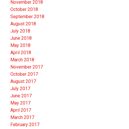
November 2018
October 2018
September 2018
August 2018
July 2018
June 2018
May 2018
April 2018
March 2018
November 2017
October 2017
August 2017
July 2017
June 2017
May 2017
April 2017
March 2017
February 2017