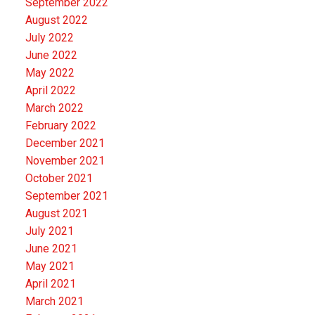
September 2022
August 2022
July 2022
June 2022
May 2022
April 2022
March 2022
February 2022
December 2021
November 2021
October 2021
September 2021
August 2021
July 2021
June 2021
May 2021
April 2021
March 2021