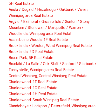
5H Real Estate
Anola / Dugald / Hazelridge / Oakbank / Vivian,
Winnipeg area Real Estate
Argyle / Balmoral / Grosse Isle / Gunton / Stony
Mountain / Stonewall / Marquette / Warren /
Woodlands, Winnipeg area Real Estat
Assiniboine Woods, 1F Real Estate
Brooklands / Weston, West Winnipeg Real Estate
Brooklands, 5D Real Estate
Bruce Park, 5E Real Estate
Brunkild / La Salle / Oak Bluff / Sanford / Starbuck /
Fannystelle, Winnipeg area Real Estate
Central Winnipeg, Central Winnipeg Real Estate
Charleswood, 1F Real Estate
Charleswood, 1G Real Estate
Charleswood, 1H Real Estate
Charleswood, South Winnipeg Real Estate
Clandeboye / Lockport / Petersfield, Winnipeg area