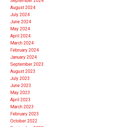
September 2024
August 2024
July 2024
June 2024
May 2024
April 2024
March 2024
February 2024
January 2024
September 2023
August 2023
July 2023
June 2023
May 2023
April 2023
March 2023
February 2023
October 2022