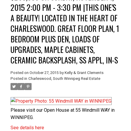
2015 2:00 PM - 3:30 PM |THIS ONE'S
A BEAUTY! LOCATED IN THE HEART OF
CHARLESWOOD. GREAT FLOOR PLAN, 1
BEDROOM PLUS DEN, LOADS OF
UPGRADES, MAPLE CABINETS,
CERAMIC BACKSPLASH, SS APPL, IN-S
Posted on
October 27, 2015
by
Kelly & Grant Clements
Posted in
Charleswood, South Winnipeg Real Estate
Please visit our Open House at 55 Windmill WAY in
WINNIPEG.
See details here