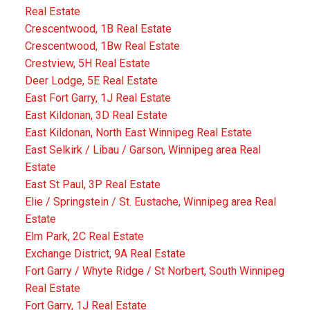
Real Estate
Crescentwood, 1B Real Estate
Crescentwood, 1Bw Real Estate
Crestview, 5H Real Estate
Deer Lodge, 5E Real Estate
East Fort Garry, 1J Real Estate
East Kildonan, 3D Real Estate
East Kildonan, North East Winnipeg Real Estate
East Selkirk / Libau / Garson, Winnipeg area Real
Estate
East St Paul, 3P Real Estate
Elie / Springstein / St. Eustache, Winnipeg area Real
Estate
Elm Park, 2C Real Estate
Exchange District, 9A Real Estate
Fort Garry / Whyte Ridge / St Norbert, South Winnipeg
Real Estate
Fort Garry, 1J Real Estate