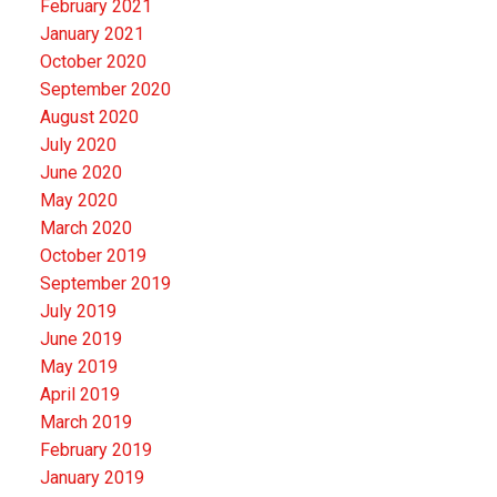
February 2021
January 2021
October 2020
September 2020
August 2020
July 2020
June 2020
May 2020
March 2020
October 2019
September 2019
July 2019
June 2019
May 2019
April 2019
March 2019
February 2019
January 2019