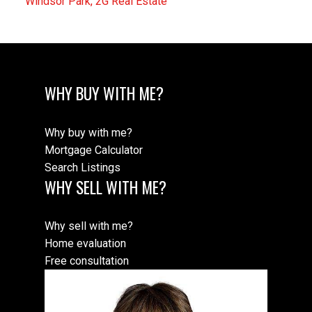
Windsor Park, 2G Real Estate
WHY BUY WITH ME?
Why buy with me?
Mortgage Calculator
Search Listings
WHY SELL WITH ME?
Why sell with me?
Home evaluation
Free consultation