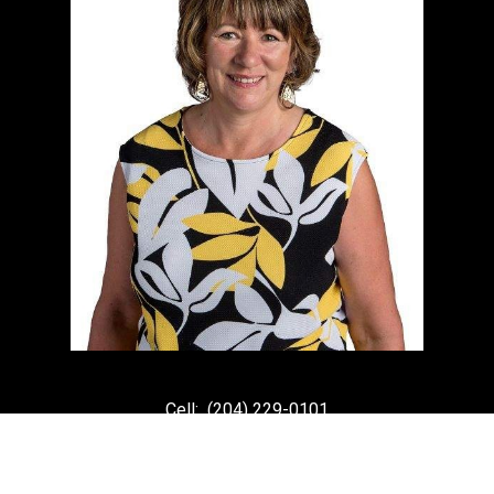
Cell:
(204) 229-0101
Office:
(204) 987-9808
kellyclements@mymts.net