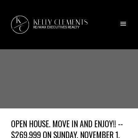
K
KELLY CLEMENTS
C
RE/MAX EXECUTIVES REALTY
OPEN HOUSE. MOVE IN AND ENJOY!! --
$269,999 ON SUNDAY, NOVEMBER 1,