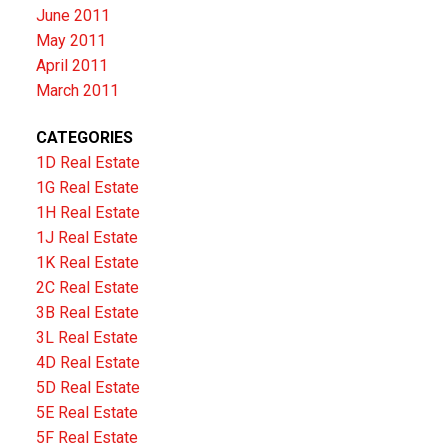
June 2011
May 2011
April 2011
March 2011
CATEGORIES
1D Real Estate
1G Real Estate
1H Real Estate
1J Real Estate
1K Real Estate
2C Real Estate
3B Real Estate
3L Real Estate
4D Real Estate
5D Real Estate
5E Real Estate
5F Real Estate