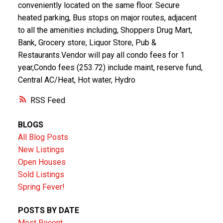
conveniently located on the same floor. Secure
heated parking, Bus stops on major routes, adjacent
to all the amenities including, Shoppers Drug Mart,
Bank, Grocery store, Liquor Store, Pub &
Restaurants.Vendor will pay all condo fees for 1
year,Condo fees (253.72) include maint, reserve fund,
Central AC/Heat, Hot water, Hydro
RSS
BLOGS
All Blog Posts
New Listings
Open Houses
Sold Listings
Spring Fever!
POSTS BY DATE
Most Recent