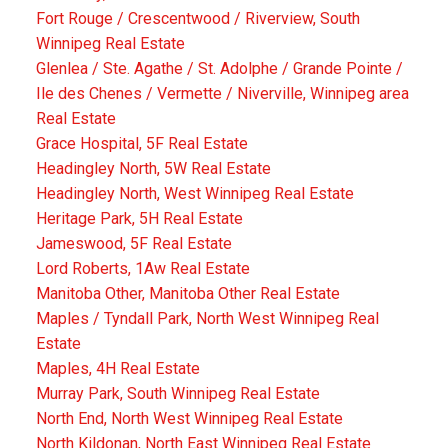
Fort Rouge / Crescentwood / Riverview, South
Winnipeg Real Estate
Glenlea / Ste. Agathe / St. Adolphe / Grande Pointe /
Ile des Chenes / Vermette / Niverville, Winnipeg area
Real Estate
Grace Hospital, 5F Real Estate
Headingley North, 5W Real Estate
Headingley North, West Winnipeg Real Estate
Heritage Park, 5H Real Estate
Jameswood, 5F Real Estate
Lord Roberts, 1Aw Real Estate
Manitoba Other, Manitoba Other Real Estate
Maples / Tyndall Park, North West Winnipeg Real
Estate
Maples, 4H Real Estate
Murray Park, South Winnipeg Real Estate
North End, North West Winnipeg Real Estate
North Kildonan, North East Winnipeg Real Estate