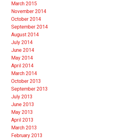
March 2015
November 2014
October 2014
September 2014
August 2014
July 2014
June 2014
May 2014
April 2014
March 2014
October 2013
September 2013
July 2013
June 2013
May 2013
April 2013
March 2013
February 2013