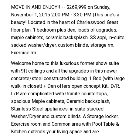
MOVE IN AND ENJOY!! -- $269,999 on Sunday,
November 1, 2015 2:00 PM - 3:30 PM |This one's a
beauty! Located in the heart of Charleswood. Great
floor plan, 1 bedroom plus den, loads of upgrades,
maple cabinets, ceramic backsplash, SS appl, in-suite
sacked washer/dryer, custom blinds, storage rm.
Exercise rm.
Welcome home to this luxurious former show suite
with 9ft ceilings and all the upgrades in this newer
concrete/steel constructed building. 1 Bed (with large
walk-in closet) + Den offers open concept Kit., D/R,
L/R are complicated with Granite countertops,
spacious Maple cabinets, Ceramic backsplash,
Stainless Steel appliances, in suite stacked
Washer/Dryer and custom blinds. A Storage locker,
Exercise room and Common area with Pool Table &
Kitchen extends your living space and are