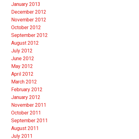
January 2013
December 2012
November 2012
October 2012
September 2012
August 2012
July 2012
June 2012
May 2012
April 2012
March 2012
February 2012
January 2012
November 2011
October 2011
September 2011
August 2011
July 2011