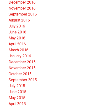
December 2016
November 2016
September 2016
August 2016
July 2016
June 2016
May 2016
April 2016
March 2016
January 2016
December 2015
November 2015
October 2015
September 2015
July 2015
June 2015
May 2015
April 2015