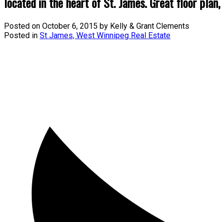
located in the heart of St. James. Great floor plan,
Posted on
October 6, 2015
by
Kelly & Grant Clements
Posted in
St James, West Winnipeg Real Estate