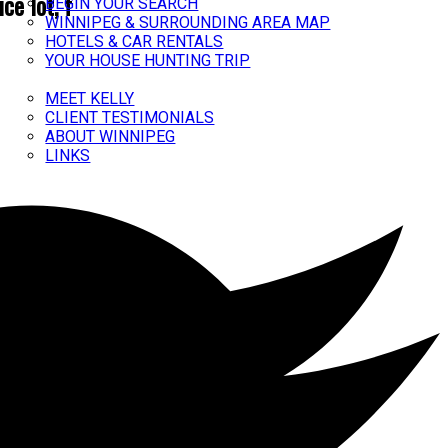
ce lot, f
BEGIN YOUR SEARCH
WINNIPEG & SURROUNDING AREA MAP
HOTELS & CAR RENTALS
YOUR HOUSE HUNTING TRIP
ABOUT
MEET KELLY
CLIENT TESTIMONIALS
ABOUT WINNIPEG
LINKS
CONTACT