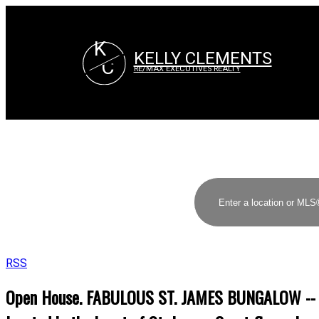
K
KELLY CLEMENTS
C
RE/MAX EXECUTIVES REALTY
RSS
Open House. FABULOUS ST. JAMES BUNGALOW -- $23