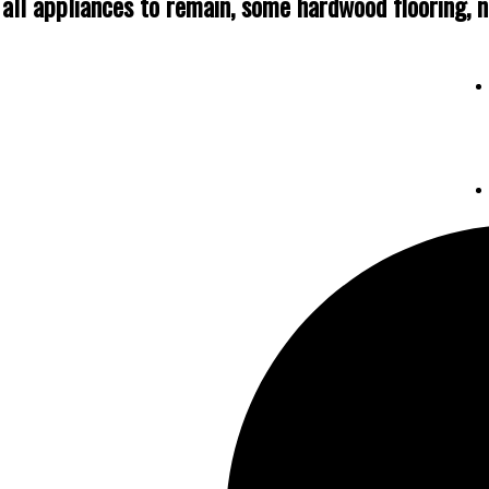
 all appliances to remain, some hardwood flooring, ni