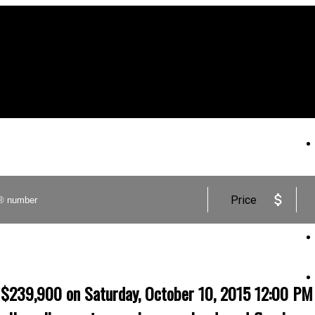
Price
9,900 on Saturday, October 10, 2015 12:00 PM - 