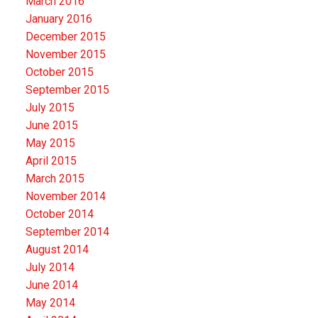
March 2016
January 2016
December 2015
November 2015
October 2015
September 2015
July 2015
June 2015
May 2015
April 2015
March 2015
November 2014
October 2014
September 2014
August 2014
July 2014
June 2014
May 2014