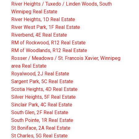
River Heights / Tuxedo / Linden Woods, South
Winnipeg Real Estate
River Heights, 1D Real Estate
River West Park, 1F Real Estate
Riverbend, 4E Real Estate
RM of Rockwood, R12 Real Estate
RM of Woodlands, R12 Real Estate
Rosser / Meadows / St. Francois Xavier, Winnipeg
area Real Estate
Royalwood, 2J Real Estate
Sargent Park, 5C Real Estate
Scotia Heights, 4D Real Estate
Silver Heights, 5F Real Estate
Sinclair Park, 4C Real Estate
South Glen, 2F Real Estate
South Pointe, 1R Real Estate
St Boniface, 2A Real Estate
St Charles, 5G Real Estate