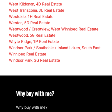
West Kildonan, 4D Real Estate
West Transcona, 3L Real Estate
Westdale, 1H Real Estate
Weston, 5D Real Estate
Westwood / Crestview, West Winnipeg Real Estate
Westwood, 5G Real Estate
Whyte Ridge, 1P Real Estate
Windsor Park / Southdale / Island Lakes, South East
Winnipeg Real Estate
Windsor Park, 2G Real Estate
Why buy with me?
Why buy with me?