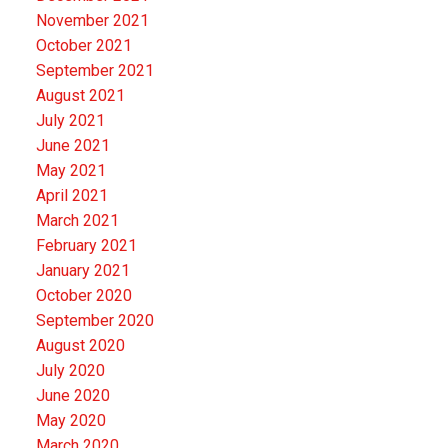
November 2021
October 2021
September 2021
August 2021
July 2021
June 2021
May 2021
April 2021
March 2021
February 2021
January 2021
October 2020
September 2020
August 2020
July 2020
June 2020
May 2020
March 2020