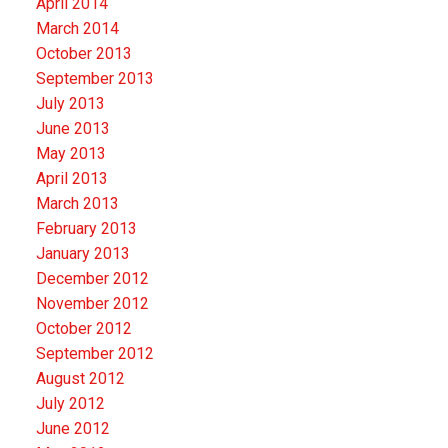
April 2014
March 2014
October 2013
September 2013
July 2013
June 2013
May 2013
April 2013
March 2013
February 2013
January 2013
December 2012
November 2012
October 2012
September 2012
August 2012
July 2012
June 2012