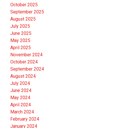
October 2025
September 2025
August 2025
July 2025
June 2025
May 2025
April 2025
November 2024
October 2024
September 2024
August 2024
July 2024
June 2024
May 2024
April 2024
March 2024
February 2024
January 2024