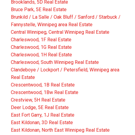
Brooklands, 5D Real Estate
Bruce Park, 5E Real Estate
Brunkild / La Salle / Oak Bluff / Sanford / Starbuck /
Fannystelle, Winnipeg area Real Estate
Central Winnipeg, Central Winnipeg Real Estate
Charleswood, 1F Real Estate
Charleswood, 1G Real Estate
Charleswood, 1H Real Estate
Charleswood, South Winnipeg Real Estate
Clandeboye / Lockport / Petersfield, Winnipeg area
Real Estate
Crescentwood, 1B Real Estate
Crescentwood, 1Bw Real Estate
Crestview, 5H Real Estate
Deer Lodge, 5E Real Estate
East Fort Garry, 1J Real Estate
East Kildonan, 3D Real Estate
East Kildonan, North East Winnipeg Real Estate