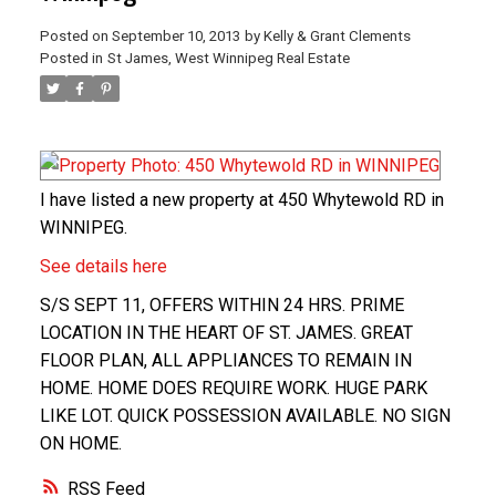
Posted on
September 10, 2013
by
Kelly & Grant Clements
Posted in
St James, West Winnipeg Real Estate
I have listed a new property at 450 Whytewold RD in
WINNIPEG.
See details here
S/S SEPT 11, OFFERS WITHIN 24 HRS. PRIME
LOCATION IN THE HEART OF ST. JAMES. GREAT
FLOOR PLAN, ALL APPLIANCES TO REMAIN IN
HOME. HOME DOES REQUIRE WORK. HUGE PARK
LIKE LOT. QUICK POSSESSION AVAILABLE. NO SIGN
ON HOME.
RSS