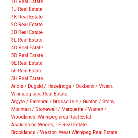
1H Real Estate
1J Real Estate
1K Real Estate
2C Real Estate
3B Real Estate
3L Real Estate
4D Real Estate
5D Real Estate
5E Real Estate
5F Real Estate
5H Real Estate
Anola / Dugald / Hazelridge / Oakbank / Vivian,
Winnipeg area Real Estate
Argyle / Balmoral / Grosse Isle / Gunton / Stony
Mountain / Stonewall / Marquette / Warren /
Woodlands, Winnipeg area Real Estat
Assiniboine Woods, 1F Real Estate
Brooklands / Weston, West Winnipeg Real Estate