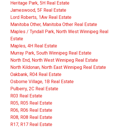
Heritage Park, 5H Real Estate
Jameswood, 5F Real Estate
Lord Roberts, 1Aw Real Estate
Manitoba Other, Manitoba Other Real Estate
Maples / Tyndall Park, North West Winnipeg Real
Estate
Maples, 4H Real Estate
Murray Park, South Winnipeg Real Estate
North End, North West Winnipeg Real Estate
North Kildonan, North East Winnipeg Real Estate
Oakbank, R04 Real Estate
Osborne Village, 1B Real Estate
Pulberry, 2C Real Estate
R03 Real Estate
R05, R05 Real Estate
R06, R06 Real Estate
R08, R08 Real Estate
R17, R17 Real Estate