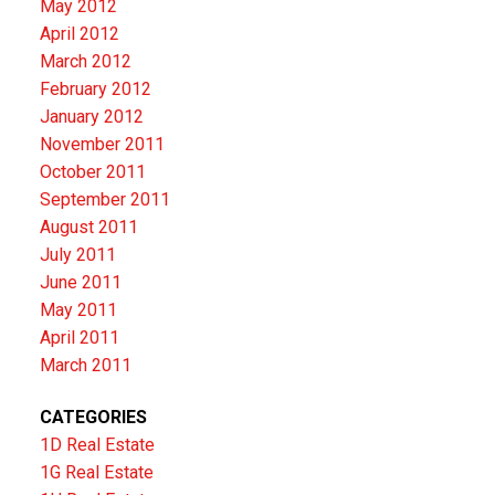
May 2012
April 2012
March 2012
February 2012
January 2012
November 2011
October 2011
September 2011
August 2011
July 2011
June 2011
May 2011
April 2011
March 2011
CATEGORIES
1D Real Estate
1G Real Estate