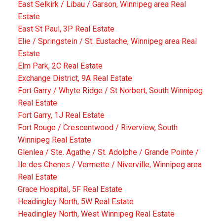
East Selkirk / Libau / Garson, Winnipeg area Real
Estate
East St Paul, 3P Real Estate
Elie / Springstein / St. Eustache, Winnipeg area Real
Estate
Elm Park, 2C Real Estate
Exchange District, 9A Real Estate
Fort Garry / Whyte Ridge / St Norbert, South Winnipeg
Real Estate
Fort Garry, 1J Real Estate
Fort Rouge / Crescentwood / Riverview, South
Winnipeg Real Estate
Glenlea / Ste. Agathe / St. Adolphe / Grande Pointe /
Ile des Chenes / Vermette / Niverville, Winnipeg area
Real Estate
Grace Hospital, 5F Real Estate
Headingley North, 5W Real Estate
Headingley North, West Winnipeg Real Estate