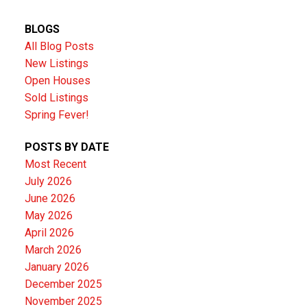
BLOGS
All Blog Posts
New Listings
Open Houses
Sold Listings
Spring Fever!
POSTS BY DATE
Most Recent
July 2026
June 2026
May 2026
April 2026
March 2026
January 2026
December 2025
November 2025