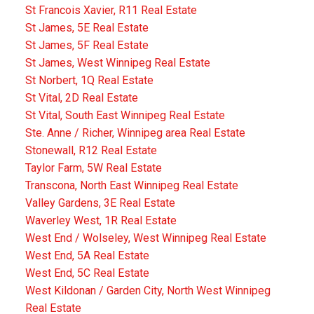
St Francois Xavier, R11 Real Estate
St James, 5E Real Estate
St James, 5F Real Estate
St James, West Winnipeg Real Estate
St Norbert, 1Q Real Estate
St Vital, 2D Real Estate
St Vital, South East Winnipeg Real Estate
Ste. Anne / Richer, Winnipeg area Real Estate
Stonewall, R12 Real Estate
Taylor Farm, 5W Real Estate
Transcona, North East Winnipeg Real Estate
Valley Gardens, 3E Real Estate
Waverley West, 1R Real Estate
West End / Wolseley, West Winnipeg Real Estate
West End, 5A Real Estate
West End, 5C Real Estate
West Kildonan / Garden City, North West Winnipeg
Real Estate