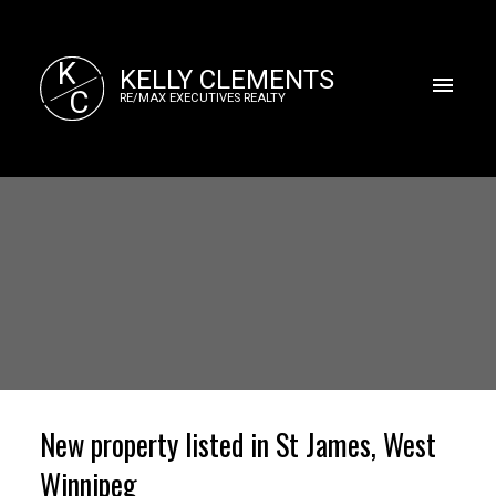
K
KELLY CLEMENTS
C
RE/MAX EXECUTIVES REALTY
New property listed in St James, West
Winnipeg