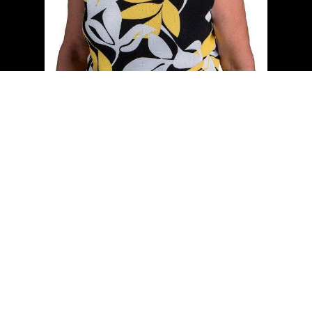
Cell:
(204) 229-0101
Office:
(204) 987-9808
kellyclements@mymts.net
Office Address:
5-986 Lorimer Blvd.
Winnipeg, Manitoba, R3P 0Z8