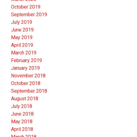
October 2019
September 2019
July 2019
June 2019
May 2019
April 2019
March 2019
February 2019
January 2019
November 2018
October 2018
September 2018
August 2018
July 2018
June 2018
May 2018
April 2018
March 2018