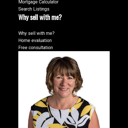
Mortgage Calculator
Search Listings
Why sell with me?
Why sell with me?
Home evaluation
Free consultation