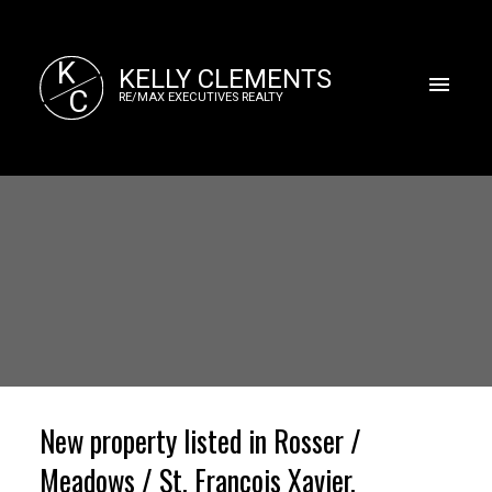
K
KELLY CLEMENTS
C
RE/MAX EXECUTIVES REALTY
New property listed in Rosser /
Meadows / St. Francois Xavier,