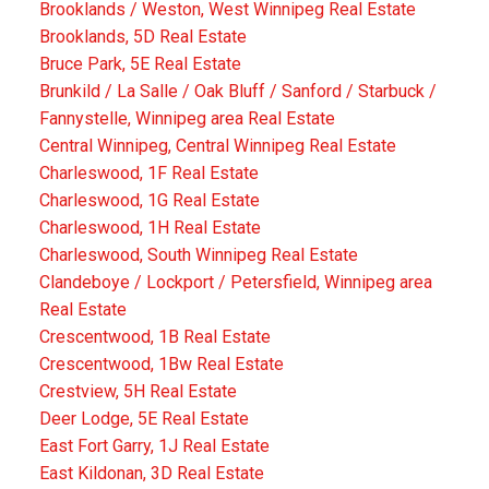
Brooklands / Weston, West Winnipeg Real Estate
Brooklands, 5D Real Estate
Bruce Park, 5E Real Estate
Brunkild / La Salle / Oak Bluff / Sanford / Starbuck /
Fannystelle, Winnipeg area Real Estate
Central Winnipeg, Central Winnipeg Real Estate
Charleswood, 1F Real Estate
Charleswood, 1G Real Estate
Charleswood, 1H Real Estate
Charleswood, South Winnipeg Real Estate
Clandeboye / Lockport / Petersfield, Winnipeg area
Real Estate
Crescentwood, 1B Real Estate
Crescentwood, 1Bw Real Estate
Crestview, 5H Real Estate
Deer Lodge, 5E Real Estate
East Fort Garry, 1J Real Estate
East Kildonan, 3D Real Estate