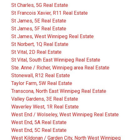
St Charles, 5G Real Estate
St Francois Xavier, R11 Real Estate
St James, 5E Real Estate
St James, 5F Real Estate
St James, West Winnipeg Real Estate
St Norbert, 1Q Real Estate
St Vital, 2D Real Estate
St Vital, South East Winnipeg Real Estate
Ste. Anne / Richer, Winnipeg area Real Estate
Stonewall, R12 Real Estate
Taylor Farm, 5W Real Estate
Transcona, North East Winnipeg Real Estate
Valley Gardens, 3E Real Estate
Waverley West, 1R Real Estate
West End / Wolseley, West Winnipeg Real Estate
West End, 5A Real Estate
West End, 5C Real Estate
West Kildonan / Garden City, North West Winnipeg