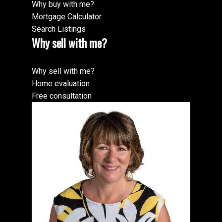
Why buy with me?
Mortgage Calculator
Search Listings
Why sell with me?
Why sell with me?
Home evaluation
Free consultation