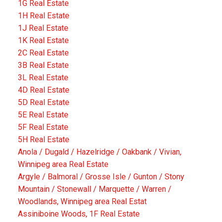
1G Real Estate
1H Real Estate
1J Real Estate
1K Real Estate
2C Real Estate
3B Real Estate
3L Real Estate
4D Real Estate
5D Real Estate
5E Real Estate
5F Real Estate
5H Real Estate
Anola / Dugald / Hazelridge / Oakbank / Vivian,
Winnipeg area Real Estate
Argyle / Balmoral / Grosse Isle / Gunton / Stony
Mountain / Stonewall / Marquette / Warren /
Woodlands, Winnipeg area Real Estat
Assiniboine Woods, 1F Real Estate