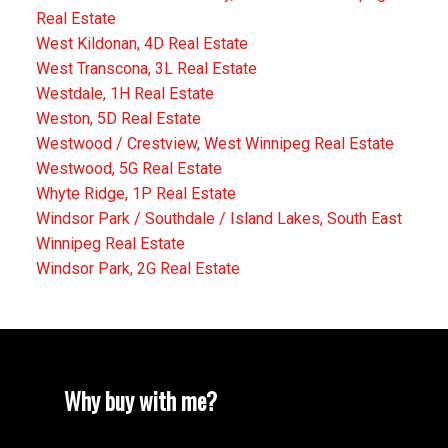
Real Estate
West Kildonan, 4D Real Estate
West Transcona, 3L Real Estate
Westdale, 1H Real Estate
Weston, 5D Real Estate
Westwood / Crestview, West Winnipeg Real Estate
Westwood, 5G Real Estate
Whyte Ridge, 1P Real Estate
Windsor Park / Southdale / Island Lakes, South East
Winnipeg Real Estate
Windsor Park, 2G Real Estate
Why buy with me?