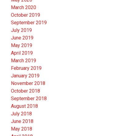
March 2020
October 2019
September 2019
July 2019
June 2019
May 2019
April 2019
March 2019
February 2019
January 2019
November 2018
October 2018
September 2018
August 2018
July 2018
June 2018
May 2018