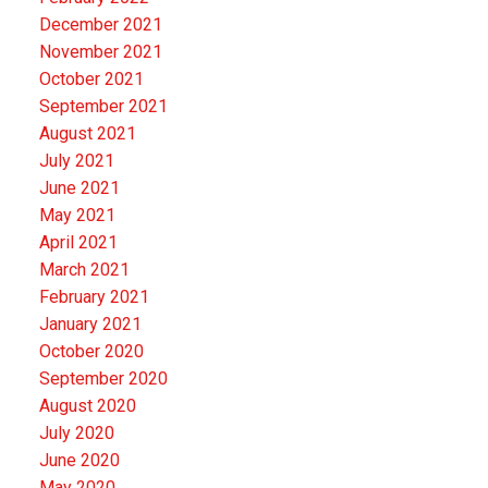
December 2021
November 2021
October 2021
September 2021
August 2021
July 2021
June 2021
May 2021
April 2021
March 2021
February 2021
January 2021
October 2020
September 2020
August 2020
July 2020
June 2020
May 2020