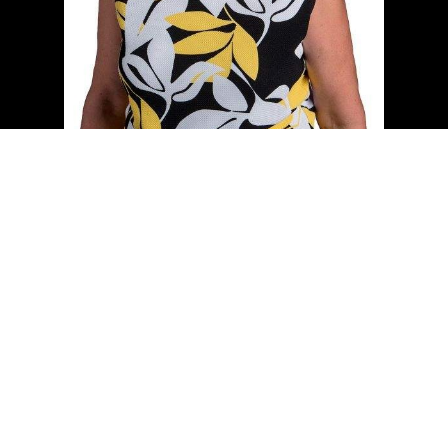
Cell:
(204) 229-0101
Office:
(204) 987-9808
kellyclements@mymts.net
Office Address:
5-986 Lorimer Blvd.
Winnipeg, Manitoba, R3P 0Z8