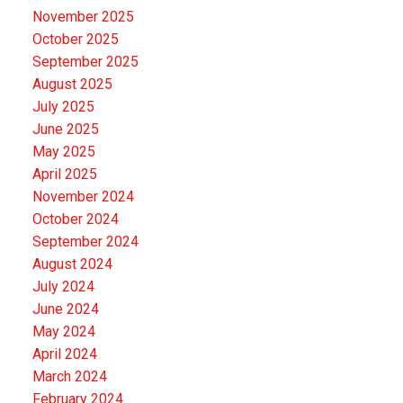
November 2025
October 2025
September 2025
August 2025
July 2025
June 2025
May 2025
April 2025
November 2024
October 2024
September 2024
August 2024
July 2024
June 2024
May 2024
April 2024
March 2024
February 2024