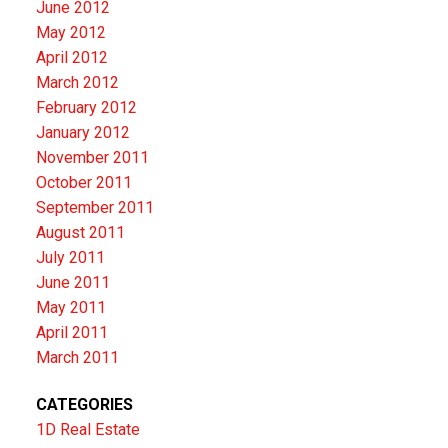
June 2012
May 2012
April 2012
March 2012
February 2012
January 2012
November 2011
October 2011
September 2011
August 2011
July 2011
June 2011
May 2011
April 2011
March 2011
CATEGORIES
1D Real Estate