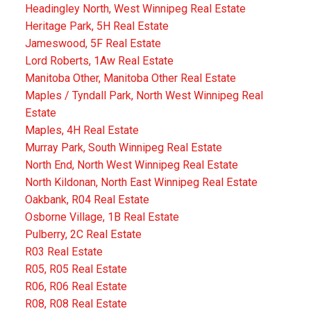
Headingley North, West Winnipeg Real Estate
Heritage Park, 5H Real Estate
Jameswood, 5F Real Estate
Lord Roberts, 1Aw Real Estate
Manitoba Other, Manitoba Other Real Estate
Maples / Tyndall Park, North West Winnipeg Real
Estate
Maples, 4H Real Estate
Murray Park, South Winnipeg Real Estate
North End, North West Winnipeg Real Estate
North Kildonan, North East Winnipeg Real Estate
Oakbank, R04 Real Estate
Osborne Village, 1B Real Estate
Pulberry, 2C Real Estate
R03 Real Estate
R05, R05 Real Estate
R06, R06 Real Estate
R08, R08 Real Estate