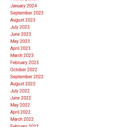
January 2024
September 2023
August 2023
July 2023
June 2023
May 2023
April 2023
March 2023
February 2023
October 2022
September 2022
August 2022
July 2022
June 2022
May 2022
April 2022
March 2022
February 2022