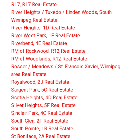
R17, R17 Real Estate
River Heights / Tuxedo / Linden Woods, South
Winnipeg Real Estate
River Heights, 1D Real Estate
River West Park, 1F Real Estate
Riverbend, 4E Real Estate
RM of Rockwood, R12 Real Estate
RM of Woodlands, R12 Real Estate
Rosser / Meadows / St. Francois Xavier, Winnipeg
area Real Estate
Royalwood, 2J Real Estate
Sargent Park, 5C Real Estate
Scotia Heights, 4D Real Estate
Silver Heights, 5F Real Estate
Sinclair Park, 4C Real Estate
South Glen, 2F Real Estate
South Pointe, 1R Real Estate
St Boniface, 2A Real Estate