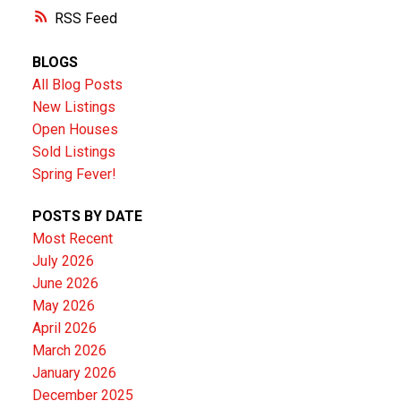
RSS
BLOGS
All Blog Posts
New Listings
Open Houses
Sold Listings
Spring Fever!
POSTS BY DATE
Most Recent
July 2026
June 2026
May 2026
April 2026
March 2026
January 2026
December 2025