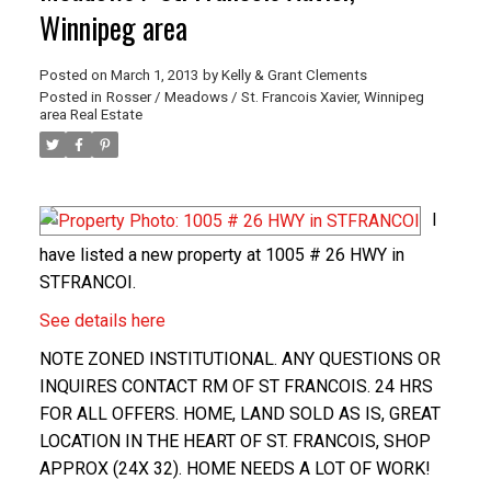
Winnipeg area
Posted on
March 1, 2013
by
Kelly & Grant Clements
Posted in
Rosser / Meadows / St. Francois Xavier, Winnipeg
area Real Estate
I
have listed a new property at 1005 # 26 HWY in
STFRANCOI.
See details here
NOTE ZONED INSTITUTIONAL. ANY QUESTIONS OR
INQUIRES CONTACT RM OF ST FRANCOIS. 24 HRS
FOR ALL OFFERS. HOME, LAND SOLD AS IS, GREAT
LOCATION IN THE HEART OF ST. FRANCOIS, SHOP
APPROX (24X 32). HOME NEEDS A LOT OF WORK!