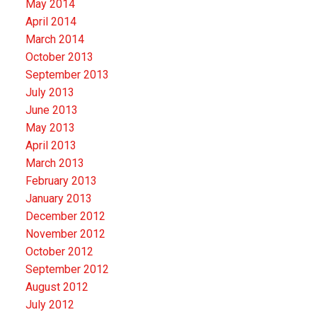
May 2014
April 2014
March 2014
October 2013
September 2013
July 2013
June 2013
May 2013
April 2013
March 2013
February 2013
January 2013
December 2012
November 2012
October 2012
September 2012
August 2012
July 2012