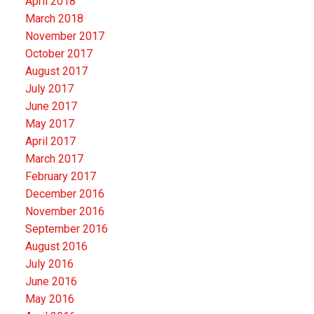
April 2018
March 2018
November 2017
October 2017
August 2017
July 2017
June 2017
May 2017
April 2017
March 2017
February 2017
December 2016
November 2016
September 2016
August 2016
July 2016
June 2016
May 2016