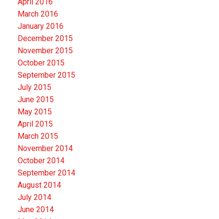
April 2016
March 2016
January 2016
December 2015
November 2015
October 2015
September 2015
July 2015
June 2015
May 2015
April 2015
March 2015
November 2014
October 2014
September 2014
August 2014
July 2014
June 2014