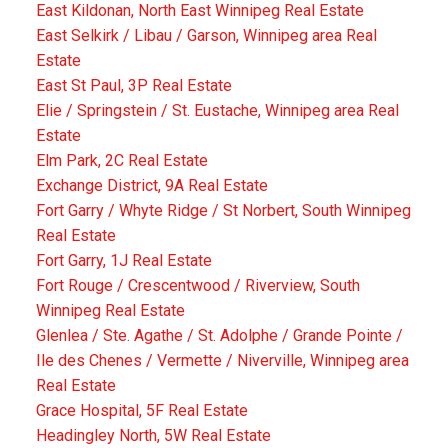
East Kildonan, North East Winnipeg Real Estate
East Selkirk / Libau / Garson, Winnipeg area Real
Estate
East St Paul, 3P Real Estate
Elie / Springstein / St. Eustache, Winnipeg area Real
Estate
Elm Park, 2C Real Estate
Exchange District, 9A Real Estate
Fort Garry / Whyte Ridge / St Norbert, South Winnipeg
Real Estate
Fort Garry, 1J Real Estate
Fort Rouge / Crescentwood / Riverview, South
Winnipeg Real Estate
Glenlea / Ste. Agathe / St. Adolphe / Grande Pointe /
Ile des Chenes / Vermette / Niverville, Winnipeg area
Real Estate
Grace Hospital, 5F Real Estate
Headingley North, 5W Real Estate