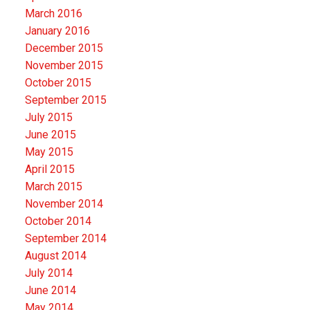
March 2016
January 2016
December 2015
November 2015
October 2015
September 2015
July 2015
June 2015
May 2015
April 2015
March 2015
November 2014
October 2014
September 2014
August 2014
July 2014
June 2014
May 2014