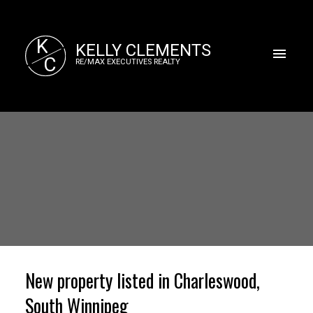
K
KELLY CLEMENTS
C
RE/MAX EXECUTIVES REALTY
New property listed in Charleswood,
South Winnipeg