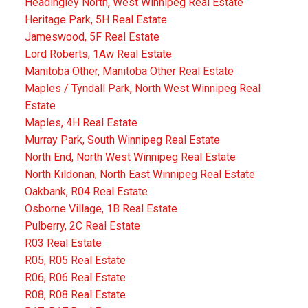
Headingley North, West Winnipeg Real Estate
Heritage Park, 5H Real Estate
Jameswood, 5F Real Estate
Lord Roberts, 1Aw Real Estate
Manitoba Other, Manitoba Other Real Estate
Maples / Tyndall Park, North West Winnipeg Real
Estate
Maples, 4H Real Estate
Murray Park, South Winnipeg Real Estate
North End, North West Winnipeg Real Estate
North Kildonan, North East Winnipeg Real Estate
Oakbank, R04 Real Estate
Osborne Village, 1B Real Estate
Pulberry, 2C Real Estate
R03 Real Estate
R05, R05 Real Estate
R06, R06 Real Estate
R08, R08 Real Estate