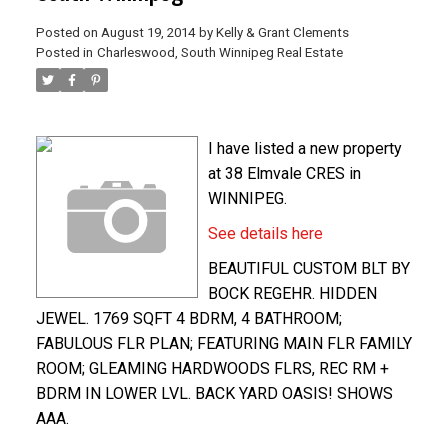
Posted on
August 19, 2014
by
Kelly & Grant Clements
Posted in
Charleswood, South Winnipeg Real Estate
I have listed a new property
at 38 Elmvale CRES in
WINNIPEG.
See details here
BEAUTIFUL CUSTOM BLT BY
BOCK REGEHR. HIDDEN
JEWEL. 1769 SQFT 4 BDRM, 4 BATHROOM;
FABULOUS FLR PLAN; FEATURING MAIN FLR FAMILY
ROOM; GLEAMING HARDWOODS FLRS, REC RM +
BDRM IN LOWER LVL. BACK YARD OASIS! SHOWS
AAA.