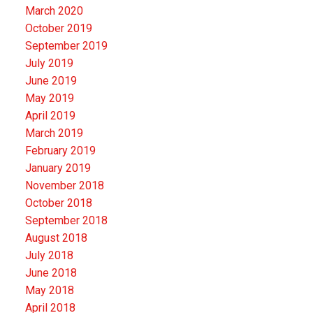
March 2020
October 2019
September 2019
July 2019
June 2019
May 2019
April 2019
March 2019
February 2019
January 2019
November 2018
October 2018
September 2018
August 2018
July 2018
June 2018
May 2018
April 2018