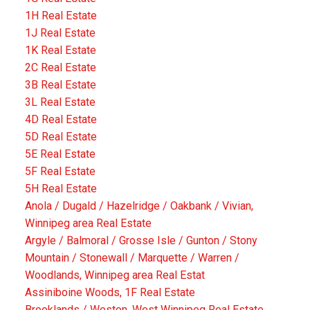
1H Real Estate
1J Real Estate
1K Real Estate
2C Real Estate
3B Real Estate
3L Real Estate
4D Real Estate
5D Real Estate
5E Real Estate
5F Real Estate
5H Real Estate
Anola / Dugald / Hazelridge / Oakbank / Vivian,
Winnipeg area Real Estate
Argyle / Balmoral / Grosse Isle / Gunton / Stony
Mountain / Stonewall / Marquette / Warren /
Woodlands, Winnipeg area Real Estat
Assiniboine Woods, 1F Real Estate
Brooklands / Weston, West Winnipeg Real Estate