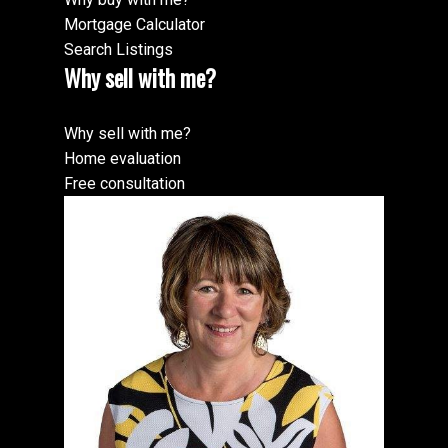
Mortgage Calculator
Search Listings
Why sell with me?
Why sell with me?
Home evaluation
Free consultation