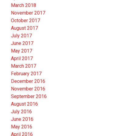
March 2018
November 2017
October 2017
August 2017
July 2017
June 2017
May 2017
April 2017
March 2017
February 2017
December 2016
November 2016
September 2016
August 2016
July 2016
June 2016
May 2016
April 2016