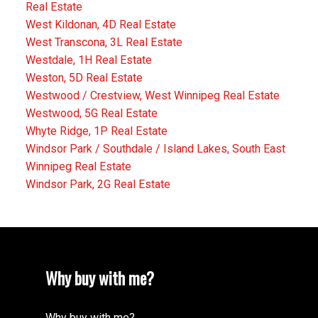
Real Estate
West Kildonan, 4D Real Estate
West Transcona, 3L Real Estate
Westdale, 1H Real Estate
Weston, 5D Real Estate
Westwood / Crestview, West Winnipeg Real Estate
Westwood, 5G Real Estate
Whyte Ridge, 1P Real Estate
Windsor Park / Southdale / Island Lakes, South East
Winnipeg Real Estate
Windsor Park, 2G Real Estate
Why buy with me?
Why buy with me?