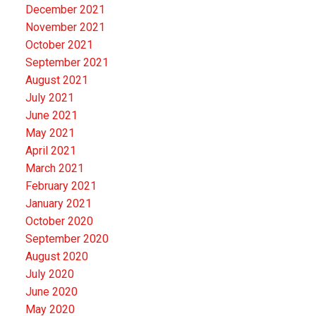
December 2021
November 2021
October 2021
September 2021
August 2021
July 2021
June 2021
May 2021
April 2021
March 2021
February 2021
January 2021
October 2020
September 2020
August 2020
July 2020
June 2020
May 2020