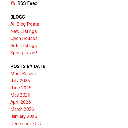
RSS
BLOGS
All Blog Posts
New Listings
Open Houses
Sold Listings
Spring Fever!
POSTS BY DATE
Most Recent
July 2026
June 2026
May 2026
April 2026
March 2026
January 2026
December 2025