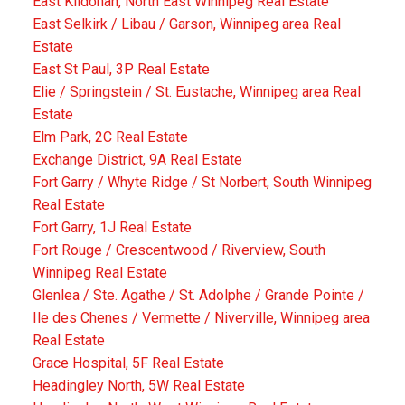
East Kildonan, North East Winnipeg Real Estate
East Selkirk / Libau / Garson, Winnipeg area Real
Estate
East St Paul, 3P Real Estate
Elie / Springstein / St. Eustache, Winnipeg area Real
Estate
Elm Park, 2C Real Estate
Exchange District, 9A Real Estate
Fort Garry / Whyte Ridge / St Norbert, South Winnipeg
Real Estate
Fort Garry, 1J Real Estate
Fort Rouge / Crescentwood / Riverview, South
Winnipeg Real Estate
Glenlea / Ste. Agathe / St. Adolphe / Grande Pointe /
Ile des Chenes / Vermette / Niverville, Winnipeg area
Real Estate
Grace Hospital, 5F Real Estate
Headingley North, 5W Real Estate