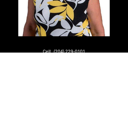
Cell:
(204) 229-0101
Office:
(204) 987-9808
kellyclements@mymts.net
Office Address:
5-986 Lorimer Blvd.
Winnipeg, Manitoba, R3P 0Z8