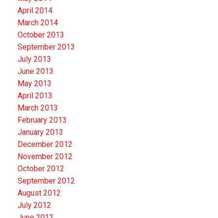
April 2014
March 2014
October 2013
September 2013
July 2013
June 2013
May 2013
April 2013
March 2013
February 2013
January 2013
December 2012
November 2012
October 2012
September 2012
August 2012
July 2012
June 2012