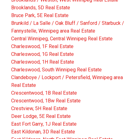
Brooklands, 5D Real Estate
Bruce Park, 5E Real Estate
Brunkild / La Salle / Oak Bluff / Sanford / Starbuck /
Fannystelle, Winnipeg area Real Estate
Central Winnipeg, Central Winnipeg Real Estate
Charleswood, 1F Real Estate
Charleswood, 1G Real Estate
Charleswood, 1H Real Estate
Charleswood, South Winnipeg Real Estate
Clandeboye / Lockport / Petersfield, Winnipeg area
Real Estate
Crescentwood, 1B Real Estate
Crescentwood, 1Bw Real Estate
Crestview, 5H Real Estate
Deer Lodge, 5E Real Estate
East Fort Garry, 1J Real Estate
East Kildonan, 3D Real Estate