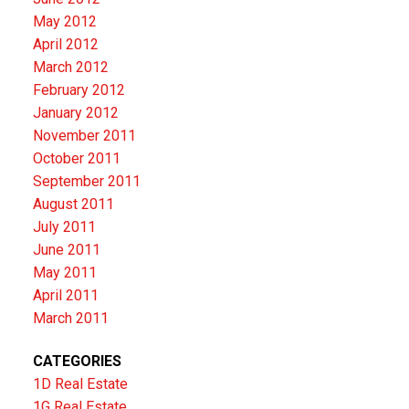
May 2012
April 2012
March 2012
February 2012
January 2012
November 2011
October 2011
September 2011
August 2011
July 2011
June 2011
May 2011
April 2011
March 2011
CATEGORIES
1D Real Estate
1G Real Estate