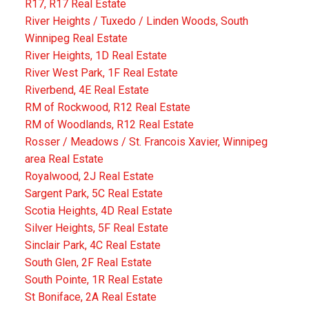
R17, R17 Real Estate
River Heights / Tuxedo / Linden Woods, South
Winnipeg Real Estate
River Heights, 1D Real Estate
River West Park, 1F Real Estate
Riverbend, 4E Real Estate
RM of Rockwood, R12 Real Estate
RM of Woodlands, R12 Real Estate
Rosser / Meadows / St. Francois Xavier, Winnipeg
area Real Estate
Royalwood, 2J Real Estate
Sargent Park, 5C Real Estate
Scotia Heights, 4D Real Estate
Silver Heights, 5F Real Estate
Sinclair Park, 4C Real Estate
South Glen, 2F Real Estate
South Pointe, 1R Real Estate
St Boniface, 2A Real Estate