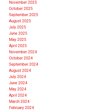
November 2025
October 2025
September 2025
August 2025
July 2025
June 2025
May 2025
April 2025
November 2024
October 2024
September 2024
August 2024
July 2024
June 2024
May 2024
April 2024
March 2024
February 2024