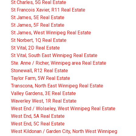
St Charles, 5G Real Estate
St Francois Xavier, R11 Real Estate
St James, 5E Real Estate
St James, 5F Real Estate
St James, West Winnipeg Real Estate
St Norbert, 1Q Real Estate
St Vital, 2D Real Estate
St Vital, South East Winnipeg Real Estate
Ste. Anne / Richer, Winnipeg area Real Estate
Stonewall, R12 Real Estate
Taylor Farm, 5W Real Estate
Transcona, North East Winnipeg Real Estate
Valley Gardens, 3E Real Estate
Waverley West, 1R Real Estate
West End / Wolseley, West Winnipeg Real Estate
West End, 5A Real Estate
West End, 5C Real Estate
West Kildonan / Garden City, North West Winnipeg