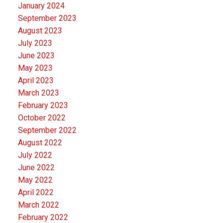
January 2024
September 2023
August 2023
July 2023
June 2023
May 2023
April 2023
March 2023
February 2023
October 2022
September 2022
August 2022
July 2022
June 2022
May 2022
April 2022
March 2022
February 2022