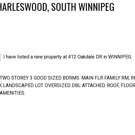
CHARLESWOOD, SOUTH WINNIPEG
I have listed a new property at 412 Oakdale DR in WINNIPEG.
TWO STOREY 3 GOOD SIZED BDRMS. MAIN FLR FAMILY RM, R
Price
K LANDSCAPED LOT. OVERSIZED DBL ATTACHED. ROOF, FLOOR
 AMENITIES.