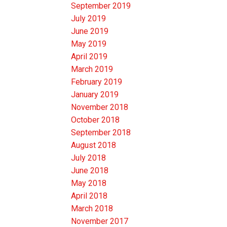
September 2019
July 2019
June 2019
May 2019
April 2019
March 2019
February 2019
January 2019
November 2018
October 2018
September 2018
August 2018
July 2018
June 2018
May 2018
April 2018
March 2018
November 2017