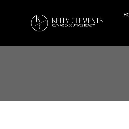
H
K
KELLY CLEMENTS
C
RE/MAX EXECUTIVES REALTY