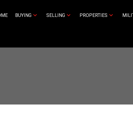
OME
BUYING
SELLING
PROPERTIES
MILI