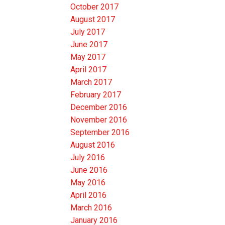
October 2017
August 2017
July 2017
June 2017
May 2017
April 2017
March 2017
February 2017
December 2016
November 2016
September 2016
August 2016
July 2016
June 2016
May 2016
April 2016
March 2016
January 2016