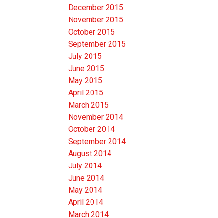
December 2015
November 2015
October 2015
September 2015
July 2015
June 2015
May 2015
April 2015
March 2015
November 2014
October 2014
September 2014
August 2014
July 2014
June 2014
May 2014
April 2014
March 2014