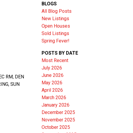
BLOGS
All Blog Posts
New Listings
Open Houses
Sold Listings
Spring Fever!
POSTS BY DATE
Most Recent
July 2026
June 2026
EC RM, DEN
Filters
May 2026
ING, SUN
April 2026
March 2026
January 2026
December 2025
November 2025
October 2025