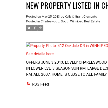
NEW PROPERTY LISTED IN 
Posted on
May 25, 2013
by
Kelly & Grant Clements
Posted in
Charleswood, South Winnipeg Real Estate
See details here
OFFERS JUNE 3 2013. LOVELY CHARLESWOOD 
IN LOWER LVL. 3 SEASON SUN RM, LARGE DEC
RM, ALL 2007. HOME IS CLOSE TO ALL FAMILY
RSS