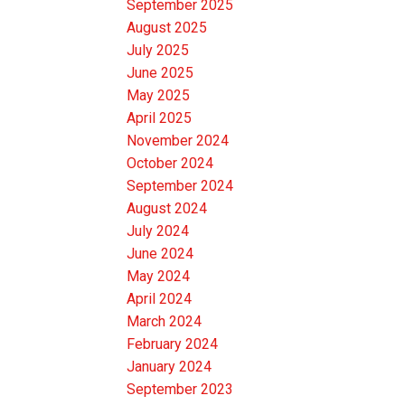
September 2025
August 2025
July 2025
June 2025
May 2025
April 2025
November 2024
October 2024
September 2024
August 2024
July 2024
June 2024
May 2024
April 2024
March 2024
February 2024
January 2024
September 2023