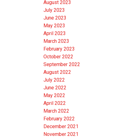
August 2023
July 2023
June 2023
May 2023
April 2023
March 2023
February 2023
October 2022
September 2022
August 2022
July 2022
June 2022
May 2022
April 2022
March 2022
February 2022
December 2021
November 2021