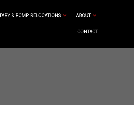
TARY & RCMP RELOCATIONS
ABOUT
CONTACT