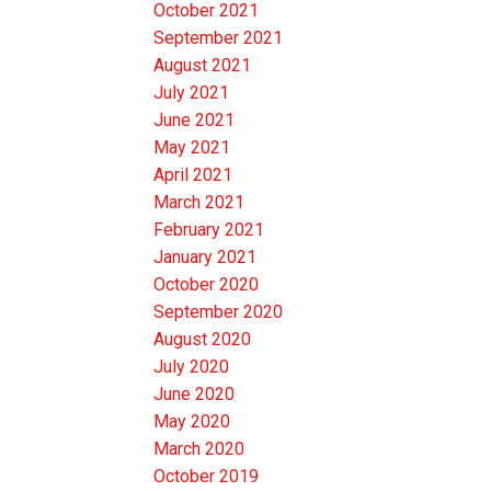
October 2021
September 2021
August 2021
July 2021
June 2021
May 2021
April 2021
March 2021
February 2021
January 2021
October 2020
September 2020
August 2020
July 2020
June 2020
May 2020
March 2020
October 2019