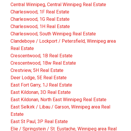
Central Winnipeg, Central Winnipeg Real Estate
Charleswood, 1F Real Estate
Charleswood, 1G Real Estate
Charleswood, 1H Real Estate
Charleswood, South Winnipeg Real Estate
Clandeboye / Lockport / Petersfield, Winnipeg area
Real Estate
Crescentwood, 1B Real Estate
Crescentwood, 1Bw Real Estate
Crestview, 5H Real Estate
Deer Lodge, 5E Real Estate
East Fort Garry, 1J Real Estate
East Kildonan, 3D Real Estate
East Kildonan, North East Winnipeg Real Estate
East Selkirk / Libau / Garson, Winnipeg area Real
Estate
East St Paul, 3P Real Estate
Elie / Springstein / St. Eustache, Winnipeg area Real