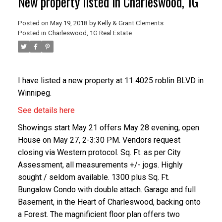
New property listed in Charleswood, 1G
Posted on
May 19, 2018
by
Kelly & Grant Clements
Posted in
Charleswood, 1G Real Estate
I have listed a new property at 11 4025 roblin BLVD in
Winnipeg.
See details here
Showings start May 21 offers May 28 evening, open
House on May 27, 2-3:30 PM. Vendors request
closing via Western protocol. Sq. Ft. as per City
Assessment, all measurements +/- jogs. Highly
sought / seldom available. 1300 plus Sq. Ft.
Bungalow Condo with double attach. Garage and full
Basement, in the Heart of Charleswood, backing onto
a Forest. The magnificient floor plan offers two