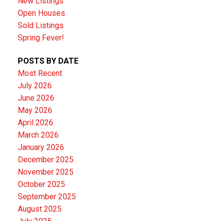
New Listings
Open Houses
Sold Listings
Spring Fever!
POSTS BY DATE
Most Recent
July 2026
June 2026
May 2026
April 2026
March 2026
January 2026
December 2025
November 2025
October 2025
September 2025
August 2025