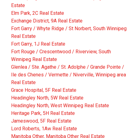
Estate
Elm Park, 2C Real Estate
Exchange District, 9A Real Estate
Fort Garry / Whyte Ridge / St Norbert, South Winnipeg
Real Estate
Fort Garry, 1J Real Estate
Fort Rouge / Crescentwood / Riverview, South
Winnipeg Real Estate
Glenlea / Ste. Agathe / St. Adolphe / Grande Pointe /
Ile des Chenes / Vermette / Niverville, Winnipeg area
Real Estate
Grace Hospital, 5F Real Estate
Headingley North, 5W Real Estate
Headingley North, West Winnipeg Real Estate
Heritage Park, 5H Real Estate
Jameswood, 5F Real Estate
Lord Roberts, 1Aw Real Estate
Manitoba Other, Manitoba Other Real Estate