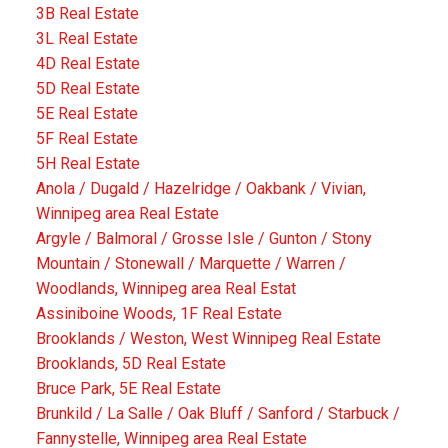
3B Real Estate
3L Real Estate
4D Real Estate
5D Real Estate
5E Real Estate
5F Real Estate
5H Real Estate
Anola / Dugald / Hazelridge / Oakbank / Vivian,
Winnipeg area Real Estate
Argyle / Balmoral / Grosse Isle / Gunton / Stony
Mountain / Stonewall / Marquette / Warren /
Woodlands, Winnipeg area Real Estat
Assiniboine Woods, 1F Real Estate
Brooklands / Weston, West Winnipeg Real Estate
Brooklands, 5D Real Estate
Bruce Park, 5E Real Estate
Brunkild / La Salle / Oak Bluff / Sanford / Starbuck /
Fannystelle, Winnipeg area Real Estate