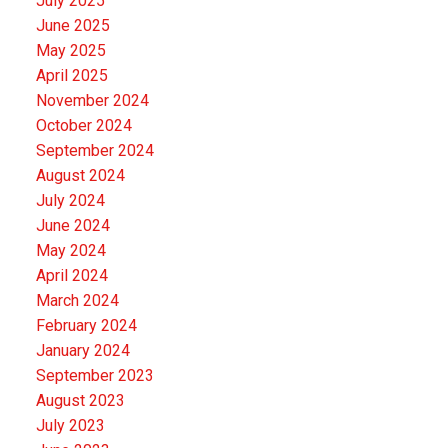
July 2025
June 2025
May 2025
April 2025
November 2024
October 2024
September 2024
August 2024
July 2024
June 2024
May 2024
April 2024
March 2024
February 2024
January 2024
September 2023
August 2023
July 2023