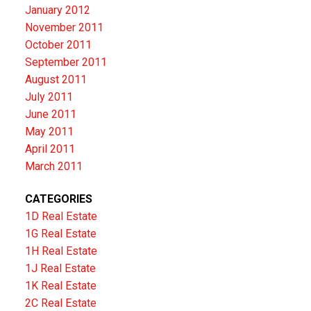
January 2012
November 2011
October 2011
September 2011
August 2011
July 2011
June 2011
May 2011
April 2011
March 2011
CATEGORIES
1D Real Estate
1G Real Estate
1H Real Estate
1J Real Estate
1K Real Estate
2C Real Estate