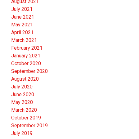
August 2021
July 2021
June 2021
May 2021
April 2021
March 2021
February 2021
January 2021
October 2020
September 2020
August 2020
July 2020
June 2020
May 2020
March 2020
October 2019
September 2019
July 2019