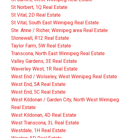
St Norbert, 1Q Real Estate
St Vital, 2D Real Estate
St Vital, South East Winnipeg Real Estate
Ste. Anne / Richer, Winnipeg area Real Estate
Stonewall, R12 Real Estate
Taylor Farm, 5W Real Estate
Transcona, North East Winnipeg Real Estate
Valley Gardens, 3E Real Estate
Waverley West, 1R Real Estate
West End / Wolseley, West Winnipeg Real Estate
West End, 5A Real Estate
West End, 5C Real Estate
West Kildonan / Garden City, North West Winnipeg
Real Estate
West Kildonan, 4D Real Estate
West Transcona, 3L Real Estate
Westdale, 1H Real Estate