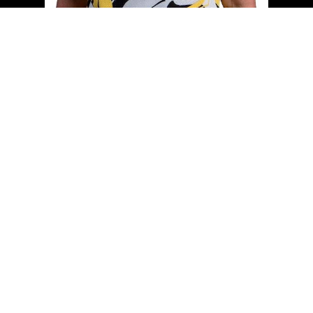
Cell:
(204) 229-0101
Office:
(204) 987-9808
kellyclements@mymts.net
Office Address:
5-986 Lorimer Blvd.
Winnipeg, Manitoba, R3P 0Z8
Powered by
myRealPage.com