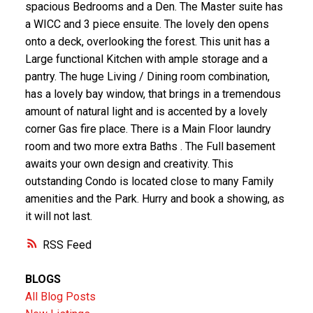
spacious Bedrooms and a Den. The Master suite has
a WICC and 3 piece ensuite. The lovely den opens
onto a deck, overlooking the forest. This unit has a
Large functional Kitchen with ample storage and a
pantry. The huge Living / Dining room combination,
has a lovely bay window, that brings in a tremendous
amount of natural light and is accented by a lovely
corner Gas fire place. There is a Main Floor laundry
room and two more extra Baths . The Full basement
awaits your own design and creativity. This
outstanding Condo is located close to many Family
amenities and the Park. Hurry and book a showing, as
it will not last.
RSS
BLOGS
All Blog Posts