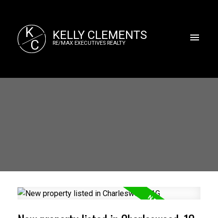
K
KELLY CLEMENTS
C
RE/MAX EXECUTIVES REALTY