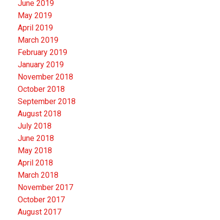
June 2019
May 2019
April 2019
March 2019
February 2019
January 2019
November 2018
October 2018
September 2018
August 2018
July 2018
June 2018
May 2018
April 2018
March 2018
November 2017
October 2017
August 2017