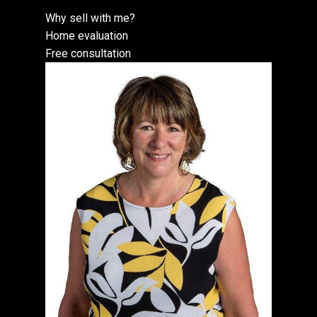
Why sell with me?
Home evaluation
Free consultation