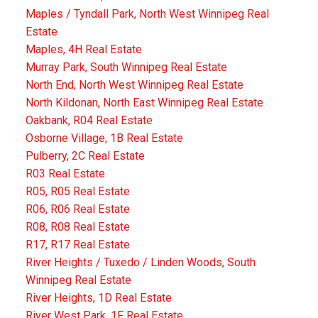
Maples / Tyndall Park, North West Winnipeg Real
Estate
Maples, 4H Real Estate
Murray Park, South Winnipeg Real Estate
North End, North West Winnipeg Real Estate
North Kildonan, North East Winnipeg Real Estate
Oakbank, R04 Real Estate
Osborne Village, 1B Real Estate
Pulberry, 2C Real Estate
R03 Real Estate
R05, R05 Real Estate
R06, R06 Real Estate
R08, R08 Real Estate
R17, R17 Real Estate
River Heights / Tuxedo / Linden Woods, South
Winnipeg Real Estate
River Heights, 1D Real Estate
River West Park, 1F Real Estate