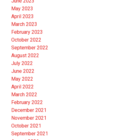
June 2023
May 2023
April 2023
March 2023
February 2023
October 2022
September 2022
August 2022
July 2022
June 2022
May 2022
April 2022
March 2022
February 2022
December 2021
November 2021
October 2021
September 2021