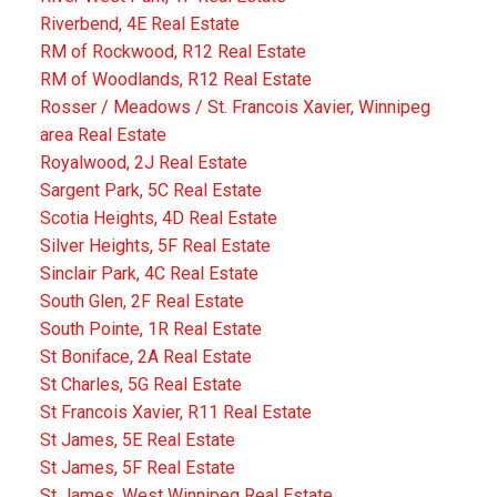
Riverbend, 4E Real Estate
RM of Rockwood, R12 Real Estate
RM of Woodlands, R12 Real Estate
Rosser / Meadows / St. Francois Xavier, Winnipeg
area Real Estate
Royalwood, 2J Real Estate
Sargent Park, 5C Real Estate
Scotia Heights, 4D Real Estate
Silver Heights, 5F Real Estate
Sinclair Park, 4C Real Estate
South Glen, 2F Real Estate
South Pointe, 1R Real Estate
St Boniface, 2A Real Estate
St Charles, 5G Real Estate
St Francois Xavier, R11 Real Estate
St James, 5E Real Estate
St James, 5F Real Estate
St James, West Winnipeg Real Estate