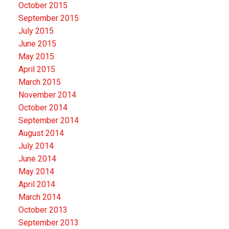
October 2015
September 2015
July 2015
June 2015
May 2015
April 2015
March 2015
November 2014
October 2014
September 2014
August 2014
July 2014
June 2014
May 2014
April 2014
March 2014
October 2013
September 2013