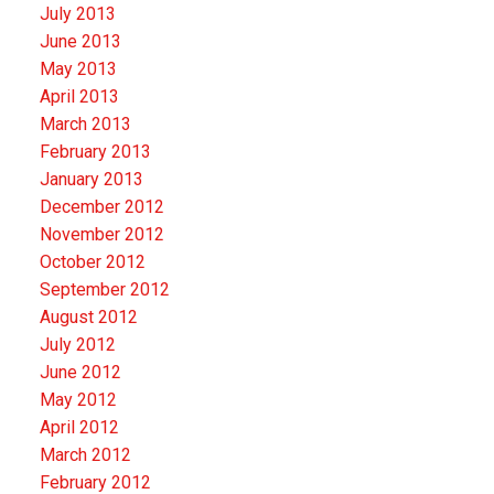
July 2013
June 2013
May 2013
April 2013
March 2013
February 2013
January 2013
December 2012
November 2012
October 2012
September 2012
August 2012
July 2012
June 2012
May 2012
April 2012
March 2012
February 2012