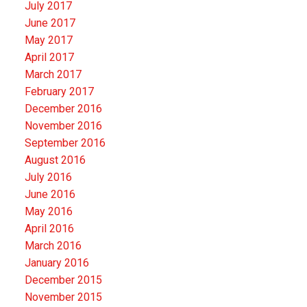
July 2017
June 2017
May 2017
April 2017
March 2017
February 2017
December 2016
November 2016
September 2016
August 2016
July 2016
June 2016
May 2016
April 2016
March 2016
January 2016
December 2015
November 2015