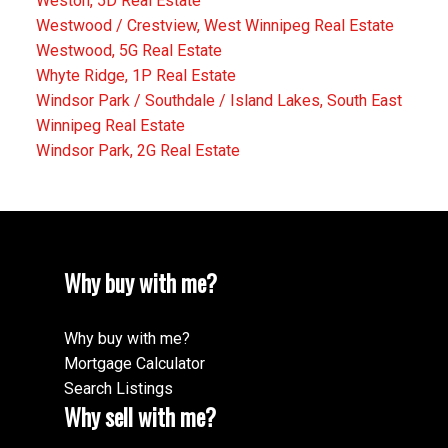
Weston, 5D Real Estate
Westwood / Crestview, West Winnipeg Real Estate
Westwood, 5G Real Estate
Whyte Ridge, 1P Real Estate
Windsor Park / Southdale / Island Lakes, South East
Winnipeg Real Estate
Windsor Park, 2G Real Estate
Why buy with me?
Why buy with me?
Mortgage Calculator
Search Listings
Why sell with me?