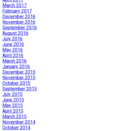
March 2017
February 2017
December 2016
November 2016
September 2016
August 2016
July 2016
June 2016
May 2016
April 2016
March 2016
January 2016
December 2015
November 2015
October 2015
September 2015
July 2015
June 2015
May 2015
April 2015
March 2015
November 2014
October 2014