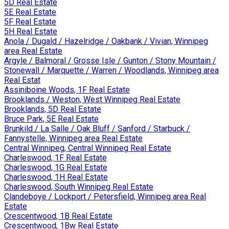
5D Real Estate
5E Real Estate
5F Real Estate
5H Real Estate
Anola / Dugald / Hazelridge / Oakbank / Vivian, Winnipeg
area Real Estate
Argyle / Balmoral / Grosse Isle / Gunton / Stony Mountain /
Stonewall / Marquette / Warren / Woodlands, Winnipeg area
Real Estat
Assiniboine Woods, 1F Real Estate
Brooklands / Weston, West Winnipeg Real Estate
Brooklands, 5D Real Estate
Bruce Park, 5E Real Estate
Brunkild / La Salle / Oak Bluff / Sanford / Starbuck /
Fannystelle, Winnipeg area Real Estate
Central Winnipeg, Central Winnipeg Real Estate
Charleswood, 1F Real Estate
Charleswood, 1G Real Estate
Charleswood, 1H Real Estate
Charleswood, South Winnipeg Real Estate
Clandeboye / Lockport / Petersfield, Winnipeg area Real
Estate
Crescentwood, 1B Real Estate
Crescentwood, 1Bw Real Estate