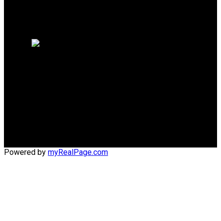
Why sell with me?
Home evaluation
Free consultation
Cell:
(204) 229-0101
Office:
(204) 987-9808
kellyclements@mymts.net
Office Address:
5-986 Lorimer Blvd.
Winnipeg, Manitoba, R3P 0Z8
Powered by
myRealPage.com