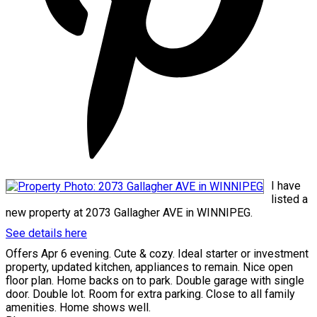
I have
listed a
new property at 2073 Gallagher AVE in WINNIPEG.
See details here
Offers Apr 6 evening. Cute & cozy. Ideal starter or investment
property, updated kitchen, appliances to remain. Nice open
floor plan. Home backs on to park. Double garage with single
door. Double lot. Room for extra parking. Close to all family
amenities. Home shows well.