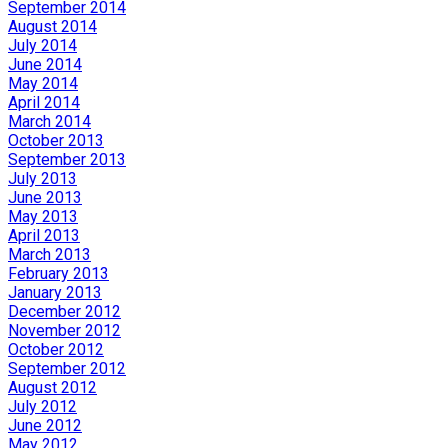
September 2014
August 2014
July 2014
June 2014
May 2014
April 2014
March 2014
October 2013
September 2013
July 2013
June 2013
May 2013
April 2013
March 2013
February 2013
January 2013
December 2012
November 2012
October 2012
September 2012
August 2012
July 2012
June 2012
May 2012