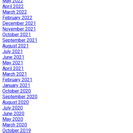
May 2022
April 2022
March 2022
February 2022
December 2021
November 2021
October 2021
September 2021
August 2021
July 2021
June 2021
May 2021
April 2021
March 2021
February 2021
January 2021
October 2020
September 2020
August 2020
July 2020
June 2020
May 2020
March 2020
October 2019