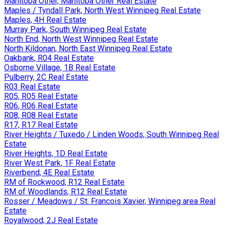
Manitoba Other, Manitoba Other Real Estate
Maples / Tyndall Park, North West Winnipeg Real Estate
Maples, 4H Real Estate
Murray Park, South Winnipeg Real Estate
North End, North West Winnipeg Real Estate
North Kildonan, North East Winnipeg Real Estate
Oakbank, R04 Real Estate
Osborne Village, 1B Real Estate
Pulberry, 2C Real Estate
R03 Real Estate
R05, R05 Real Estate
R06, R06 Real Estate
R08, R08 Real Estate
R17, R17 Real Estate
River Heights / Tuxedo / Linden Woods, South Winnipeg Real
Estate
River Heights, 1D Real Estate
River West Park, 1F Real Estate
Riverbend, 4E Real Estate
RM of Rockwood, R12 Real Estate
RM of Woodlands, R12 Real Estate
Rosser / Meadows / St. Francois Xavier, Winnipeg area Real
Estate
Royalwood, 2J Real Estate