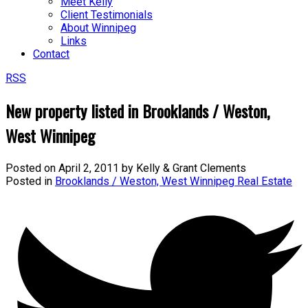
Meet Kelly
Client Testimonials
About Winnipeg
Links
Contact
RSS
New property listed in Brooklands / Weston,
West Winnipeg
Posted on
April 2, 2011
by
Kelly & Grant Clements
Posted in
Brooklands / Weston, West Winnipeg Real Estate