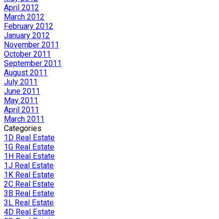
April 2012
March 2012
February 2012
January 2012
November 2011
October 2011
September 2011
August 2011
July 2011
June 2011
May 2011
April 2011
March 2011
Categories
1D Real Estate
1G Real Estate
1H Real Estate
1J Real Estate
1K Real Estate
2C Real Estate
3B Real Estate
3L Real Estate
4D Real Estate