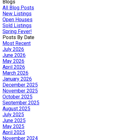
Blogs
All Blog Posts
New Listings
Open Houses
Sold Listings
Spring Fever!
Posts By Date
Most Recent
July 2026
June 2026
May 2026
April 2026
March 2026
January 2026
December 2025
November 2025
October 2025
September 2025
August 2025
July 2025
June 2025
May 2025
April 2025
November 2024