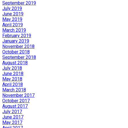
September 2019
July 2019
June 2019
May 2019
April 2019
March 2019
February 2019
January 2019
November 2018
October 2018
September 2018
August 2018
July 2018
June 2018
May 2018
April 2018
March 2018
November 2017
October 2017
August 2017
July 2017
June 2017
May 2017
April 2017