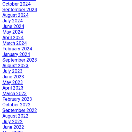
October 2024
September 2024
August 2024
July 2024
June 2024
May 2024
April 2024
March 2024
February 2024
January 2024
September 2023
August 2023
July 2023
June 2023
May 2023
April 2023
March 2023
February 2023
October 2022
September 2022
August 2022
July 2022
June 2022