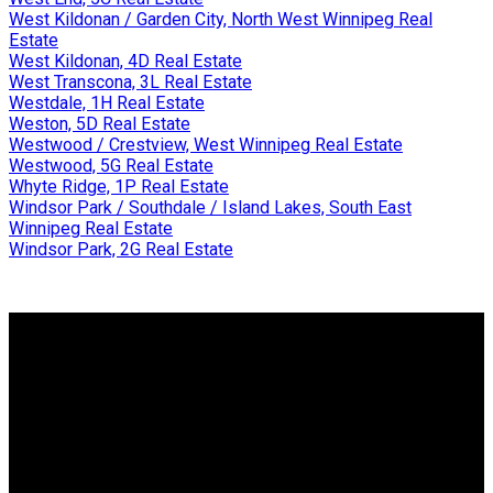
West Kildonan / Garden City, North West Winnipeg Real
Estate
West Kildonan, 4D Real Estate
West Transcona, 3L Real Estate
Westdale, 1H Real Estate
Weston, 5D Real Estate
Westwood / Crestview, West Winnipeg Real Estate
Westwood, 5G Real Estate
Whyte Ridge, 1P Real Estate
Windsor Park / Southdale / Island Lakes, South East
Winnipeg Real Estate
Windsor Park, 2G Real Estate
Why buy with me?
Why buy with me?
Mortgage Calculator
Search Listings
Why sell with me?