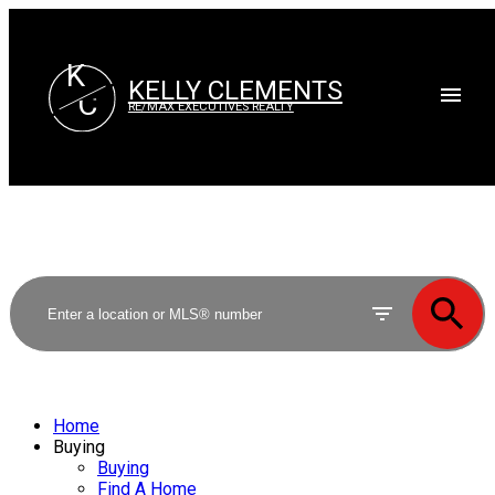
K
KELLY CLEMENTS
C
RE/MAX EXECUTIVES REALTY
Home
Buying
Buying
Find A Home