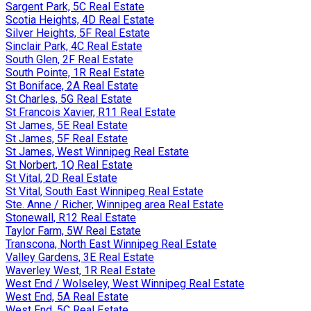
Sargent Park, 5C Real Estate
Scotia Heights, 4D Real Estate
Silver Heights, 5F Real Estate
Sinclair Park, 4C Real Estate
South Glen, 2F Real Estate
South Pointe, 1R Real Estate
St Boniface, 2A Real Estate
St Charles, 5G Real Estate
St Francois Xavier, R11 Real Estate
St James, 5E Real Estate
St James, 5F Real Estate
St James, West Winnipeg Real Estate
St Norbert, 1Q Real Estate
St Vital, 2D Real Estate
St Vital, South East Winnipeg Real Estate
Ste. Anne / Richer, Winnipeg area Real Estate
Stonewall, R12 Real Estate
Taylor Farm, 5W Real Estate
Transcona, North East Winnipeg Real Estate
Valley Gardens, 3E Real Estate
Waverley West, 1R Real Estate
West End / Wolseley, West Winnipeg Real Estate
West End, 5A Real Estate
West End, 5C Real Estate