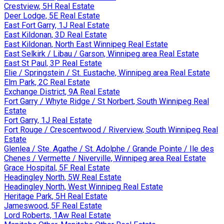
Crestview, 5H Real Estate
Deer Lodge, 5E Real Estate
East Fort Garry, 1J Real Estate
East Kildonan, 3D Real Estate
East Kildonan, North East Winnipeg Real Estate
East Selkirk / Libau / Garson, Winnipeg area Real Estate
East St Paul, 3P Real Estate
Elie / Springstein / St. Eustache, Winnipeg area Real Estate
Elm Park, 2C Real Estate
Exchange District, 9A Real Estate
Fort Garry / Whyte Ridge / St Norbert, South Winnipeg Real
Estate
Fort Garry, 1J Real Estate
Fort Rouge / Crescentwood / Riverview, South Winnipeg Real
Estate
Glenlea / Ste. Agathe / St. Adolphe / Grande Pointe / Ile des
Chenes / Vermette / Niverville, Winnipeg area Real Estate
Grace Hospital, 5F Real Estate
Headingley North, 5W Real Estate
Headingley North, West Winnipeg Real Estate
Heritage Park, 5H Real Estate
Jameswood, 5F Real Estate
Lord Roberts, 1Aw Real Estate