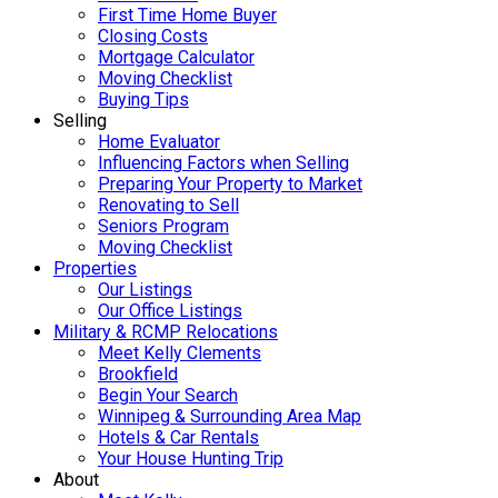
First Time Home Buyer
Closing Costs
Mortgage Calculator
Moving Checklist
Buying Tips
Selling
Home Evaluator
Influencing Factors when Selling
Preparing Your Property to Market
Renovating to Sell
Seniors Program
Moving Checklist
Properties
Our Listings
Our Office Listings
Military & RCMP Relocations
Meet Kelly Clements
Brookfield
Begin Your Search
Winnipeg & Surrounding Area Map
Hotels & Car Rentals
Your House Hunting Trip
About