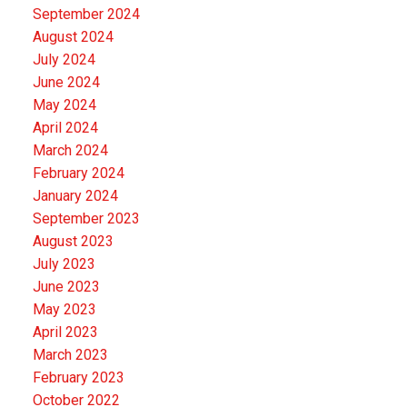
September 2024
August 2024
July 2024
June 2024
May 2024
April 2024
March 2024
February 2024
January 2024
September 2023
August 2023
July 2023
June 2023
May 2023
April 2023
March 2023
February 2023
October 2022