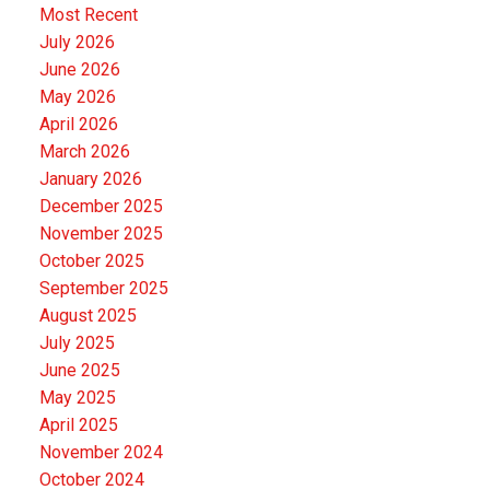
Most Recent
July 2026
June 2026
May 2026
April 2026
March 2026
January 2026
December 2025
November 2025
October 2025
September 2025
August 2025
July 2025
June 2025
May 2025
April 2025
November 2024
October 2024