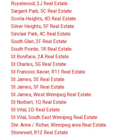
Royalwood, 2J Real Estate
Sargent Park, 5C Real Estate
Scotia Heights, 4D Real Estate
Silver Heights, 5F Real Estate
Sinclair Park, 4C Real Estate
South Glen, 2F Real Estate
South Pointe, 1R Real Estate
St Boniface, 2A Real Estate
St Charles, 5G Real Estate
St Francois Xavier, R11 Real Estate
St James, 5E Real Estate
St James, 5F Real Estate
St James, West Winnipeg Real Estate
St Norbert, 1Q Real Estate
St Vital, 2D Real Estate
St Vital, South East Winnipeg Real Estate
Ste. Anne / Richer, Winnipeg area Real Estate
Stonewall, R12 Real Estate