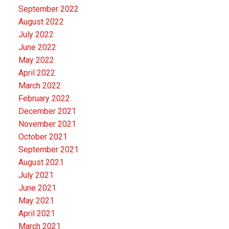
September 2022
August 2022
July 2022
June 2022
May 2022
April 2022
March 2022
February 2022
December 2021
November 2021
October 2021
September 2021
August 2021
July 2021
June 2021
May 2021
April 2021
March 2021