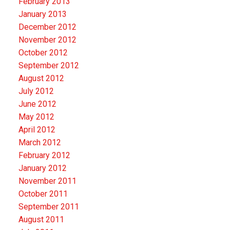
February 2013
January 2013
December 2012
November 2012
October 2012
September 2012
August 2012
July 2012
June 2012
May 2012
April 2012
March 2012
February 2012
January 2012
November 2011
October 2011
September 2011
August 2011