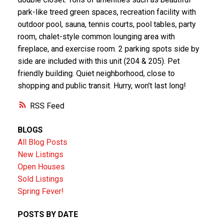
park-like treed green spaces, recreation facility with
outdoor pool, sauna, tennis courts, pool tables, party
room, chalet-style common lounging area with
fireplace, and exercise room. 2 parking spots side by
side are included with this unit (204 & 205). Pet
friendly building. Quiet neighborhood, close to
shopping and public transit. Hurry, won't last long!
RSS
BLOGS
All Blog Posts
New Listings
Open Houses
Sold Listings
Spring Fever!
POSTS BY DATE