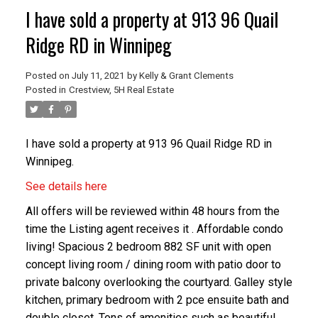
I have sold a property at 913 96 Quail
Ridge RD in Winnipeg
Posted on
July 11, 2021
by
Kelly & Grant Clements
Posted in
Crestview, 5H Real Estate
I have sold a property at 913 96 Quail Ridge RD in
Winnipeg.
See details here
All offers will be reviewed within 48 hours from the
time the Listing agent receives it . Affordable condo
living! Spacious 2 bedroom 882 SF unit with open
concept living room / dining room with patio door to
private balcony overlooking the courtyard. Galley style
kitchen, primary bedroom with 2 pce ensuite bath and
double closet. Tons of amenities such as beautiful