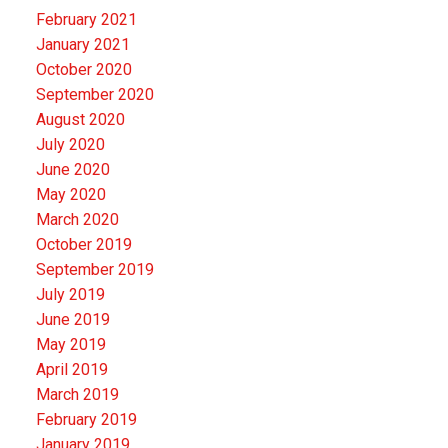
February 2021
January 2021
October 2020
September 2020
August 2020
July 2020
June 2020
May 2020
March 2020
October 2019
September 2019
July 2019
June 2019
May 2019
April 2019
March 2019
February 2019
January 2019