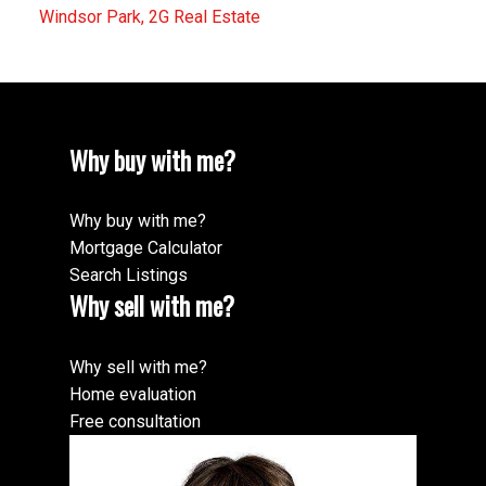
Windsor Park, 2G Real Estate
Why buy with me?
Why buy with me?
Mortgage Calculator
Search Listings
Why sell with me?
Why sell with me?
Home evaluation
Free consultation