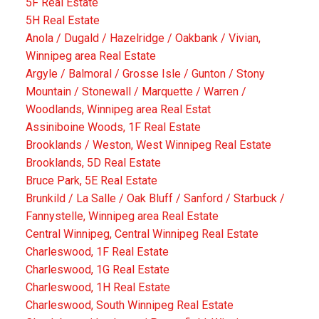
5F Real Estate
5H Real Estate
Anola / Dugald / Hazelridge / Oakbank / Vivian,
Winnipeg area Real Estate
Argyle / Balmoral / Grosse Isle / Gunton / Stony
Mountain / Stonewall / Marquette / Warren /
Woodlands, Winnipeg area Real Estat
Assiniboine Woods, 1F Real Estate
Brooklands / Weston, West Winnipeg Real Estate
Brooklands, 5D Real Estate
Bruce Park, 5E Real Estate
Brunkild / La Salle / Oak Bluff / Sanford / Starbuck /
Fannystelle, Winnipeg area Real Estate
Central Winnipeg, Central Winnipeg Real Estate
Charleswood, 1F Real Estate
Charleswood, 1G Real Estate
Charleswood, 1H Real Estate
Charleswood, South Winnipeg Real Estate