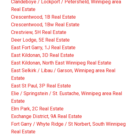
Clandeboye / Lockport / Petersfield, Winnipeg area
Real Estate
Crescentwood, 1B Real Estate
Crescentwood, 1Bw Real Estate
Crestview, 5H Real Estate
Deer Lodge, 5E Real Estate
East Fort Garry, 1J Real Estate
East Kildonan, 3D Real Estate
East Kildonan, North East Winnipeg Real Estate
East Selkirk / Libau / Garson, Winnipeg area Real
Estate
East St Paul, 3P Real Estate
Elie / Springstein / St. Eustache, Winnipeg area Real
Estate
Elm Park, 2C Real Estate
Exchange District, 9A Real Estate
Fort Garry / Whyte Ridge / St Norbert, South Winnipeg
Real Estate