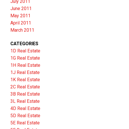
July 2011
June 2011
May 2011
April 2011
March 2011
CATEGORIES
1D Real Estate
1G Real Estate
1H Real Estate
1J Real Estate
1K Real Estate
2C Real Estate
3B Real Estate
3L Real Estate
4D Real Estate
5D Real Estate
5E Real Estate