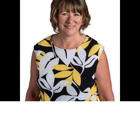
Cell:
(204) 229-0101
Office:
(204) 987-9808
kellyclements@mymts.net