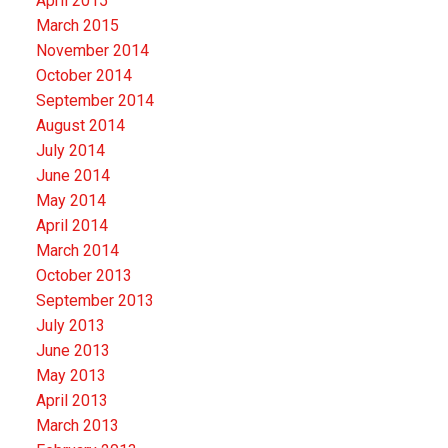
April 2015
March 2015
November 2014
October 2014
September 2014
August 2014
July 2014
June 2014
May 2014
April 2014
March 2014
October 2013
September 2013
July 2013
June 2013
May 2013
April 2013
March 2013