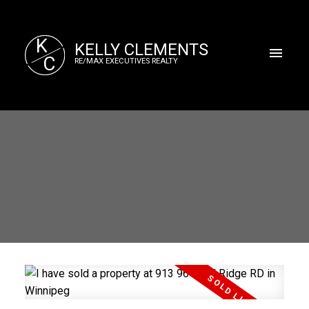
K
KELLY CLEMENTS
C
RE/MAX EXECUTIVES REALTY