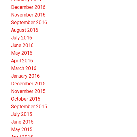
December 2016
November 2016
September 2016
August 2016
July 2016
June 2016
May 2016
April 2016
March 2016
January 2016
December 2015
November 2015
October 2015
September 2015
July 2015
June 2015
May 2015