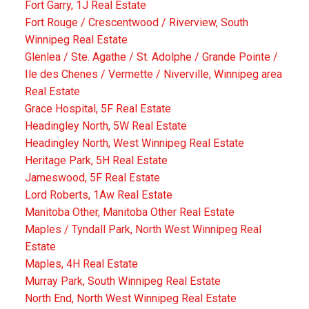
Fort Garry, 1J Real Estate
Fort Rouge / Crescentwood / Riverview, South
Winnipeg Real Estate
Glenlea / Ste. Agathe / St. Adolphe / Grande Pointe /
Ile des Chenes / Vermette / Niverville, Winnipeg area
Real Estate
Grace Hospital, 5F Real Estate
Headingley North, 5W Real Estate
Headingley North, West Winnipeg Real Estate
Heritage Park, 5H Real Estate
Jameswood, 5F Real Estate
Lord Roberts, 1Aw Real Estate
Manitoba Other, Manitoba Other Real Estate
Maples / Tyndall Park, North West Winnipeg Real
Estate
Maples, 4H Real Estate
Murray Park, South Winnipeg Real Estate
North End, North West Winnipeg Real Estate