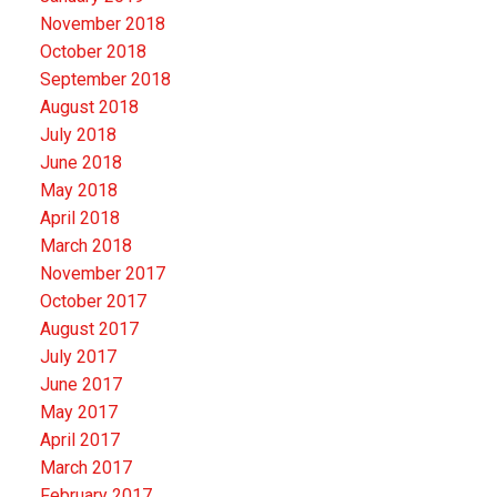
November 2018
October 2018
September 2018
August 2018
July 2018
June 2018
May 2018
April 2018
March 2018
November 2017
October 2017
August 2017
July 2017
June 2017
May 2017
April 2017
March 2017
February 2017