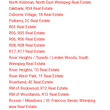
North Kildonan, North East Winnipeg Real Estate
Oakbank, R04 Real Estate
Osborne Village, 1B Real Estate
Pulberry, 2C Real Estate
R03 Real Estate
R05, R05 Real Estate
R06, R06 Real Estate
R08, R08 Real Estate
R17, R17 Real Estate
River Heights / Tuxedo / Linden Woods, South
Winnipeg Real Estate
River Heights, 1D Real Estate
River West Park, 1F Real Estate
Riverbend, 4E Real Estate
RM of Rockwood, R12 Real Estate
RM of Woodlands, R12 Real Estate
Rosser / Meadows / St. Francois Xavier, Winnipeg
area Real Estate