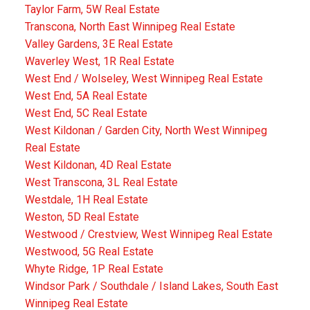
Taylor Farm, 5W Real Estate
Transcona, North East Winnipeg Real Estate
Valley Gardens, 3E Real Estate
Waverley West, 1R Real Estate
West End / Wolseley, West Winnipeg Real Estate
West End, 5A Real Estate
West End, 5C Real Estate
West Kildonan / Garden City, North West Winnipeg
Real Estate
West Kildonan, 4D Real Estate
West Transcona, 3L Real Estate
Westdale, 1H Real Estate
Weston, 5D Real Estate
Westwood / Crestview, West Winnipeg Real Estate
Westwood, 5G Real Estate
Whyte Ridge, 1P Real Estate
Windsor Park / Southdale / Island Lakes, South East
Winnipeg Real Estate