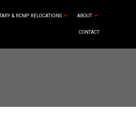
TARY & RCMP RELOCATIONS
ABOUT
CONTACT