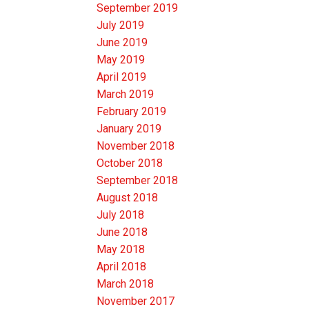
September 2019
July 2019
June 2019
May 2019
April 2019
March 2019
February 2019
January 2019
November 2018
October 2018
September 2018
August 2018
July 2018
June 2018
May 2018
April 2018
March 2018
November 2017