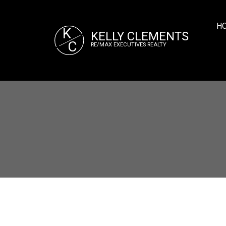
H
K
KELLY CLEMENTS
C
RE/MAX EXECUTIVES REALTY