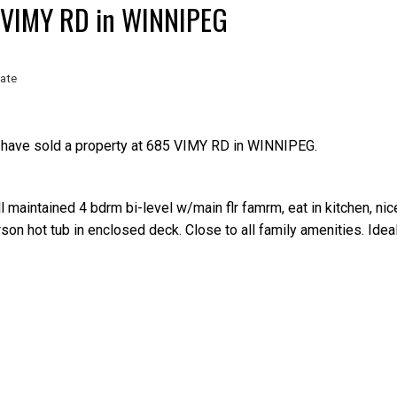
85 VIMY RD in WINNIPEG
ate
 have sold a property at 685 VIMY RD in WINNIPEG.
l maintained 4 bdrm bi-level w/main flr famrm, eat in kitchen, nic
rson hot tub in enclosed deck. Close to all family amenities. Idea
Price