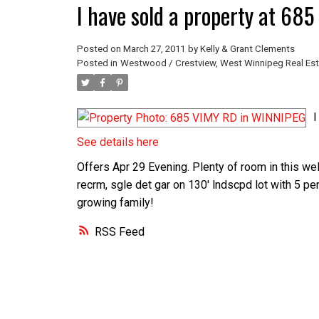
I have sold a property at 6
Posted on
March 27, 2011
by
Kelly & Grant Clements
Posted in
Westwood / Crestview, West Winnipeg Real Est
I
See details here
Offers Apr 29 Evening. Plenty of room in this wel
recrm, sgle det gar on 130' lndscpd lot with 5 pe
growing family!
RSS