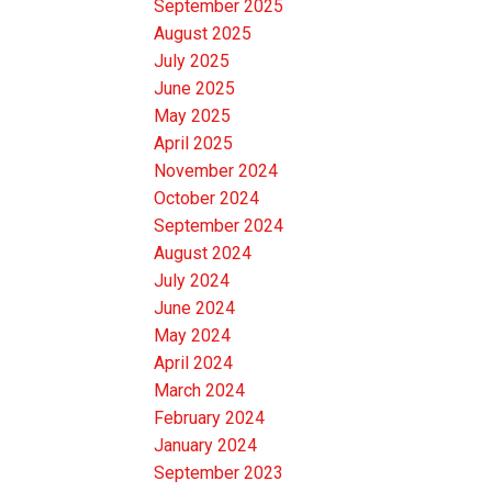
September 2025
August 2025
July 2025
June 2025
May 2025
April 2025
November 2024
October 2024
September 2024
August 2024
July 2024
June 2024
May 2024
April 2024
March 2024
February 2024
January 2024
September 2023