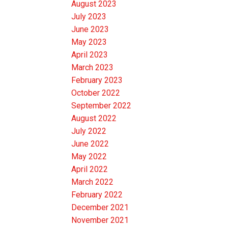
August 2023
July 2023
June 2023
May 2023
April 2023
March 2023
February 2023
October 2022
September 2022
August 2022
July 2022
June 2022
May 2022
April 2022
March 2022
February 2022
December 2021
November 2021