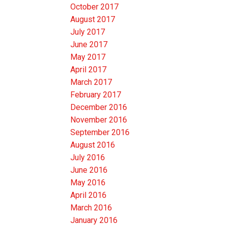
October 2017
August 2017
July 2017
June 2017
May 2017
April 2017
March 2017
February 2017
December 2016
November 2016
September 2016
August 2016
July 2016
June 2016
May 2016
April 2016
March 2016
January 2016