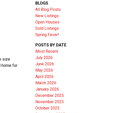
BLOGS
All Blog Posts
New Listings
Open Houses
Sold Listings
Spring Fever!
POSTS BY DATE
Most Recent
July 2026
e size
June 2026
l home for
Filters
May 2026
April 2026
March 2026
January 2026
December 2025
November 2025
October 2025