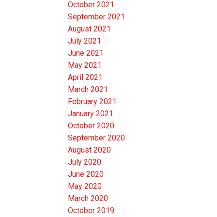
October 2021
September 2021
August 2021
July 2021
June 2021
May 2021
April 2021
March 2021
February 2021
January 2021
October 2020
September 2020
August 2020
July 2020
June 2020
May 2020
March 2020
October 2019