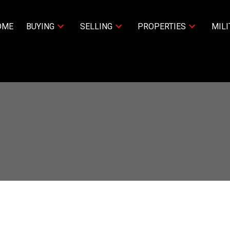
OME
BUYING
SELLING
PROPERTIES
MILI