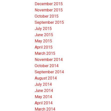
December 2015
November 2015
October 2015
September 2015
July 2015
June 2015
May 2015
April 2015
March 2015
November 2014
October 2014
September 2014
August 2014
July 2014
June 2014
May 2014
April 2014
March 2014