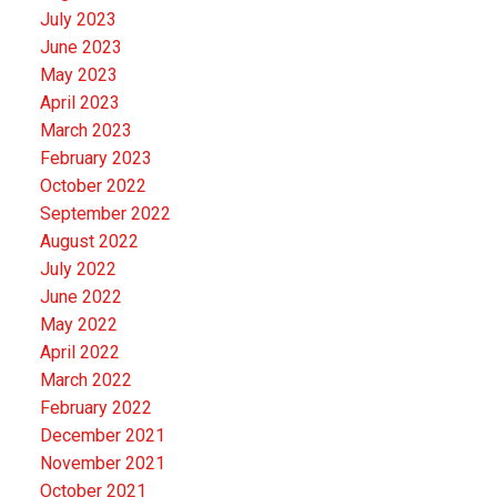
July 2023
June 2023
May 2023
April 2023
March 2023
February 2023
October 2022
September 2022
August 2022
July 2022
June 2022
May 2022
April 2022
March 2022
February 2022
December 2021
November 2021
October 2021