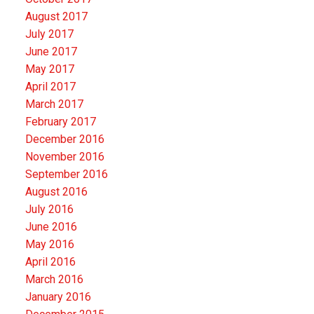
August 2017
July 2017
June 2017
May 2017
April 2017
March 2017
February 2017
December 2016
November 2016
September 2016
August 2016
July 2016
June 2016
May 2016
April 2016
March 2016
January 2016