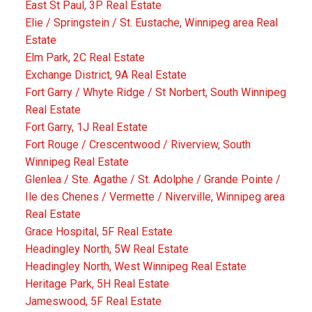
East St Paul, 3P Real Estate
Elie / Springstein / St. Eustache, Winnipeg area Real
Estate
Elm Park, 2C Real Estate
Exchange District, 9A Real Estate
Fort Garry / Whyte Ridge / St Norbert, South Winnipeg
Real Estate
Fort Garry, 1J Real Estate
Fort Rouge / Crescentwood / Riverview, South
Winnipeg Real Estate
Glenlea / Ste. Agathe / St. Adolphe / Grande Pointe /
Ile des Chenes / Vermette / Niverville, Winnipeg area
Real Estate
Grace Hospital, 5F Real Estate
Headingley North, 5W Real Estate
Headingley North, West Winnipeg Real Estate
Heritage Park, 5H Real Estate
Jameswood, 5F Real Estate