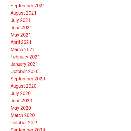
September 2021
August 2021
July 2021
June 2021
May 2021
April 2021
March 2021
February 2021
January 2021
October 2020
September 2020
August 2020
July 2020
June 2020
May 2020
March 2020
October 2019
September 2019