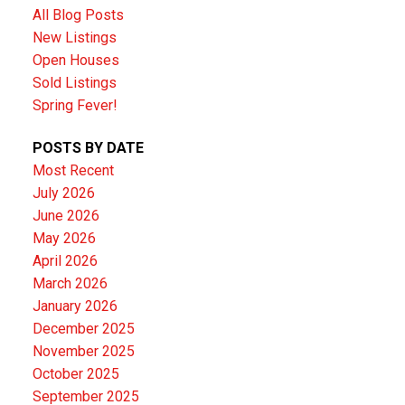
All Blog Posts
New Listings
Open Houses
Sold Listings
Spring Fever!
POSTS BY DATE
Most Recent
July 2026
June 2026
May 2026
April 2026
March 2026
January 2026
December 2025
November 2025
October 2025
September 2025