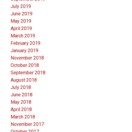
July 2019
June 2019
May 2019
April 2019
March 2019
February 2019
January 2019
November 2018
October 2018
September 2018
August 2018
July 2018
June 2018
May 2018
April 2018
March 2018
November 2017
October 2017