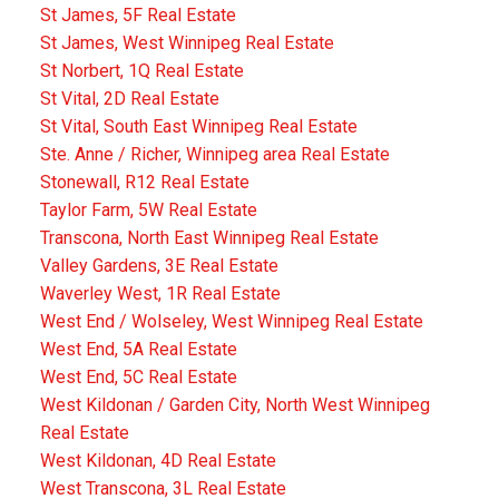
St James, 5F Real Estate
St James, West Winnipeg Real Estate
St Norbert, 1Q Real Estate
St Vital, 2D Real Estate
St Vital, South East Winnipeg Real Estate
Ste. Anne / Richer, Winnipeg area Real Estate
Stonewall, R12 Real Estate
Taylor Farm, 5W Real Estate
Transcona, North East Winnipeg Real Estate
Valley Gardens, 3E Real Estate
Waverley West, 1R Real Estate
West End / Wolseley, West Winnipeg Real Estate
West End, 5A Real Estate
West End, 5C Real Estate
West Kildonan / Garden City, North West Winnipeg
Real Estate
West Kildonan, 4D Real Estate
West Transcona, 3L Real Estate