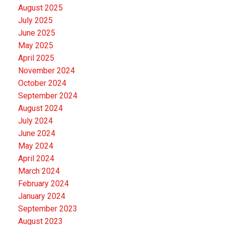
August 2025
July 2025
June 2025
May 2025
April 2025
November 2024
October 2024
September 2024
August 2024
July 2024
June 2024
May 2024
April 2024
March 2024
February 2024
January 2024
September 2023
August 2023