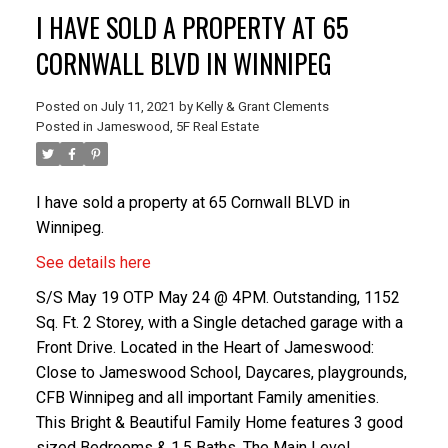
I HAVE SOLD A PROPERTY AT 65
CORNWALL BLVD IN WINNIPEG
Posted on
July 11, 2021
by
Kelly & Grant Clements
Posted in
Jameswood, 5F Real Estate
I have sold a property at 65 Cornwall BLVD in
Winnipeg.
See details here
S/S May 19 OTP May 24 @ 4PM. Outstanding, 1152
Sq. Ft. 2 Storey, with a Single detached garage with a
Front Drive. Located in the Heart of Jameswood:
Close to Jameswood School, Daycares, playgrounds,
CFB Winnipeg and all important Family amenities.
This Bright & Beautiful Family Home features 3 good
sized Bedrooms & 1.5 Baths. The Main Level