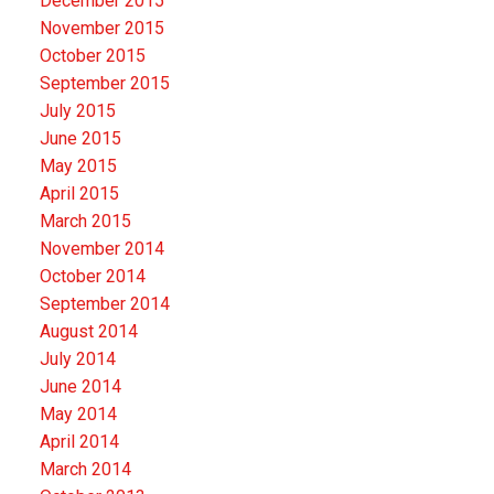
December 2015
November 2015
October 2015
September 2015
July 2015
June 2015
May 2015
April 2015
March 2015
November 2014
October 2014
September 2014
August 2014
July 2014
June 2014
May 2014
April 2014
March 2014