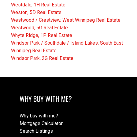
Westdale, 1H Real Estate
Weston, 5D Real Estate
Westwood / Crestview, West Winnipeg Real Estate
Westwood, 5G Real Estate
Whyte Ridge, 1P Real Estate
Windsor Park / Southdale / Island Lakes, South East
Winnipeg Real Estate
Windsor Park, 2G Real Estate
WHY BUY WITH ME?
Why buy with me?
Mortgage Calculator
Search Listings