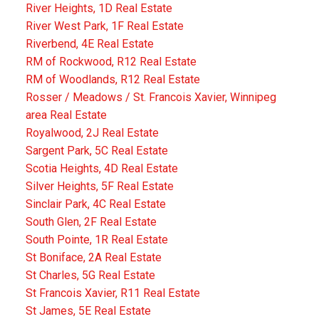
River Heights, 1D Real Estate
River West Park, 1F Real Estate
Riverbend, 4E Real Estate
RM of Rockwood, R12 Real Estate
RM of Woodlands, R12 Real Estate
Rosser / Meadows / St. Francois Xavier, Winnipeg
area Real Estate
Royalwood, 2J Real Estate
Sargent Park, 5C Real Estate
Scotia Heights, 4D Real Estate
Silver Heights, 5F Real Estate
Sinclair Park, 4C Real Estate
South Glen, 2F Real Estate
South Pointe, 1R Real Estate
St Boniface, 2A Real Estate
St Charles, 5G Real Estate
St Francois Xavier, R11 Real Estate
St James, 5E Real Estate