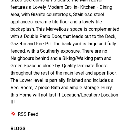
features a Lovely Modern Eat- in- Kitchen - Dining
area, with Granite countertops, Stainless steel
appliances, ceramic tile floor and a lovely tile
backsplash. This Marvellous space is complemented
with a Double Patio Door, that leads out to the Deck,
Gazebo and Fire Pit. The back yard is large and fully
fenced, with a Southerly exposure. There are no
Neighbours behind and a Biking/Walking path and
Green Space is close by. Quality laminate floors
throughout the rest of the main level and upper floor.
The Lower level is partially finished and includes a
Rec. Room, 2 piece Bath and ample storage. Hurry,
this Home will not last !! Location/Location/Location
!!!
RSS
BLOGS