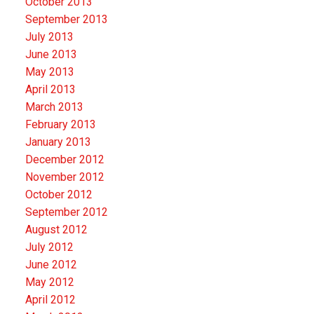
October 2013
September 2013
July 2013
June 2013
May 2013
April 2013
March 2013
February 2013
January 2013
December 2012
November 2012
October 2012
September 2012
August 2012
July 2012
June 2012
May 2012
April 2012