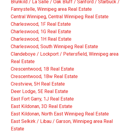
Brunkild / La Salle / Oak Bluff / Sanford / Starbuck /
Fannystelle, Winnipeg area Real Estate
Central Winnipeg, Central Winnipeg Real Estate
Charleswood, 1F Real Estate
Charleswood, 1G Real Estate
Charleswood, 1H Real Estate
Charleswood, South Winnipeg Real Estate
Clandeboye / Lockport / Petersfield, Winnipeg area
Real Estate
Crescentwood, 1B Real Estate
Crescentwood, 1Bw Real Estate
Crestview, 5H Real Estate
Deer Lodge, 5E Real Estate
East Fort Garry, 1J Real Estate
East Kildonan, 3D Real Estate
East Kildonan, North East Winnipeg Real Estate
East Selkirk / Libau / Garson, Winnipeg area Real
Estate