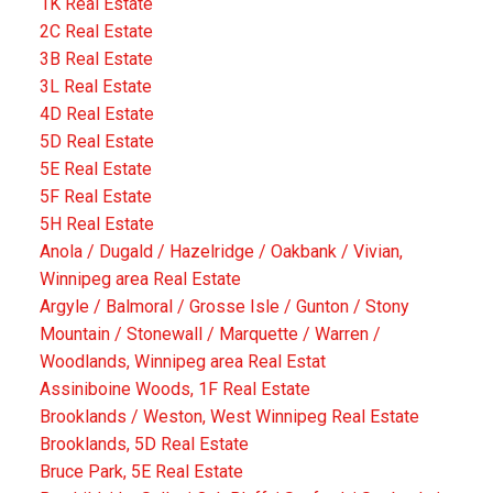
1K Real Estate
2C Real Estate
3B Real Estate
3L Real Estate
4D Real Estate
5D Real Estate
5E Real Estate
5F Real Estate
5H Real Estate
Anola / Dugald / Hazelridge / Oakbank / Vivian,
Winnipeg area Real Estate
Argyle / Balmoral / Grosse Isle / Gunton / Stony
Mountain / Stonewall / Marquette / Warren /
Woodlands, Winnipeg area Real Estat
Assiniboine Woods, 1F Real Estate
Brooklands / Weston, West Winnipeg Real Estate
Brooklands, 5D Real Estate
Bruce Park, 5E Real Estate