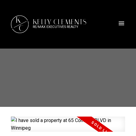
K
KELLY CLEMENTS
C
RE/MAX EXECUTIVES REALTY