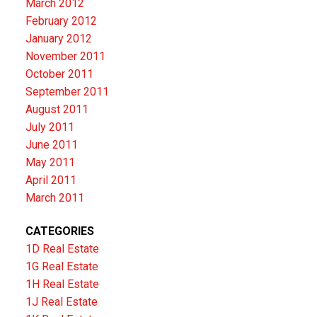
March 2012
February 2012
January 2012
November 2011
October 2011
September 2011
August 2011
July 2011
June 2011
May 2011
April 2011
March 2011
CATEGORIES
1D Real Estate
1G Real Estate
1H Real Estate
1J Real Estate