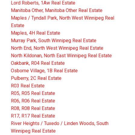
Lord Roberts, 1Aw Real Estate
Manitoba Other, Manitoba Other Real Estate
Maples / Tyndall Park, North West Winnipeg Real
Estate
Maples, 4H Real Estate
Murray Park, South Winnipeg Real Estate
North End, North West Winnipeg Real Estate
North Kildonan, North East Winnipeg Real Estate
Oakbank, R04 Real Estate
Osborne Village, 1B Real Estate
Pulberry, 2C Real Estate
R03 Real Estate
R05, R05 Real Estate
R06, R06 Real Estate
R08, R08 Real Estate
R17, R17 Real Estate
River Heights / Tuxedo / Linden Woods, South
Winnipeg Real Estate