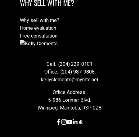
WHY SELL WITH ME?
Why sell with me?
Home evaluation
Free consultation
Cell:
(204) 229-0101
Office:
(204) 987-9808
kellyclements@mymts.net
Office Address:
5-986 Lorimer Blvd.
Winnipeg, Manitoba, R3P 0Z8