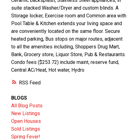
Ceramic backsplash, Stainless Steel appliances, in
suite stacked Washer/Dryer and custom blinds. A
Storage locker, Exercise room and Common area with
Pool Table & Kitchen extends your living space and
are conveniently located on the same floor. Secure
heated parking, Bus stops on major routes, adjacent
to all the amenities including, Shoppers Drug Mart,
Bank, Grocery store, Liquor Store, Pub & Restaurants.
Condo fees ($253.72) include maint, reserve fund,
Central AC/Heat, Hot water, Hydro
RSS
BLOGS
All Blog Posts
New Listings
Open Houses
Sold Listings
Spring Fever!