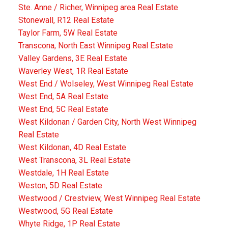
Ste. Anne / Richer, Winnipeg area Real Estate
Stonewall, R12 Real Estate
Taylor Farm, 5W Real Estate
Transcona, North East Winnipeg Real Estate
Valley Gardens, 3E Real Estate
Waverley West, 1R Real Estate
West End / Wolseley, West Winnipeg Real Estate
West End, 5A Real Estate
West End, 5C Real Estate
West Kildonan / Garden City, North West Winnipeg
Real Estate
West Kildonan, 4D Real Estate
West Transcona, 3L Real Estate
Westdale, 1H Real Estate
Weston, 5D Real Estate
Westwood / Crestview, West Winnipeg Real Estate
Westwood, 5G Real Estate
Whyte Ridge, 1P Real Estate