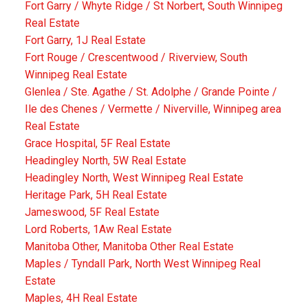
Fort Garry / Whyte Ridge / St Norbert, South Winnipeg
Real Estate
Fort Garry, 1J Real Estate
Fort Rouge / Crescentwood / Riverview, South
Winnipeg Real Estate
Glenlea / Ste. Agathe / St. Adolphe / Grande Pointe /
Ile des Chenes / Vermette / Niverville, Winnipeg area
Real Estate
Grace Hospital, 5F Real Estate
Headingley North, 5W Real Estate
Headingley North, West Winnipeg Real Estate
Heritage Park, 5H Real Estate
Jameswood, 5F Real Estate
Lord Roberts, 1Aw Real Estate
Manitoba Other, Manitoba Other Real Estate
Maples / Tyndall Park, North West Winnipeg Real
Estate
Maples, 4H Real Estate