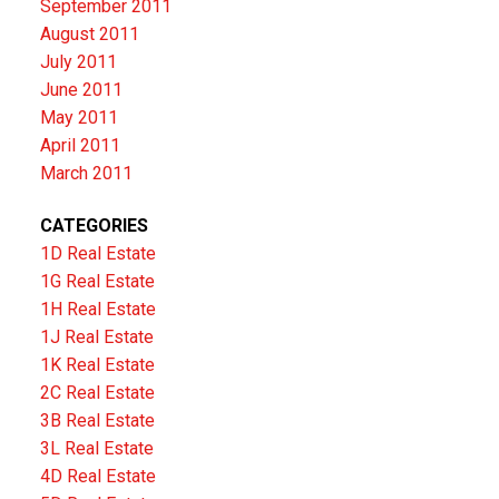
September 2011
August 2011
July 2011
June 2011
May 2011
April 2011
March 2011
CATEGORIES
1D Real Estate
1G Real Estate
1H Real Estate
1J Real Estate
1K Real Estate
2C Real Estate
3B Real Estate
3L Real Estate
4D Real Estate