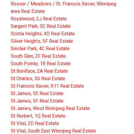
Rosser / Meadows / St. Francois Xavier, Winnipeg
area Real Estate
Royalwood, 2J Real Estate
Sargent Park, 5C Real Estate
Scotia Heights, 4D Real Estate
Silver Heights, 5F Real Estate
Sinclair Park, 4C Real Estate
South Glen, 2F Real Estate
South Pointe, 1R Real Estate
St Boniface, 2A Real Estate
St Charles, 5G Real Estate
St Francois Xavier, R11 Real Estate
St James, 5E Real Estate
St James, 5F Real Estate
St James, West Winnipeg Real Estate
St Norbert, 1Q Real Estate
St Vital, 2D Real Estate
St Vital, South East Winnipeg Real Estate