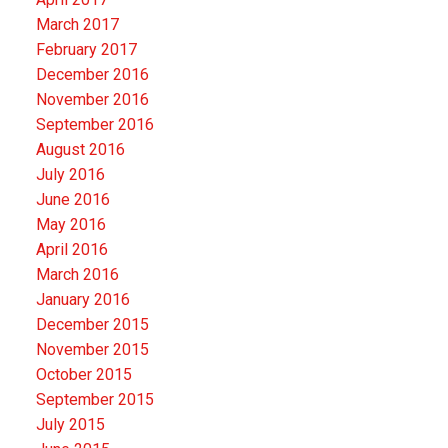
March 2017
February 2017
December 2016
November 2016
September 2016
August 2016
July 2016
June 2016
May 2016
April 2016
March 2016
January 2016
December 2015
November 2015
October 2015
September 2015
July 2015