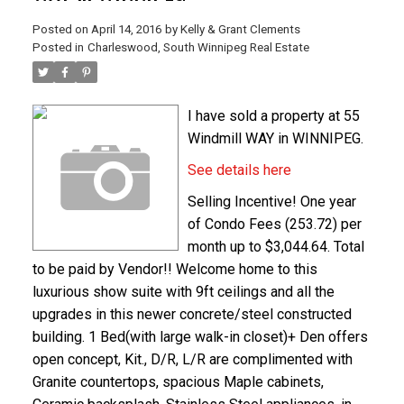
Posted on
April 14, 2016
by
Kelly & Grant Clements
Posted in
Charleswood, South Winnipeg Real Estate
I have sold a property at 55
Windmill WAY in WINNIPEG.
See details here
Selling Incentive! One year
of Condo Fees (253.72) per
month up to $3,044.64. Total
to be paid by Vendor!! Welcome home to this
luxurious show suite with 9ft ceilings and all the
upgrades in this newer concrete/steel constructed
building. 1 Bed(with large walk-in closet)+ Den offers
open concept, Kit., D/R, L/R are complimented with
Granite countertops, spacious Maple cabinets,