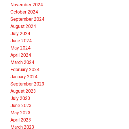
November 2024
October 2024
September 2024
August 2024
July 2024
June 2024
May 2024
April 2024
March 2024
February 2024
January 2024
September 2023
August 2023
July 2023
June 2023
May 2023
April 2023
March 2023