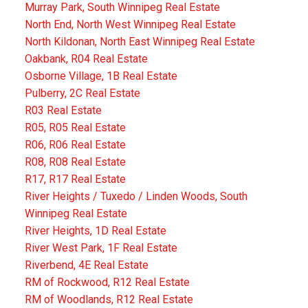
Murray Park, South Winnipeg Real Estate
North End, North West Winnipeg Real Estate
North Kildonan, North East Winnipeg Real Estate
Oakbank, R04 Real Estate
Osborne Village, 1B Real Estate
Pulberry, 2C Real Estate
R03 Real Estate
R05, R05 Real Estate
R06, R06 Real Estate
R08, R08 Real Estate
R17, R17 Real Estate
River Heights / Tuxedo / Linden Woods, South
Winnipeg Real Estate
River Heights, 1D Real Estate
River West Park, 1F Real Estate
Riverbend, 4E Real Estate
RM of Rockwood, R12 Real Estate
RM of Woodlands, R12 Real Estate