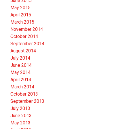
June 2015
May 2015
April 2015
March 2015
November 2014
October 2014
September 2014
August 2014
July 2014
June 2014
May 2014
April 2014
March 2014
October 2013
September 2013
July 2013
June 2013
May 2013