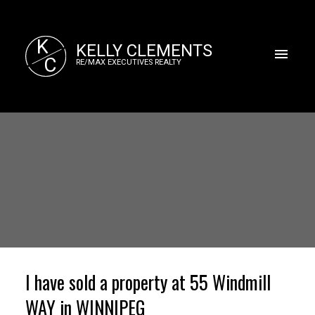
K
KELLY CLEMENTS
C
RE/MAX EXECUTIVES REALTY
I have sold a property at 55 Windmill
WAY in WINNIPEG