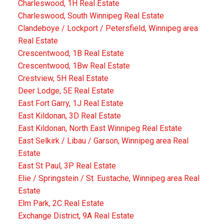
Charleswood, 1H Real Estate
Charleswood, South Winnipeg Real Estate
Clandeboye / Lockport / Petersfield, Winnipeg area
Real Estate
Crescentwood, 1B Real Estate
Crescentwood, 1Bw Real Estate
Crestview, 5H Real Estate
Deer Lodge, 5E Real Estate
East Fort Garry, 1J Real Estate
East Kildonan, 3D Real Estate
East Kildonan, North East Winnipeg Real Estate
East Selkirk / Libau / Garson, Winnipeg area Real
Estate
East St Paul, 3P Real Estate
Elie / Springstein / St. Eustache, Winnipeg area Real
Estate
Elm Park, 2C Real Estate
Exchange District, 9A Real Estate