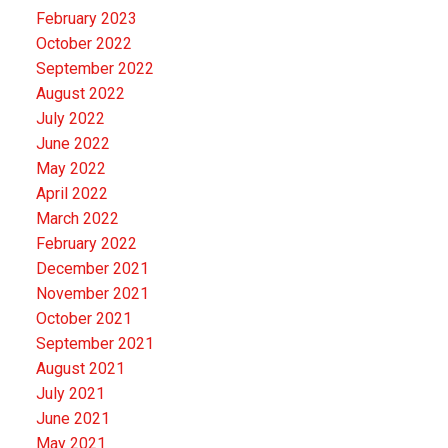
February 2023
October 2022
September 2022
August 2022
July 2022
June 2022
May 2022
April 2022
March 2022
February 2022
December 2021
November 2021
October 2021
September 2021
August 2021
July 2021
June 2021
May 2021