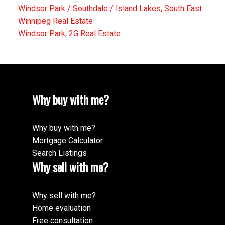
Windsor Park / Southdale / Island Lakes, South East
Winnipeg Real Estate
Windsor Park, 2G Real Estate
Why buy with me?
Why buy with me?
Mortgage Calculator
Search Listings
Why sell with me?
Why sell with me?
Home evaluation
Free consultation