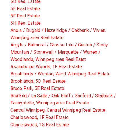
5D Real Estate
5E Real Estate
5F Real Estate
5H Real Estate
Anola / Dugald / Hazelridge / Oakbank / Vivian,
Winnipeg area Real Estate
Argyle / Balmoral / Grosse Isle / Gunton / Stony
Mountain / Stonewall / Marquette / Warren /
Woodlands, Winnipeg area Real Estat
Assiniboine Woods, 1F Real Estate
Brooklands / Weston, West Winnipeg Real Estate
Brooklands, 5D Real Estate
Bruce Park, 5E Real Estate
Brunkild / La Salle / Oak Bluff / Sanford / Starbuck /
Fannystelle, Winnipeg area Real Estate
Central Winnipeg, Central Winnipeg Real Estate
Charleswood, 1F Real Estate
Charleswood, 1G Real Estate