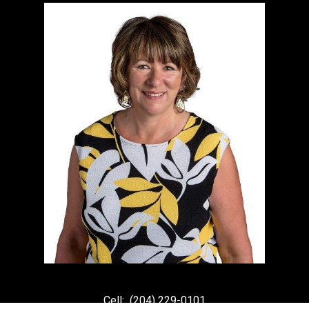
Cell:
(204) 229-0101