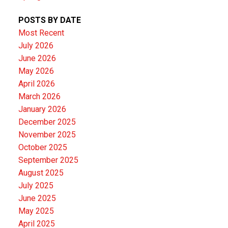
POSTS BY DATE
Most Recent
July 2026
June 2026
May 2026
April 2026
March 2026
January 2026
December 2025
November 2025
October 2025
September 2025
August 2025
July 2025
June 2025
May 2025
April 2025