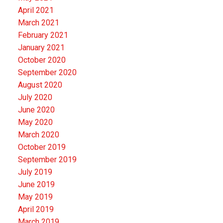
April 2021
March 2021
February 2021
January 2021
October 2020
September 2020
August 2020
July 2020
June 2020
May 2020
March 2020
October 2019
September 2019
July 2019
June 2019
May 2019
April 2019
March 2019