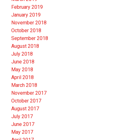
February 2019
January 2019
November 2018
October 2018
September 2018
August 2018
July 2018
June 2018
May 2018
April 2018
March 2018
November 2017
October 2017
August 2017
July 2017
June 2017
May 2017
April 2017