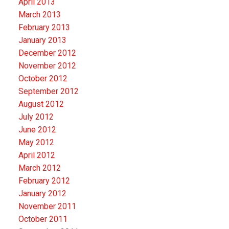
April 2013
March 2013
February 2013
January 2013
December 2012
November 2012
October 2012
September 2012
August 2012
July 2012
June 2012
May 2012
April 2012
March 2012
February 2012
January 2012
November 2011
October 2011