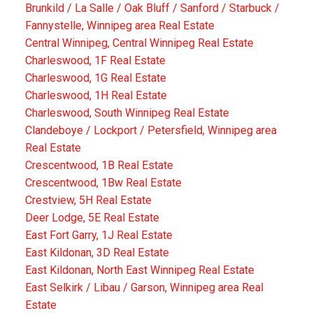
Brunkild / La Salle / Oak Bluff / Sanford / Starbuck /
Fannystelle, Winnipeg area Real Estate
Central Winnipeg, Central Winnipeg Real Estate
Charleswood, 1F Real Estate
Charleswood, 1G Real Estate
Charleswood, 1H Real Estate
Charleswood, South Winnipeg Real Estate
Clandeboye / Lockport / Petersfield, Winnipeg area
Real Estate
Crescentwood, 1B Real Estate
Crescentwood, 1Bw Real Estate
Crestview, 5H Real Estate
Deer Lodge, 5E Real Estate
East Fort Garry, 1J Real Estate
East Kildonan, 3D Real Estate
East Kildonan, North East Winnipeg Real Estate
East Selkirk / Libau / Garson, Winnipeg area Real
Estate