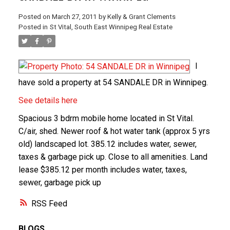
Posted on
March 27, 2011
by
Kelly & Grant Clements
Posted in
St Vital, South East Winnipeg Real Estate
I
have sold a property at 54 SANDALE DR in Winnipeg.
See details here
Spacious 3 bdrm mobile home located in St Vital.
C/air, shed. Newer roof & hot water tank (approx 5 yrs
old) landscaped lot. 385.12 includes water, sewer,
taxes & garbage pick up. Close to all amenities. Land
lease $385.12 per month includes water, taxes,
sewer, garbage pick up
RSS
BLOGS