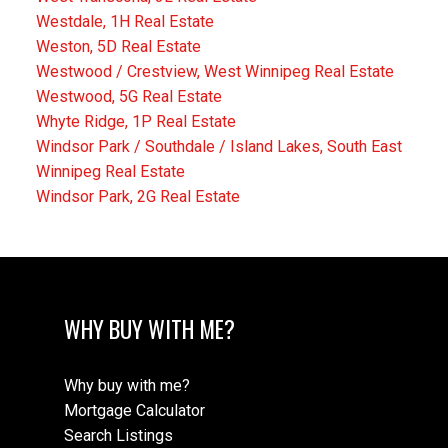
Westdale, 1H Real Estate
Weston, 5D Real Estate
Westwood / Crestview, West Winnipeg Real Estate
Westwood, 5G Real Estate
Whyte Ridge, 1P Real Estate
Windsor Park / Southdale / Island Lakes, South East
Winnipeg Real Estate
Windsor Park, 2G Real Estate
WHY BUY WITH ME?
Why buy with me?
Mortgage Calculator
Search Listings