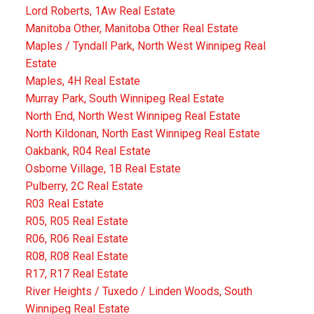
Lord Roberts, 1Aw Real Estate
Manitoba Other, Manitoba Other Real Estate
Maples / Tyndall Park, North West Winnipeg Real
Estate
Maples, 4H Real Estate
Murray Park, South Winnipeg Real Estate
North End, North West Winnipeg Real Estate
North Kildonan, North East Winnipeg Real Estate
Oakbank, R04 Real Estate
Osborne Village, 1B Real Estate
Pulberry, 2C Real Estate
R03 Real Estate
R05, R05 Real Estate
R06, R06 Real Estate
R08, R08 Real Estate
R17, R17 Real Estate
River Heights / Tuxedo / Linden Woods, South
Winnipeg Real Estate