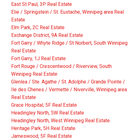
East St Paul, 3P Real Estate
Elie / Springstein / St. Eustache, Winnipeg area Real
Estate
Elm Park, 2C Real Estate
Exchange District, 9A Real Estate
Fort Garry / Whyte Ridge / St Norbert, South Winnipeg
Real Estate
Fort Garry, 1J Real Estate
Fort Rouge / Crescentwood / Riverview, South
Winnipeg Real Estate
Glenlea / Ste. Agathe / St. Adolphe / Grande Pointe /
Ile des Chenes / Vermette / Niverville, Winnipeg area
Real Estate
Grace Hospital, 5F Real Estate
Headingley North, 5W Real Estate
Headingley North, West Winnipeg Real Estate
Heritage Park, 5H Real Estate
Jameswood, 5F Real Estate