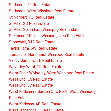
St James, 5F Real Estate
St James, West Winnipeg Real Estate
St Norbert, 1Q Real Estate
St Vital, 2D Real Estate
St Vital, South East Winnipeg Real Estate
Ste. Anne / Richer, Winnipeg area Real Estate
Stonewall, R12 Real Estate
Taylor Farm, 5W Real Estate
Transcona, North East Winnipeg Real Estate
Valley Gardens, 3E Real Estate
Waverley West, 1R Real Estate
West End / Wolseley, West Winnipeg Real Estate
West End, 5A Real Estate
West End, 5C Real Estate
West Kildonan / Garden City, North West Winnipeg
Real Estate
West Kildonan, 4D Real Estate
West Transcona, 3L Real Estate