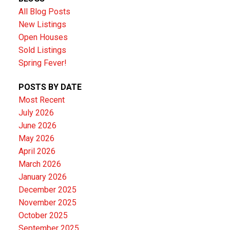
All Blog Posts
New Listings
Open Houses
Sold Listings
Spring Fever!
POSTS BY DATE
Most Recent
July 2026
June 2026
May 2026
April 2026
March 2026
January 2026
December 2025
November 2025
October 2025
September 2025