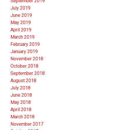
September 2019
July 2019
June 2019
May 2019
April 2019
March 2019
February 2019
January 2019
November 2018
October 2018
September 2018
August 2018
July 2018
June 2018
May 2018
April 2018
March 2018
November 2017