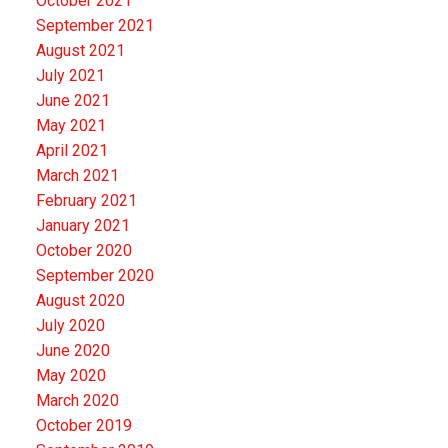
October 2021
September 2021
August 2021
July 2021
June 2021
May 2021
April 2021
March 2021
February 2021
January 2021
October 2020
September 2020
August 2020
July 2020
June 2020
May 2020
March 2020
October 2019