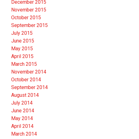
December 2015
November 2015
October 2015
September 2015
July 2015
June 2015
May 2015
April 2015
March 2015
November 2014
October 2014
September 2014
August 2014
July 2014
June 2014
May 2014
April 2014
March 2014