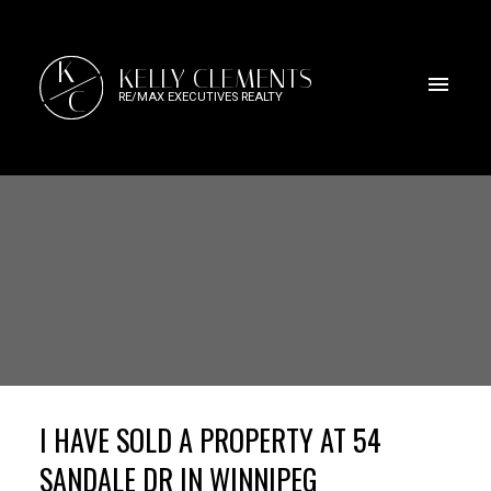
K
KELLY CLEMENTS
C
RE/MAX EXECUTIVES REALTY
I HAVE SOLD A PROPERTY AT 54
SANDALE DR IN WINNIPEG