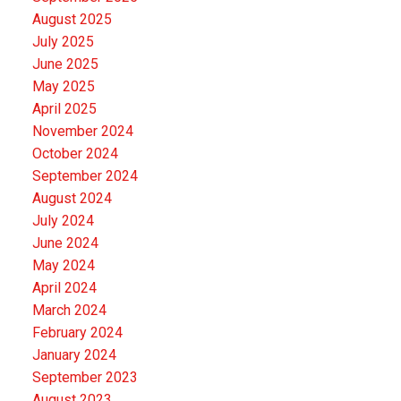
August 2025
July 2025
June 2025
May 2025
April 2025
November 2024
October 2024
September 2024
August 2024
July 2024
June 2024
May 2024
April 2024
March 2024
February 2024
January 2024
September 2023
August 2023