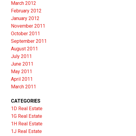
March 2012
February 2012
January 2012
November 2011
October 2011
September 2011
August 2011
July 2011
June 2011
May 2011
April 2011
March 2011
CATEGORIES
1D Real Estate
1G Real Estate
1H Real Estate
1J Real Estate