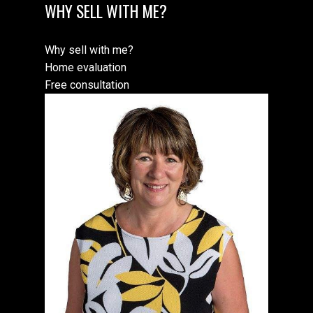
WHY SELL WITH ME?
Why sell with me?
Home evaluation
Free consultation