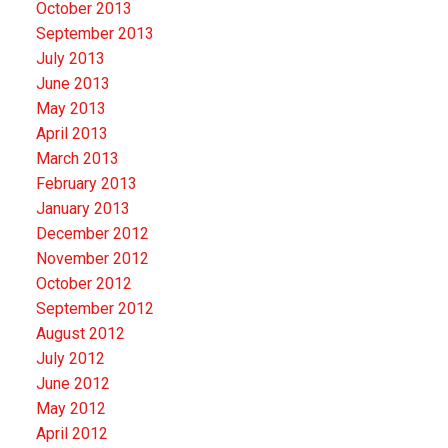
October 2013
September 2013
July 2013
June 2013
May 2013
April 2013
March 2013
February 2013
January 2013
December 2012
November 2012
October 2012
September 2012
August 2012
July 2012
June 2012
May 2012
April 2012