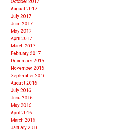
October 2017
August 2017
July 2017
June 2017
May 2017
April 2017
March 2017
February 2017
December 2016
November 2016
September 2016
August 2016
July 2016
June 2016
May 2016
April 2016
March 2016
January 2016