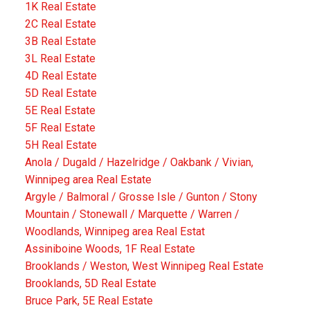
1K Real Estate
2C Real Estate
3B Real Estate
3L Real Estate
4D Real Estate
5D Real Estate
5E Real Estate
5F Real Estate
5H Real Estate
Anola / Dugald / Hazelridge / Oakbank / Vivian,
Winnipeg area Real Estate
Argyle / Balmoral / Grosse Isle / Gunton / Stony
Mountain / Stonewall / Marquette / Warren /
Woodlands, Winnipeg area Real Estat
Assiniboine Woods, 1F Real Estate
Brooklands / Weston, West Winnipeg Real Estate
Brooklands, 5D Real Estate
Bruce Park, 5E Real Estate