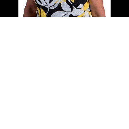
Cell:
(204) 229-0101
Office:
(204) 987-9808
kellyclements@mymts.net
Office Address:
5-986 Lorimer Blvd.
Winnipeg, Manitoba, R3P 0Z8
Powered by
myRealPage.com