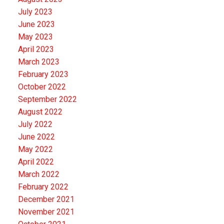
July 2023
June 2023
May 2023
April 2023
March 2023
February 2023
October 2022
September 2022
August 2022
July 2022
June 2022
May 2022
April 2022
March 2022
February 2022
December 2021
November 2021