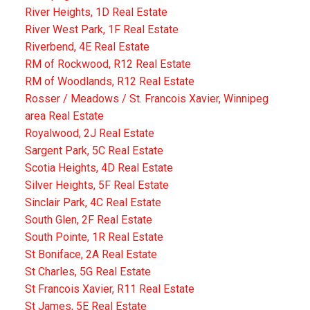
River Heights, 1D Real Estate
River West Park, 1F Real Estate
Riverbend, 4E Real Estate
RM of Rockwood, R12 Real Estate
RM of Woodlands, R12 Real Estate
Rosser / Meadows / St. Francois Xavier, Winnipeg
area Real Estate
Royalwood, 2J Real Estate
Sargent Park, 5C Real Estate
Scotia Heights, 4D Real Estate
Silver Heights, 5F Real Estate
Sinclair Park, 4C Real Estate
South Glen, 2F Real Estate
South Pointe, 1R Real Estate
St Boniface, 2A Real Estate
St Charles, 5G Real Estate
St Francois Xavier, R11 Real Estate
St James, 5E Real Estate