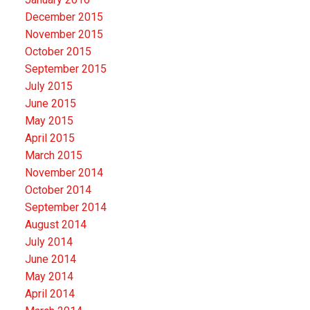
December 2015
November 2015
October 2015
September 2015
July 2015
June 2015
May 2015
April 2015
March 2015
November 2014
October 2014
September 2014
August 2014
July 2014
June 2014
May 2014
April 2014