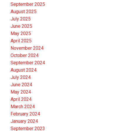
September 2025
August 2025
July 2025
June 2025
May 2025
April 2025
November 2024
October 2024
September 2024
August 2024
July 2024
June 2024
May 2024
April 2024
March 2024
February 2024
January 2024
September 2023