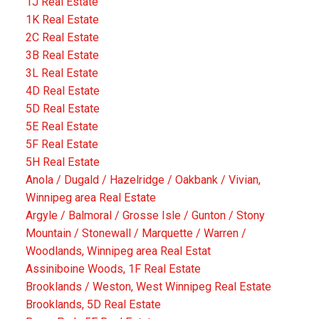
1J Real Estate
1K Real Estate
2C Real Estate
3B Real Estate
3L Real Estate
4D Real Estate
5D Real Estate
5E Real Estate
5F Real Estate
5H Real Estate
Anola / Dugald / Hazelridge / Oakbank / Vivian,
Winnipeg area Real Estate
Argyle / Balmoral / Grosse Isle / Gunton / Stony
Mountain / Stonewall / Marquette / Warren /
Woodlands, Winnipeg area Real Estat
Assiniboine Woods, 1F Real Estate
Brooklands / Weston, West Winnipeg Real Estate
Brooklands, 5D Real Estate