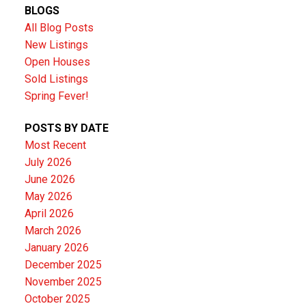
BLOGS
All Blog Posts
New Listings
Open Houses
Sold Listings
Spring Fever!
POSTS BY DATE
Most Recent
July 2026
June 2026
May 2026
April 2026
March 2026
January 2026
December 2025
November 2025
October 2025