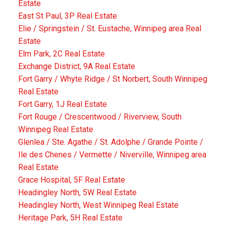
Estate
East St Paul, 3P Real Estate
Elie / Springstein / St. Eustache, Winnipeg area Real
Estate
Elm Park, 2C Real Estate
Exchange District, 9A Real Estate
Fort Garry / Whyte Ridge / St Norbert, South Winnipeg
Real Estate
Fort Garry, 1J Real Estate
Fort Rouge / Crescentwood / Riverview, South
Winnipeg Real Estate
Glenlea / Ste. Agathe / St. Adolphe / Grande Pointe /
Ile des Chenes / Vermette / Niverville, Winnipeg area
Real Estate
Grace Hospital, 5F Real Estate
Headingley North, 5W Real Estate
Headingley North, West Winnipeg Real Estate
Heritage Park, 5H Real Estate