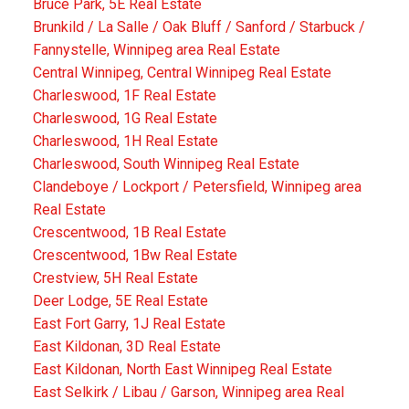
Bruce Park, 5E Real Estate
Brunkild / La Salle / Oak Bluff / Sanford / Starbuck /
Fannystelle, Winnipeg area Real Estate
Central Winnipeg, Central Winnipeg Real Estate
Charleswood, 1F Real Estate
Charleswood, 1G Real Estate
Charleswood, 1H Real Estate
Charleswood, South Winnipeg Real Estate
Clandeboye / Lockport / Petersfield, Winnipeg area
Real Estate
Crescentwood, 1B Real Estate
Crescentwood, 1Bw Real Estate
Crestview, 5H Real Estate
Deer Lodge, 5E Real Estate
East Fort Garry, 1J Real Estate
East Kildonan, 3D Real Estate
East Kildonan, North East Winnipeg Real Estate
East Selkirk / Libau / Garson, Winnipeg area Real