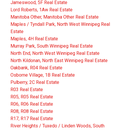
Jameswood, 5F Real Estate
Lord Roberts, 1Aw Real Estate
Manitoba Other, Manitoba Other Real Estate
Maples / Tyndall Park, North West Winnipeg Real
Estate
Maples, 4H Real Estate
Murray Park, South Winnipeg Real Estate
North End, North West Winnipeg Real Estate
North Kildonan, North East Winnipeg Real Estate
Oakbank, R04 Real Estate
Osborne Village, 1B Real Estate
Pulberry, 2C Real Estate
R03 Real Estate
R05, R05 Real Estate
R06, R06 Real Estate
R08, R08 Real Estate
R17, R17 Real Estate
River Heights / Tuxedo / Linden Woods, South