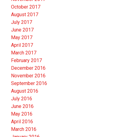
October 2017
August 2017
July 2017
June 2017
May 2017
April 2017
March 2017
February 2017
December 2016
November 2016
September 2016
August 2016
July 2016
June 2016
May 2016
April 2016
March 2016
January 2016