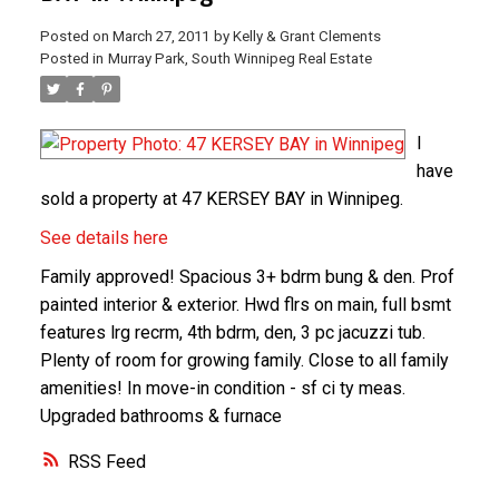
Posted on
March 27, 2011
by
Kelly & Grant Clements
Posted in
Murray Park, South Winnipeg Real Estate
I
have
sold a property at 47 KERSEY BAY in Winnipeg.
See details here
Family approved! Spacious 3+ bdrm bung & den. Prof
painted interior & exterior. Hwd flrs on main, full bsmt
features lrg recrm, 4th bdrm, den, 3 pc jacuzzi tub.
Plenty of room for growing family. Close to all family
amenities! In move-in condition - sf ci ty meas.
Upgraded bathrooms & furnace
RSS