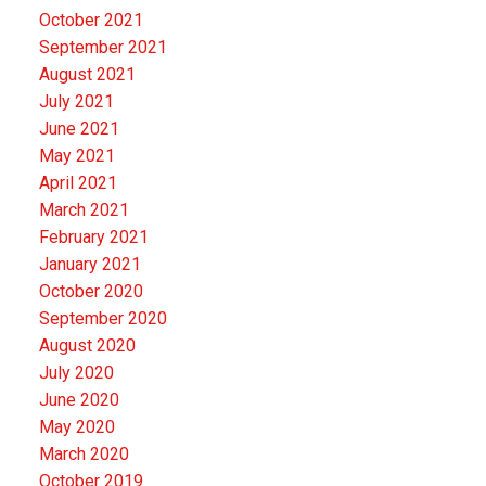
October 2021
September 2021
August 2021
July 2021
June 2021
May 2021
April 2021
March 2021
February 2021
January 2021
October 2020
September 2020
August 2020
July 2020
June 2020
May 2020
March 2020
October 2019