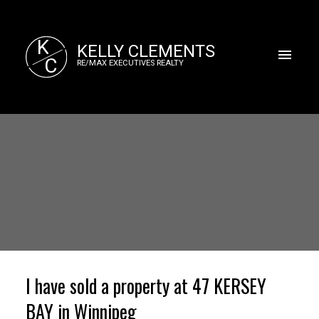
K
KELLY CLEMENTS
C
RE/MAX EXECUTIVES REALTY
I have sold a property at 47 KERSEY
BAY in Winnipeg