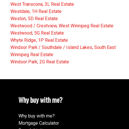
West Transcona, 3L Real Estate
Westdale, 1H Real Estate
Weston, 5D Real Estate
Westwood / Crestview, West Winnipeg Real Estate
Westwood, 5G Real Estate
Whyte Ridge, 1P Real Estate
Windsor Park / Southdale / Island Lakes, South East
Winnipeg Real Estate
Windsor Park, 2G Real Estate
Why buy with me?
Why buy with me?
Mortgage Calculator