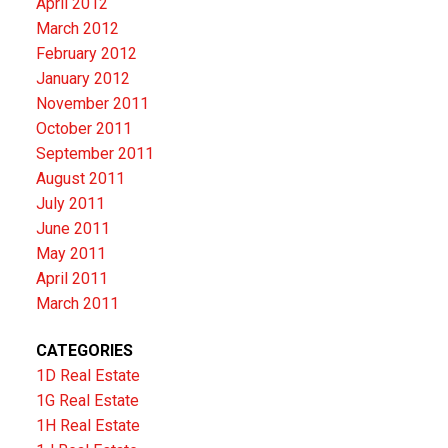
April 2012
March 2012
February 2012
January 2012
November 2011
October 2011
September 2011
August 2011
July 2011
June 2011
May 2011
April 2011
March 2011
CATEGORIES
1D Real Estate
1G Real Estate
1H Real Estate