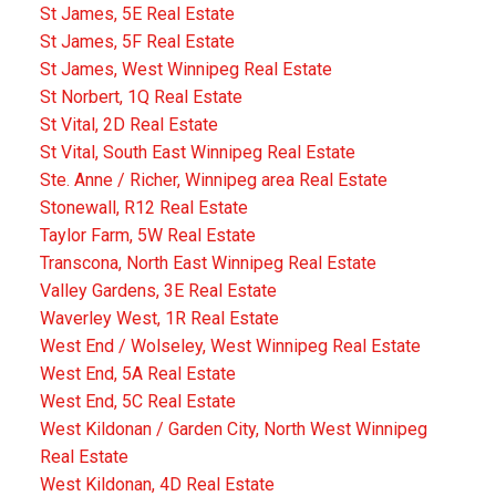
St James, 5E Real Estate
St James, 5F Real Estate
St James, West Winnipeg Real Estate
St Norbert, 1Q Real Estate
St Vital, 2D Real Estate
St Vital, South East Winnipeg Real Estate
Ste. Anne / Richer, Winnipeg area Real Estate
Stonewall, R12 Real Estate
Taylor Farm, 5W Real Estate
Transcona, North East Winnipeg Real Estate
Valley Gardens, 3E Real Estate
Waverley West, 1R Real Estate
West End / Wolseley, West Winnipeg Real Estate
West End, 5A Real Estate
West End, 5C Real Estate
West Kildonan / Garden City, North West Winnipeg
Real Estate
West Kildonan, 4D Real Estate