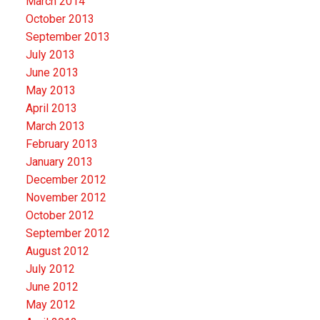
March 2014
October 2013
September 2013
July 2013
June 2013
May 2013
April 2013
March 2013
February 2013
January 2013
December 2012
November 2012
October 2012
September 2012
August 2012
July 2012
June 2012
May 2012