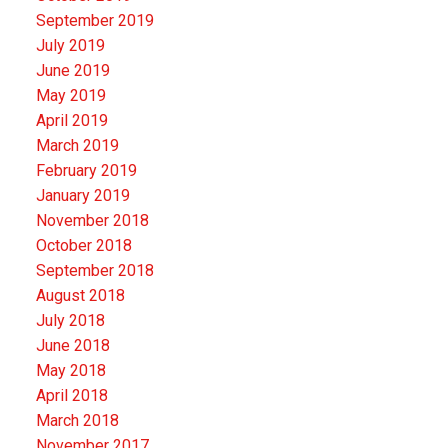
September 2019
July 2019
June 2019
May 2019
April 2019
March 2019
February 2019
January 2019
November 2018
October 2018
September 2018
August 2018
July 2018
June 2018
May 2018
April 2018
March 2018
November 2017