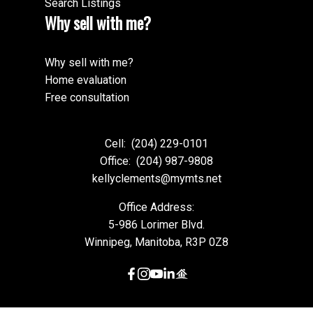
Search Listings
Why sell with me?
Why sell with me?
Home evaluation
Free consultation
Cell:
(204) 229-0101
Office:
(204) 987-9808
kellyclements@mymts.net
Office Address:
5-986 Lorimer Blvd.
Winnipeg, Manitoba, R3P 0Z8