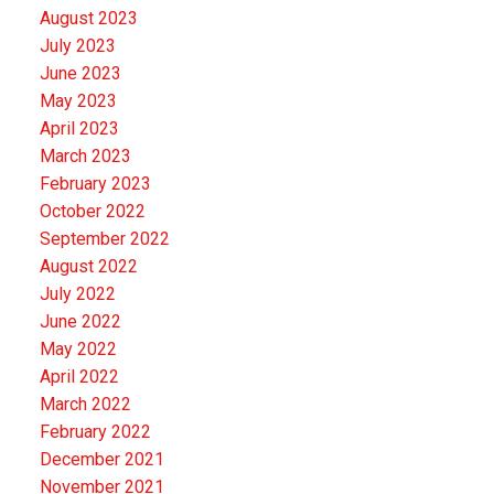
August 2023
July 2023
June 2023
May 2023
April 2023
March 2023
February 2023
October 2022
September 2022
August 2022
July 2022
June 2022
May 2022
April 2022
March 2022
February 2022
December 2021
November 2021