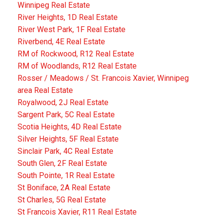
Winnipeg Real Estate
River Heights, 1D Real Estate
River West Park, 1F Real Estate
Riverbend, 4E Real Estate
RM of Rockwood, R12 Real Estate
RM of Woodlands, R12 Real Estate
Rosser / Meadows / St. Francois Xavier, Winnipeg
area Real Estate
Royalwood, 2J Real Estate
Sargent Park, 5C Real Estate
Scotia Heights, 4D Real Estate
Silver Heights, 5F Real Estate
Sinclair Park, 4C Real Estate
South Glen, 2F Real Estate
South Pointe, 1R Real Estate
St Boniface, 2A Real Estate
St Charles, 5G Real Estate
St Francois Xavier, R11 Real Estate