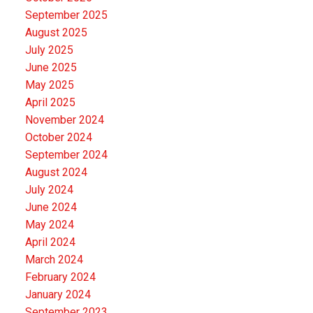
September 2025
August 2025
July 2025
June 2025
May 2025
April 2025
November 2024
October 2024
September 2024
August 2024
July 2024
June 2024
May 2024
April 2024
March 2024
February 2024
January 2024
September 2023