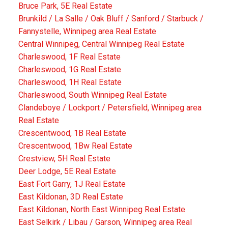
Bruce Park, 5E Real Estate
Brunkild / La Salle / Oak Bluff / Sanford / Starbuck /
Fannystelle, Winnipeg area Real Estate
Central Winnipeg, Central Winnipeg Real Estate
Charleswood, 1F Real Estate
Charleswood, 1G Real Estate
Charleswood, 1H Real Estate
Charleswood, South Winnipeg Real Estate
Clandeboye / Lockport / Petersfield, Winnipeg area
Real Estate
Crescentwood, 1B Real Estate
Crescentwood, 1Bw Real Estate
Crestview, 5H Real Estate
Deer Lodge, 5E Real Estate
East Fort Garry, 1J Real Estate
East Kildonan, 3D Real Estate
East Kildonan, North East Winnipeg Real Estate
East Selkirk / Libau / Garson, Winnipeg area Real