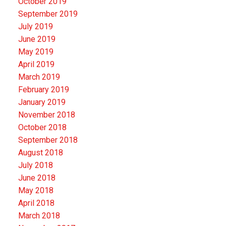
October 2019
September 2019
July 2019
June 2019
May 2019
April 2019
March 2019
February 2019
January 2019
November 2018
October 2018
September 2018
August 2018
July 2018
June 2018
May 2018
April 2018
March 2018