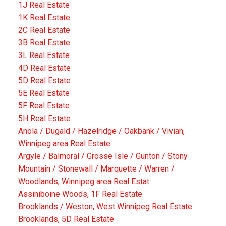
1J Real Estate
1K Real Estate
2C Real Estate
3B Real Estate
3L Real Estate
4D Real Estate
5D Real Estate
5E Real Estate
5F Real Estate
5H Real Estate
Anola / Dugald / Hazelridge / Oakbank / Vivian,
Winnipeg area Real Estate
Argyle / Balmoral / Grosse Isle / Gunton / Stony
Mountain / Stonewall / Marquette / Warren /
Woodlands, Winnipeg area Real Estat
Assiniboine Woods, 1F Real Estate
Brooklands / Weston, West Winnipeg Real Estate
Brooklands, 5D Real Estate