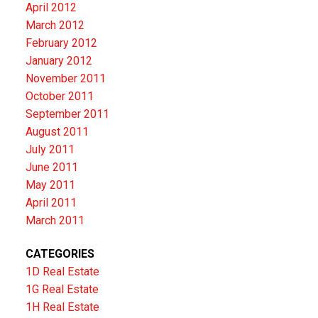
April 2012
March 2012
February 2012
January 2012
November 2011
October 2011
September 2011
August 2011
July 2011
June 2011
May 2011
April 2011
March 2011
CATEGORIES
1D Real Estate
1G Real Estate
1H Real Estate