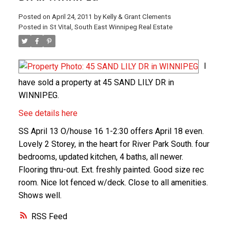
Posted on
April 24, 2011
by
Kelly & Grant Clements
Posted in
St Vital, South East Winnipeg Real Estate
I
have sold a property at 45 SAND LILY DR in
WINNIPEG.
See details here
SS April 13 O/house 16 1-2:30 offers April 18 even.
Lovely 2 Storey, in the heart for River Park South. four
bedrooms, updated kitchen, 4 baths, all newer.
Flooring thru-out. Ext. freshly painted. Good size rec
room. Nice lot fenced w/deck. Close to all amenities.
Shows well.
RSS