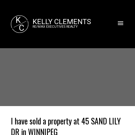
K
KELLY CLEMENTS
C
RE/MAX EXECUTIVES REALTY
I have sold a property at 45 SAND LILY
DR in WINNIPEG