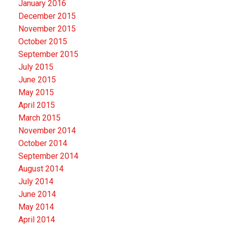
January 2016
December 2015
November 2015
October 2015
September 2015
July 2015
June 2015
May 2015
April 2015
March 2015
November 2014
October 2014
September 2014
August 2014
July 2014
June 2014
May 2014
April 2014