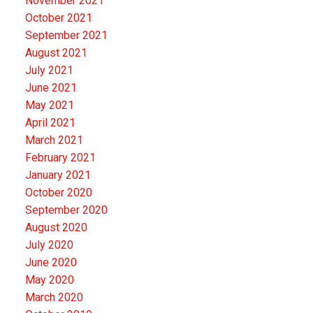
November 2021
October 2021
September 2021
August 2021
July 2021
June 2021
May 2021
April 2021
March 2021
February 2021
January 2021
October 2020
September 2020
August 2020
July 2020
June 2020
May 2020
March 2020