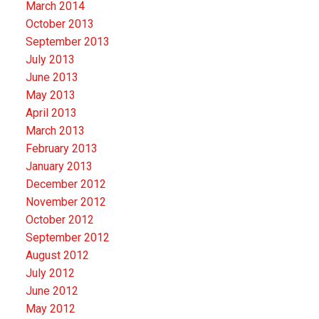
March 2014
October 2013
September 2013
July 2013
June 2013
May 2013
April 2013
March 2013
February 2013
January 2013
December 2012
November 2012
October 2012
September 2012
August 2012
July 2012
June 2012
May 2012