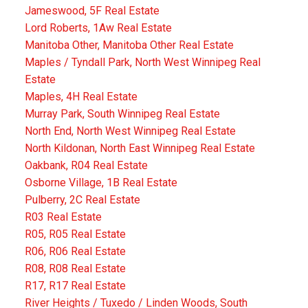
Jameswood, 5F Real Estate
Lord Roberts, 1Aw Real Estate
Manitoba Other, Manitoba Other Real Estate
Maples / Tyndall Park, North West Winnipeg Real
Estate
Maples, 4H Real Estate
Murray Park, South Winnipeg Real Estate
North End, North West Winnipeg Real Estate
North Kildonan, North East Winnipeg Real Estate
Oakbank, R04 Real Estate
Osborne Village, 1B Real Estate
Pulberry, 2C Real Estate
R03 Real Estate
R05, R05 Real Estate
R06, R06 Real Estate
R08, R08 Real Estate
R17, R17 Real Estate
River Heights / Tuxedo / Linden Woods, South