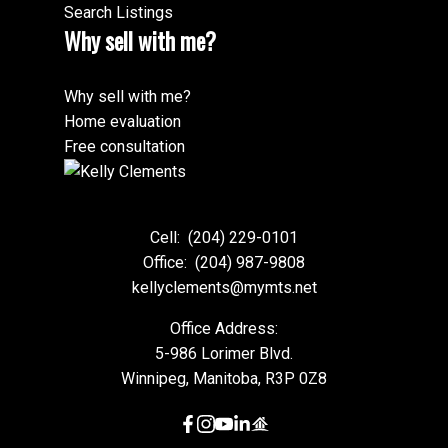
Search Listings
Why sell with me?
Why sell with me?
Home evaluation
Free consultation
Cell:
(204) 229-0101
Office:
(204) 987-9808
kellyclements@mymts.net
Office Address:
5-986 Lorimer Blvd.
Winnipeg, Manitoba, R3P 0Z8