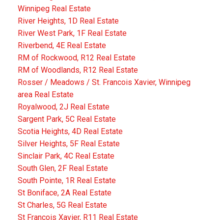
Winnipeg Real Estate
River Heights, 1D Real Estate
River West Park, 1F Real Estate
Riverbend, 4E Real Estate
RM of Rockwood, R12 Real Estate
RM of Woodlands, R12 Real Estate
Rosser / Meadows / St. Francois Xavier, Winnipeg
area Real Estate
Royalwood, 2J Real Estate
Sargent Park, 5C Real Estate
Scotia Heights, 4D Real Estate
Silver Heights, 5F Real Estate
Sinclair Park, 4C Real Estate
South Glen, 2F Real Estate
South Pointe, 1R Real Estate
St Boniface, 2A Real Estate
St Charles, 5G Real Estate
St Francois Xavier, R11 Real Estate