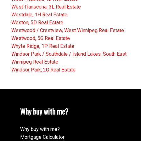
West Transcona, 3L Real Estate
Westdale, 1H Real Estate
Weston, 5D Real Estate
Westwood / Crestview, West Winnipeg Real Estate
Westwood, 5G Real Estate
Whyte Ridge, 1P Real Estate
Windsor Park / Southdale / Island Lakes, South East
Winnipeg Real Estate
Windsor Park, 2G Real Estate
Why buy with me?
Why buy with me?
Mortgage Calculator