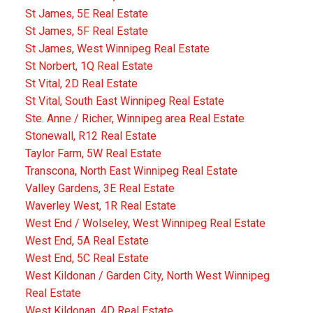
St James, 5E Real Estate
St James, 5F Real Estate
St James, West Winnipeg Real Estate
St Norbert, 1Q Real Estate
St Vital, 2D Real Estate
St Vital, South East Winnipeg Real Estate
Ste. Anne / Richer, Winnipeg area Real Estate
Stonewall, R12 Real Estate
Taylor Farm, 5W Real Estate
Transcona, North East Winnipeg Real Estate
Valley Gardens, 3E Real Estate
Waverley West, 1R Real Estate
West End / Wolseley, West Winnipeg Real Estate
West End, 5A Real Estate
West End, 5C Real Estate
West Kildonan / Garden City, North West Winnipeg
Real Estate
West Kildonan, 4D Real Estate