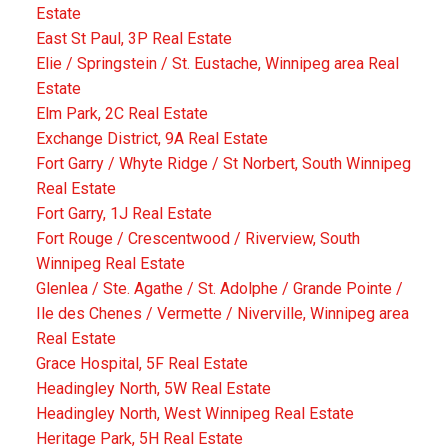
Estate
East St Paul, 3P Real Estate
Elie / Springstein / St. Eustache, Winnipeg area Real
Estate
Elm Park, 2C Real Estate
Exchange District, 9A Real Estate
Fort Garry / Whyte Ridge / St Norbert, South Winnipeg
Real Estate
Fort Garry, 1J Real Estate
Fort Rouge / Crescentwood / Riverview, South
Winnipeg Real Estate
Glenlea / Ste. Agathe / St. Adolphe / Grande Pointe /
Ile des Chenes / Vermette / Niverville, Winnipeg area
Real Estate
Grace Hospital, 5F Real Estate
Headingley North, 5W Real Estate
Headingley North, West Winnipeg Real Estate
Heritage Park, 5H Real Estate