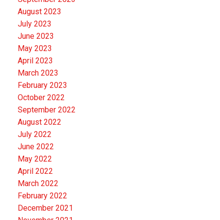
August 2023
July 2023
June 2023
May 2023
April 2023
March 2023
February 2023
October 2022
September 2022
August 2022
July 2022
June 2022
May 2022
April 2022
March 2022
February 2022
December 2021