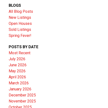
BLOGS
All Blog Posts
New Listings
Open Houses
Sold Listings
Spring Fever!
POSTS BY DATE
Most Recent
July 2026
June 2026
May 2026
April 2026
March 2026
January 2026
December 2025
November 2025
October 2025