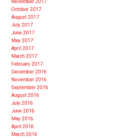
November 2017
October 2017
August 2017
July 2017
June 2017
May 2017
April 2017
March 2017
February 2017
December 2016
November 2016
September 2016
August 2016
July 2016
June 2016
May 2016
April 2016
March 2016