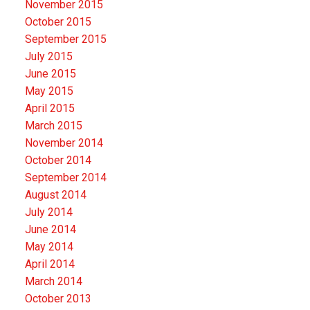
November 2015
October 2015
September 2015
July 2015
June 2015
May 2015
April 2015
March 2015
November 2014
October 2014
September 2014
August 2014
July 2014
June 2014
May 2014
April 2014
March 2014
October 2013