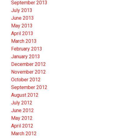
September 2013
July 2013
June 2013
May 2013
April 2013
March 2013
February 2013
January 2013
December 2012
November 2012
October 2012
September 2012
August 2012
July 2012
June 2012
May 2012
April 2012
March 2012