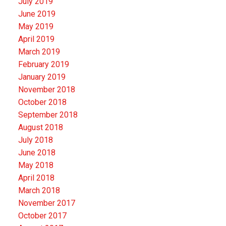
July 2019
June 2019
May 2019
April 2019
March 2019
February 2019
January 2019
November 2018
October 2018
September 2018
August 2018
July 2018
June 2018
May 2018
April 2018
March 2018
November 2017
October 2017