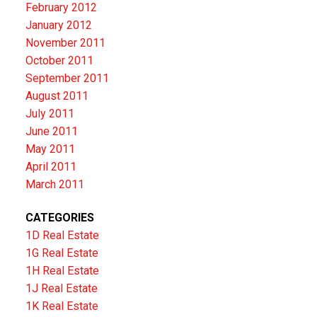
February 2012
January 2012
November 2011
October 2011
September 2011
August 2011
July 2011
June 2011
May 2011
April 2011
March 2011
CATEGORIES
1D Real Estate
1G Real Estate
1H Real Estate
1J Real Estate
1K Real Estate