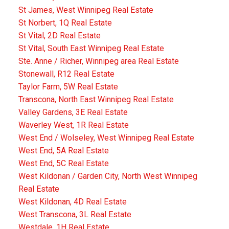
St James, West Winnipeg Real Estate
St Norbert, 1Q Real Estate
St Vital, 2D Real Estate
St Vital, South East Winnipeg Real Estate
Ste. Anne / Richer, Winnipeg area Real Estate
Stonewall, R12 Real Estate
Taylor Farm, 5W Real Estate
Transcona, North East Winnipeg Real Estate
Valley Gardens, 3E Real Estate
Waverley West, 1R Real Estate
West End / Wolseley, West Winnipeg Real Estate
West End, 5A Real Estate
West End, 5C Real Estate
West Kildonan / Garden City, North West Winnipeg
Real Estate
West Kildonan, 4D Real Estate
West Transcona, 3L Real Estate
Westdale, 1H Real Estate