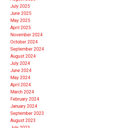
July 2025
June 2025
May 2025
April 2025
November 2024
October 2024
September 2024
August 2024
July 2024
June 2024
May 2024
April 2024
March 2024
February 2024
January 2024
September 2023
August 2023
July 2023