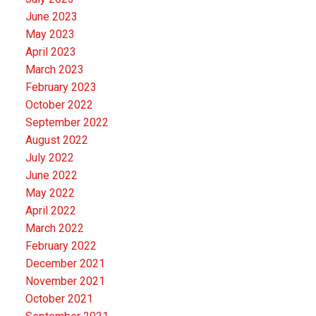
June 2023
May 2023
April 2023
March 2023
February 2023
October 2022
September 2022
August 2022
July 2022
June 2022
May 2022
April 2022
March 2022
February 2022
December 2021
November 2021
October 2021