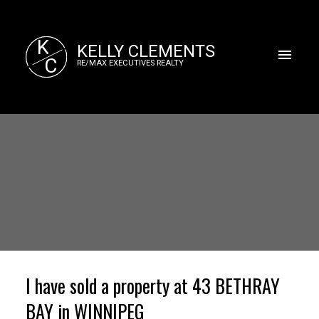
K
KELLY CLEMENTS
C
RE/MAX EXECUTIVES REALTY
I have sold a property at 43 BETHRAY
BAY in WINNIPEG