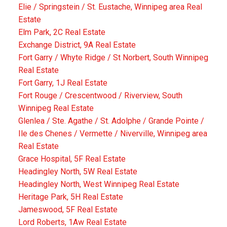
Elie / Springstein / St. Eustache, Winnipeg area Real
Estate
Elm Park, 2C Real Estate
Exchange District, 9A Real Estate
Fort Garry / Whyte Ridge / St Norbert, South Winnipeg
Real Estate
Fort Garry, 1J Real Estate
Fort Rouge / Crescentwood / Riverview, South
Winnipeg Real Estate
Glenlea / Ste. Agathe / St. Adolphe / Grande Pointe /
Ile des Chenes / Vermette / Niverville, Winnipeg area
Real Estate
Grace Hospital, 5F Real Estate
Headingley North, 5W Real Estate
Headingley North, West Winnipeg Real Estate
Heritage Park, 5H Real Estate
Jameswood, 5F Real Estate
Lord Roberts, 1Aw Real Estate