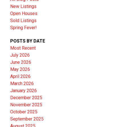
New Listings
Open Houses
Sold Listings
Spring Fever!
POSTS BY DATE
Most Recent
July 2026
June 2026
May 2026
April 2026
March 2026
January 2026
December 2025
November 2025
October 2025
September 2025
August 2025