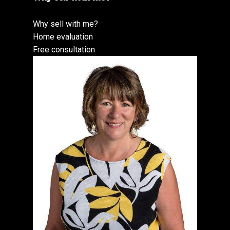
Why sell with me?
Home evaluation
Free consultation