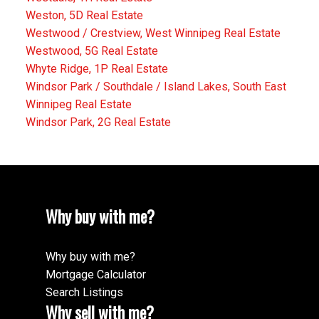
Weston, 5D Real Estate
Westwood / Crestview, West Winnipeg Real Estate
Westwood, 5G Real Estate
Whyte Ridge, 1P Real Estate
Windsor Park / Southdale / Island Lakes, South East
Winnipeg Real Estate
Windsor Park, 2G Real Estate
Why buy with me?
Why buy with me?
Mortgage Calculator
Search Listings
Why sell with me?