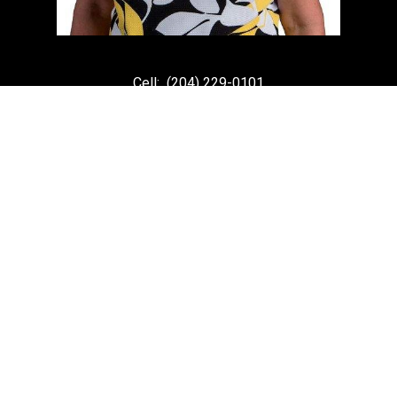
Cell:
(204) 229-0101
Office:
(204) 987-9808
kellyclements@mymts.net
Office Address:
5-986 Lorimer Blvd.
Winnipeg, Manitoba, R3P 0Z8
Powered by
myRealPage.com