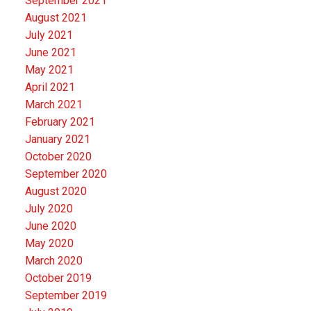
September 2021
August 2021
July 2021
June 2021
May 2021
April 2021
March 2021
February 2021
January 2021
October 2020
September 2020
August 2020
July 2020
June 2020
May 2020
March 2020
October 2019
September 2019