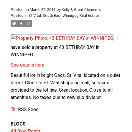
Posted on
March 27, 2011
by
Kelly & Grant Clements
Posted in
St Vital, South East Winnipeg Real Estate
I
have sold a property at 43 BETHRAY BAY in
WINNIPEG.
See details here
Beautiful lot in bright Oaks, St. Vital located on a quiet
street. Close to St. Vital shopping mall, services
provided to the lot line. Great location, Close to all
amenities. No taxes due to new sub division.
RSS
BLOGS
All Blog Posts