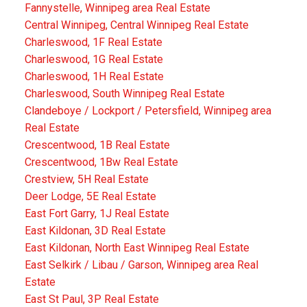
Fannystelle, Winnipeg area Real Estate
Central Winnipeg, Central Winnipeg Real Estate
Charleswood, 1F Real Estate
Charleswood, 1G Real Estate
Charleswood, 1H Real Estate
Charleswood, South Winnipeg Real Estate
Clandeboye / Lockport / Petersfield, Winnipeg area
Real Estate
Crescentwood, 1B Real Estate
Crescentwood, 1Bw Real Estate
Crestview, 5H Real Estate
Deer Lodge, 5E Real Estate
East Fort Garry, 1J Real Estate
East Kildonan, 3D Real Estate
East Kildonan, North East Winnipeg Real Estate
East Selkirk / Libau / Garson, Winnipeg area Real
Estate
East St Paul, 3P Real Estate