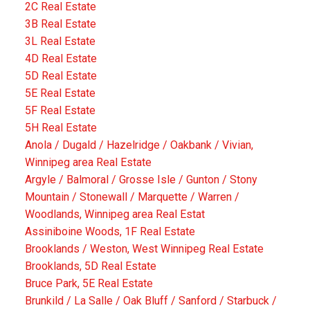
2C Real Estate
3B Real Estate
3L Real Estate
4D Real Estate
5D Real Estate
5E Real Estate
5F Real Estate
5H Real Estate
Anola / Dugald / Hazelridge / Oakbank / Vivian,
Winnipeg area Real Estate
Argyle / Balmoral / Grosse Isle / Gunton / Stony
Mountain / Stonewall / Marquette / Warren /
Woodlands, Winnipeg area Real Estat
Assiniboine Woods, 1F Real Estate
Brooklands / Weston, West Winnipeg Real Estate
Brooklands, 5D Real Estate
Bruce Park, 5E Real Estate
Brunkild / La Salle / Oak Bluff / Sanford / Starbuck /