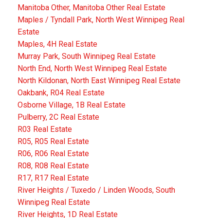
Manitoba Other, Manitoba Other Real Estate
Maples / Tyndall Park, North West Winnipeg Real
Estate
Maples, 4H Real Estate
Murray Park, South Winnipeg Real Estate
North End, North West Winnipeg Real Estate
North Kildonan, North East Winnipeg Real Estate
Oakbank, R04 Real Estate
Osborne Village, 1B Real Estate
Pulberry, 2C Real Estate
R03 Real Estate
R05, R05 Real Estate
R06, R06 Real Estate
R08, R08 Real Estate
R17, R17 Real Estate
River Heights / Tuxedo / Linden Woods, South
Winnipeg Real Estate
River Heights, 1D Real Estate