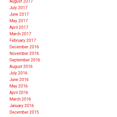
August 2017
July 2017
June 2017
May 2017
April 2017
March 2017
February 2017
December 2016
November 2016
September 2016
August 2016
July 2016
June 2016
May 2016
April 2016
March 2016
January 2016
December 2015