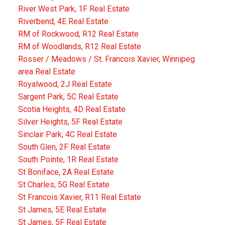
River West Park, 1F Real Estate
Riverbend, 4E Real Estate
RM of Rockwood, R12 Real Estate
RM of Woodlands, R12 Real Estate
Rosser / Meadows / St. Francois Xavier, Winnipeg
area Real Estate
Royalwood, 2J Real Estate
Sargent Park, 5C Real Estate
Scotia Heights, 4D Real Estate
Silver Heights, 5F Real Estate
Sinclair Park, 4C Real Estate
South Glen, 2F Real Estate
South Pointe, 1R Real Estate
St Boniface, 2A Real Estate
St Charles, 5G Real Estate
St Francois Xavier, R11 Real Estate
St James, 5E Real Estate
St James, 5F Real Estate