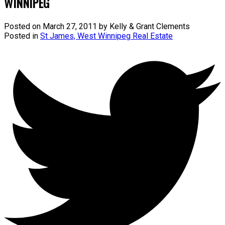
WINNIPEG
Posted on
March 27, 2011
by
Kelly & Grant Clements
Posted in
St James, West Winnipeg Real Estate