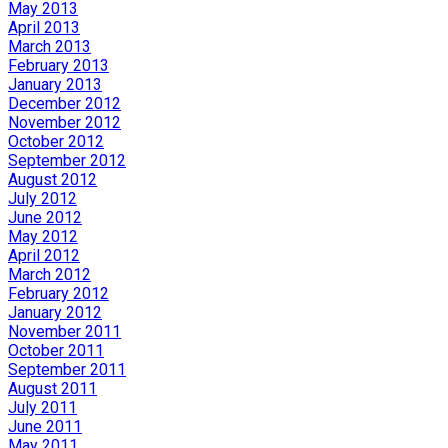
May 2013
April 2013
March 2013
February 2013
January 2013
December 2012
November 2012
October 2012
September 2012
August 2012
July 2012
June 2012
May 2012
April 2012
March 2012
February 2012
January 2012
November 2011
October 2011
September 2011
August 2011
July 2011
June 2011
May 2011