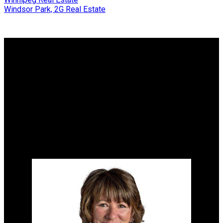
Windsor Park, 2G Real Estate
Why buy with me?
Why buy with me?
Mortgage Calculator
Search Listings
Why sell with me?
Why sell with me?
Home evaluation
Free consultation