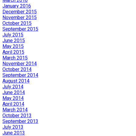
March 2016
January 2016
December 2015
November 2015
October 2015
September 2015
July 2015
June 2015
May 2015
April 2015
March 2015
November 2014
October 2014
September 2014
August 2014
July 2014
June 2014
May 2014
April 2014
March 2014
October 2013
September 2013
July 2013
June 2013