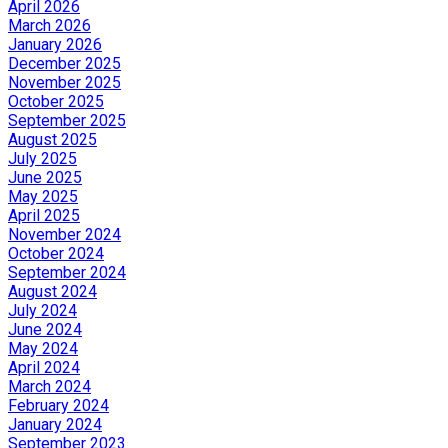
April 2026
March 2026
January 2026
December 2025
November 2025
October 2025
September 2025
August 2025
July 2025
June 2025
May 2025
April 2025
November 2024
October 2024
September 2024
August 2024
July 2024
June 2024
May 2024
April 2024
March 2024
February 2024
January 2024
September 2023