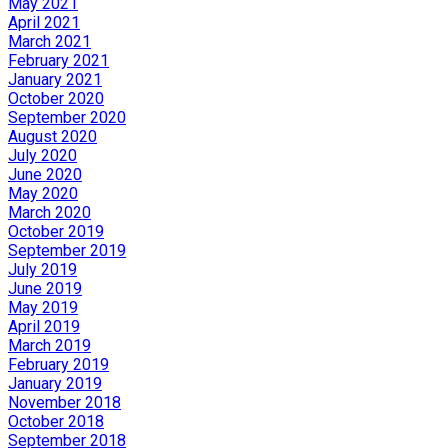
May 2021
April 2021
March 2021
February 2021
January 2021
October 2020
September 2020
August 2020
July 2020
June 2020
May 2020
March 2020
October 2019
September 2019
July 2019
June 2019
May 2019
April 2019
March 2019
February 2019
January 2019
November 2018
October 2018
September 2018