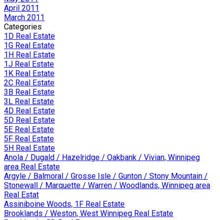
April 2011
March 2011
Categories
1D Real Estate
1G Real Estate
1H Real Estate
1J Real Estate
1K Real Estate
2C Real Estate
3B Real Estate
3L Real Estate
4D Real Estate
5D Real Estate
5E Real Estate
5F Real Estate
5H Real Estate
Anola / Dugald / Hazelridge / Oakbank / Vivian, Winnipeg
area Real Estate
Argyle / Balmoral / Grosse Isle / Gunton / Stony Mountain /
Stonewall / Marquette / Warren / Woodlands, Winnipeg area
Real Estat
Assiniboine Woods, 1F Real Estate
Brooklands / Weston, West Winnipeg Real Estate