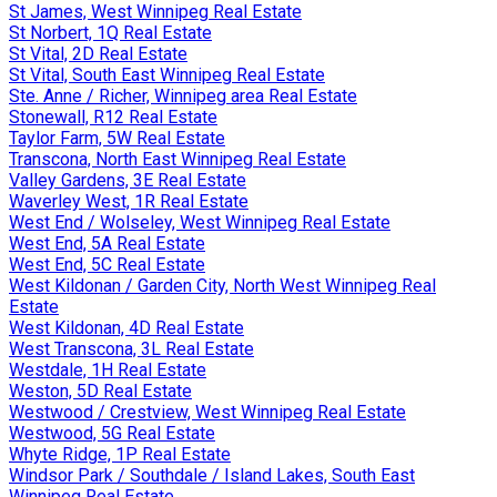
St James, West Winnipeg Real Estate
St Norbert, 1Q Real Estate
St Vital, 2D Real Estate
St Vital, South East Winnipeg Real Estate
Ste. Anne / Richer, Winnipeg area Real Estate
Stonewall, R12 Real Estate
Taylor Farm, 5W Real Estate
Transcona, North East Winnipeg Real Estate
Valley Gardens, 3E Real Estate
Waverley West, 1R Real Estate
West End / Wolseley, West Winnipeg Real Estate
West End, 5A Real Estate
West End, 5C Real Estate
West Kildonan / Garden City, North West Winnipeg Real
Estate
West Kildonan, 4D Real Estate
West Transcona, 3L Real Estate
Westdale, 1H Real Estate
Weston, 5D Real Estate
Westwood / Crestview, West Winnipeg Real Estate
Westwood, 5G Real Estate
Whyte Ridge, 1P Real Estate
Windsor Park / Southdale / Island Lakes, South East
Winnipeg Real Estate