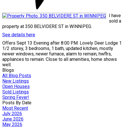
I have
sold a
property at 350 BELVIDERE ST in WINNIPEG.
See details here
Offers Sept 13 Evening after 8:00 P.M. Lovely Deer Lodge 1
1/2 storey, 3 bedrooms, 1 bath, updated kitchen, mostly
newer windows, newer furnace, alarm to remain, hwflrs,
appliances to remain. Close to all amenities, home shows
well.
Blogs
All Blog Posts
New Listings
Open Houses
Sold Listings
Spring Fever!
Posts By Date
Most Recent
July 2026
June 2026
May 2026