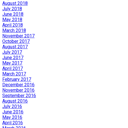
August 2018
July 2018
June 2018
May 2018
April 2018
March 2018
November 2017
October 2017
August 2017
July 2017
June 2017
May 2017
April 2017
March 2017
February 2017
December 2016
November 2016
September 2016
August 2016
July 2016
June 2016
May 2016
April 2016