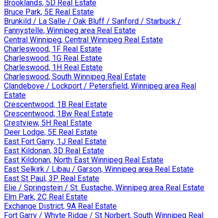
Brooklands, 5D Real Estate
Bruce Park, 5E Real Estate
Brunkild / La Salle / Oak Bluff / Sanford / Starbuck /
Fannystelle, Winnipeg area Real Estate
Central Winnipeg, Central Winnipeg Real Estate
Charleswood, 1F Real Estate
Charleswood, 1G Real Estate
Charleswood, 1H Real Estate
Charleswood, South Winnipeg Real Estate
Clandeboye / Lockport / Petersfield, Winnipeg area Real
Estate
Crescentwood, 1B Real Estate
Crescentwood, 1Bw Real Estate
Crestview, 5H Real Estate
Deer Lodge, 5E Real Estate
East Fort Garry, 1J Real Estate
East Kildonan, 3D Real Estate
East Kildonan, North East Winnipeg Real Estate
East Selkirk / Libau / Garson, Winnipeg area Real Estate
East St Paul, 3P Real Estate
Elie / Springstein / St. Eustache, Winnipeg area Real Estate
Elm Park, 2C Real Estate
Exchange District, 9A Real Estate
Fort Garry / Whyte Ridge / St Norbert, South Winnipeg Real