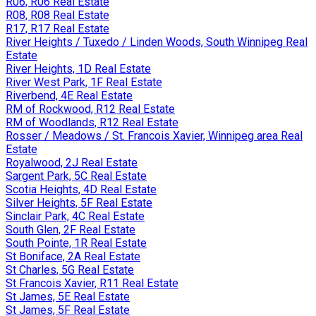
R06, R06 Real Estate
R08, R08 Real Estate
R17, R17 Real Estate
River Heights / Tuxedo / Linden Woods, South Winnipeg Real
Estate
River Heights, 1D Real Estate
River West Park, 1F Real Estate
Riverbend, 4E Real Estate
RM of Rockwood, R12 Real Estate
RM of Woodlands, R12 Real Estate
Rosser / Meadows / St. Francois Xavier, Winnipeg area Real
Estate
Royalwood, 2J Real Estate
Sargent Park, 5C Real Estate
Scotia Heights, 4D Real Estate
Silver Heights, 5F Real Estate
Sinclair Park, 4C Real Estate
South Glen, 2F Real Estate
South Pointe, 1R Real Estate
St Boniface, 2A Real Estate
St Charles, 5G Real Estate
St Francois Xavier, R11 Real Estate
St James, 5E Real Estate
St James, 5F Real Estate