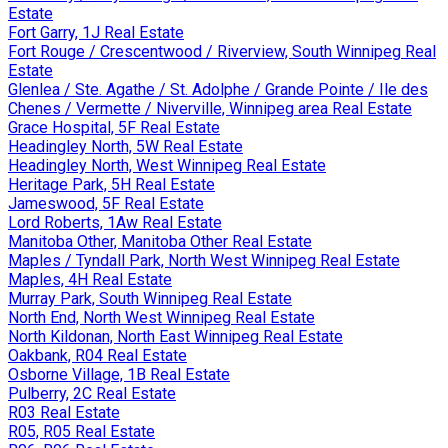
Estate
Fort Garry, 1J Real Estate
Fort Rouge / Crescentwood / Riverview, South Winnipeg Real
Estate
Glenlea / Ste. Agathe / St. Adolphe / Grande Pointe / Ile des
Chenes / Vermette / Niverville, Winnipeg area Real Estate
Grace Hospital, 5F Real Estate
Headingley North, 5W Real Estate
Headingley North, West Winnipeg Real Estate
Heritage Park, 5H Real Estate
Jameswood, 5F Real Estate
Lord Roberts, 1Aw Real Estate
Manitoba Other, Manitoba Other Real Estate
Maples / Tyndall Park, North West Winnipeg Real Estate
Maples, 4H Real Estate
Murray Park, South Winnipeg Real Estate
North End, North West Winnipeg Real Estate
North Kildonan, North East Winnipeg Real Estate
Oakbank, R04 Real Estate
Osborne Village, 1B Real Estate
Pulberry, 2C Real Estate
R03 Real Estate
R05, R05 Real Estate