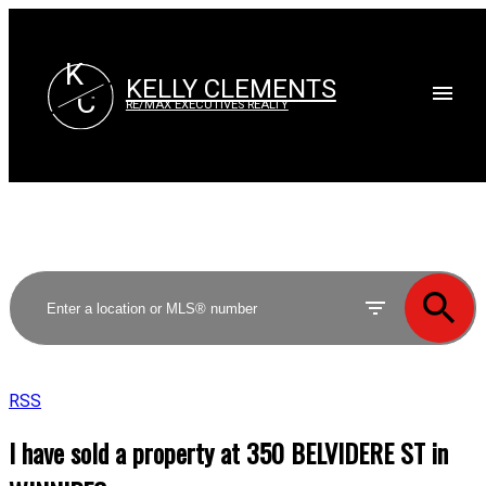
K
KELLY CLEMENTS
C
RE/MAX EXECUTIVES REALTY
RSS
I have sold a property at 350 BELVIDERE ST in