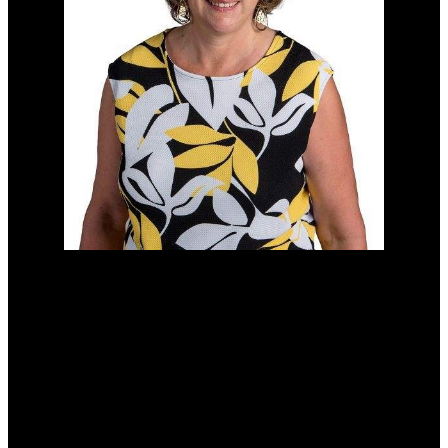
Cell:
(204) 229-0101
Office:
(204) 987-9808
kellyclements@mymts.net
Office Address:
5-986 Lorimer Blvd.
Winnipeg, Manitoba, R3P 0Z8