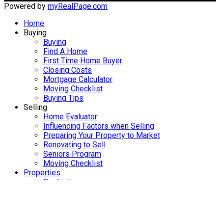
Powered by
myRealPage.com
Home
Buying
Buying
Find A Home
First Time Home Buyer
Closing Costs
Mortgage Calculator
Moving Checklist
Buying Tips
Selling
Home Evaluator
Influencing Factors when Selling
Preparing Your Property to Market
Renovating to Sell
Seniors Program
Moving Checklist
Properties
Our Listings
Our Office Listings
Military & RCMP Relocations
Meet Kelly Clements
Brookfield