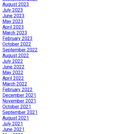
August 2023
July 2023
June 2023
May 2023
April 2023
March 2023
February 2023
October 2022
September 2022
August 2022
July 2022
June 2022
May 2022
April 2022
March 2022
February 2022
December 2021
November 2021
October 2021
September 2021
August 2021
July 2021
June 2021