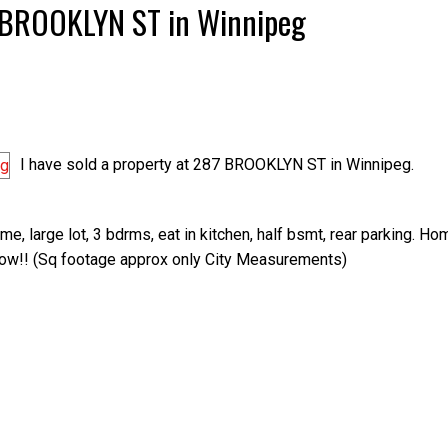
87 BROOKLYN ST in Winnipeg
I have sold a property at 287 BROOKLYN ST in Winnipeg.
, large lot, 3 bdrms, eat in kitchen, half bsmt, rear parking. Ho
show!! (Sq footage approx only City Measurements)
Price