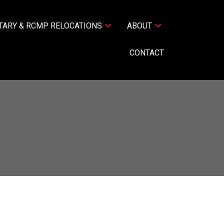
TARY & RCMP RELOCATIONS
ABOUT
CONTACT