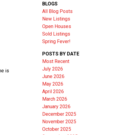
BLOGS
All Blog Posts
New Listings
Open Houses
Sold Listings
Spring Fever!
POSTS BY DATE
Most Recent
July 2026
me is
June 2026
Filters
May 2026
April 2026
March 2026
January 2026
December 2025
November 2025
October 2025