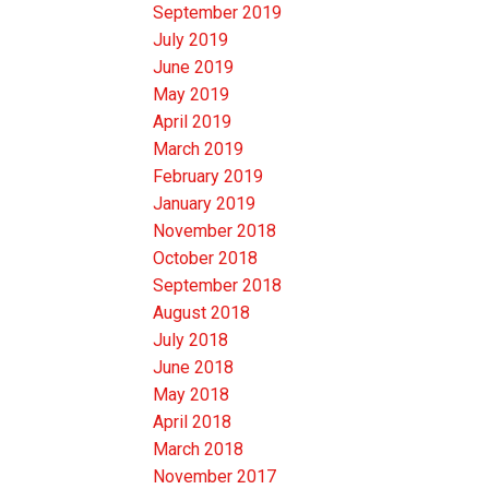
September 2019
July 2019
June 2019
May 2019
April 2019
March 2019
February 2019
January 2019
November 2018
October 2018
September 2018
August 2018
July 2018
June 2018
May 2018
April 2018
March 2018
November 2017