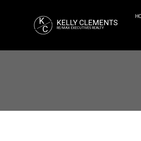
H
K
KELLY CLEMENTS
C
RE/MAX EXECUTIVES REALTY