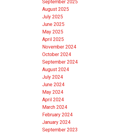
September 2025
August 2025
July 2025
June 2025
May 2025
April 2025
November 2024
October 2024
September 2024
August 2024
July 2024
June 2024
May 2024
April 2024
March 2024
February 2024
January 2024
September 2023