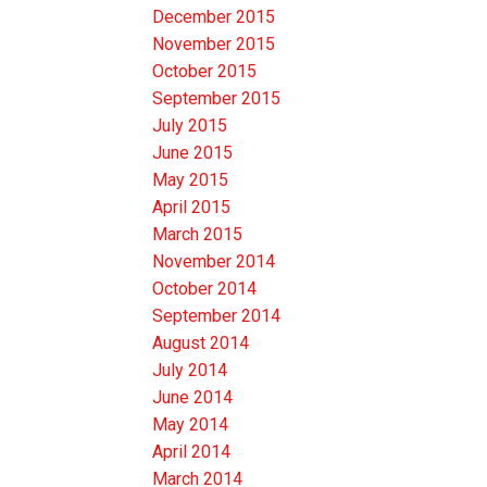
December 2015
November 2015
October 2015
September 2015
July 2015
June 2015
May 2015
April 2015
March 2015
November 2014
October 2014
September 2014
August 2014
July 2014
June 2014
May 2014
April 2014
March 2014