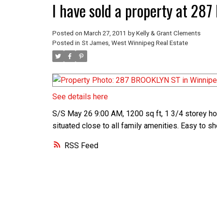
I have sold a property at 2
Posted on
March 27, 2011
by
Kelly & Grant Clements
Posted in
St James, West Winnipeg Real Estate
See details here
S/S May 26 9:00 AM, 1200 sq ft, 1 3/4 storey home
situated close to all family amenities. Easy to 
RSS