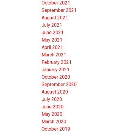
October 2021
September 2021
August 2021
July 2021
June 2021
May 2021
April 2021
March 2021
February 2021
January 2021
October 2020
September 2020
August 2020
July 2020
June 2020
May 2020
March 2020
October 2019