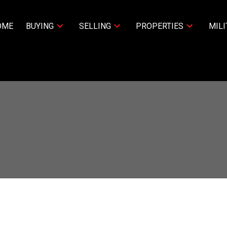
OME
BUYING
SELLING
PROPERTIES
MILI