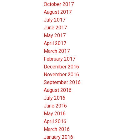
October 2017
August 2017
July 2017
June 2017
May 2017
April 2017
March 2017
February 2017
December 2016
November 2016
September 2016
August 2016
July 2016
June 2016
May 2016
April 2016
March 2016
January 2016