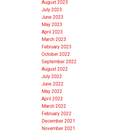
August 2023
July 2023
June 2023
May 2023
April 2023
March 2023
February 2023
October 2022
September 2022
August 2022
July 2022
June 2022
May 2022
April 2022
March 2022
February 2022
December 2021
November 2021