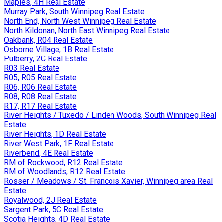
Maples, 4H Real Estate
Murray Park, South Winnipeg Real Estate
North End, North West Winnipeg Real Estate
North Kildonan, North East Winnipeg Real Estate
Oakbank, R04 Real Estate
Osborne Village, 1B Real Estate
Pulberry, 2C Real Estate
R03 Real Estate
R05, R05 Real Estate
R06, R06 Real Estate
R08, R08 Real Estate
R17, R17 Real Estate
River Heights / Tuxedo / Linden Woods, South Winnipeg Real
Estate
River Heights, 1D Real Estate
River West Park, 1F Real Estate
Riverbend, 4E Real Estate
RM of Rockwood, R12 Real Estate
RM of Woodlands, R12 Real Estate
Rosser / Meadows / St. Francois Xavier, Winnipeg area Real
Estate
Royalwood, 2J Real Estate
Sargent Park, 5C Real Estate
Scotia Heights, 4D Real Estate