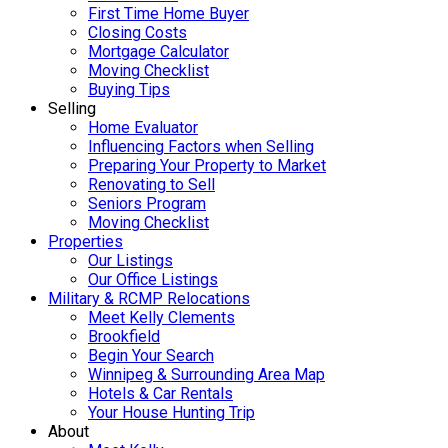
First Time Home Buyer
Closing Costs
Mortgage Calculator
Moving Checklist
Buying Tips
Selling
Home Evaluator
Influencing Factors when Selling
Preparing Your Property to Market
Renovating to Sell
Seniors Program
Moving Checklist
Properties
Our Listings
Our Office Listings
Military & RCMP Relocations
Meet Kelly Clements
Brookfield
Begin Your Search
Winnipeg & Surrounding Area Map
Hotels & Car Rentals
Your House Hunting Trip
About