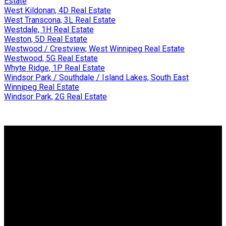
Estate
West Kildonan, 4D Real Estate
West Transcona, 3L Real Estate
Westdale, 1H Real Estate
Weston, 5D Real Estate
Westwood / Crestview, West Winnipeg Real Estate
Westwood, 5G Real Estate
Whyte Ridge, 1P Real Estate
Windsor Park / Southdale / Island Lakes, South East
Winnipeg Real Estate
Windsor Park, 2G Real Estate
Why buy with me?
Why buy with me?
Mortgage Calculator
Search Listings
Why sell with me?
Why sell with me?