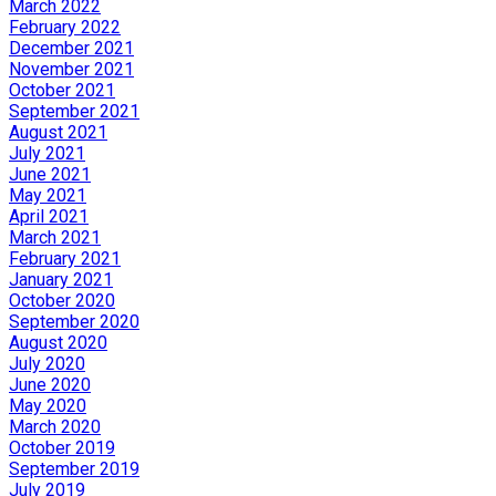
March 2022
February 2022
December 2021
November 2021
October 2021
September 2021
August 2021
July 2021
June 2021
May 2021
April 2021
March 2021
February 2021
January 2021
October 2020
September 2020
August 2020
July 2020
June 2020
May 2020
March 2020
October 2019
September 2019
July 2019