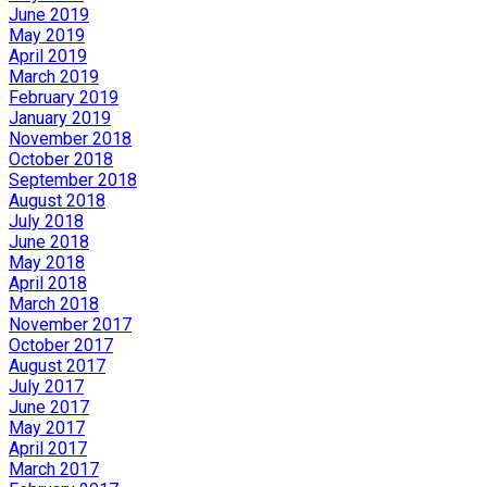
June 2019
May 2019
April 2019
March 2019
February 2019
January 2019
November 2018
October 2018
September 2018
August 2018
July 2018
June 2018
May 2018
April 2018
March 2018
November 2017
October 2017
August 2017
July 2017
June 2017
May 2017
April 2017
March 2017