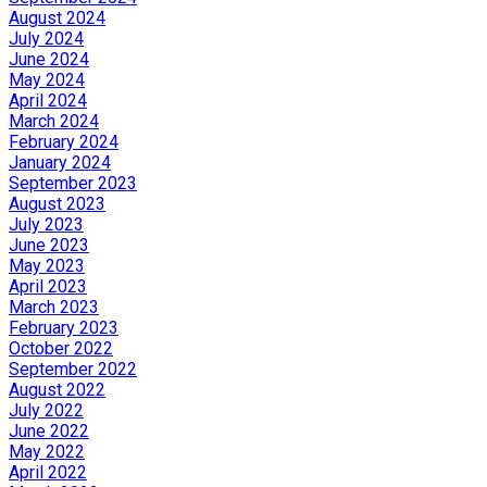
August 2024
July 2024
June 2024
May 2024
April 2024
March 2024
February 2024
January 2024
September 2023
August 2023
July 2023
June 2023
May 2023
April 2023
March 2023
February 2023
October 2022
September 2022
August 2022
July 2022
June 2022
May 2022
April 2022