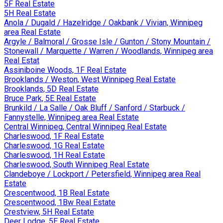
5F Real Estate
5H Real Estate
Anola / Dugald / Hazelridge / Oakbank / Vivian, Winnipeg
area Real Estate
Argyle / Balmoral / Grosse Isle / Gunton / Stony Mountain /
Stonewall / Marquette / Warren / Woodlands, Winnipeg area
Real Estat
Assiniboine Woods, 1F Real Estate
Brooklands / Weston, West Winnipeg Real Estate
Brooklands, 5D Real Estate
Bruce Park, 5E Real Estate
Brunkild / La Salle / Oak Bluff / Sanford / Starbuck /
Fannystelle, Winnipeg area Real Estate
Central Winnipeg, Central Winnipeg Real Estate
Charleswood, 1F Real Estate
Charleswood, 1G Real Estate
Charleswood, 1H Real Estate
Charleswood, South Winnipeg Real Estate
Clandeboye / Lockport / Petersfield, Winnipeg area Real
Estate
Crescentwood, 1B Real Estate
Crescentwood, 1Bw Real Estate
Crestview, 5H Real Estate
Deer Lodge, 5E Real Estate