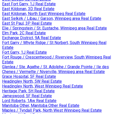
East Fort Garry, 1J Real Estate
East Kildonan, 3D Real Estate
East Kildonan, North East Winnipeg Real Estate
East Selkirk / Libau / Garson, Winnipeg area Real Estate
East St Paul, 3P Real Estate
Elie / Springstein / St. Eustache, Winnipeg area Real Estate
Elm Park, 2C Real Estate
Exchange District, 9A Real Estate
Fort Garry / Whyte Ridge / St Norbert, South Winnipeg Real
Estate
Fort Garry, 1J Real Estate
Fort Rouge / Crescentwood / Riverview, South Winnipeg Real
Estate
Glenlea / Ste. Agathe / St. Adolphe / Grande Pointe / Ile des
Chenes / Vermette / Niverville, Winnipeg area Real Estate
Grace Hospital, 5F Real Estate
Headingley North, 5W Real Estate
Headingley North, West Winnipeg Real Estate
Heritage Park, 5H Real Estate
Jameswood, 5F Real Estate
Lord Roberts, 1Aw Real Estate
Manitoba Other, Manitoba Other Real Estate
Maples / Tyndall Park, North West Winnipeg Real Estate