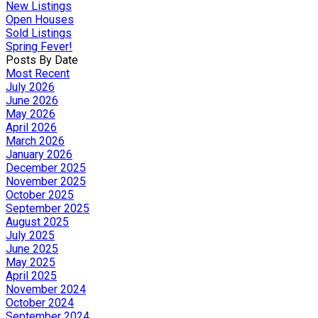
New Listings
Open Houses
Sold Listings
Spring Fever!
Posts By Date
Most Recent
July 2026
June 2026
May 2026
April 2026
March 2026
January 2026
December 2025
November 2025
October 2025
September 2025
August 2025
July 2025
June 2025
May 2025
April 2025
November 2024
October 2024
September 2024