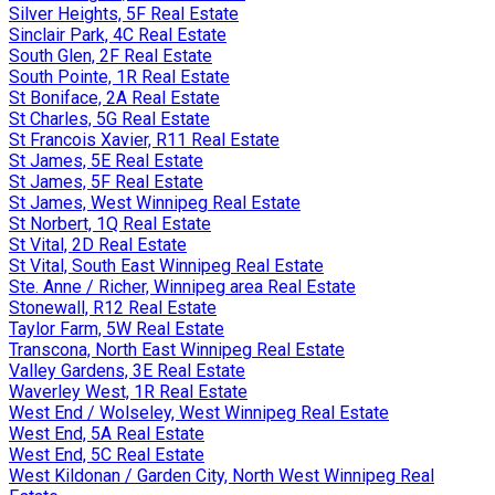
Silver Heights, 5F Real Estate
Sinclair Park, 4C Real Estate
South Glen, 2F Real Estate
South Pointe, 1R Real Estate
St Boniface, 2A Real Estate
St Charles, 5G Real Estate
St Francois Xavier, R11 Real Estate
St James, 5E Real Estate
St James, 5F Real Estate
St James, West Winnipeg Real Estate
St Norbert, 1Q Real Estate
St Vital, 2D Real Estate
St Vital, South East Winnipeg Real Estate
Ste. Anne / Richer, Winnipeg area Real Estate
Stonewall, R12 Real Estate
Taylor Farm, 5W Real Estate
Transcona, North East Winnipeg Real Estate
Valley Gardens, 3E Real Estate
Waverley West, 1R Real Estate
West End / Wolseley, West Winnipeg Real Estate
West End, 5A Real Estate
West End, 5C Real Estate
West Kildonan / Garden City, North West Winnipeg Real