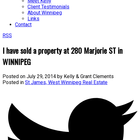
Meet Kelly
Client Testimonials
About Winnipeg
Links
Contact
RSS
I have sold a property at 280 Marjorie ST in
WINNIPEG
Posted on
July 29, 2014
by
Kelly & Grant Clements
Posted in
St James, West Winnipeg Real Estate