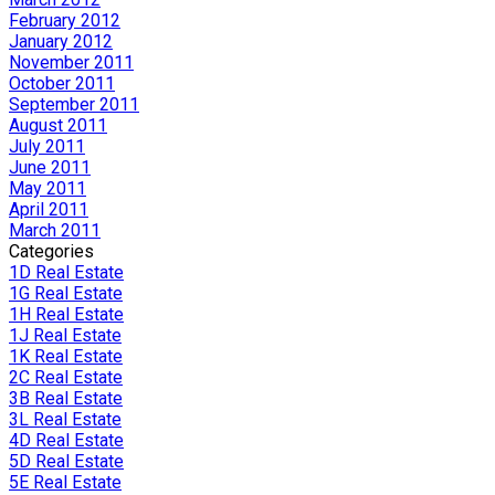
February 2012
January 2012
November 2011
October 2011
September 2011
August 2011
July 2011
June 2011
May 2011
April 2011
March 2011
Categories
1D Real Estate
1G Real Estate
1H Real Estate
1J Real Estate
1K Real Estate
2C Real Estate
3B Real Estate
3L Real Estate
4D Real Estate
5D Real Estate
5E Real Estate