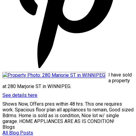
I have sold
a property
at 280 Marjorie ST in WINNIPEG.
See details here
Shows Now, Offers pres within 48 hrs. This one requires
work. Spacious floor plan all appliances to remain, Good sized
Bdrms. Home is sold as is condition, Nice lot w/ single
garage. HOME APPLIANCES ARE AS IS CONDITION!
Blogs
All Blog Posts