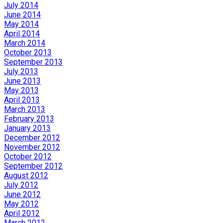
July 2014
June 2014
May 2014
April 2014
March 2014
October 2013
September 2013
July 2013
June 2013
May 2013
April 2013
March 2013
February 2013
January 2013
December 2012
November 2012
October 2012
September 2012
August 2012
July 2012
June 2012
May 2012
April 2012
March 2012