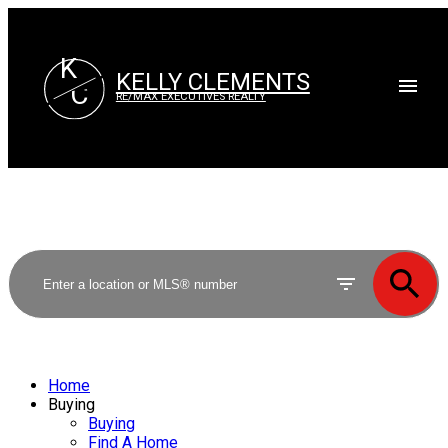
K
KELLY CLEMENTS
C
RE/MAX EXECUTIVES REALTY
Home
Buying
Buying
Find A Home