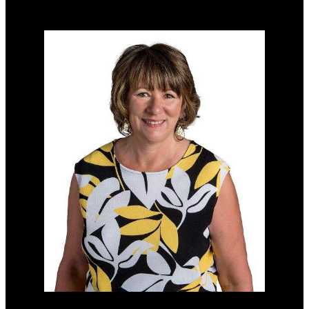
Home evaluation
Free consultation