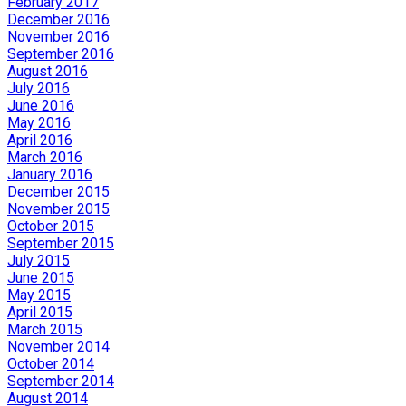
February 2017
December 2016
November 2016
September 2016
August 2016
July 2016
June 2016
May 2016
April 2016
March 2016
January 2016
December 2015
November 2015
October 2015
September 2015
July 2015
June 2015
May 2015
April 2015
March 2015
November 2014
October 2014
September 2014
August 2014