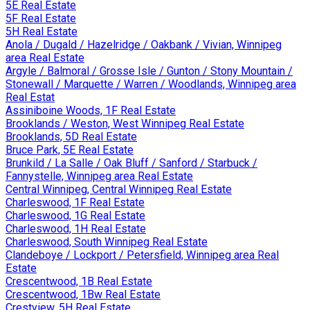
5E Real Estate
5F Real Estate
5H Real Estate
Anola / Dugald / Hazelridge / Oakbank / Vivian, Winnipeg
area Real Estate
Argyle / Balmoral / Grosse Isle / Gunton / Stony Mountain /
Stonewall / Marquette / Warren / Woodlands, Winnipeg area
Real Estat
Assiniboine Woods, 1F Real Estate
Brooklands / Weston, West Winnipeg Real Estate
Brooklands, 5D Real Estate
Bruce Park, 5E Real Estate
Brunkild / La Salle / Oak Bluff / Sanford / Starbuck /
Fannystelle, Winnipeg area Real Estate
Central Winnipeg, Central Winnipeg Real Estate
Charleswood, 1F Real Estate
Charleswood, 1G Real Estate
Charleswood, 1H Real Estate
Charleswood, South Winnipeg Real Estate
Clandeboye / Lockport / Petersfield, Winnipeg area Real
Estate
Crescentwood, 1B Real Estate
Crescentwood, 1Bw Real Estate
Crestview, 5H Real Estate