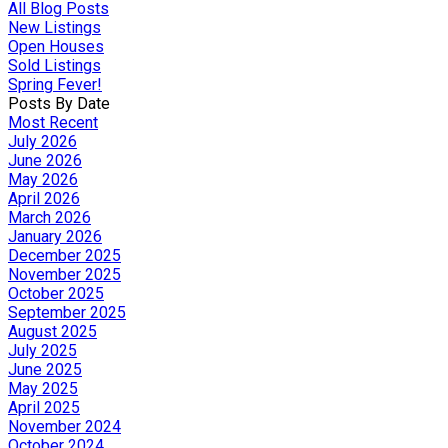
All Blog Posts
New Listings
Open Houses
Sold Listings
Spring Fever!
Posts By Date
Most Recent
July 2026
June 2026
May 2026
April 2026
March 2026
January 2026
December 2025
November 2025
October 2025
September 2025
August 2025
July 2025
June 2025
May 2025
April 2025
November 2024
October 2024