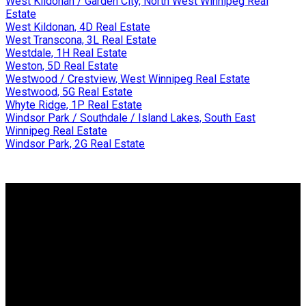
West Kildonan / Garden City, North West Winnipeg Real
Estate
West Kildonan, 4D Real Estate
West Transcona, 3L Real Estate
Westdale, 1H Real Estate
Weston, 5D Real Estate
Westwood / Crestview, West Winnipeg Real Estate
Westwood, 5G Real Estate
Whyte Ridge, 1P Real Estate
Windsor Park / Southdale / Island Lakes, South East
Winnipeg Real Estate
Windsor Park, 2G Real Estate
Why buy with me?
Why buy with me?
Mortgage Calculator
Search Listings
Why sell with me?