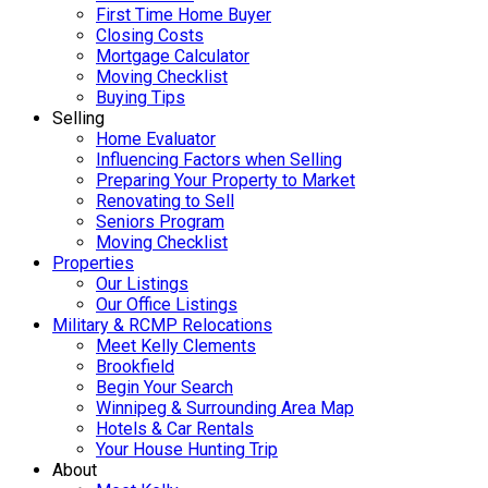
First Time Home Buyer
Closing Costs
Mortgage Calculator
Moving Checklist
Buying Tips
Selling
Home Evaluator
Influencing Factors when Selling
Preparing Your Property to Market
Renovating to Sell
Seniors Program
Moving Checklist
Properties
Our Listings
Our Office Listings
Military & RCMP Relocations
Meet Kelly Clements
Brookfield
Begin Your Search
Winnipeg & Surrounding Area Map
Hotels & Car Rentals
Your House Hunting Trip
About