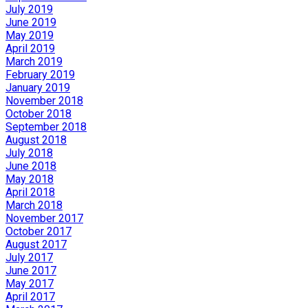
July 2019
June 2019
May 2019
April 2019
March 2019
February 2019
January 2019
November 2018
October 2018
September 2018
August 2018
July 2018
June 2018
May 2018
April 2018
March 2018
November 2017
October 2017
August 2017
July 2017
June 2017
May 2017
April 2017