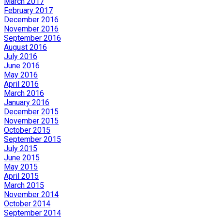
March 2017
February 2017
December 2016
November 2016
September 2016
August 2016
July 2016
June 2016
May 2016
April 2016
March 2016
January 2016
December 2015
November 2015
October 2015
September 2015
July 2015
June 2015
May 2015
April 2015
March 2015
November 2014
October 2014
September 2014