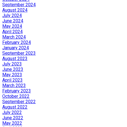
September 2024
August 2024
July 2024
June 2024
May 2024
April 2024
March 2024
February 2024
January 2024
September 2023
August 2023
July 2023
June 2023
May 2023
April 2023
March 2023
February 2023
October 2022
September 2022
August 2022
July 2022
June 2022
May 2022