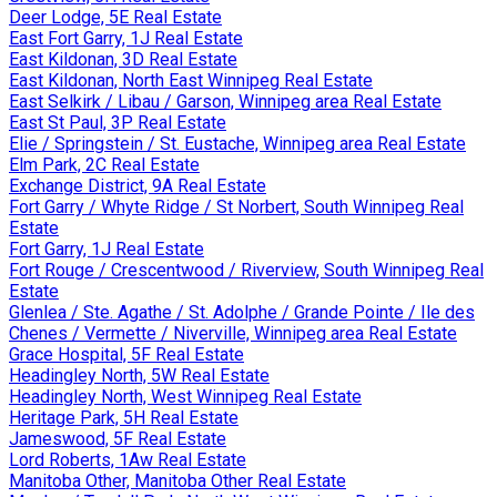
Deer Lodge, 5E Real Estate
East Fort Garry, 1J Real Estate
East Kildonan, 3D Real Estate
East Kildonan, North East Winnipeg Real Estate
East Selkirk / Libau / Garson, Winnipeg area Real Estate
East St Paul, 3P Real Estate
Elie / Springstein / St. Eustache, Winnipeg area Real Estate
Elm Park, 2C Real Estate
Exchange District, 9A Real Estate
Fort Garry / Whyte Ridge / St Norbert, South Winnipeg Real
Estate
Fort Garry, 1J Real Estate
Fort Rouge / Crescentwood / Riverview, South Winnipeg Real
Estate
Glenlea / Ste. Agathe / St. Adolphe / Grande Pointe / Ile des
Chenes / Vermette / Niverville, Winnipeg area Real Estate
Grace Hospital, 5F Real Estate
Headingley North, 5W Real Estate
Headingley North, West Winnipeg Real Estate
Heritage Park, 5H Real Estate
Jameswood, 5F Real Estate
Lord Roberts, 1Aw Real Estate
Manitoba Other, Manitoba Other Real Estate