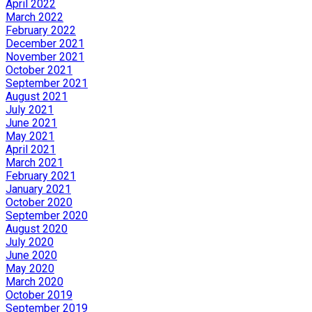
April 2022
March 2022
February 2022
December 2021
November 2021
October 2021
September 2021
August 2021
July 2021
June 2021
May 2021
April 2021
March 2021
February 2021
January 2021
October 2020
September 2020
August 2020
July 2020
June 2020
May 2020
March 2020
October 2019
September 2019