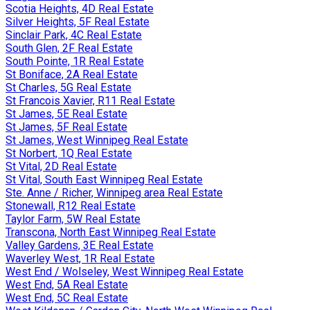
Scotia Heights, 4D Real Estate
Silver Heights, 5F Real Estate
Sinclair Park, 4C Real Estate
South Glen, 2F Real Estate
South Pointe, 1R Real Estate
St Boniface, 2A Real Estate
St Charles, 5G Real Estate
St Francois Xavier, R11 Real Estate
St James, 5E Real Estate
St James, 5F Real Estate
St James, West Winnipeg Real Estate
St Norbert, 1Q Real Estate
St Vital, 2D Real Estate
St Vital, South East Winnipeg Real Estate
Ste. Anne / Richer, Winnipeg area Real Estate
Stonewall, R12 Real Estate
Taylor Farm, 5W Real Estate
Transcona, North East Winnipeg Real Estate
Valley Gardens, 3E Real Estate
Waverley West, 1R Real Estate
West End / Wolseley, West Winnipeg Real Estate
West End, 5A Real Estate
West End, 5C Real Estate