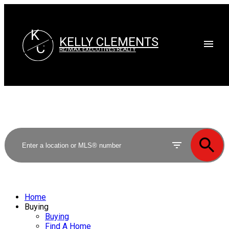
K
KELLY CLEMENTS
C
RE/MAX EXECUTIVES REALTY
Home
Buying
Buying
Find A Home