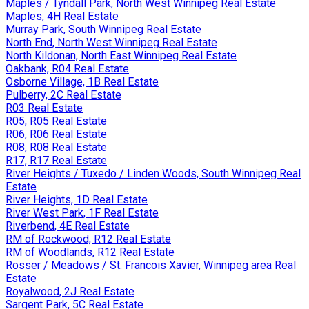
Maples / Tyndall Park, North West Winnipeg Real Estate
Maples, 4H Real Estate
Murray Park, South Winnipeg Real Estate
North End, North West Winnipeg Real Estate
North Kildonan, North East Winnipeg Real Estate
Oakbank, R04 Real Estate
Osborne Village, 1B Real Estate
Pulberry, 2C Real Estate
R03 Real Estate
R05, R05 Real Estate
R06, R06 Real Estate
R08, R08 Real Estate
R17, R17 Real Estate
River Heights / Tuxedo / Linden Woods, South Winnipeg Real
Estate
River Heights, 1D Real Estate
River West Park, 1F Real Estate
Riverbend, 4E Real Estate
RM of Rockwood, R12 Real Estate
RM of Woodlands, R12 Real Estate
Rosser / Meadows / St. Francois Xavier, Winnipeg area Real
Estate
Royalwood, 2J Real Estate
Sargent Park, 5C Real Estate