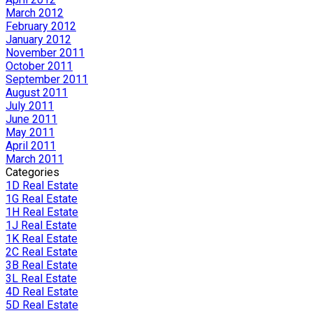
March 2012
February 2012
January 2012
November 2011
October 2011
September 2011
August 2011
July 2011
June 2011
May 2011
April 2011
March 2011
Categories
1D Real Estate
1G Real Estate
1H Real Estate
1J Real Estate
1K Real Estate
2C Real Estate
3B Real Estate
3L Real Estate
4D Real Estate
5D Real Estate