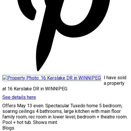
I have sold
a property
at 16 Kerslake DR in WINNIPEG.
See details here
Offers May 13 even. Spectacular Tuxedo home 5 bedroom,
soaring ceilings 4 bathrooms, large kitchen with main floor
family room, rec room in lower level, bedroom + theatre room.
Pool + hot tub. Shows mint.
Blogs