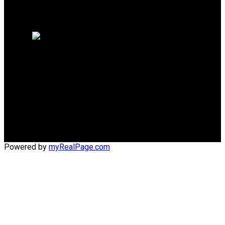
Why sell with me?
Home evaluation
Free consultation
Cell:
(204) 229-0101
Office:
(204) 987-9808
kellyclements@mymts.net
Office Address:
5-986 Lorimer Blvd.
Winnipeg, Manitoba, R3P 0Z8
Powered by
myRealPage.com