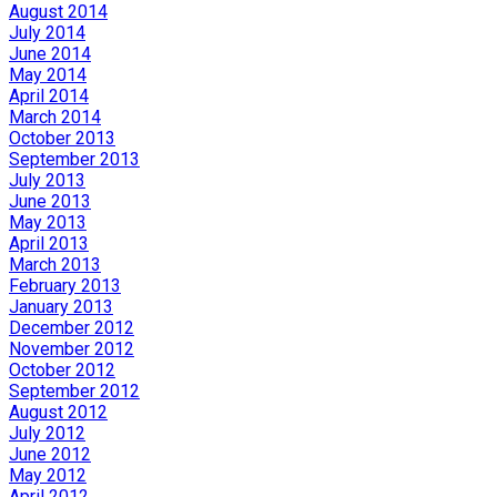
August 2014
July 2014
June 2014
May 2014
April 2014
March 2014
October 2013
September 2013
July 2013
June 2013
May 2013
April 2013
March 2013
February 2013
January 2013
December 2012
November 2012
October 2012
September 2012
August 2012
July 2012
June 2012
May 2012
April 2012