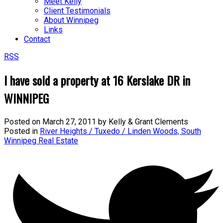
Meet Kelly
Client Testimonials
About Winnipeg
Links
Contact
RSS
I have sold a property at 16 Kerslake DR in
WINNIPEG
Posted on
March 27, 2011
by
Kelly & Grant Clements
Posted in
River Heights / Tuxedo / Linden Woods, South
Winnipeg Real Estate