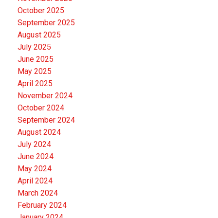
October 2025
September 2025
August 2025
July 2025
June 2025
May 2025
April 2025
November 2024
October 2024
September 2024
August 2024
July 2024
June 2024
May 2024
April 2024
March 2024
February 2024
January 2024