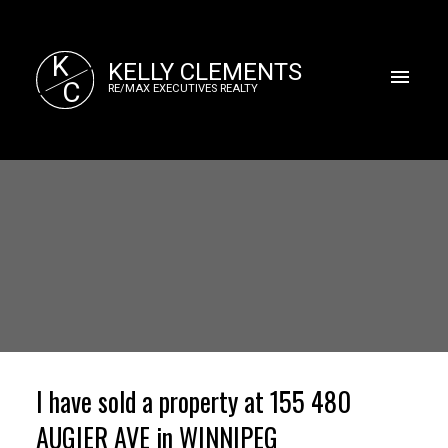
K
KELLY CLEMENTS
C
RE/MAX EXECUTIVES REALTY
I have sold a property at 155 480
AUGIER AVE in WINNIPEG