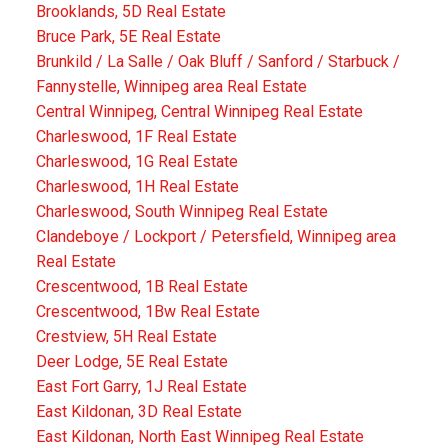
Brooklands, 5D Real Estate
Bruce Park, 5E Real Estate
Brunkild / La Salle / Oak Bluff / Sanford / Starbuck /
Fannystelle, Winnipeg area Real Estate
Central Winnipeg, Central Winnipeg Real Estate
Charleswood, 1F Real Estate
Charleswood, 1G Real Estate
Charleswood, 1H Real Estate
Charleswood, South Winnipeg Real Estate
Clandeboye / Lockport / Petersfield, Winnipeg area
Real Estate
Crescentwood, 1B Real Estate
Crescentwood, 1Bw Real Estate
Crestview, 5H Real Estate
Deer Lodge, 5E Real Estate
East Fort Garry, 1J Real Estate
East Kildonan, 3D Real Estate
East Kildonan, North East Winnipeg Real Estate