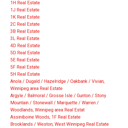
1H Real Estate
1J Real Estate
1K Real Estate
2C Real Estate
3B Real Estate
3L Real Estate
4D Real Estate
5D Real Estate
5E Real Estate
5F Real Estate
5H Real Estate
Anola / Dugald / Hazelridge / Oakbank / Vivian,
Winnipeg area Real Estate
Argyle / Balmoral / Grosse Isle / Gunton / Stony
Mountain / Stonewall / Marquette / Warren /
Woodlands, Winnipeg area Real Estat
Assiniboine Woods, 1F Real Estate
Brooklands / Weston, West Winnipeg Real Estate