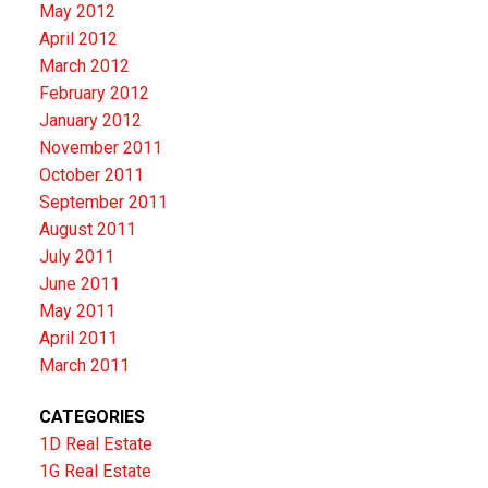
May 2012
April 2012
March 2012
February 2012
January 2012
November 2011
October 2011
September 2011
August 2011
July 2011
June 2011
May 2011
April 2011
March 2011
CATEGORIES
1D Real Estate
1G Real Estate