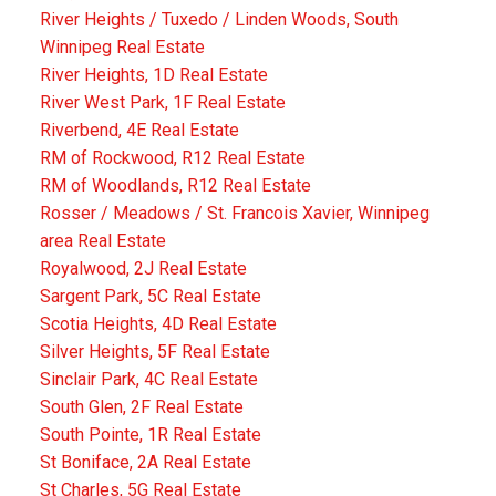
River Heights / Tuxedo / Linden Woods, South
Winnipeg Real Estate
River Heights, 1D Real Estate
River West Park, 1F Real Estate
Riverbend, 4E Real Estate
RM of Rockwood, R12 Real Estate
RM of Woodlands, R12 Real Estate
Rosser / Meadows / St. Francois Xavier, Winnipeg
area Real Estate
Royalwood, 2J Real Estate
Sargent Park, 5C Real Estate
Scotia Heights, 4D Real Estate
Silver Heights, 5F Real Estate
Sinclair Park, 4C Real Estate
South Glen, 2F Real Estate
South Pointe, 1R Real Estate
St Boniface, 2A Real Estate
St Charles, 5G Real Estate