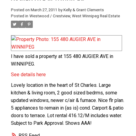
Posted on
March 27, 2011
by
Kelly & Grant Clements
Posted in
Westwood / Crestview, West Winnipeg Real Estate
I have sold a property at 155 480 AUGIER AVE in
WINNIPEG.
See details here
Lovely location in the heart of St Charles. Large
kitchen & living room, 2 good sized bedrms, some
updated windows, newer c/air & furnace. Nice flr plan.
5 appliances to remain in (as is) cond. Carport & patio
doors to terrace. Lot rental 416.12/M includes water.
Subject to Park Approval. Shows AAA!
RSS