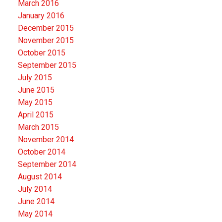
March 2016
January 2016
December 2015
November 2015
October 2015
September 2015
July 2015
June 2015
May 2015
April 2015
March 2015
November 2014
October 2014
September 2014
August 2014
July 2014
June 2014
May 2014