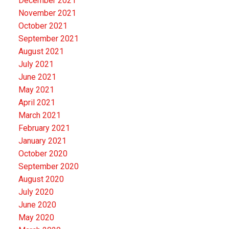
December 2021
November 2021
October 2021
September 2021
August 2021
July 2021
June 2021
May 2021
April 2021
March 2021
February 2021
January 2021
October 2020
September 2020
August 2020
July 2020
June 2020
May 2020