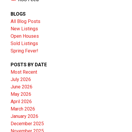
BLOGS
All Blog Posts
New Listings
Open Houses
Sold Listings
Spring Fever!
POSTS BY DATE
Most Recent
July 2026
June 2026
May 2026
April 2026
March 2026
January 2026
December 2025
November 2025