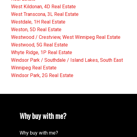
West Kildonan, 4D Real Estate
West Transcona, 3L Real Estate
Westdale, 1H Real Estate
Weston, 5D Real Estate
Westwood / Crestview, West Winnipeg Real Estate
Westwood, 5G Real Estate
Whyte Ridge, 1P Real Estate
Windsor Park / Southdale / Island Lakes, South East
Winnipeg Real Estate
Windsor Park, 2G Real Estate
Why buy with me?
Why buy with me?