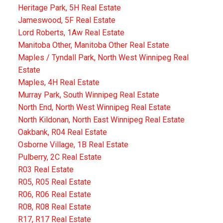
Heritage Park, 5H Real Estate
Jameswood, 5F Real Estate
Lord Roberts, 1Aw Real Estate
Manitoba Other, Manitoba Other Real Estate
Maples / Tyndall Park, North West Winnipeg Real
Estate
Maples, 4H Real Estate
Murray Park, South Winnipeg Real Estate
North End, North West Winnipeg Real Estate
North Kildonan, North East Winnipeg Real Estate
Oakbank, R04 Real Estate
Osborne Village, 1B Real Estate
Pulberry, 2C Real Estate
R03 Real Estate
R05, R05 Real Estate
R06, R06 Real Estate
R08, R08 Real Estate
R17, R17 Real Estate