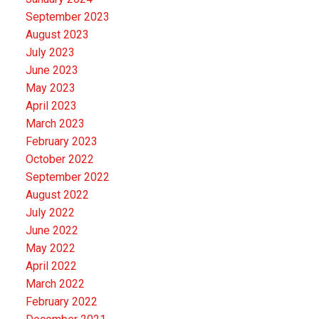
September 2023
August 2023
July 2023
June 2023
May 2023
April 2023
March 2023
February 2023
October 2022
September 2022
August 2022
July 2022
June 2022
May 2022
April 2022
March 2022
February 2022