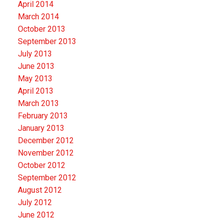
April 2014
March 2014
October 2013
September 2013
July 2013
June 2013
May 2013
April 2013
March 2013
February 2013
January 2013
December 2012
November 2012
October 2012
September 2012
August 2012
July 2012
June 2012