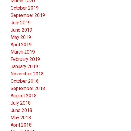
March 2020
October 2019
September 2019
July 2019
June 2019
May 2019
April 2019
March 2019
February 2019
January 2019
November 2018
October 2018
September 2018
August 2018
July 2018
June 2018
May 2018
April 2018