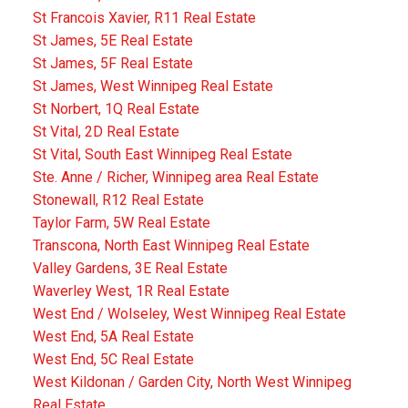
St Francois Xavier, R11 Real Estate
St James, 5E Real Estate
St James, 5F Real Estate
St James, West Winnipeg Real Estate
St Norbert, 1Q Real Estate
St Vital, 2D Real Estate
St Vital, South East Winnipeg Real Estate
Ste. Anne / Richer, Winnipeg area Real Estate
Stonewall, R12 Real Estate
Taylor Farm, 5W Real Estate
Transcona, North East Winnipeg Real Estate
Valley Gardens, 3E Real Estate
Waverley West, 1R Real Estate
West End / Wolseley, West Winnipeg Real Estate
West End, 5A Real Estate
West End, 5C Real Estate
West Kildonan / Garden City, North West Winnipeg
Real Estate