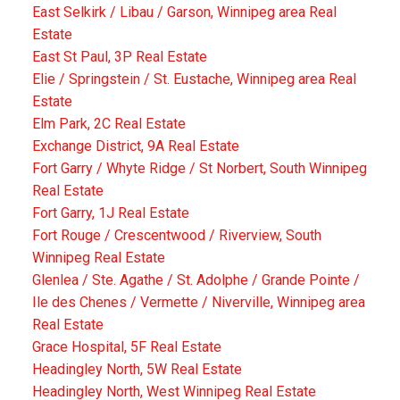
East Selkirk / Libau / Garson, Winnipeg area Real
Estate
East St Paul, 3P Real Estate
Elie / Springstein / St. Eustache, Winnipeg area Real
Estate
Elm Park, 2C Real Estate
Exchange District, 9A Real Estate
Fort Garry / Whyte Ridge / St Norbert, South Winnipeg
Real Estate
Fort Garry, 1J Real Estate
Fort Rouge / Crescentwood / Riverview, South
Winnipeg Real Estate
Glenlea / Ste. Agathe / St. Adolphe / Grande Pointe /
Ile des Chenes / Vermette / Niverville, Winnipeg area
Real Estate
Grace Hospital, 5F Real Estate
Headingley North, 5W Real Estate
Headingley North, West Winnipeg Real Estate