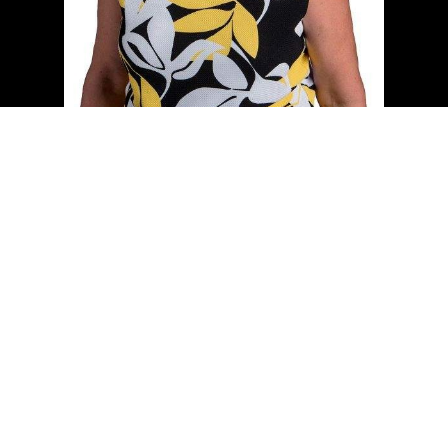
Cell:
(204) 229-0101
Office:
(204) 987-9808
kellyclements@mymts.net
Office Address:
5-986 Lorimer Blvd.
Winnipeg, Manitoba, R3P 0Z8