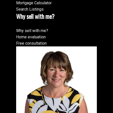
Mortgage Calculator
Search Listings
Why sell with me?
Why sell with me?
Home evaluation
Free consultation