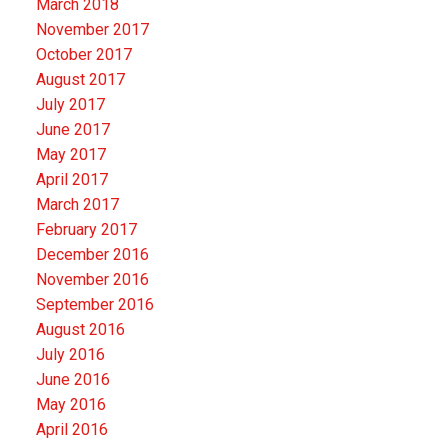
March 2018
November 2017
October 2017
August 2017
July 2017
June 2017
May 2017
April 2017
March 2017
February 2017
December 2016
November 2016
September 2016
August 2016
July 2016
June 2016
May 2016
April 2016