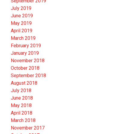
September 2019
July 2019
June 2019
May 2019
April 2019
March 2019
February 2019
January 2019
November 2018
October 2018
September 2018
August 2018
July 2018
June 2018
May 2018
April 2018
March 2018
November 2017