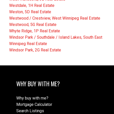
Westdale, 1H Real Estate
Weston, 5D Real Estate
Westwood / Crestview, West Winnipeg Real Estate
Westwood, 5G Real Estate
Whyte Ridge, 1P Real Estate
Windsor Park / Southdale / Island Lakes, South East
Winnipeg Real Estate
Windsor Park, 2G Real Estate
WHY BUY WITH ME?
Why buy with me?
Mortgage Calculator
Search Listings