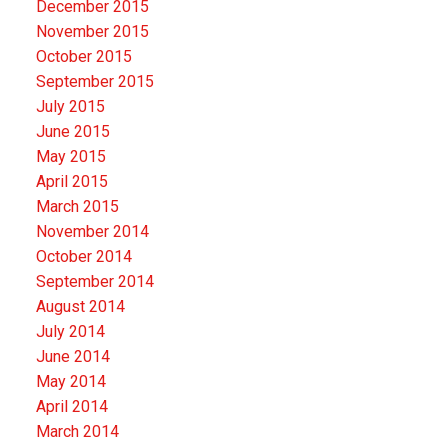
December 2015
November 2015
October 2015
September 2015
July 2015
June 2015
May 2015
April 2015
March 2015
November 2014
October 2014
September 2014
August 2014
July 2014
June 2014
May 2014
April 2014
March 2014