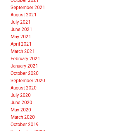
October 2021
September 2021
August 2021
July 2021
June 2021
May 2021
April 2021
March 2021
February 2021
January 2021
October 2020
September 2020
August 2020
July 2020
June 2020
May 2020
March 2020
October 2019