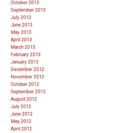
October 2013
September 2013
July 2013
June 2013
May 2013
April 2013
March 2013
February 2013
January 2013
December 2012
November 2012
October 2012
September 2012
August 2012
July 2012
June 2012
May 2012
April 2012