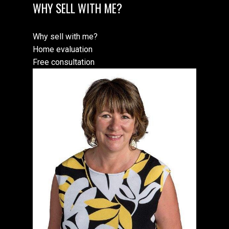
WHY SELL WITH ME?
Why sell with me?
Home evaluation
Free consultation