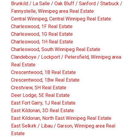
Brunkild / La Salle / Oak Bluff / Sanford / Starbuck /
Fannystelle, Winnipeg area Real Estate
Central Winnipeg, Central Winnipeg Real Estate
Charleswood, 1F Real Estate
Charleswood, 1G Real Estate
Charleswood, 1H Real Estate
Charleswood, South Winnipeg Real Estate
Clandeboye / Lockport / Petersfield, Winnipeg area
Real Estate
Crescentwood, 1B Real Estate
Crescentwood, 1Bw Real Estate
Crestview, 5H Real Estate
Deer Lodge, 5E Real Estate
East Fort Garry, 1J Real Estate
East Kildonan, 3D Real Estate
East Kildonan, North East Winnipeg Real Estate
East Selkirk / Libau / Garson, Winnipeg area Real
Estate