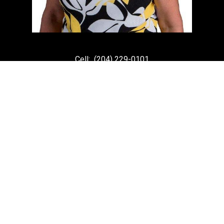
Cell:
(204) 229-0101
Office:
(204) 987-9808
kellyclements@mymts.net
Office Address:
5-986 Lorimer Blvd.
Winnipeg, Manitoba, R3P 0Z8
Powered by
myRealPage.com