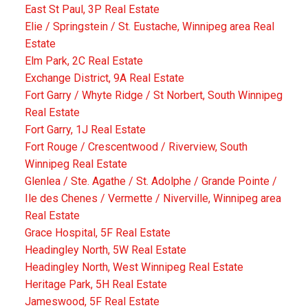
East St Paul, 3P Real Estate
Elie / Springstein / St. Eustache, Winnipeg area Real
Estate
Elm Park, 2C Real Estate
Exchange District, 9A Real Estate
Fort Garry / Whyte Ridge / St Norbert, South Winnipeg
Real Estate
Fort Garry, 1J Real Estate
Fort Rouge / Crescentwood / Riverview, South
Winnipeg Real Estate
Glenlea / Ste. Agathe / St. Adolphe / Grande Pointe /
Ile des Chenes / Vermette / Niverville, Winnipeg area
Real Estate
Grace Hospital, 5F Real Estate
Headingley North, 5W Real Estate
Headingley North, West Winnipeg Real Estate
Heritage Park, 5H Real Estate
Jameswood, 5F Real Estate