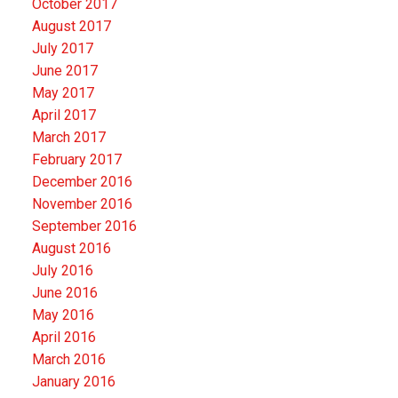
October 2017
August 2017
July 2017
June 2017
May 2017
April 2017
March 2017
February 2017
December 2016
November 2016
September 2016
August 2016
July 2016
June 2016
May 2016
April 2016
March 2016
January 2016