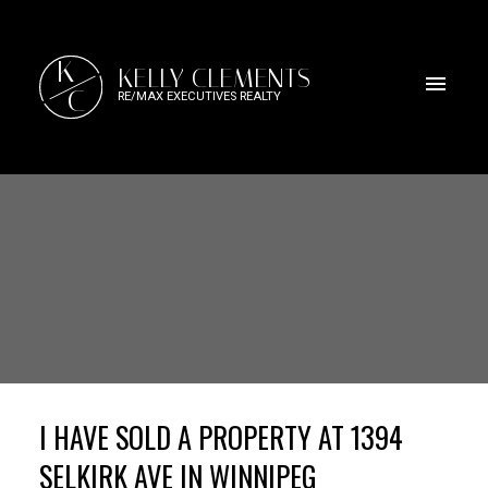
K
KELLY CLEMENTS
C
RE/MAX EXECUTIVES REALTY
I HAVE SOLD A PROPERTY AT 1394
SELKIRK AVE IN WINNIPEG