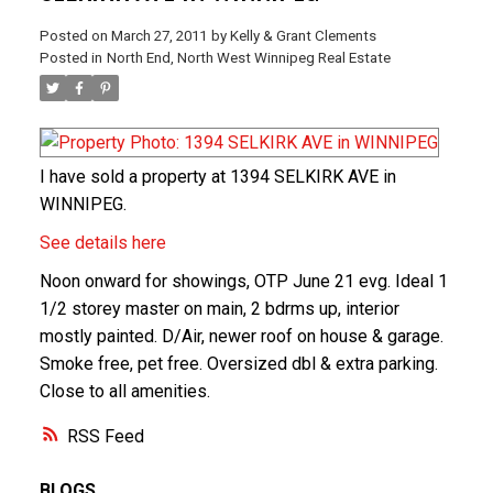
Posted on
March 27, 2011
by
Kelly & Grant Clements
Posted in
North End, North West Winnipeg Real Estate
I have sold a property at 1394 SELKIRK AVE in
WINNIPEG.
See details here
Noon onward for showings, OTP June 21 evg. Ideal 1
1/2 storey master on main, 2 bdrms up, interior
mostly painted. D/Air, newer roof on house & garage.
Smoke free, pet free. Oversized dbl & extra parking.
Close to all amenities.
RSS
BLOGS