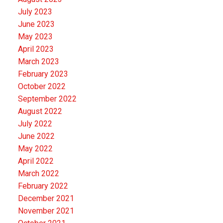
July 2023
June 2023
May 2023
April 2023
March 2023
February 2023
October 2022
September 2022
August 2022
July 2022
June 2022
May 2022
April 2022
March 2022
February 2022
December 2021
November 2021