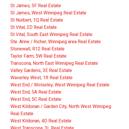
St James, 5F Real Estate
St James, West Winnipeg Real Estate
St Norbert, 1Q Real Estate
St Vital, 2D Real Estate
St Vital, South East Winnipeg Real Estate
Ste. Anne / Richer, Winnipeg area Real Estate
Stonewall, R12 Real Estate
Taylor Farm, 5W Real Estate
Transcona, North East Winnipeg Real Estate
Valley Gardens, 3E Real Estate
Waverley West, 1R Real Estate
West End / Wolseley, West Winnipeg Real Estate
West End, 5A Real Estate
West End, 5C Real Estate
West Kildonan / Garden City, North West Winnipeg
Real Estate
West Kildonan, 4D Real Estate
West Transcona, 3L Real Estate