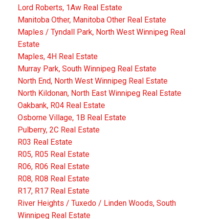
Lord Roberts, 1Aw Real Estate
Manitoba Other, Manitoba Other Real Estate
Maples / Tyndall Park, North West Winnipeg Real
Estate
Maples, 4H Real Estate
Murray Park, South Winnipeg Real Estate
North End, North West Winnipeg Real Estate
North Kildonan, North East Winnipeg Real Estate
Oakbank, R04 Real Estate
Osborne Village, 1B Real Estate
Pulberry, 2C Real Estate
R03 Real Estate
R05, R05 Real Estate
R06, R06 Real Estate
R08, R08 Real Estate
R17, R17 Real Estate
River Heights / Tuxedo / Linden Woods, South
Winnipeg Real Estate