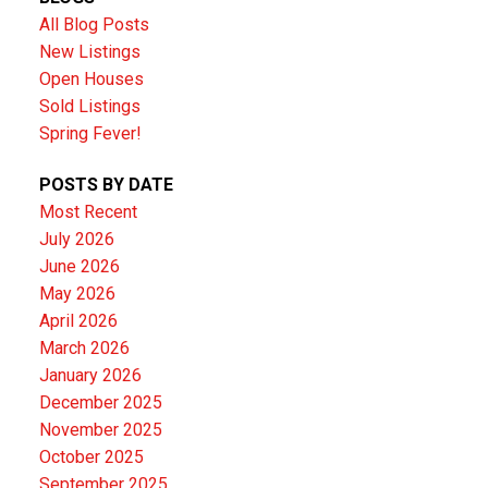
All Blog Posts
New Listings
Open Houses
Sold Listings
Spring Fever!
POSTS BY DATE
Most Recent
July 2026
June 2026
May 2026
April 2026
March 2026
January 2026
December 2025
November 2025
October 2025
September 2025