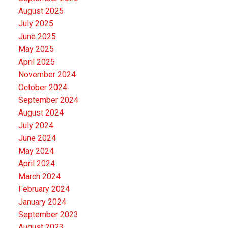
August 2025
July 2025
June 2025
May 2025
April 2025
November 2024
October 2024
September 2024
August 2024
July 2024
June 2024
May 2024
April 2024
March 2024
February 2024
January 2024
September 2023
August 2023