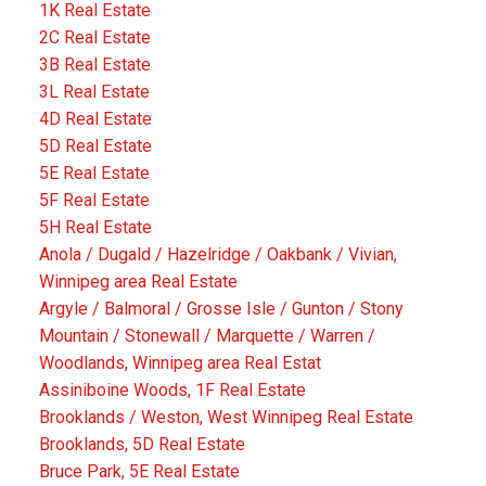
1K Real Estate
2C Real Estate
3B Real Estate
3L Real Estate
4D Real Estate
5D Real Estate
5E Real Estate
5F Real Estate
5H Real Estate
Anola / Dugald / Hazelridge / Oakbank / Vivian,
Winnipeg area Real Estate
Argyle / Balmoral / Grosse Isle / Gunton / Stony
Mountain / Stonewall / Marquette / Warren /
Woodlands, Winnipeg area Real Estat
Assiniboine Woods, 1F Real Estate
Brooklands / Weston, West Winnipeg Real Estate
Brooklands, 5D Real Estate
Bruce Park, 5E Real Estate