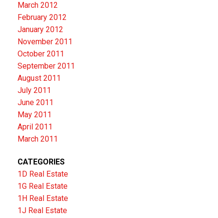
March 2012
February 2012
January 2012
November 2011
October 2011
September 2011
August 2011
July 2011
June 2011
May 2011
April 2011
March 2011
CATEGORIES
1D Real Estate
1G Real Estate
1H Real Estate
1J Real Estate