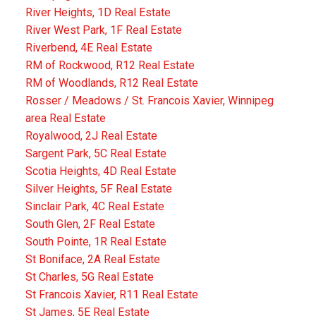
River Heights, 1D Real Estate
River West Park, 1F Real Estate
Riverbend, 4E Real Estate
RM of Rockwood, R12 Real Estate
RM of Woodlands, R12 Real Estate
Rosser / Meadows / St. Francois Xavier, Winnipeg
area Real Estate
Royalwood, 2J Real Estate
Sargent Park, 5C Real Estate
Scotia Heights, 4D Real Estate
Silver Heights, 5F Real Estate
Sinclair Park, 4C Real Estate
South Glen, 2F Real Estate
South Pointe, 1R Real Estate
St Boniface, 2A Real Estate
St Charles, 5G Real Estate
St Francois Xavier, R11 Real Estate
St James, 5E Real Estate