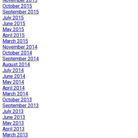
November 2015
October 2015
September 2015
July 2015
June 2015
May 2015
April 2015
March 2015
November 2014
October 2014
September 2014
August 2014
July 2014
June 2014
May 2014
April 2014
March 2014
October 2013
September 2013
July 2013
June 2013
May 2013
April 2013
March 2013