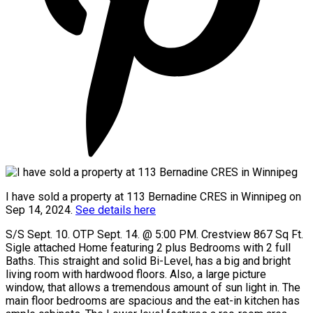
I have sold a property at 113 Bernadine CRES in Winnipeg on
Sep 14, 2024.
See details here
S/S Sept. 10. OTP Sept. 14. @ 5:00 PM. Crestview 867 Sq Ft.
Sigle attached Home featuring 2 plus Bedrooms with 2 full
Baths. This straight and solid Bi-Level, has a big and bright
living room with hardwood floors. Also, a large picture
window, that allows a tremendous amount of sun light in. The
main floor bedrooms are spacious and the eat-in kitchen has