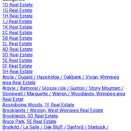
1D Real Estate
1G Real Estate
1H Real Estate
1J Real Estate
1K Real Estate
2C Real Estate
3B Real Estate
3L Real Estate
4D Real Estate
5D Real Estate
5E Real Estate
5F Real Estate
5H Real Estate
Anola / Dugald / Hazelridge / Oakbank / Vivian, Winnipeg
area Real Estate
Argyle / Balmoral / Grosse Isle / Gunton / Stony Mountain /
Stonewall / Marquette / Warren / Woodlands, Winnipeg area
Real Estat
Assiniboine Woods, 1F Real Estate
Brooklands / Weston, West Winnipeg Real Estate
Brooklands, 5D Real Estate
Bruce Park, 5E Real Estate
Brunkild / La Salle / Oak Bluff / Sanford / Starbuck /