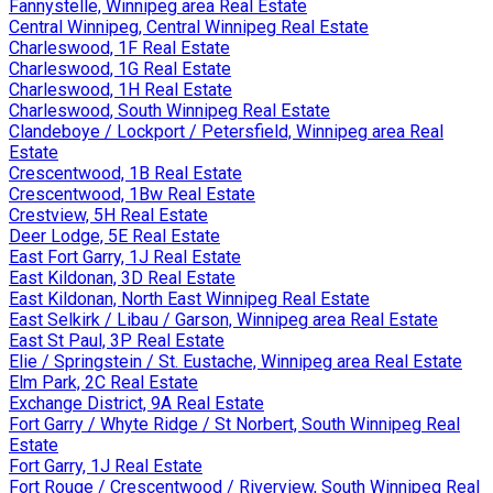
Fannystelle, Winnipeg area Real Estate
Central Winnipeg, Central Winnipeg Real Estate
Charleswood, 1F Real Estate
Charleswood, 1G Real Estate
Charleswood, 1H Real Estate
Charleswood, South Winnipeg Real Estate
Clandeboye / Lockport / Petersfield, Winnipeg area Real
Estate
Crescentwood, 1B Real Estate
Crescentwood, 1Bw Real Estate
Crestview, 5H Real Estate
Deer Lodge, 5E Real Estate
East Fort Garry, 1J Real Estate
East Kildonan, 3D Real Estate
East Kildonan, North East Winnipeg Real Estate
East Selkirk / Libau / Garson, Winnipeg area Real Estate
East St Paul, 3P Real Estate
Elie / Springstein / St. Eustache, Winnipeg area Real Estate
Elm Park, 2C Real Estate
Exchange District, 9A Real Estate
Fort Garry / Whyte Ridge / St Norbert, South Winnipeg Real
Estate
Fort Garry, 1J Real Estate
Fort Rouge / Crescentwood / Riverview, South Winnipeg Real