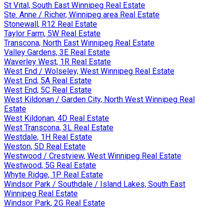
St Vital, South East Winnipeg Real Estate
Ste. Anne / Richer, Winnipeg area Real Estate
Stonewall, R12 Real Estate
Taylor Farm, 5W Real Estate
Transcona, North East Winnipeg Real Estate
Valley Gardens, 3E Real Estate
Waverley West, 1R Real Estate
West End / Wolseley, West Winnipeg Real Estate
West End, 5A Real Estate
West End, 5C Real Estate
West Kildonan / Garden City, North West Winnipeg Real
Estate
West Kildonan, 4D Real Estate
West Transcona, 3L Real Estate
Westdale, 1H Real Estate
Weston, 5D Real Estate
Westwood / Crestview, West Winnipeg Real Estate
Westwood, 5G Real Estate
Whyte Ridge, 1P Real Estate
Windsor Park / Southdale / Island Lakes, South East
Winnipeg Real Estate
Windsor Park, 2G Real Estate