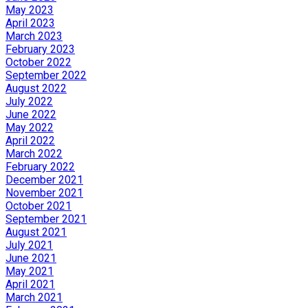
May 2023
April 2023
March 2023
February 2023
October 2022
September 2022
August 2022
July 2022
June 2022
May 2022
April 2022
March 2022
February 2022
December 2021
November 2021
October 2021
September 2021
August 2021
July 2021
June 2021
May 2021
April 2021
March 2021