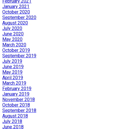
February 2021
January 2021
October 2020
September 2020
August 2020
July 2020
June 2020
May 2020
March 2020
October 2019
September 2019
July 2019
June 2019
May 2019
April 2019
March 2019
February 2019
January 2019
November 2018
October 2018
September 2018
August 2018
July 2018
June 2018