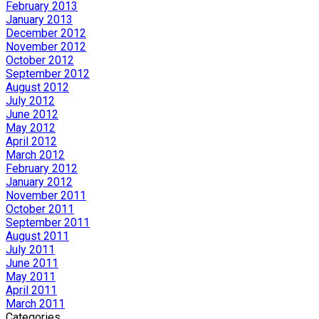
February 2013
January 2013
December 2012
November 2012
October 2012
September 2012
August 2012
July 2012
June 2012
May 2012
April 2012
March 2012
February 2012
January 2012
November 2011
October 2011
September 2011
August 2011
July 2011
June 2011
May 2011
April 2011
March 2011
Categories