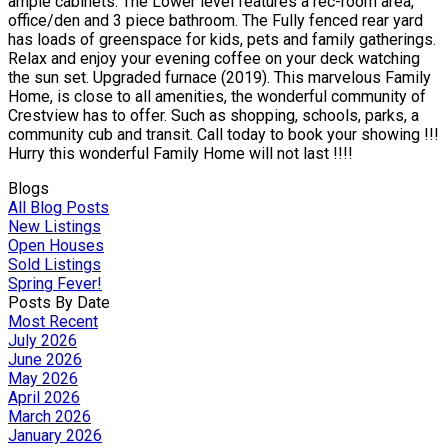
ample cabinets. The Lower level features a rec-room area,
office/den and 3 piece bathroom. The Fully fenced rear yard
has loads of greenspace for kids, pets and family gatherings.
Relax and enjoy your evening coffee on your deck watching
the sun set. Upgraded furnace (2019). This marvelous Family
Home, is close to all amenities, the wonderful community of
Crestview has to offer. Such as shopping, schools, parks, a
community cub and transit. Call today to book your showing !!!
Hurry this wonderful Family Home will not last !!!!
Blogs
All Blog Posts
New Listings
Open Houses
Sold Listings
Spring Fever!
Posts By Date
Most Recent
July 2026
June 2026
May 2026
April 2026
March 2026
January 2026