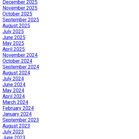
December 2025
November 2025
October 2025
September 2025
August 2025
July 2025
June 2025
May 2025
April 2025
November 2024
October 2024
September 2024
August 2024
July 2024
June 2024
May 2024
April 2024
March 2024
February 2024
January 2024
September 2023
August 2023
July 2023
June 2023