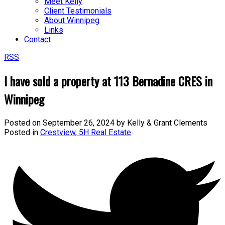
Meet Kelly
Client Testimonials
About Winnipeg
Links
Contact
RSS
I have sold a property at 113 Bernadine CRES in
Winnipeg
Posted on
September 26, 2024
by
Kelly & Grant Clements
Posted in
Crestview, 5H Real Estate