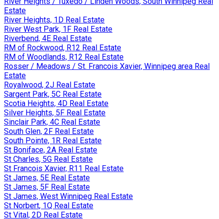
River Heights / Tuxedo / Linden Woods, South Winnipeg Real
Estate
River Heights, 1D Real Estate
River West Park, 1F Real Estate
Riverbend, 4E Real Estate
RM of Rockwood, R12 Real Estate
RM of Woodlands, R12 Real Estate
Rosser / Meadows / St. Francois Xavier, Winnipeg area Real
Estate
Royalwood, 2J Real Estate
Sargent Park, 5C Real Estate
Scotia Heights, 4D Real Estate
Silver Heights, 5F Real Estate
Sinclair Park, 4C Real Estate
South Glen, 2F Real Estate
South Pointe, 1R Real Estate
St Boniface, 2A Real Estate
St Charles, 5G Real Estate
St Francois Xavier, R11 Real Estate
St James, 5E Real Estate
St James, 5F Real Estate
St James, West Winnipeg Real Estate
St Norbert, 1Q Real Estate
St Vital, 2D Real Estate