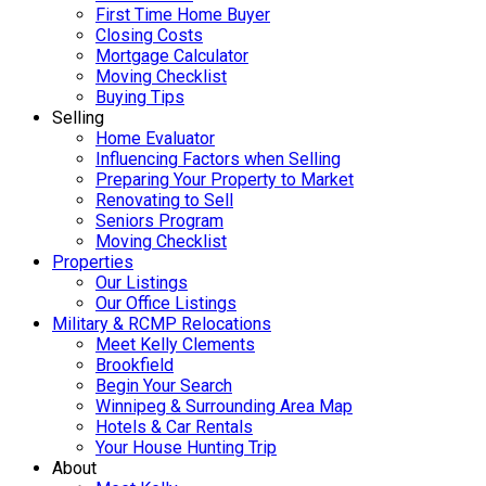
First Time Home Buyer
Closing Costs
Mortgage Calculator
Moving Checklist
Buying Tips
Selling
Home Evaluator
Influencing Factors when Selling
Preparing Your Property to Market
Renovating to Sell
Seniors Program
Moving Checklist
Properties
Our Listings
Our Office Listings
Military & RCMP Relocations
Meet Kelly Clements
Brookfield
Begin Your Search
Winnipeg & Surrounding Area Map
Hotels & Car Rentals
Your House Hunting Trip
About