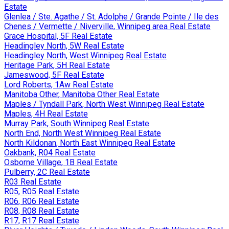
Estate
Glenlea / Ste. Agathe / St. Adolphe / Grande Pointe / Ile des
Chenes / Vermette / Niverville, Winnipeg area Real Estate
Grace Hospital, 5F Real Estate
Headingley North, 5W Real Estate
Headingley North, West Winnipeg Real Estate
Heritage Park, 5H Real Estate
Jameswood, 5F Real Estate
Lord Roberts, 1Aw Real Estate
Manitoba Other, Manitoba Other Real Estate
Maples / Tyndall Park, North West Winnipeg Real Estate
Maples, 4H Real Estate
Murray Park, South Winnipeg Real Estate
North End, North West Winnipeg Real Estate
North Kildonan, North East Winnipeg Real Estate
Oakbank, R04 Real Estate
Osborne Village, 1B Real Estate
Pulberry, 2C Real Estate
R03 Real Estate
R05, R05 Real Estate
R06, R06 Real Estate
R08, R08 Real Estate
R17, R17 Real Estate