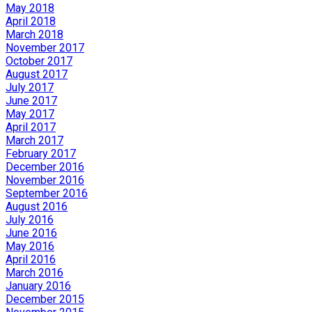
May 2018
April 2018
March 2018
November 2017
October 2017
August 2017
July 2017
June 2017
May 2017
April 2017
March 2017
February 2017
December 2016
November 2016
September 2016
August 2016
July 2016
June 2016
May 2016
April 2016
March 2016
January 2016
December 2015