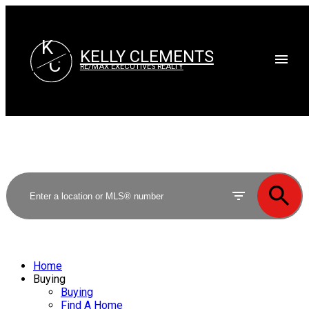
K
KELLY CLEMENTS
C
RE/MAX EXECUTIVES REALTY
Home
Buying
Buying
Find A Home