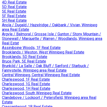
4D Real Estate
5D Real Estate
5E Real Estate
5F Real Estate
5H Real Estate
Anola / Dugald / Hazelridge / Oakbank / Vivian, Winnipeg
area Real Estate
Argyle / Balmoral / Grosse Isle / Gunton / Stony Mountain /
Stonewall / Marquette / Warren / Woodlands, Winnipeg area
Real Estat
Assiniboine Woods, 1F Real Estate
Brooklands / Weston, West Winnipeg Real Estate
Brooklands, 5D Real Estate
Bruce Park, 5E Real Estate
Brunkild / La Salle / Oak Bluff / Sanford / Starbuck /
Fannystelle, Winnipeg area Real Estate
Central Winnipeg, Central Winnipeg Real Estate
Charleswood, 1F Real Estate
Charleswood, 1G Real Estate
Charleswood, 1H Real Estate
Charleswood, South Winnipeg Real Estate
Clandeboye / Lockport / Petersfield, Winnipeg area Real
Estate
Crescentwood, 1B Real Estate