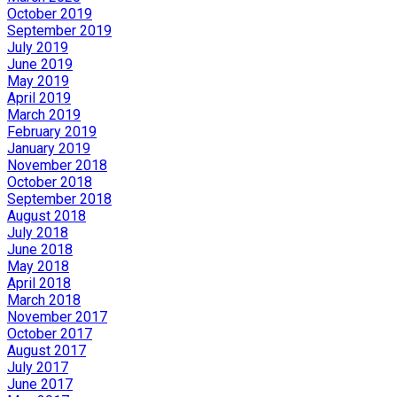
October 2019
September 2019
July 2019
June 2019
May 2019
April 2019
March 2019
February 2019
January 2019
November 2018
October 2018
September 2018
August 2018
July 2018
June 2018
May 2018
April 2018
March 2018
November 2017
October 2017
August 2017
July 2017
June 2017