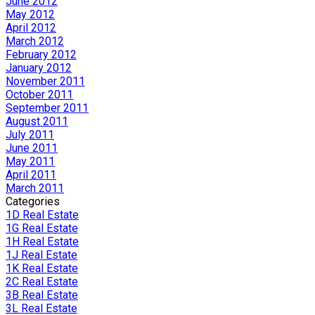
June 2012
May 2012
April 2012
March 2012
February 2012
January 2012
November 2011
October 2011
September 2011
August 2011
July 2011
June 2011
May 2011
April 2011
March 2011
Categories
1D Real Estate
1G Real Estate
1H Real Estate
1J Real Estate
1K Real Estate
2C Real Estate
3B Real Estate
3L Real Estate