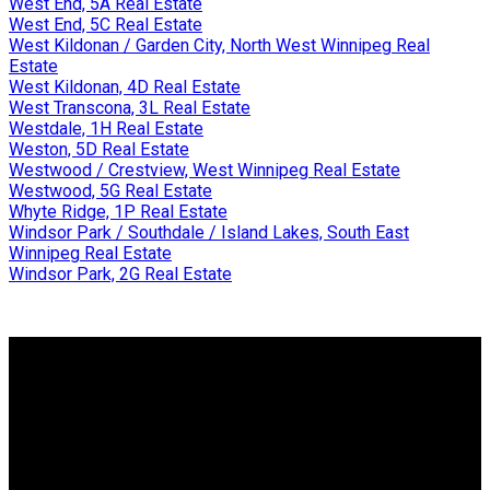
West End, 5A Real Estate
West End, 5C Real Estate
West Kildonan / Garden City, North West Winnipeg Real
Estate
West Kildonan, 4D Real Estate
West Transcona, 3L Real Estate
Westdale, 1H Real Estate
Weston, 5D Real Estate
Westwood / Crestview, West Winnipeg Real Estate
Westwood, 5G Real Estate
Whyte Ridge, 1P Real Estate
Windsor Park / Southdale / Island Lakes, South East
Winnipeg Real Estate
Windsor Park, 2G Real Estate
Why buy with me?
Why buy with me?
Mortgage Calculator
Search Listings