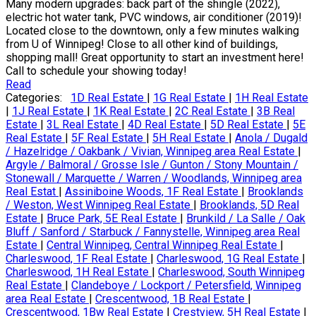
Many modern upgrades: back part of the shingle (2022),
electric hot water tank, PVC windows, air conditioner (2019)!
Located close to the downtown, only a few minutes walking
from U of Winnipeg! Close to all other kind of buildings,
shopping mall! Great opportunity to start an investment here!
Call to schedule your showing today!
Read
Categories:
1D Real Estate
|
1G Real Estate
|
1H Real Estate
|
1J Real Estate
|
1K Real Estate
|
2C Real Estate
|
3B Real
Estate
|
3L Real Estate
|
4D Real Estate
|
5D Real Estate
|
5E
Real Estate
|
5F Real Estate
|
5H Real Estate
|
Anola / Dugald
/ Hazelridge / Oakbank / Vivian, Winnipeg area Real Estate
|
Argyle / Balmoral / Grosse Isle / Gunton / Stony Mountain /
Stonewall / Marquette / Warren / Woodlands, Winnipeg area
Real Estat
|
Assiniboine Woods, 1F Real Estate
|
Brooklands
/ Weston, West Winnipeg Real Estate
|
Brooklands, 5D Real
Estate
|
Bruce Park, 5E Real Estate
|
Brunkild / La Salle / Oak
Bluff / Sanford / Starbuck / Fannystelle, Winnipeg area Real
Estate
|
Central Winnipeg, Central Winnipeg Real Estate
|
Charleswood, 1F Real Estate
|
Charleswood, 1G Real Estate
|
Charleswood, 1H Real Estate
|
Charleswood, South Winnipeg
Real Estate
|
Clandeboye / Lockport / Petersfield, Winnipeg
area Real Estate
|
Crescentwood, 1B Real Estate
|
Crescentwood, 1Bw Real Estate
|
Crestview, 5H Real Estate
|