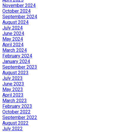
November 2024
October 2024
September 2024
August 2024
July 2024
June 2024
May 2024
April 2024
March 2024
February 2024
January 2024
September 2023
August 2023
July 2023
June 2023
May 2023
April 2023
March 2023
February 2023
October 2022
September 2022
August 2022
July 2022