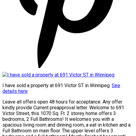
I have sold a property at 691 Victor ST in Winnipeg.
See
details here
Leave all offers open 48 hours for acceptance. Any offer
kindly provide Current preapproval letter. Welcome to 691
Victor Street, this 1070 Sq. Ft. 2 storey home offers 3
bedrooms, 2 Full Bathrooms! It welcomes you with a
spacious living room and dinning room, a eat-in kitchen and a
Full Bathroom on main floor. The upper level offers 3