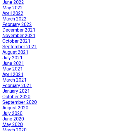
June 2022
May 2022
April 2022
March 2022
February 2022
December 2021
November 2021
October 2021
September 2021
August 2021
July 2021
June 2021
May 2021
April 2021
March 2021
February 2021
January 2021
October 2020
September 2020
August 2020
July 2020
June 2020
May 2020
March 2020