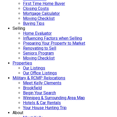
First Time Home Buyer
Closing Costs
Mortgage Calculator
Moving Checklist
Buying Tips
Selling
Home Evaluator
Influencing Factors when Selling
Preparing Your Property to Market
Renovating to Sell
Seniors Program
Moving Checklist
Properties
Our Listings
Our Office Listings
Military & RCMP Relocations
Meet Kelly Clements
Brookfield
Begin Your Search
Winnipeg & Surrounding Area Map
Hotels & Car Rentals
Your House Hunting Trip
About