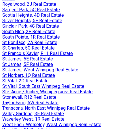
Royalwood, 2J Real Estate
Sargent Park, 5C Real Estate
Scotia Heights, 4D Real Estate
Silver Heights, 5F Real Estate
Sinclair Park, 4C Real Estate
South Glen, 2F Real Estate
South Pointe, 1R Real Estate
St Boniface, 2A Real Estate
St Charles, 5G Real Estate
St Francois Xavier, R11 Real Estate
St James, 5E Real Estate
St James, 5F Real Estate
St James, West Winnipeg Real Estate
St Norbert, 1Q Real Estate
St Vital, 2D Real Estate
St Vital, South East Winnipeg Real Estate
Ste. Anne / Richer, Winnipeg area Real Estate
Stonewall, R12 Real Estate
Taylor Farm, 5W Real Estate
Transcona, North East Winnipeg Real Estate
Valley Gardens, 3E Real Estate
Waverley West, 1R Real Estate
West End / Wolseley, West Winnipeg Real Estate