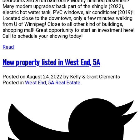
bedrooms and a full bathroom! Mostly finished basement!
Many modern upgrades: back part of the shingle (2022),
electric hot water tank, PVC windows, air conditioner (2019)!
Located close to the downtown, only a few minutes walking
from U of Winnipeg! Close to all other kind of buildings,
shopping mall! Great opportunity to start an investment here!
Call to schedule your showing today!
Read
New property listed in West End, 5A
Posted on
August 24, 2022
by
Kelly & Grant Clements
Posted in
West End, 5A Real Estate