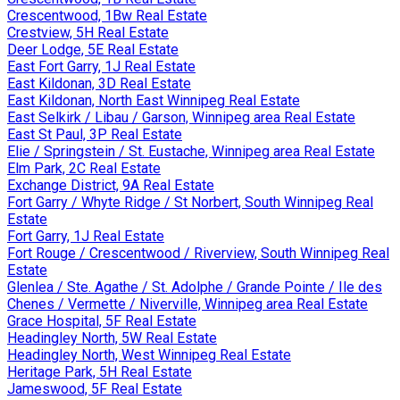
Crescentwood, 1Bw Real Estate
Crestview, 5H Real Estate
Deer Lodge, 5E Real Estate
East Fort Garry, 1J Real Estate
East Kildonan, 3D Real Estate
East Kildonan, North East Winnipeg Real Estate
East Selkirk / Libau / Garson, Winnipeg area Real Estate
East St Paul, 3P Real Estate
Elie / Springstein / St. Eustache, Winnipeg area Real Estate
Elm Park, 2C Real Estate
Exchange District, 9A Real Estate
Fort Garry / Whyte Ridge / St Norbert, South Winnipeg Real
Estate
Fort Garry, 1J Real Estate
Fort Rouge / Crescentwood / Riverview, South Winnipeg Real
Estate
Glenlea / Ste. Agathe / St. Adolphe / Grande Pointe / Ile des
Chenes / Vermette / Niverville, Winnipeg area Real Estate
Grace Hospital, 5F Real Estate
Headingley North, 5W Real Estate
Headingley North, West Winnipeg Real Estate
Heritage Park, 5H Real Estate
Jameswood, 5F Real Estate