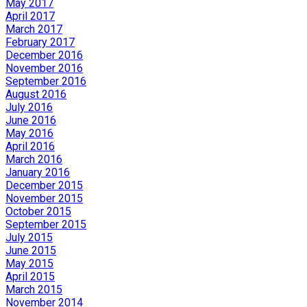
May 2017
April 2017
March 2017
February 2017
December 2016
November 2016
September 2016
August 2016
July 2016
June 2016
May 2016
April 2016
March 2016
January 2016
December 2015
November 2015
October 2015
September 2015
July 2015
June 2015
May 2015
April 2015
March 2015
November 2014