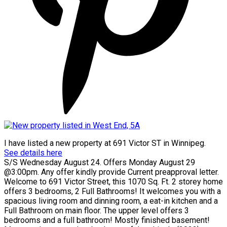
I have listed a new property at 691 Victor ST in Winnipeg.
See details here
S/S Wednesday August 24. Offers Monday August 29
@3:00pm. Any offer kindly provide Current preapproval letter.
Welcome to 691 Victor Street, this 1070 Sq. Ft. 2 storey home
offers 3 bedrooms, 2 Full Bathrooms! It welcomes you with a
spacious living room and dinning room, a eat-in kitchen and a
Full Bathroom on main floor. The upper level offers 3
bedrooms and a full bathroom! Mostly finished basement!