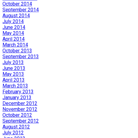
October 2014
September 2014
August 2014
July 2014
June 2014
May 2014
April 2014
March 2014
October 2013
September 2013
July 2013
June 2013
May 2013
April 2013
March 2013
February 2013
January 2013
December 2012
November 2012
October 2012
September 2012
August 2012
July 2012