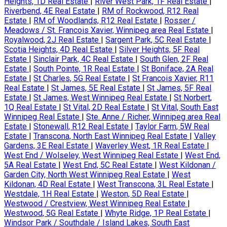
Heights, 1D Real Estate
|
River West Park, 1F Real Estate
|
Riverbend, 4E Real Estate
|
RM of Rockwood, R12 Real
Estate
|
RM of Woodlands, R12 Real Estate
|
Rosser /
Meadows / St. Francois Xavier, Winnipeg area Real Estate
|
Royalwood, 2J Real Estate
|
Sargent Park, 5C Real Estate
|
Scotia Heights, 4D Real Estate
|
Silver Heights, 5F Real
Estate
|
Sinclair Park, 4C Real Estate
|
South Glen, 2F Real
Estate
|
South Pointe, 1R Real Estate
|
St Boniface, 2A Real
Estate
|
St Charles, 5G Real Estate
|
St Francois Xavier, R11
Real Estate
|
St James, 5E Real Estate
|
St James, 5F Real
Estate
|
St James, West Winnipeg Real Estate
|
St Norbert,
1Q Real Estate
|
St Vital, 2D Real Estate
|
St Vital, South East
Winnipeg Real Estate
|
Ste. Anne / Richer, Winnipeg area Real
Estate
|
Stonewall, R12 Real Estate
|
Taylor Farm, 5W Real
Estate
|
Transcona, North East Winnipeg Real Estate
|
Valley
Gardens, 3E Real Estate
|
Waverley West, 1R Real Estate
|
West End / Wolseley, West Winnipeg Real Estate
|
West End,
5A Real Estate
|
West End, 5C Real Estate
|
West Kildonan /
Garden City, North West Winnipeg Real Estate
|
West
Kildonan, 4D Real Estate
|
West Transcona, 3L Real Estate
|
Westdale, 1H Real Estate
|
Weston, 5D Real Estate
|
Westwood / Crestview, West Winnipeg Real Estate
|
Westwood, 5G Real Estate
|
Whyte Ridge, 1P Real Estate
|
Windsor Park / Southdale / Island Lakes, South East