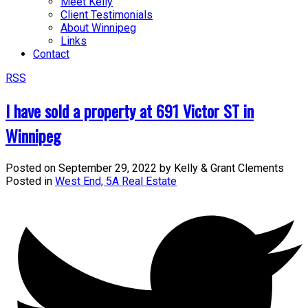
Meet Kelly
Client Testimonials
About Winnipeg
Links
Contact
RSS
I have sold a property at 691 Victor ST in
Winnipeg
Posted on
September 29, 2022
by
Kelly & Grant Clements
Posted in
West End, 5A Real Estate