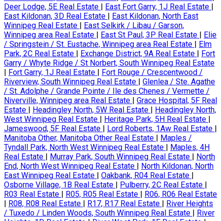
Deer Lodge, 5E Real Estate
|
East Fort Garry, 1J Real Estate
|
East Kildonan, 3D Real Estate
|
East Kildonan, North East
Winnipeg Real Estate
|
East Selkirk / Libau / Garson,
Winnipeg area Real Estate
|
East St Paul, 3P Real Estate
|
Elie
/ Springstein / St. Eustache, Winnipeg area Real Estate
|
Elm
Park, 2C Real Estate
|
Exchange District, 9A Real Estate
|
Fort
Garry / Whyte Ridge / St Norbert, South Winnipeg Real Estate
|
Fort Garry, 1J Real Estate
|
Fort Rouge / Crescentwood /
Riverview, South Winnipeg Real Estate
|
Glenlea / Ste. Agathe
/ St. Adolphe / Grande Pointe / Ile des Chenes / Vermette /
Niverville, Winnipeg area Real Estate
|
Grace Hospital, 5F Real
Estate
|
Headingley North, 5W Real Estate
|
Headingley North,
West Winnipeg Real Estate
|
Heritage Park, 5H Real Estate
|
Jameswood, 5F Real Estate
|
Lord Roberts, 1Aw Real Estate
|
Manitoba Other, Manitoba Other Real Estate
|
Maples /
Tyndall Park, North West Winnipeg Real Estate
|
Maples, 4H
Real Estate
|
Murray Park, South Winnipeg Real Estate
|
North
End, North West Winnipeg Real Estate
|
North Kildonan, North
East Winnipeg Real Estate
|
Oakbank, R04 Real Estate
|
Osborne Village, 1B Real Estate
|
Pulberry, 2C Real Estate
|
R03 Real Estate
|
R05, R05 Real Estate
|
R06, R06 Real Estate
|
R08, R08 Real Estate
|
R17, R17 Real Estate
|
River Heights
/ Tuxedo / Linden Woods, South Winnipeg Real Estate
|
River