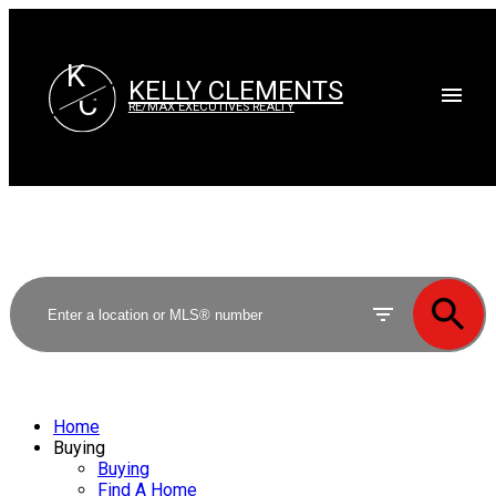
K
KELLY CLEMENTS
C
RE/MAX EXECUTIVES REALTY
Home
Buying
Buying
Find A Home