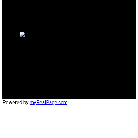
Why sell with me?
Why sell with me?
Home evaluation
Free consultation
Cell:
(204) 229-0101
Office:
(204) 987-9808
kellyclements@mymts.net
Office Address:
5-986 Lorimer Blvd.
Winnipeg, Manitoba, R3P 0Z8
Powered by
myRealPage.com