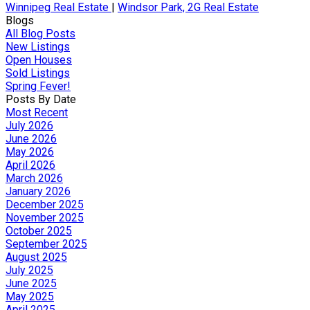
Winnipeg Real Estate
|
Windsor Park, 2G Real Estate
Blogs
All Blog Posts
New Listings
Open Houses
Sold Listings
Spring Fever!
Posts By Date
Most Recent
July 2026
June 2026
May 2026
April 2026
March 2026
January 2026
December 2025
November 2025
October 2025
September 2025
August 2025
July 2025
June 2025
May 2025
April 2025