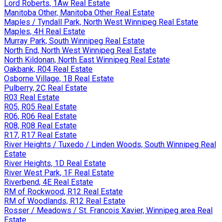
Lord Roberts, 1Aw Real Estate
Manitoba Other, Manitoba Other Real Estate
Maples / Tyndall Park, North West Winnipeg Real Estate
Maples, 4H Real Estate
Murray Park, South Winnipeg Real Estate
North End, North West Winnipeg Real Estate
North Kildonan, North East Winnipeg Real Estate
Oakbank, R04 Real Estate
Osborne Village, 1B Real Estate
Pulberry, 2C Real Estate
R03 Real Estate
R05, R05 Real Estate
R06, R06 Real Estate
R08, R08 Real Estate
R17, R17 Real Estate
River Heights / Tuxedo / Linden Woods, South Winnipeg Real
Estate
River Heights, 1D Real Estate
River West Park, 1F Real Estate
Riverbend, 4E Real Estate
RM of Rockwood, R12 Real Estate
RM of Woodlands, R12 Real Estate
Rosser / Meadows / St. Francois Xavier, Winnipeg area Real
Estate