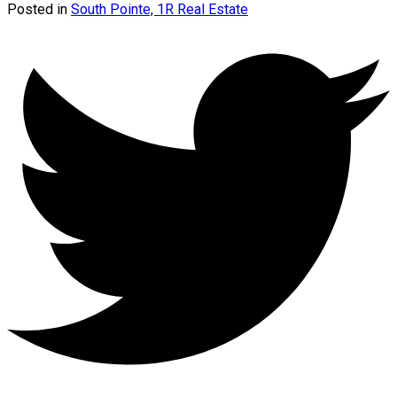
Posted in
South Pointe, 1R Real Estate