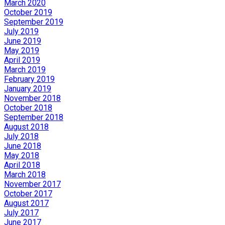
March 2020
October 2019
September 2019
July 2019
June 2019
May 2019
April 2019
March 2019
February 2019
January 2019
November 2018
October 2018
September 2018
August 2018
July 2018
June 2018
May 2018
April 2018
March 2018
November 2017
October 2017
August 2017
July 2017
June 2017