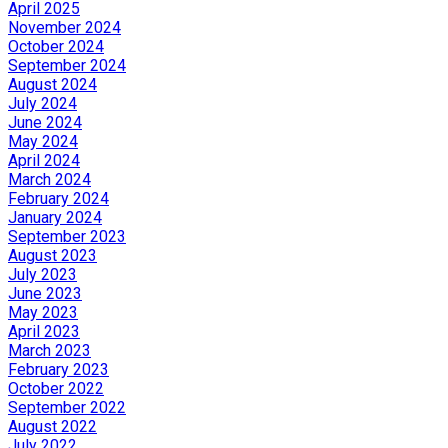
April 2025
November 2024
October 2024
September 2024
August 2024
July 2024
June 2024
May 2024
April 2024
March 2024
February 2024
January 2024
September 2023
August 2023
July 2023
June 2023
May 2023
April 2023
March 2023
February 2023
October 2022
September 2022
August 2022
July 2022