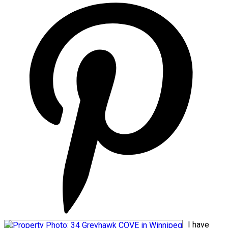
I have