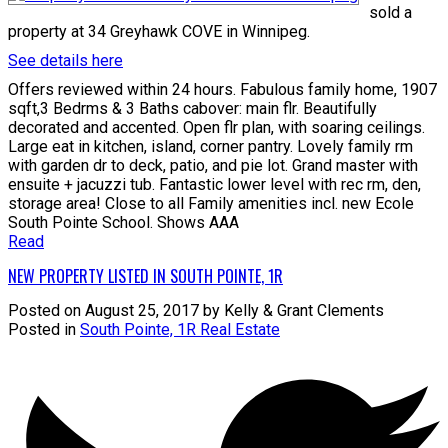
sold a
property at 34 Greyhawk COVE in Winnipeg.
See details here
Offers reviewed within 24 hours. Fabulous family home, 1907
sqft,3 Bedrms & 3 Baths cabover: main flr. Beautifully
decorated and accented. Open flr plan, with soaring ceilings.
Large eat in kitchen, island, corner pantry. Lovely family rm
with garden dr to deck, patio, and pie lot. Grand master with
ensuite + jacuzzi tub. Fantastic lower level with rec rm, den,
storage area! Close to all Family amenities incl. new Ecole
South Pointe School. Shows AAA
Read
NEW PROPERTY LISTED IN SOUTH POINTE, 1R
Posted on
August 25, 2017
by
Kelly & Grant Clements
Posted in
South Pointe, 1R Real Estate