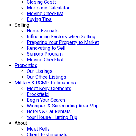
Closing Costs
Mortgage Calculator
Moving Checklist
Buying Tips
Selling
Home Evaluator
Influencing Factors when Selling
Preparing Your Property to Market
Renovating to Sell
Seniors Program
Moving Checklist
Properties
Our Listings
Our Office Listings
Military & RCMP Relocations
Meet Kelly Clements
Brookfield
Begin Your Search
Winnipeg & Surrounding Area Map
Hotels & Car Rentals
Your House Hunting Trip
About
Meet Kelly
Client Testimonials