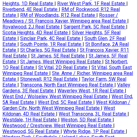
Heights, 1D Real Estate
|
River West Park, 1F Real Estate
|
Riverbend, 4E Real Estate
|
RM of Rockwood, R12 Real
Estate
|
RM of Woodlands, R12 Real Estate
|
Rosser /
Meadows / St. Francois Xavier, Winnipeg area Real Estate
|
Royalwood, 2J Real Estate
|
Sargent Park, 5C Real Estate
|
Scotia Heights, 4D Real Estate
|
Silver Heights, 5F Real
Estate
|
Sinclair Park, 4C Real Estate
|
South Glen, 2F Real
Estate
|
South Pointe, 1R Real Estate
|
St Boniface, 2A Real
Estate
|
St Charles, 5G Real Estate
|
St Francois Xavier, R11
Real Estate
|
St James, 5E Real Estate
|
St James, 5F Real
Estate
|
St James, West Winnipeg Real Estate
|
St Norbert,
1Q Real Estate
|
St Vital, 2D Real Estate
|
St Vital, South East
Winnipeg Real Estate
|
Ste. Anne / Richer, Winnipeg area Real
Estate
|
Stonewall, R12 Real Estate
|
Taylor Farm, 5W Real
Estate
|
Transcona, North East Winnipeg Real Estate
|
Valley
Gardens, 3E Real Estate
|
Waverley West, 1R Real Estate
|
West End / Wolseley, West Winnipeg Real Estate
|
West End,
5A Real Estate
|
West End, 5C Real Estate
|
West Kildonan /
Garden City, North West Winnipeg Real Estate
|
West
Kildonan, 4D Real Estate
|
West Transcona, 3L Real Estate
|
Westdale, 1H Real Estate
|
Weston, 5D Real Estate
|
Westwood / Crestview, West Winnipeg Real Estate
|
Westwood, 5G Real Estate
|
Whyte Ridge, 1P Real Estate
|