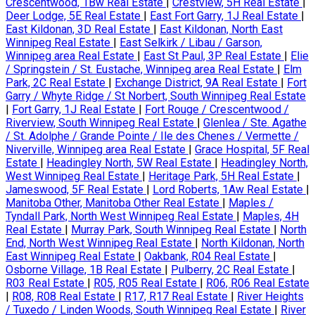
Crescentwood, 1Bw Real Estate
|
Crestview, 5H Real Estate
|
Deer Lodge, 5E Real Estate
|
East Fort Garry, 1J Real Estate
|
East Kildonan, 3D Real Estate
|
East Kildonan, North East
Winnipeg Real Estate
|
East Selkirk / Libau / Garson,
Winnipeg area Real Estate
|
East St Paul, 3P Real Estate
|
Elie
/ Springstein / St. Eustache, Winnipeg area Real Estate
|
Elm
Park, 2C Real Estate
|
Exchange District, 9A Real Estate
|
Fort
Garry / Whyte Ridge / St Norbert, South Winnipeg Real Estate
|
Fort Garry, 1J Real Estate
|
Fort Rouge / Crescentwood /
Riverview, South Winnipeg Real Estate
|
Glenlea / Ste. Agathe
/ St. Adolphe / Grande Pointe / Ile des Chenes / Vermette /
Niverville, Winnipeg area Real Estate
|
Grace Hospital, 5F Real
Estate
|
Headingley North, 5W Real Estate
|
Headingley North,
West Winnipeg Real Estate
|
Heritage Park, 5H Real Estate
|
Jameswood, 5F Real Estate
|
Lord Roberts, 1Aw Real Estate
|
Manitoba Other, Manitoba Other Real Estate
|
Maples /
Tyndall Park, North West Winnipeg Real Estate
|
Maples, 4H
Real Estate
|
Murray Park, South Winnipeg Real Estate
|
North
End, North West Winnipeg Real Estate
|
North Kildonan, North
East Winnipeg Real Estate
|
Oakbank, R04 Real Estate
|
Osborne Village, 1B Real Estate
|
Pulberry, 2C Real Estate
|
R03 Real Estate
|
R05, R05 Real Estate
|
R06, R06 Real Estate
|
R08, R08 Real Estate
|
R17, R17 Real Estate
|
River Heights
/ Tuxedo / Linden Woods, South Winnipeg Real Estate
|
River