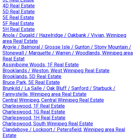
4D Real Estate
5D Real Estate
5E Real Estate
5F Real Estate
5H Real Estate
Anola / Dugald / Hazelridge / Oakbank / Vivian, Winnipeg
area Real Estate
Argyle / Balmoral / Grosse Isle / Gunton / Stony Mountain /
Stonewall / Marquette / Warren / Woodlands, Winnipeg area
Real Estat
Assiniboine Woods, 1F Real Estate
Brooklands / Weston, West Winnipeg Real Estate
Brooklands, 5D Real Estate
Bruce Park, 5E Real Estate
Brunkild / La Salle / Oak Bluff / Sanford / Starbuck /
Fannystelle, Winnipeg area Real Estate
Central Winnipeg, Central Winnipeg Real Estate
Charleswood, 1F Real Estate
Charleswood, 1G Real Estate
Charleswood, 1H Real Estate
Charleswood, South Winnipeg Real Estate
Clandeboye / Lockport / Petersfield, Winnipeg area Real
Estate