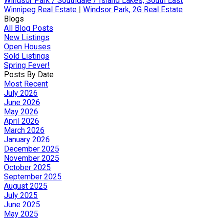
Windsor Park / Southdale / Island Lakes, South East
Winnipeg Real Estate
|
Windsor Park, 2G Real Estate
Blogs
All Blog Posts
New Listings
Open Houses
Sold Listings
Spring Fever!
Posts By Date
Most Recent
July 2026
June 2026
May 2026
April 2026
March 2026
January 2026
December 2025
November 2025
October 2025
September 2025
August 2025
July 2025
June 2025
May 2025