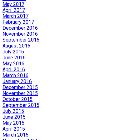
May 2017
April 2017
March 2017
February 2017
December 2016
November 2016
September 2016
August 2016
July 2016
June 2016
May 2016
April 2016
March 2016
January 2016
December 2015
November 2015
October 2015
September 2015
July 2015
June 2015
May 2015
April 2015
March 2015