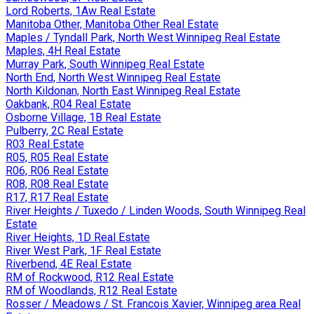
Lord Roberts, 1Aw Real Estate
Manitoba Other, Manitoba Other Real Estate
Maples / Tyndall Park, North West Winnipeg Real Estate
Maples, 4H Real Estate
Murray Park, South Winnipeg Real Estate
North End, North West Winnipeg Real Estate
North Kildonan, North East Winnipeg Real Estate
Oakbank, R04 Real Estate
Osborne Village, 1B Real Estate
Pulberry, 2C Real Estate
R03 Real Estate
R05, R05 Real Estate
R06, R06 Real Estate
R08, R08 Real Estate
R17, R17 Real Estate
River Heights / Tuxedo / Linden Woods, South Winnipeg Real
Estate
River Heights, 1D Real Estate
River West Park, 1F Real Estate
Riverbend, 4E Real Estate
RM of Rockwood, R12 Real Estate
RM of Woodlands, R12 Real Estate
Rosser / Meadows / St. Francois Xavier, Winnipeg area Real