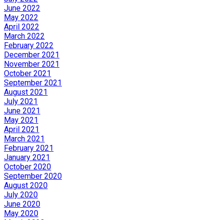
June 2022
May 2022
April 2022
March 2022
February 2022
December 2021
November 2021
October 2021
September 2021
August 2021
July 2021
June 2021
May 2021
April 2021
March 2021
February 2021
January 2021
October 2020
September 2020
August 2020
July 2020
June 2020
May 2020