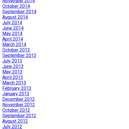
November 2014
October 2014
September 2014
August 2014
July 2014
June 2014
May 2014
April 2014
March 2014
October 2013
September 2013
July 2013
June 2013
May 2013
April 2013
March 2013
February 2013
January 2013
December 2012
November 2012
October 2012
September 2012
August 2012
July 2012