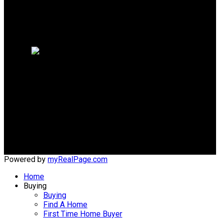
WHY SELL WITH ME?
Why sell with me?
Home evaluation
Free consultation
Cell:
(204) 229-0101
Office:
(204) 987-9808
kellyclements@mymts.net
Office Address:
5-986 Lorimer Blvd.
Winnipeg, Manitoba, R3P 0Z8
Powered by
myRealPage.com
Home
Buying
Buying
Find A Home
First Time Home Buyer