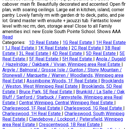
cabover: main flr. Beautifully decorated and accented. Open flr
plan, with soaring ceilings. Large eat in kitchen, island, corner
pantry. Lovely family rm with garden dr to deck, patio, and pie
lot. Grand master with ensuite + jacuzzi tub. Fantastic lower
level with rec rm, den, storage area! Close to all Family
amenities incl. new Ecole South Pointe School. Shows AAA
Read
Categories:
1D Real Estate
|
1G Real Estate
|
1H Real Estate
|
1J Real Estate
|
1K Real Estate
|
2C Real Estate
|
3B Real
Estate
|
3L Real Estate
|
4D Real Estate
|
5D Real Estate
|
5E
Real Estate
|
5F Real Estate
|
5H Real Estate
|
Anola / Dugald
/ Hazelridge / Oakbank / Vivian, Winnipeg area Real Estate
|
Argyle / Balmoral / Grosse Isle / Gunton / Stony Mountain /
Stonewall / Marquette / Warren / Woodlands, Winnipeg area
Real Estat
|
Assiniboine Woods, 1F Real Estate
|
Brooklands
/ Weston, West Winnipeg Real Estate
|
Brooklands, 5D Real
Estate
|
Bruce Park, 5E Real Estate
|
Brunkild / La Salle / Oak
Bluff / Sanford / Starbuck / Fannystelle, Winnipeg area Real
Estate
|
Central Winnipeg, Central Winnipeg Real Estate
|
Charleswood, 1F Real Estate
|
Charleswood, 1G Real Estate
|
Charleswood, 1H Real Estate
|
Charleswood, South Winnipeg
Real Estate
|
Clandeboye / Lockport / Petersfield, Winnipeg
area Real Estate
|
Crescentwood, 1B Real Estate
|