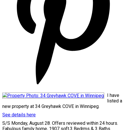
I have
listed a
new property at 34 Greyhawk COVE in Winnipeg.
See details here
S/S Monday, August 28. Offers reviewed within 24 hours.
Fabulous family home, 1907 sqft,3 Bedrms & 3 Baths