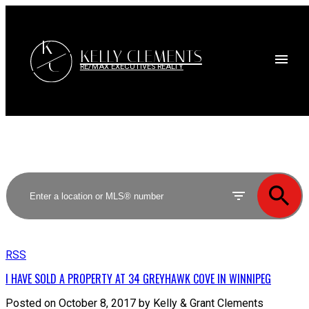
K
KELLY CLEMENTS
C
RE/MAX EXECUTIVES REALTY
RSS
I HAVE SOLD A PROPERTY AT 34 GREYHAWK COVE IN WINNIPEG
Posted on
October 8, 2017
by
Kelly & Grant Clements