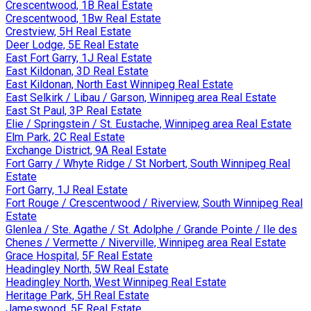
Crescentwood, 1B Real Estate
Crescentwood, 1Bw Real Estate
Crestview, 5H Real Estate
Deer Lodge, 5E Real Estate
East Fort Garry, 1J Real Estate
East Kildonan, 3D Real Estate
East Kildonan, North East Winnipeg Real Estate
East Selkirk / Libau / Garson, Winnipeg area Real Estate
East St Paul, 3P Real Estate
Elie / Springstein / St. Eustache, Winnipeg area Real Estate
Elm Park, 2C Real Estate
Exchange District, 9A Real Estate
Fort Garry / Whyte Ridge / St Norbert, South Winnipeg Real
Estate
Fort Garry, 1J Real Estate
Fort Rouge / Crescentwood / Riverview, South Winnipeg Real
Estate
Glenlea / Ste. Agathe / St. Adolphe / Grande Pointe / Ile des
Chenes / Vermette / Niverville, Winnipeg area Real Estate
Grace Hospital, 5F Real Estate
Headingley North, 5W Real Estate
Headingley North, West Winnipeg Real Estate
Heritage Park, 5H Real Estate
Jameswood, 5F Real Estate