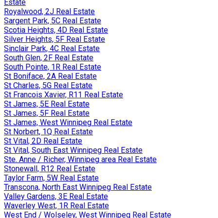
Estate
Royalwood, 2J Real Estate
Sargent Park, 5C Real Estate
Scotia Heights, 4D Real Estate
Silver Heights, 5F Real Estate
Sinclair Park, 4C Real Estate
South Glen, 2F Real Estate
South Pointe, 1R Real Estate
St Boniface, 2A Real Estate
St Charles, 5G Real Estate
St Francois Xavier, R11 Real Estate
St James, 5E Real Estate
St James, 5F Real Estate
St James, West Winnipeg Real Estate
St Norbert, 1Q Real Estate
St Vital, 2D Real Estate
St Vital, South East Winnipeg Real Estate
Ste. Anne / Richer, Winnipeg area Real Estate
Stonewall, R12 Real Estate
Taylor Farm, 5W Real Estate
Transcona, North East Winnipeg Real Estate
Valley Gardens, 3E Real Estate
Waverley West, 1R Real Estate
West End / Wolseley, West Winnipeg Real Estate