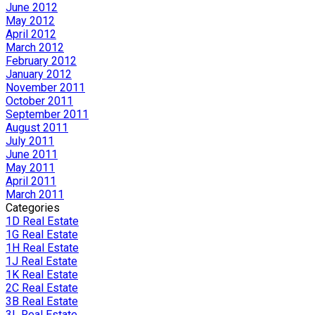
June 2012
May 2012
April 2012
March 2012
February 2012
January 2012
November 2011
October 2011
September 2011
August 2011
July 2011
June 2011
May 2011
April 2011
March 2011
Categories
1D Real Estate
1G Real Estate
1H Real Estate
1J Real Estate
1K Real Estate
2C Real Estate
3B Real Estate
3L Real Estate