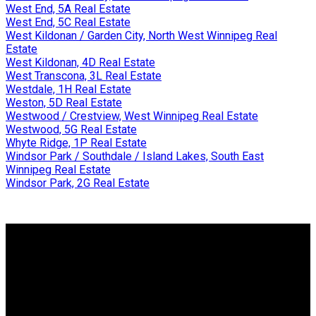
West End, 5A Real Estate
West End, 5C Real Estate
West Kildonan / Garden City, North West Winnipeg Real
Estate
West Kildonan, 4D Real Estate
West Transcona, 3L Real Estate
Westdale, 1H Real Estate
Weston, 5D Real Estate
Westwood / Crestview, West Winnipeg Real Estate
Westwood, 5G Real Estate
Whyte Ridge, 1P Real Estate
Windsor Park / Southdale / Island Lakes, South East
Winnipeg Real Estate
Windsor Park, 2G Real Estate
WHY BUY WITH ME?
Why buy with me?
Mortgage Calculator
Search Listings