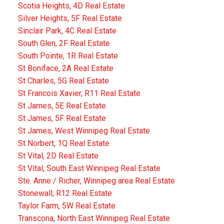
Scotia Heights, 4D Real Estate
Silver Heights, 5F Real Estate
Sinclair Park, 4C Real Estate
South Glen, 2F Real Estate
South Pointe, 1R Real Estate
St Boniface, 2A Real Estate
St Charles, 5G Real Estate
St Francois Xavier, R11 Real Estate
St James, 5E Real Estate
St James, 5F Real Estate
St James, West Winnipeg Real Estate
St Norbert, 1Q Real Estate
St Vital, 2D Real Estate
St Vital, South East Winnipeg Real Estate
Ste. Anne / Richer, Winnipeg area Real Estate
Stonewall, R12 Real Estate
Taylor Farm, 5W Real Estate
Transcona, North East Winnipeg Real Estate