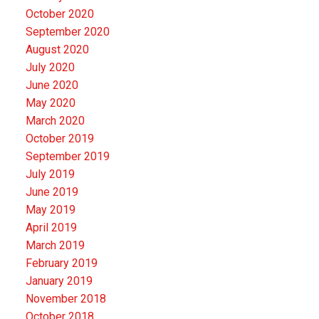
October 2020
September 2020
August 2020
July 2020
June 2020
May 2020
March 2020
October 2019
September 2019
July 2019
June 2019
May 2019
April 2019
March 2019
February 2019
January 2019
November 2018
October 2018