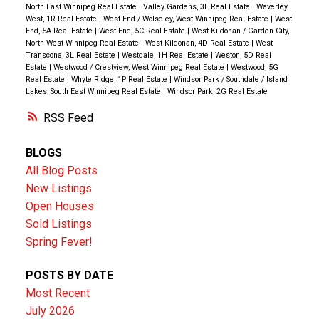
North East Winnipeg Real Estate
|
Valley Gardens, 3E Real Estate
|
Waverley
West, 1R Real Estate
|
West End / Wolseley, West Winnipeg Real Estate
|
West
End, 5A Real Estate
|
West End, 5C Real Estate
|
West Kildonan / Garden City,
North West Winnipeg Real Estate
|
West Kildonan, 4D Real Estate
|
West
Transcona, 3L Real Estate
|
Westdale, 1H Real Estate
|
Weston, 5D Real
Estate
|
Westwood / Crestview, West Winnipeg Real Estate
|
Westwood, 5G
Real Estate
|
Whyte Ridge, 1P Real Estate
|
Windsor Park / Southdale / Island
Lakes, South East Winnipeg Real Estate
|
Windsor Park, 2G Real Estate
RSS
BLOGS
All Blog Posts
New Listings
Open Houses
Sold Listings
Spring Fever!
POSTS BY DATE
Most Recent
July 2026