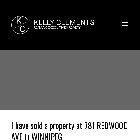
K
KELLY CLEMENTS
C
RE/MAX EXECUTIVES REALTY
I have sold a property at 781 REDWOOD
AVE in WINNIPEG