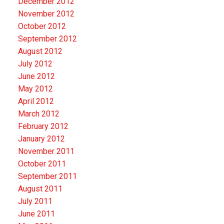
December 2012
November 2012
October 2012
September 2012
August 2012
July 2012
June 2012
May 2012
April 2012
March 2012
February 2012
January 2012
November 2011
October 2011
September 2011
August 2011
July 2011
June 2011