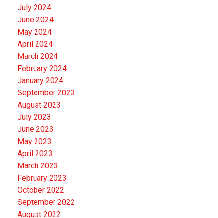
July 2024
June 2024
May 2024
April 2024
March 2024
February 2024
January 2024
September 2023
August 2023
July 2023
June 2023
May 2023
April 2023
March 2023
February 2023
October 2022
September 2022
August 2022