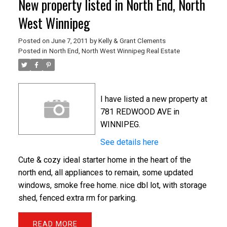
New property listed in North End, North
West Winnipeg
Posted on
June 7, 2011
by
Kelly & Grant Clements
Posted in
North End, North West Winnipeg Real Estate
I have listed a new property at
781 REDWOOD AVE in
WINNIPEG.
See details here
Cute & cozy ideal starter home in the heart of the
north end, all appliances to remain, some updated
windows, smoke free home. nice dbl lot, with storage
shed, fenced extra rm for parking.
READ