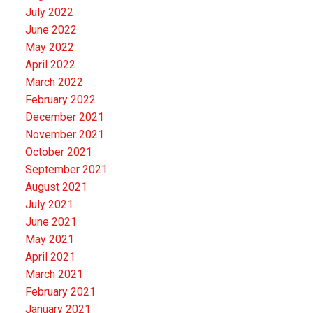
July 2022
June 2022
May 2022
April 2022
March 2022
February 2022
December 2021
November 2021
October 2021
September 2021
August 2021
July 2021
June 2021
May 2021
April 2021
March 2021
February 2021
January 2021