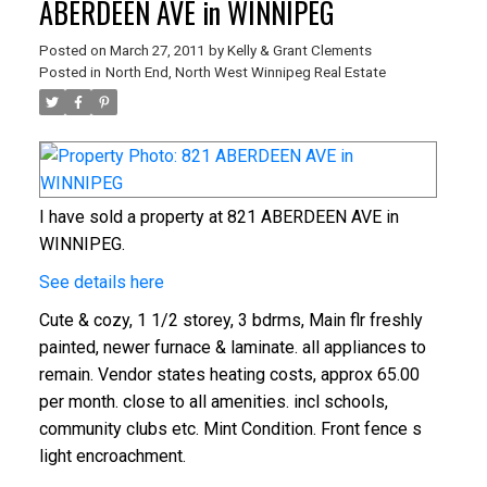
ABERDEEN AVE in WINNIPEG
Posted on
March 27, 2011
by
Kelly & Grant Clements
Posted in
North End, North West Winnipeg Real Estate
I have sold a property at 821 ABERDEEN AVE in
WINNIPEG.
See details here
Cute & cozy, 1 1/2 storey, 3 bdrms, Main flr freshly
painted, newer furnace & laminate. all appliances to
remain. Vendor states heating costs, approx 65.00
per month. close to all amenities. incl schools,
community clubs etc. Mint Condition. Front fence s
light encroachment.