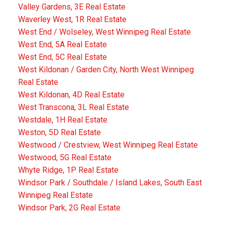
Valley Gardens, 3E Real Estate
Waverley West, 1R Real Estate
West End / Wolseley, West Winnipeg Real Estate
West End, 5A Real Estate
West End, 5C Real Estate
West Kildonan / Garden City, North West Winnipeg
Real Estate
West Kildonan, 4D Real Estate
West Transcona, 3L Real Estate
Westdale, 1H Real Estate
Weston, 5D Real Estate
Westwood / Crestview, West Winnipeg Real Estate
Westwood, 5G Real Estate
Whyte Ridge, 1P Real Estate
Windsor Park / Southdale / Island Lakes, South East
Winnipeg Real Estate
Windsor Park, 2G Real Estate