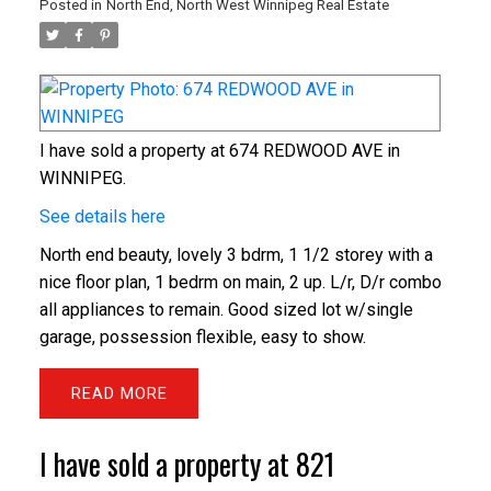
Posted in
North End, North West Winnipeg Real Estate
I have sold a property at 674 REDWOOD AVE in
WINNIPEG.
See details here
North end beauty, lovely 3 bdrm, 1 1/2 storey with a
nice floor plan, 1 bedrm on main, 2 up. L/r, D/r combo
all appliances to remain. Good sized lot w/single
garage, possession flexible, easy to show.
READ
I have sold a property at 821