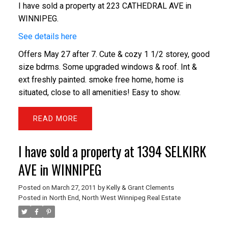
I have sold a property at 223 CATHEDRAL AVE in
WINNIPEG.
See details here
Offers May 27 after 7. Cute & cozy 1 1/2 storey, good
size bdrms. Some upgraded windows & roof. Int &
ext freshly painted. smoke free home, home is
situated, close to all amenities! Easy to show.
READ
I have sold a property at 1394 SELKIRK
AVE in WINNIPEG
Posted on
March 27, 2011
by
Kelly & Grant Clements
Posted in
North End, North West Winnipeg Real Estate