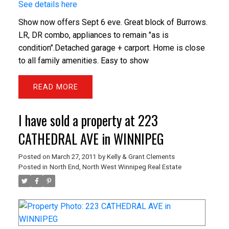
See details here
Show now offers Sept 6 eve. Great block of Burrows.
LR, DR combo, appliances to remain "as is
condition".Detached garage + carport. Home is close
to all family amenities. Easy to show
READ
I have sold a property at 223
CATHEDRAL AVE in WINNIPEG
Posted on
March 27, 2011
by
Kelly & Grant Clements
Posted in
North End, North West Winnipeg Real Estate