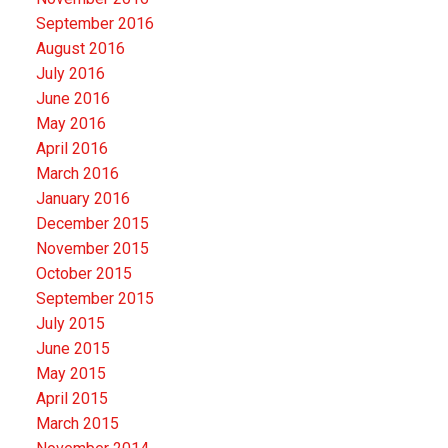
September 2016
August 2016
July 2016
June 2016
May 2016
April 2016
March 2016
January 2016
December 2015
November 2015
October 2015
September 2015
July 2015
June 2015
May 2015
April 2015
March 2015