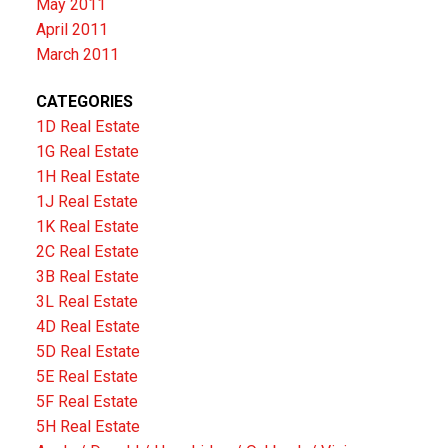
May 2011
April 2011
March 2011
CATEGORIES
1D Real Estate
1G Real Estate
1H Real Estate
1J Real Estate
1K Real Estate
2C Real Estate
3B Real Estate
3L Real Estate
4D Real Estate
5D Real Estate
5E Real Estate
5F Real Estate
5H Real Estate