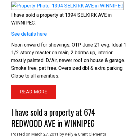
I have sold a property at 1394 SELKIRK AVE in
WINNIPEG.
See details here
Noon onward for showings, OTP June 21 evg. Ideal 1
1/2 storey master on main, 2 bdrms up, interior
mostly painted. D/Air, newer roof on house & garage.
Smoke free, pet free. Oversized dbl & extra parking.
Close to all amenities.
READ
I have sold a property at 674
REDWOOD AVE in WINNIPEG
Posted on
March 27, 2011
by
Kelly & Grant Clements