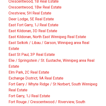
Crescentwood, 1B Real Estate
Crescentwood, 1Bw Real Estate
Crestview, 5H Real Estate
Deer Lodge, 5E Real Estate
East Fort Garry, 1J Real Estate
East Kildonan, 3D Real Estate
East Kildonan, North East Winnipeg Real Estate
East Selkirk / Libau / Garson, Winnipeg area Real
Estate
East St Paul, 3P Real Estate
Elie / Springstein / St. Eustache, Winnipeg area Real
Estate
Elm Park, 2C Real Estate
Exchange District, 9A Real Estate
Fort Garry / Whyte Ridge / St Norbert, South Winnipeg
Real Estate
Fort Garry, 1J Real Estate
Fort Rouge / Crescentwood / Riverview, South