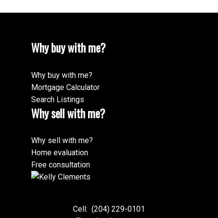
Why buy with me?
Why buy with me?
Mortgage Calculator
Search Listings
Why sell with me?
Why sell with me?
Home evaluation
Free consultation
Cell:
(204) 229-0101