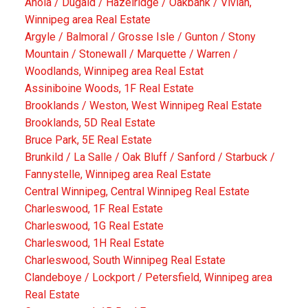
Anola / Dugald / Hazelridge / Oakbank / Vivian,
Winnipeg area Real Estate
Argyle / Balmoral / Grosse Isle / Gunton / Stony
Mountain / Stonewall / Marquette / Warren /
Woodlands, Winnipeg area Real Estat
Assiniboine Woods, 1F Real Estate
Brooklands / Weston, West Winnipeg Real Estate
Brooklands, 5D Real Estate
Bruce Park, 5E Real Estate
Brunkild / La Salle / Oak Bluff / Sanford / Starbuck /
Fannystelle, Winnipeg area Real Estate
Central Winnipeg, Central Winnipeg Real Estate
Charleswood, 1F Real Estate
Charleswood, 1G Real Estate
Charleswood, 1H Real Estate
Charleswood, South Winnipeg Real Estate
Clandeboye / Lockport / Petersfield, Winnipeg area
Real Estate