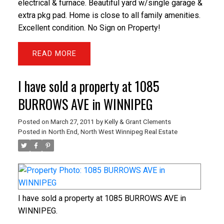
electrical & furnace. Beautiful yard w/single garage &
extra pkg pad. Home is close to all family amenities.
Excellent condition. No Sign on Property!
READ
I have sold a property at 1085
BURROWS AVE in WINNIPEG
Posted on
March 27, 2011
by
Kelly & Grant Clements
Posted in
North End, North West Winnipeg Real Estate
I have sold a property at 1085 BURROWS AVE in
WINNIPEG.