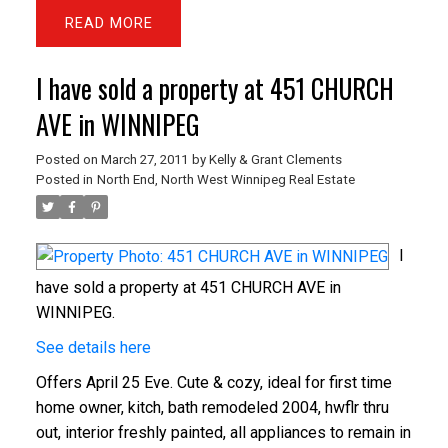
READ
I have sold a property at 451 CHURCH
AVE in WINNIPEG
Posted on
March 27, 2011
by
Kelly & Grant Clements
Posted in
North End, North West Winnipeg Real Estate
I
have sold a property at 451 CHURCH AVE in
WINNIPEG.
See details here
Offers April 25 Eve. Cute & cozy, ideal for first time
home owner, kitch, bath remodeled 2004, hwflr thru
out, interior freshly painted, all appliances to remain in