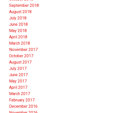
September 2018
August 2018
July 2018
June 2018
May 2018
April 2018
March 2018
November 2017
October 2017
August 2017
July 2017
June 2017
May 2017
April 2017
March 2017
February 2017
December 2016
November 2016