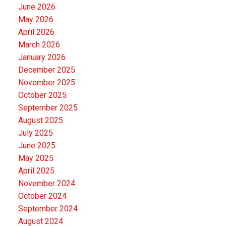
June 2026
May 2026
April 2026
March 2026
January 2026
December 2025
November 2025
October 2025
September 2025
August 2025
July 2025
June 2025
May 2025
April 2025
November 2024
October 2024
September 2024
August 2024