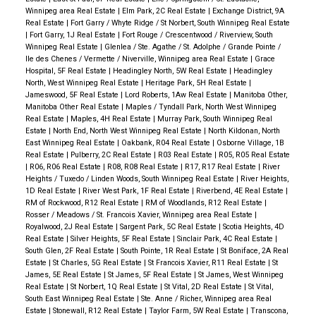
Winnipeg area Real Estate
|
Elm Park, 2C Real Estate
|
Exchange District, 9A
Real Estate
|
Fort Garry / Whyte Ridge / St Norbert, South Winnipeg Real Estate
|
Fort Garry, 1J Real Estate
|
Fort Rouge / Crescentwood / Riverview, South
Winnipeg Real Estate
|
Glenlea / Ste. Agathe / St. Adolphe / Grande Pointe /
Ile des Chenes / Vermette / Niverville, Winnipeg area Real Estate
|
Grace
Hospital, 5F Real Estate
|
Headingley North, 5W Real Estate
|
Headingley
North, West Winnipeg Real Estate
|
Heritage Park, 5H Real Estate
|
Jameswood, 5F Real Estate
|
Lord Roberts, 1Aw Real Estate
|
Manitoba Other,
Manitoba Other Real Estate
|
Maples / Tyndall Park, North West Winnipeg
Real Estate
|
Maples, 4H Real Estate
|
Murray Park, South Winnipeg Real
Estate
|
North End, North West Winnipeg Real Estate
|
North Kildonan, North
East Winnipeg Real Estate
|
Oakbank, R04 Real Estate
|
Osborne Village, 1B
Real Estate
|
Pulberry, 2C Real Estate
|
R03 Real Estate
|
R05, R05 Real Estate
|
R06, R06 Real Estate
|
R08, R08 Real Estate
|
R17, R17 Real Estate
|
River
Heights / Tuxedo / Linden Woods, South Winnipeg Real Estate
|
River Heights,
1D Real Estate
|
River West Park, 1F Real Estate
|
Riverbend, 4E Real Estate
|
RM of Rockwood, R12 Real Estate
|
RM of Woodlands, R12 Real Estate
|
Rosser / Meadows / St. Francois Xavier, Winnipeg area Real Estate
|
Royalwood, 2J Real Estate
|
Sargent Park, 5C Real Estate
|
Scotia Heights, 4D
Real Estate
|
Silver Heights, 5F Real Estate
|
Sinclair Park, 4C Real Estate
|
South Glen, 2F Real Estate
|
South Pointe, 1R Real Estate
|
St Boniface, 2A Real
Estate
|
St Charles, 5G Real Estate
|
St Francois Xavier, R11 Real Estate
|
St
James, 5E Real Estate
|
St James, 5F Real Estate
|
St James, West Winnipeg
Real Estate
|
St Norbert, 1Q Real Estate
|
St Vital, 2D Real Estate
|
St Vital,
South East Winnipeg Real Estate
|
Ste. Anne / Richer, Winnipeg area Real
Estate
|
Stonewall, R12 Real Estate
|
Taylor Farm, 5W Real Estate
|
Transcona,