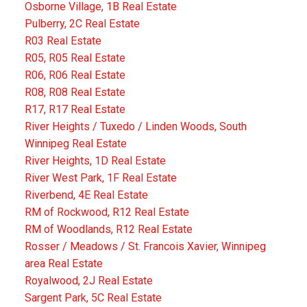
Osborne Village, 1B Real Estate
Pulberry, 2C Real Estate
R03 Real Estate
R05, R05 Real Estate
R06, R06 Real Estate
R08, R08 Real Estate
R17, R17 Real Estate
River Heights / Tuxedo / Linden Woods, South
Winnipeg Real Estate
River Heights, 1D Real Estate
River West Park, 1F Real Estate
Riverbend, 4E Real Estate
RM of Rockwood, R12 Real Estate
RM of Woodlands, R12 Real Estate
Rosser / Meadows / St. Francois Xavier, Winnipeg
area Real Estate
Royalwood, 2J Real Estate
Sargent Park, 5C Real Estate