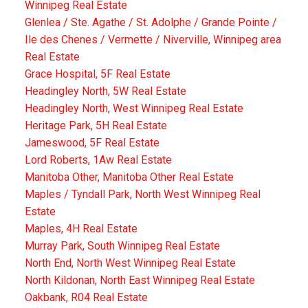
Winnipeg Real Estate
Glenlea / Ste. Agathe / St. Adolphe / Grande Pointe /
Ile des Chenes / Vermette / Niverville, Winnipeg area
Real Estate
Grace Hospital, 5F Real Estate
Headingley North, 5W Real Estate
Headingley North, West Winnipeg Real Estate
Heritage Park, 5H Real Estate
Jameswood, 5F Real Estate
Lord Roberts, 1Aw Real Estate
Manitoba Other, Manitoba Other Real Estate
Maples / Tyndall Park, North West Winnipeg Real
Estate
Maples, 4H Real Estate
Murray Park, South Winnipeg Real Estate
North End, North West Winnipeg Real Estate
North Kildonan, North East Winnipeg Real Estate
Oakbank, R04 Real Estate