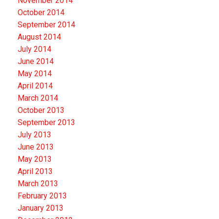
November 2014
October 2014
September 2014
August 2014
July 2014
June 2014
May 2014
April 2014
March 2014
October 2013
September 2013
July 2013
June 2013
May 2013
April 2013
March 2013
February 2013
January 2013