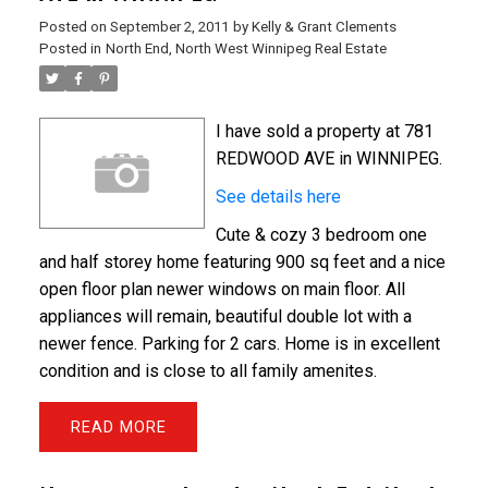
Posted on
September 2, 2011
by
Kelly & Grant Clements
Posted in
North End, North West Winnipeg Real Estate
I have sold a property at 781
REDWOOD AVE in WINNIPEG.
See details here
Cute & cozy 3 bedroom one
and half storey home featuring 900 sq feet and a nice
open floor plan newer windows on main floor. All
appliances will remain, beautiful double lot with a
newer fence. Parking for 2 cars. Home is in excellent
condition and is close to all family amenites.
READ