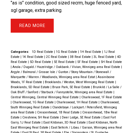
"as is" condition, good sized recrm, huge fenced yard,
sgl garage, extra parking.
READ
Categories:
1D Real Estate
|
1G Real Estate
|
1H Real Estate
|
1J Real
Estate
|
1K Real Estate
|
2C Real Estate
|
3B Real Estate
|
3L Real Estate
|
4D
Real Estate
|
5D Real Estate
|
5E Real Estate
|
5F Real Estate
|
5H Real Estate
|
Anola / Dugald / Hazelridge / Oakbank / Vivian, Winnipeg area Real Estate
|
Argyle / Balmoral / Grosse Isle / Gunton / Stony Mountain / Stonewall /
Marquette / Warren / Woodlands, Winnipeg area Real Estat
|
Assiniboine
Woods, 1F Real Estate
|
Brooklands / Weston, West Winnipeg Real Estate
|
Brooklands, 5D Real Estate
|
Bruce Park, 5E Real Estate
|
Brunkild / La Salle /
Oak Bluff / Sanford / Starbuck / Fannystelle, Winnipeg area Real Estate
|
Central Winnipeg, Central Winnipeg Real Estate
|
Charleswood, 1F Real Estate
|
Charleswood, 1G Real Estate
|
Charleswood, 1H Real Estate
|
Charleswood,
South Winnipeg Real Estate
|
Clandeboye / Lockport / Petersfield, Winnipeg
area Real Estate
|
Crescentwood, 1B Real Estate
|
Crescentwood, 1Bw Real
Estate
|
Crestview, 5H Real Estate
|
Deer Lodge, 5E Real Estate
|
East Fort
Garry, 1J Real Estate
|
East Kildonan, 3D Real Estate
|
East Kildonan, North
East Winnipeg Real Estate
|
East Selkirk / Libau / Garson, Winnipeg area Real
Estate
|
East St Paul, 3P Real Estate
|
Elie / Springstein / St. Eustache,