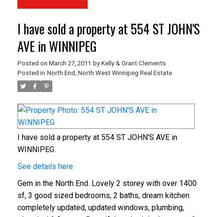
I have sold a property at 554 ST JOHN'S
AVE in WINNIPEG
Posted on
March 27, 2011
by
Kelly & Grant Clements
Posted in
North End, North West Winnipeg Real Estate
I have sold a property at 554 ST JOHN'S AVE in
WINNIPEG.
See details here
Gem in the North End. Lovely 2 storey with over 1400
sf, 3 good sized bedrooms, 2 baths, dream kitchen
completely updated, updated windows, plumbing,