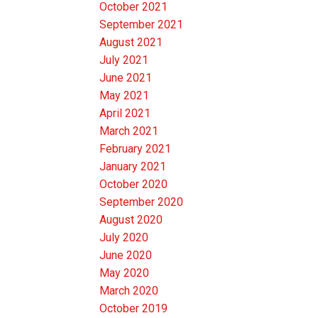
October 2021
September 2021
August 2021
July 2021
June 2021
May 2021
April 2021
March 2021
February 2021
January 2021
October 2020
September 2020
August 2020
July 2020
June 2020
May 2020
March 2020
October 2019