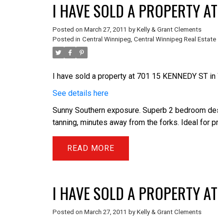
I HAVE SOLD A PROPERTY AT
Posted on
March 27, 2011
by
Kelly & Grant Clements
Posted in
Central Winnipeg, Central Winnipeg Real Estate
I have sold a property at 701 15 KENNEDY ST i
See details here
Sunny Southern exposure. Superb 2 bedroom desig
tanning, minutes away from the forks. Ideal for 
READ
I HAVE SOLD A PROPERTY AT
Posted on
March 27, 2011
by
Kelly & Grant Clements