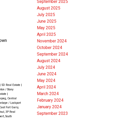
September 2025
August 2025
July 2025
June 2025
May 2025
April 2025
town
November 2024
October 2024
September 2024
August 2024
July 2024
June 2024
May 2024
|
5D Real Estate
|
April 2024
ton / Stony
March 2024
Estate
|
ipeg, Central
February 2024
eboye / Lockport
January 2024
East Fort Garry,
Paul, 3P Real
September 2023
ert, South