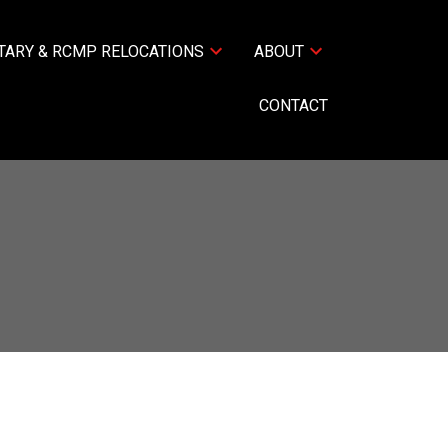
TARY & RCMP RELOCATIONS
ABOUT
CONTACT