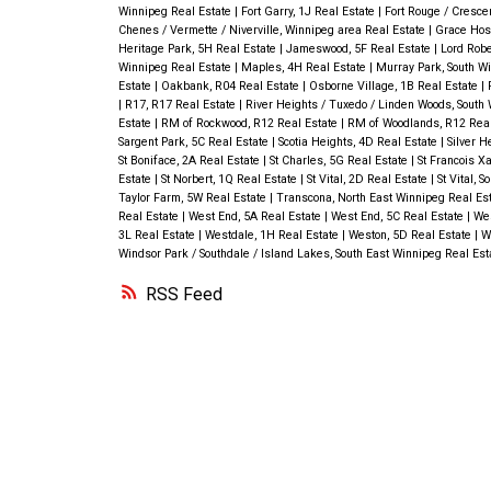
Winnipeg Real Estate
|
Fort Garry, 1J Real Estate
|
Fort Rouge / Cresce
Chenes / Vermette / Niverville, Winnipeg area Real Estate
|
Grace Hosp
Heritage Park, 5H Real Estate
|
Jameswood, 5F Real Estate
|
Lord Robe
Winnipeg Real Estate
|
Maples, 4H Real Estate
|
Murray Park, South W
Estate
|
Oakbank, R04 Real Estate
|
Osborne Village, 1B Real Estate
|
|
R17, R17 Real Estate
|
River Heights / Tuxedo / Linden Woods, South
Estate
|
RM of Rockwood, R12 Real Estate
|
RM of Woodlands, R12 Rea
Sargent Park, 5C Real Estate
|
Scotia Heights, 4D Real Estate
|
Silver H
St Boniface, 2A Real Estate
|
St Charles, 5G Real Estate
|
St Francois X
Estate
|
St Norbert, 1Q Real Estate
|
St Vital, 2D Real Estate
|
St Vital, 
Taylor Farm, 5W Real Estate
|
Transcona, North East Winnipeg Real Es
Real Estate
|
West End, 5A Real Estate
|
West End, 5C Real Estate
|
Wes
3L Real Estate
|
Westdale, 1H Real Estate
|
Weston, 5D Real Estate
|
W
Windsor Park / Southdale / Island Lakes, South East Winnipeg Real Es
RSS