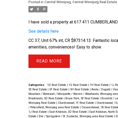
Posted in
Central Winnipeg, Central Winnipeg Real Estate
I have sold a property at 617 411 CUMBERLAND
See details here
CC 37, Unit 67% int, CR $87314.13. Fantastic loc
amenities, conveniences! Easy to show.
READ
Categories:
1D Real Estate
|
1G Real Estate
|
1H Real Estate
|
1J Re
5E Real Estate
|
5F Real Estate
|
5H Real Estate
|
Anola / Dugald / Haz
Mountain / Stonewall / Marquette / Warren / Woodlands, Winnipeg are
Brooklands, 5D Real Estate
|
Bruce Park, 5E Real Estate
|
Brunkild / La
Winnipeg Real Estate
|
Charleswood, 1F Real Estate
|
Charleswood, 1G
/ Petersfield, Winnipeg area Real Estate
|
Crescentwood, 1B Real Esta
1J Real Estate
|
East Kildonan, 3D Real Estate
|
East Kildonan, North 
Estate
|
Elie / Springstein / St. Eustache, Winnipeg area Real Estate
|
E