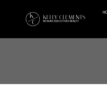
H
K
KELLY CLEMENTS
C
RE/MAX EXECUTIVES REALTY