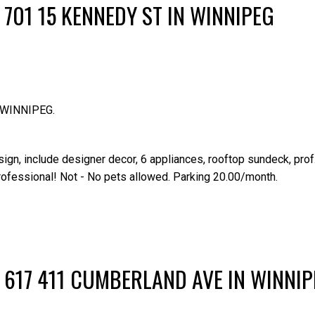
 701 15 KENNEDY ST IN WINNIPEG
n WINNIPEG.
n, include designer decor, 6 appliances, rooftop sundeck, prof
professional! Not - No pets allowed. Parking 20.00/month.
Price
 617 411 CUMBERLAND AVE IN WINNI