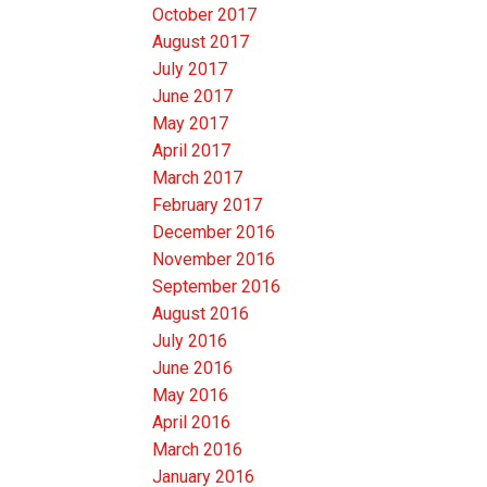
October 2017
August 2017
July 2017
June 2017
May 2017
April 2017
March 2017
February 2017
December 2016
November 2016
September 2016
August 2016
July 2016
June 2016
May 2016
April 2016
March 2016
January 2016