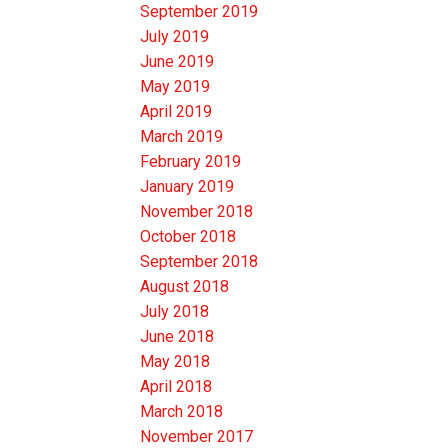
September 2019
July 2019
June 2019
May 2019
April 2019
March 2019
February 2019
January 2019
November 2018
October 2018
September 2018
August 2018
July 2018
June 2018
May 2018
April 2018
March 2018
November 2017