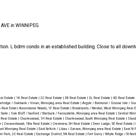
 AVE in WINNIPEG.
ation. L bdrm condo in an established building. Close to all down
al Estate
|
1K Real Estate
|
2C Real Estate
|
3B Real Estate
|
3L Real Estate
|
4D Real Estate
elridge / Oakbank / Vivian, Winnipeg area Real Estate
|
Argyle / Balmoral / Grosse Isle / Gun
a Real Estat
|
Assiniboine Woods, 1F Real Estate
|
Brooklands / Weston, West Winnipeg Real 
 Salle / Oak Bluff / Sanford / Starbuck / Fannystelle, Winnipeg area Real Estate
|
Central Winn
 Real Estate
|
Charleswood, 1H Real Estate
|
Charleswood, South Winnipeg Real Estate
|
Cland
te
|
Crescentwood, 1Bw Real Estate
|
Crestview, 5H Real Estate
|
Deer Lodge, 5E Real Estate
|
East Winnipeg Real Estate
|
East Selkirk / Libau / Garson, Winnipeg area Real Estate
|
East St 
lm Park, 2C Real Estate
|
Exchange District, 9A Real Estate
|
Fort Garry / Whyte Ridge / St Norb