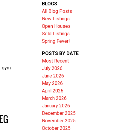
BLOGS
All Blog Posts
New Listings
Open Houses
Sold Listings
Spring Fever!
POSTS BY DATE
Most Recent
. gym
July 2026
June 2026
Filters
May 2026
April 2026
March 2026
January 2026
December 2025
PEG
November 2025
October 2025