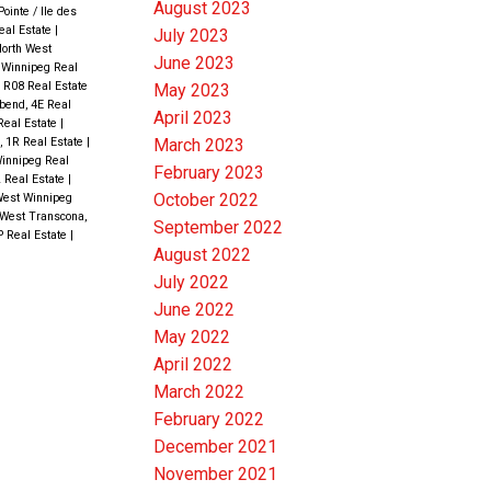
August 2023
ointe / Ile des
eal Estate
|
July 2023
North West
June 2023
t Winnipeg Real
 R08 Real Estate
May 2023
bend, 4E Real
April 2023
Real Estate
|
March 2023
e, 1R Real Estate
|
innipeg Real
February 2023
2 Real Estate
|
October 2022
West Winnipeg
West Transcona,
September 2022
P Real Estate
|
August 2022
July 2022
June 2022
May 2022
April 2022
March 2022
February 2022
December 2021
November 2021