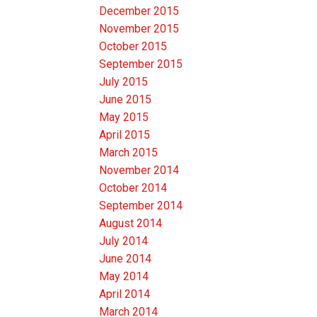
December 2015
November 2015
October 2015
September 2015
July 2015
June 2015
May 2015
April 2015
March 2015
November 2014
October 2014
September 2014
August 2014
July 2014
June 2014
May 2014
April 2014
March 2014