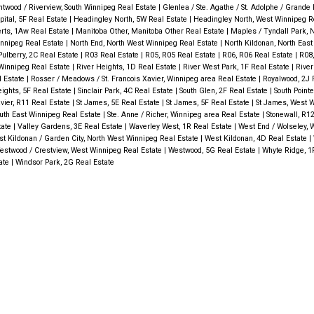
ntwood / Riverview, South Winnipeg Real Estate
|
Glenlea / Ste. Agathe / St. Adolphe / Grande P
ital, 5F Real Estate
|
Headingley North, 5W Real Estate
|
Headingley North, West Winnipeg R
rts, 1Aw Real Estate
|
Manitoba Other, Manitoba Other Real Estate
|
Maples / Tyndall Park, 
innipeg Real Estate
|
North End, North West Winnipeg Real Estate
|
North Kildonan, North Eas
Pulberry, 2C Real Estate
|
R03 Real Estate
|
R05, R05 Real Estate
|
R06, R06 Real Estate
|
R08,
 Winnipeg Real Estate
|
River Heights, 1D Real Estate
|
River West Park, 1F Real Estate
|
River
l Estate
|
Rosser / Meadows / St. Francois Xavier, Winnipeg area Real Estate
|
Royalwood, 2J 
eights, 5F Real Estate
|
Sinclair Park, 4C Real Estate
|
South Glen, 2F Real Estate
|
South Point
avier, R11 Real Estate
|
St James, 5E Real Estate
|
St James, 5F Real Estate
|
St James, West W
South East Winnipeg Real Estate
|
Ste. Anne / Richer, Winnipeg area Real Estate
|
Stonewall, R1
tate
|
Valley Gardens, 3E Real Estate
|
Waverley West, 1R Real Estate
|
West End / Wolseley, 
t Kildonan / Garden City, North West Winnipeg Real Estate
|
West Kildonan, 4D Real Estate
|
estwood / Crestview, West Winnipeg Real Estate
|
Westwood, 5G Real Estate
|
Whyte Ridge, 1
tate
|
Windsor Park, 2G Real Estate