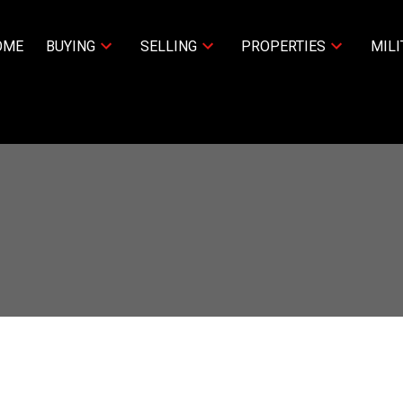
OME
BUYING
SELLING
PROPERTIES
MILI