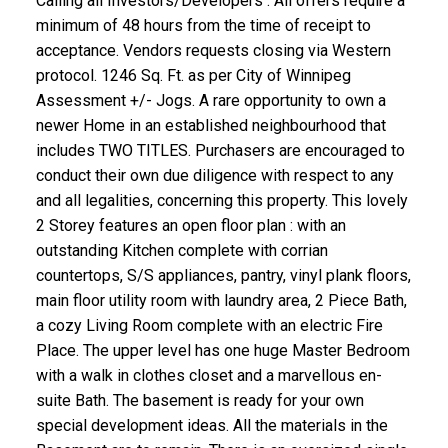
Calling all Investors/Developers : All offers require a
minimum of 48 hours from the time of receipt to
acceptance. Vendors requests closing via Western
protocol. 1246 Sq. Ft. as per City of Winnipeg
Assessment +/- Jogs. A rare opportunity to own a
newer Home in an established neighbourhood that
includes TWO TITLES. Purchasers are encouraged to
conduct their own due diligence with respect to any
and all legalities, concerning this property. This lovely
2 Storey features an open floor plan : with an
outstanding Kitchen complete with corrian
countertops, S/S appliances, pantry, vinyl plank floors,
main floor utility room with laundry area, 2 Piece Bath,
a cozy Living Room complete with an electric Fire
Place. The upper level has one huge Master Bedroom
with a walk in clothes closet and a marvellous en-
suite Bath. The basement is ready for your own
special development ideas. All the materials in the