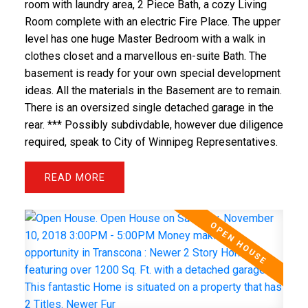
room with laundry area, 2 Piece Bath, a cozy Living
Room complete with an electric Fire Place. The upper
level has one huge Master Bedroom with a walk in
clothes closet and a marvellous en-suite Bath. The
basement is ready for your own special development
ideas. All the materials in the Basement are to remain.
There is an oversized single detached garage in the
rear. *** Possibly subdivdable, however due diligence
required, speak to City of Winnipeg Representatives.
READ