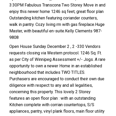
3:30PM Fabulous Transcona Two Storey Move in and
enjoy this newer home 1246 sq feet, great floor plan
Outstanding kitchen featuring coriander counters,
walk in pantry. Cozy living rm with gas fireplace.Huge
Master, with beautiful en-suite.Kelly Clements 987-
9808
Open House Sunday December 2 , 2 -330 Vendors
requests closing via Western protocol. 1246 Sq. Ft.
as per City of Winnipeg Assessment +/- Jogs. A rare
opportunity to own a newer Home in an established
neighbourhood that includes TWO TITLES.
Purchasers are encouraged to conduct their own due
diligence with respect to any and all legalities,
concerning this property. This lovely 2 Storey
features an open floor plan : with an outstanding
Kitchen complete with corrian countertops, S/S
appliances, pantry, vinyl plank floors, main floor utility