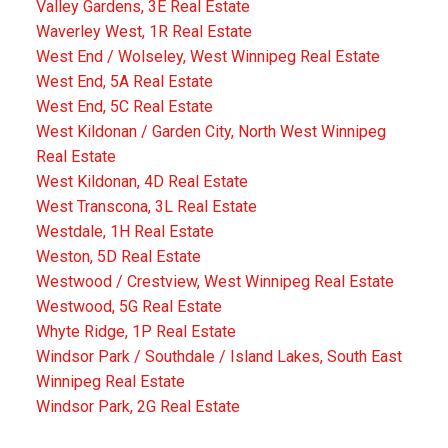
Valley Gardens, 3E Real Estate
Waverley West, 1R Real Estate
West End / Wolseley, West Winnipeg Real Estate
West End, 5A Real Estate
West End, 5C Real Estate
West Kildonan / Garden City, North West Winnipeg
Real Estate
West Kildonan, 4D Real Estate
West Transcona, 3L Real Estate
Westdale, 1H Real Estate
Weston, 5D Real Estate
Westwood / Crestview, West Winnipeg Real Estate
Westwood, 5G Real Estate
Whyte Ridge, 1P Real Estate
Windsor Park / Southdale / Island Lakes, South East
Winnipeg Real Estate
Windsor Park, 2G Real Estate