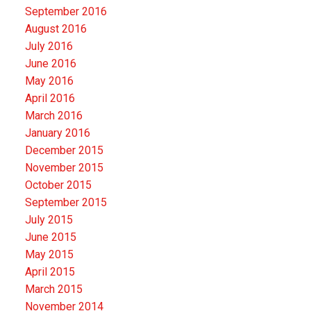
September 2016
August 2016
July 2016
June 2016
May 2016
April 2016
March 2016
January 2016
December 2015
November 2015
October 2015
September 2015
July 2015
June 2015
May 2015
April 2015
March 2015
November 2014