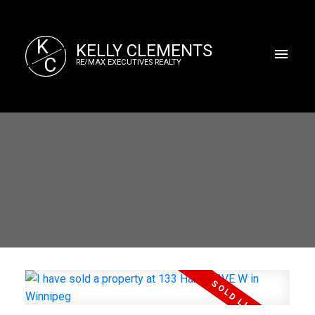
K
KELLY CLEMENTS
C
RE/MAX EXECUTIVES REALTY