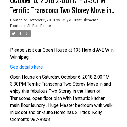
Terrific Transcona Two Storey Move in
and enjoy this fabulous Two Storey in
Posted on
October 2, 2018
by
Kelly & Grant Clements
Posted in
3L Real Estate
the Heart of Transcona, open floor plan
With fantastic kitchen , main floor
laundry . Huge Master bedroom wit
Please visit our Open House at 133 Harold AVE W in
Winnipeg.
See details here
Open House on Saturday, October 6, 2018 2:00PM -
3:30PM Terrific Transcona Two Storey Move in and
enjoy this fabulous Two Storey in the Heart of
Transcona, open floor plan With fantastic kitchen ,
main floor laundry . Huge Master bedroom with walk
in closet and en-suite.Home has 2 Titles .Kelly
Clements 987-9808