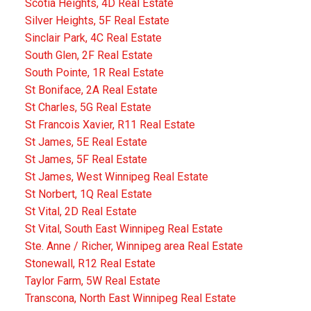
Scotia Heights, 4D Real Estate
Silver Heights, 5F Real Estate
Sinclair Park, 4C Real Estate
South Glen, 2F Real Estate
South Pointe, 1R Real Estate
St Boniface, 2A Real Estate
St Charles, 5G Real Estate
St Francois Xavier, R11 Real Estate
St James, 5E Real Estate
St James, 5F Real Estate
St James, West Winnipeg Real Estate
St Norbert, 1Q Real Estate
St Vital, 2D Real Estate
St Vital, South East Winnipeg Real Estate
Ste. Anne / Richer, Winnipeg area Real Estate
Stonewall, R12 Real Estate
Taylor Farm, 5W Real Estate
Transcona, North East Winnipeg Real Estate