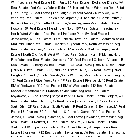
Winnipeg area Real Estate
|
Elm Park, 2C Real Estate
|
Exchange District, 9A
Real Estate
|
Fort Garry / Whyte Ridge / St Norbert, South Winnipeg Real Estate
|
Fort Garry, 1J Real Estate
|
Fort Rouge / Crescentwood / Riverview, South
Winnipeg Real Estate
|
Glenlea / Ste. Agathe / St. Adolphe / Grande Pointe /
Ile des Chenes / Vermette / Niverville, Winnipeg area Real Estate
|
Grace
Hospital, 5F Real Estate
|
Headingley North, 5W Real Estate
|
Headingley
North, West Winnipeg Real Estate
|
Heritage Park, 5H Real Estate
|
Jameswood, 5F Real Estate
|
Lord Roberts, 1Aw Real Estate
|
Manitoba Other,
Manitoba Other Real Estate
|
Maples / Tyndall Park, North West Winnipeg
Real Estate
|
Maples, 4H Real Estate
|
Murray Park, South Winnipeg Real
Estate
|
North End, North West Winnipeg Real Estate
|
North Kildonan, North
East Winnipeg Real Estate
|
Oakbank, R04 Real Estate
|
Osborne Village, 1B
Real Estate
|
Pulberry, 2C Real Estate
|
R03 Real Estate
|
R05, R05 Real Estate
|
R06, R06 Real Estate
|
R08, R08 Real Estate
|
R17, R17 Real Estate
|
River
Heights / Tuxedo / Linden Woods, South Winnipeg Real Estate
|
River Heights,
1D Real Estate
|
River West Park, 1F Real Estate
|
Riverbend, 4E Real Estate
|
RM of Rockwood, R12 Real Estate
|
RM of Woodlands, R12 Real Estate
|
Rosser / Meadows / St. Francois Xavier, Winnipeg area Real Estate
|
Royalwood, 2J Real Estate
|
Sargent Park, 5C Real Estate
|
Scotia Heights, 4D
Real Estate
|
Silver Heights, 5F Real Estate
|
Sinclair Park, 4C Real Estate
|
South Glen, 2F Real Estate
|
South Pointe, 1R Real Estate
|
St Boniface, 2A Real
Estate
|
St Charles, 5G Real Estate
|
St Francois Xavier, R11 Real Estate
|
St
James, 5E Real Estate
|
St James, 5F Real Estate
|
St James, West Winnipeg
Real Estate
|
St Norbert, 1Q Real Estate
|
St Vital, 2D Real Estate
|
St Vital,
South East Winnipeg Real Estate
|
Ste. Anne / Richer, Winnipeg area Real
Estate
|
Stonewall, R12 Real Estate
|
Taylor Farm, 5W Real Estate
|
Transcona,