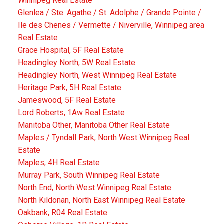
Winnipeg Real Estate
Glenlea / Ste. Agathe / St. Adolphe / Grande Pointe /
Ile des Chenes / Vermette / Niverville, Winnipeg area
Real Estate
Grace Hospital, 5F Real Estate
Headingley North, 5W Real Estate
Headingley North, West Winnipeg Real Estate
Heritage Park, 5H Real Estate
Jameswood, 5F Real Estate
Lord Roberts, 1Aw Real Estate
Manitoba Other, Manitoba Other Real Estate
Maples / Tyndall Park, North West Winnipeg Real
Estate
Maples, 4H Real Estate
Murray Park, South Winnipeg Real Estate
North End, North West Winnipeg Real Estate
North Kildonan, North East Winnipeg Real Estate
Oakbank, R04 Real Estate