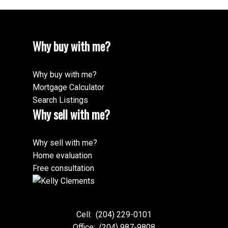
Why buy with me?
Why buy with me?
Mortgage Calculator
Search Listings
Why sell with me?
Why sell with me?
Home evaluation
Free consultation
Cell:
(204) 229-0101
Office:
(204) 987-9808