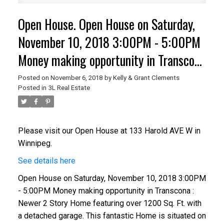
Open House. Open House on Saturday,
November 10, 2018 3:00PM - 5:00PM
Money making opportunity in Transcona
: Newer 2 Story Home featuring over
Posted on
November 6, 2018
by
Kelly & Grant Clements
Posted in
3L Real Estate
1200 Sq. Ft. with a detached garage.
This fantastic Home is situated on a
property that has 2 Titles. Newer Fur
Please visit our Open House at 133 Harold AVE W in
Winnipeg.
See details here
Open House on Saturday, November 10, 2018 3:00PM
- 5:00PM Money making opportunity in Transcona :
Newer 2 Story Home featuring over 1200 Sq. Ft. with
a detached garage. This fantastic Home is situated on