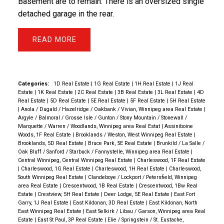
Basement are to remain. There is an oversized single
detached garage in the rear.
READ
Categories:
1D Real Estate
|
1G Real Estate
|
1H Real Estate
|
1J Real
Estate
|
1K Real Estate
|
2C Real Estate
|
3B Real Estate
|
3L Real Estate
|
4D
Real Estate
|
5D Real Estate
|
5E Real Estate
|
5F Real Estate
|
5H Real Estate
|
Anola / Dugald / Hazelridge / Oakbank / Vivian, Winnipeg area Real Estate
|
Argyle / Balmoral / Grosse Isle / Gunton / Stony Mountain / Stonewall /
Marquette / Warren / Woodlands, Winnipeg area Real Estat
|
Assiniboine
Woods, 1F Real Estate
|
Brooklands / Weston, West Winnipeg Real Estate
|
Brooklands, 5D Real Estate
|
Bruce Park, 5E Real Estate
|
Brunkild / La Salle /
Oak Bluff / Sanford / Starbuck / Fannystelle, Winnipeg area Real Estate
|
Central Winnipeg, Central Winnipeg Real Estate
|
Charleswood, 1F Real Estate
|
Charleswood, 1G Real Estate
|
Charleswood, 1H Real Estate
|
Charleswood,
South Winnipeg Real Estate
|
Clandeboye / Lockport / Petersfield, Winnipeg
area Real Estate
|
Crescentwood, 1B Real Estate
|
Crescentwood, 1Bw Real
Estate
|
Crestview, 5H Real Estate
|
Deer Lodge, 5E Real Estate
|
East Fort
Garry, 1J Real Estate
|
East Kildonan, 3D Real Estate
|
East Kildonan, North
East Winnipeg Real Estate
|
East Selkirk / Libau / Garson, Winnipeg area Real
Estate
|
East St Paul, 3P Real Estate
|
Elie / Springstein / St. Eustache,