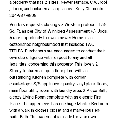
a property that has 2 Titles. Newer Furnace, C.A. , roof
, floors, and includes all appliances. Kelly Clements
204-987-9808.
Vendors requests closing via Western protocol. 1246
Sq. Ft. as per City of Winnipeg Assessment +/- Jogs.
A rare opportunity to own a newer Home in an
established neighbourhood that includes TWO
TITLES. Purchasers are encouraged to conduct their
own due diligence with respect to any and all
legalities, concerning this property. This lovely 2
Storey features an open floor plan : with an
outstanding Kitchen complete with corrian
countertops, S/S appliances, pantry, vinyl plank floors,
main floor utility room with laundry area, 2 Piece Bath,
a cozy Living Room complete with an electric Fire
Place. The upper level has one huge Master Bedroom
with a walk in clothes closet and a marvellous en-
suite Bath. The basement is ready for your own