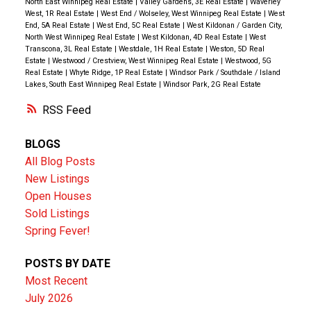
North East Winnipeg Real Estate
|
Valley Gardens, 3E Real Estate
|
Waverley
West, 1R Real Estate
|
West End / Wolseley, West Winnipeg Real Estate
|
West
End, 5A Real Estate
|
West End, 5C Real Estate
|
West Kildonan / Garden City,
North West Winnipeg Real Estate
|
West Kildonan, 4D Real Estate
|
West
Transcona, 3L Real Estate
|
Westdale, 1H Real Estate
|
Weston, 5D Real
Estate
|
Westwood / Crestview, West Winnipeg Real Estate
|
Westwood, 5G
Real Estate
|
Whyte Ridge, 1P Real Estate
|
Windsor Park / Southdale / Island
Lakes, South East Winnipeg Real Estate
|
Windsor Park, 2G Real Estate
RSS
BLOGS
All Blog Posts
New Listings
Open Houses
Sold Listings
Spring Fever!
POSTS BY DATE
Most Recent
July 2026