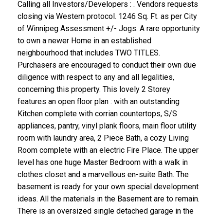
Calling all Investors/Developers : . Vendors requests
closing via Western protocol. 1246 Sq. Ft. as per City
of Winnipeg Assessment +/- Jogs. A rare opportunity
to own a newer Home in an established
neighbourhood that includes TWO TITLES.
Purchasers are encouraged to conduct their own due
diligence with respect to any and all legalities,
concerning this property. This lovely 2 Storey
features an open floor plan : with an outstanding
Kitchen complete with corrian countertops, S/S
appliances, pantry, vinyl plank floors, main floor utility
room with laundry area, 2 Piece Bath, a cozy Living
Room complete with an electric Fire Place. The upper
level has one huge Master Bedroom with a walk in
clothes closet and a marvellous en-suite Bath. The
basement is ready for your own special development
ideas. All the materials in the Basement are to remain.
There is an oversized single detached garage in the