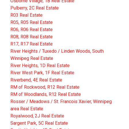
Osborne Village, 1B Real Estate
Pulberry, 2C Real Estate
R03 Real Estate
R05, R05 Real Estate
R06, R06 Real Estate
R08, R08 Real Estate
R17, R17 Real Estate
River Heights / Tuxedo / Linden Woods, South
Winnipeg Real Estate
River Heights, 1D Real Estate
River West Park, 1F Real Estate
Riverbend, 4E Real Estate
RM of Rockwood, R12 Real Estate
RM of Woodlands, R12 Real Estate
Rosser / Meadows / St. Francois Xavier, Winnipeg
area Real Estate
Royalwood, 2J Real Estate
Sargent Park, 5C Real Estate