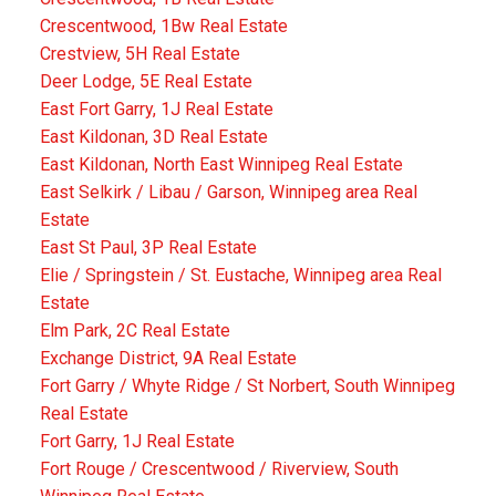
Crescentwood, 1Bw Real Estate
Crestview, 5H Real Estate
Deer Lodge, 5E Real Estate
East Fort Garry, 1J Real Estate
East Kildonan, 3D Real Estate
East Kildonan, North East Winnipeg Real Estate
East Selkirk / Libau / Garson, Winnipeg area Real
Estate
East St Paul, 3P Real Estate
Elie / Springstein / St. Eustache, Winnipeg area Real
Estate
Elm Park, 2C Real Estate
Exchange District, 9A Real Estate
Fort Garry / Whyte Ridge / St Norbert, South Winnipeg
Real Estate
Fort Garry, 1J Real Estate
Fort Rouge / Crescentwood / Riverview, South