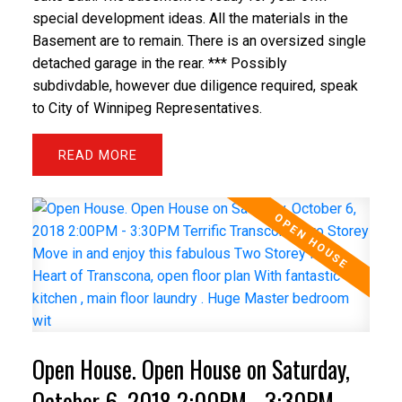
special development ideas. All the materials in the
Basement are to remain. There is an oversized single
detached garage in the rear. *** Possibly
subdivdable, however due diligence required, speak
to City of Winnipeg Representatives.
READ
Open House. Open House on Saturday,
October 6, 2018 2:00PM - 3:30PM