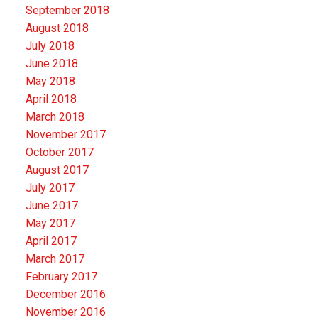
September 2018
August 2018
July 2018
June 2018
May 2018
April 2018
March 2018
November 2017
October 2017
August 2017
July 2017
June 2017
May 2017
April 2017
March 2017
February 2017
December 2016
November 2016