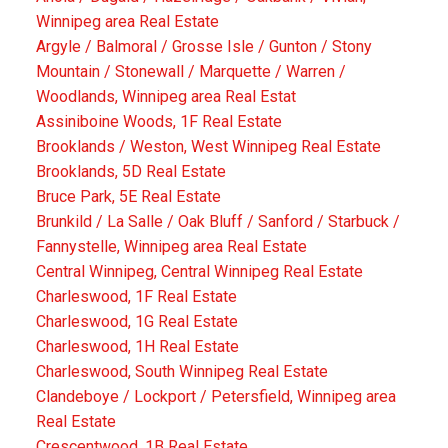
Winnipeg area Real Estate
Argyle / Balmoral / Grosse Isle / Gunton / Stony
Mountain / Stonewall / Marquette / Warren /
Woodlands, Winnipeg area Real Estat
Assiniboine Woods, 1F Real Estate
Brooklands / Weston, West Winnipeg Real Estate
Brooklands, 5D Real Estate
Bruce Park, 5E Real Estate
Brunkild / La Salle / Oak Bluff / Sanford / Starbuck /
Fannystelle, Winnipeg area Real Estate
Central Winnipeg, Central Winnipeg Real Estate
Charleswood, 1F Real Estate
Charleswood, 1G Real Estate
Charleswood, 1H Real Estate
Charleswood, South Winnipeg Real Estate
Clandeboye / Lockport / Petersfield, Winnipeg area
Real Estate
Crescentwood, 1B Real Estate