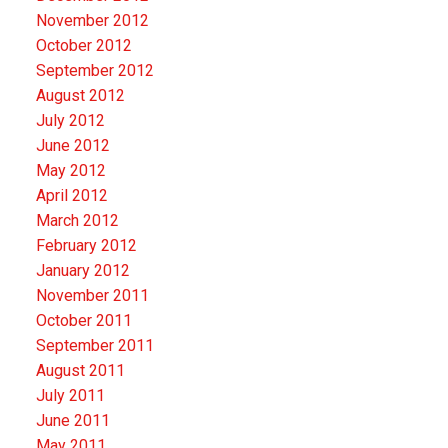
November 2012
October 2012
September 2012
August 2012
July 2012
June 2012
May 2012
April 2012
March 2012
February 2012
January 2012
November 2011
October 2011
September 2011
August 2011
July 2011
June 2011
May 2011