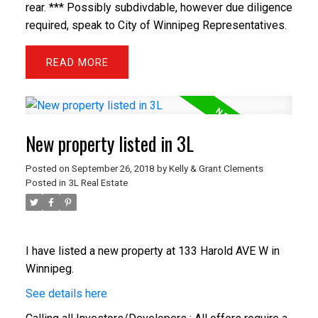
rear. *** Possibly subdivdable, however due diligence
required, speak to City of Winnipeg Representatives.
READ
New property listed in 3L
Posted on
September 26, 2018
by
Kelly & Grant Clements
Posted in
3L Real Estate
I have listed a new property at 133 Harold AVE W in
Winnipeg.
See details here