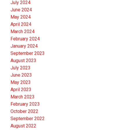
July 2024
June 2024
May 2024
April 2024
March 2024
February 2024
January 2024
September 2023
August 2023
July 2023
June 2023
May 2023
April 2023
March 2023
February 2023
October 2022
September 2022
August 2022