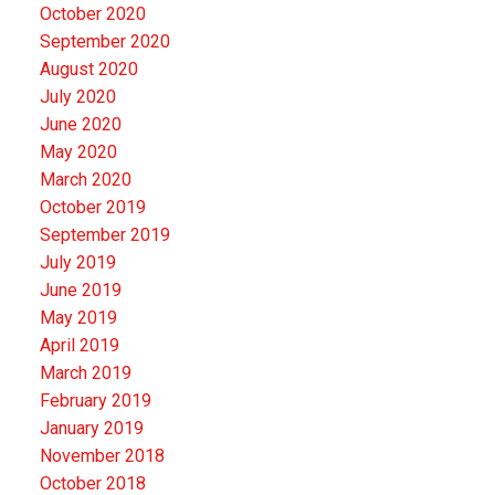
October 2020
September 2020
August 2020
July 2020
June 2020
May 2020
March 2020
October 2019
September 2019
July 2019
June 2019
May 2019
April 2019
March 2019
February 2019
January 2019
November 2018
October 2018