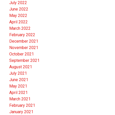
July 2022
June 2022
May 2022
April 2022
March 2022
February 2022
December 2021
November 2021
October 2021
September 2021
August 2021
July 2021
June 2021
May 2021
April 2021
March 2021
February 2021
January 2021