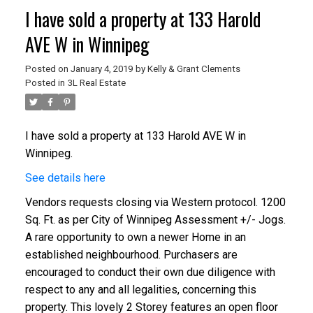
I have sold a property at 133 Harold
AVE W in Winnipeg
Posted on
January 4, 2019
by
Kelly & Grant Clements
Posted in
3L Real Estate
I have sold a property at 133 Harold AVE W in
Winnipeg.
See details here
Vendors requests closing via Western protocol. 1200
Sq. Ft. as per City of Winnipeg Assessment +/- Jogs.
A rare opportunity to own a newer Home in an
established neighbourhood. Purchasers are
encouraged to conduct their own due diligence with
respect to any and all legalities, concerning this
property. This lovely 2 Storey features an open floor