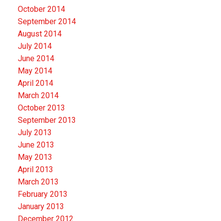
October 2014
September 2014
August 2014
July 2014
June 2014
May 2014
April 2014
March 2014
October 2013
September 2013
July 2013
June 2013
May 2013
April 2013
March 2013
February 2013
January 2013
December 2012