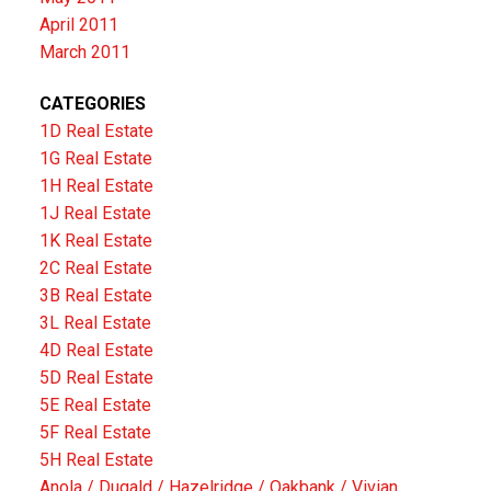
April 2011
March 2011
CATEGORIES
1D Real Estate
1G Real Estate
1H Real Estate
1J Real Estate
1K Real Estate
2C Real Estate
3B Real Estate
3L Real Estate
4D Real Estate
5D Real Estate
5E Real Estate
5F Real Estate
5H Real Estate
Anola / Dugald / Hazelridge / Oakbank / Vivian,