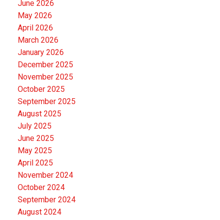
June 2026
May 2026
April 2026
March 2026
January 2026
December 2025
November 2025
October 2025
September 2025
August 2025
July 2025
June 2025
May 2025
April 2025
November 2024
October 2024
September 2024
August 2024