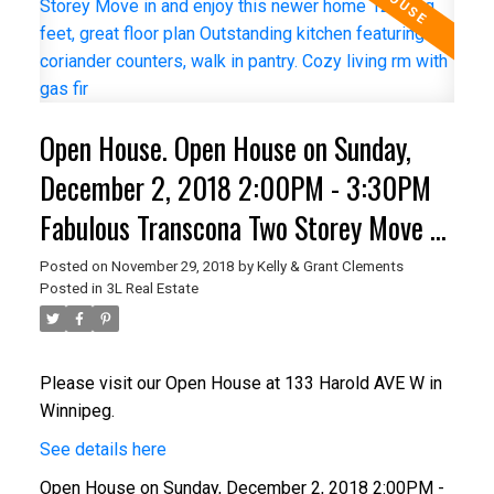
Open House. Open House on Sunday,
December 2, 2018 2:00PM - 3:30PM
Fabulous Transcona Two Storey Move in
and enjoy this newer home 1246 sq
Posted on
November 29, 2018
by
Kelly & Grant Clements
Posted in
3L Real Estate
feet, great floor plan Outstanding
kitchen featuring coriander counters,
walk in pantry. Cozy living rm with gas
Please visit our Open House at 133 Harold AVE W in
Winnipeg.
fir
See details here
Open House on Sunday, December 2, 2018 2:00PM -