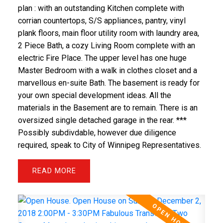
plan : with an outstanding Kitchen complete with
corrian countertops, S/S appliances, pantry, vinyl
plank floors, main floor utility room with laundry area,
2 Piece Bath, a cozy Living Room complete with an
electric Fire Place. The upper level has one huge
Master Bedroom with a walk in clothes closet and a
marvellous en-suite Bath. The basement is ready for
your own special development ideas. All the
materials in the Basement are to remain. There is an
oversized single detached garage in the rear. ***
Possibly subdivdable, however due diligence
required, speak to City of Winnipeg Representatives.
READ