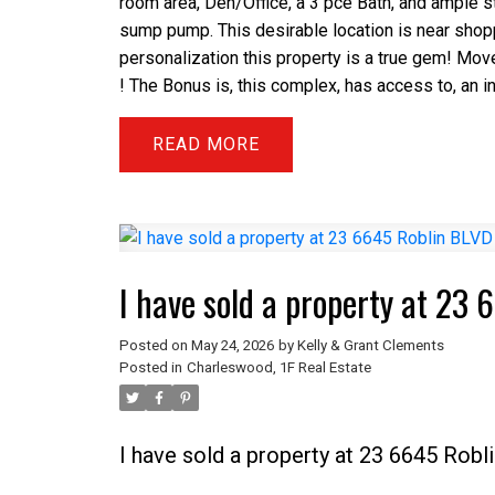
room area, Den/Office, a 3 pce Bath, and ample s
sump pump. This desirable location is near shoppi
personalization this property is a true gem! Mov
! The Bonus is, this complex, has access to, an 
READ
I have sold a property at 23
Posted on
May 24, 2026
by
Kelly & Grant Clements
Posted in
Charleswood, 1F Real Estate
I have sold a property at 23 6645 Rob