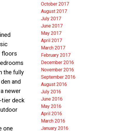
October 2017
August 2017
July 2017
June 2017
May 2017
ined
April 2017
sic
March 2017
 floors
February 2017
 bedrooms
December 2016
November 2016
 the fully
September 2016
e den and
August 2016
 a newer
July 2016
June 2016
-tier deck
May 2016
 outdoor
April 2016
March 2016
he one
January 2016