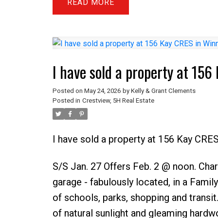
READ
I have sold a property at 15
Posted on
May 24, 2026
by
Kelly & Grant Clements
Posted in
Crestview, 5H Real Estate
I have sold a property at 156 Kay CRE
S/S Jan. 27 Offers Feb. 2 @ noon. Ch
garage - fabulously located, in a Family
of schools, parks, shopping and transit
of natural sunlight and gleaming hardw