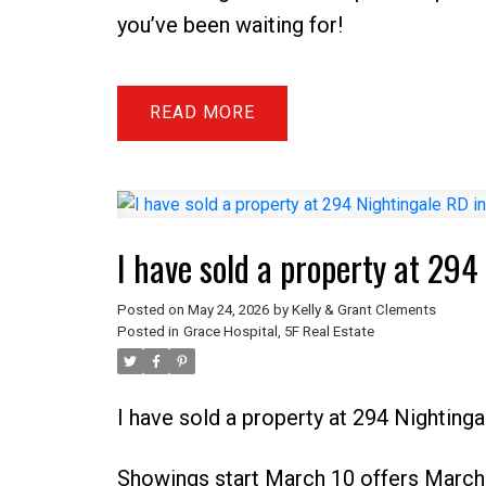
you’ve been waiting for!
READ
I have sold a property at 29
Posted on
May 24, 2026
by
Kelly & Grant Clements
Posted in
Grace Hospital, 5F Real Estate
I have sold a property at 294 Nighting
Showings start March 10 offers March 