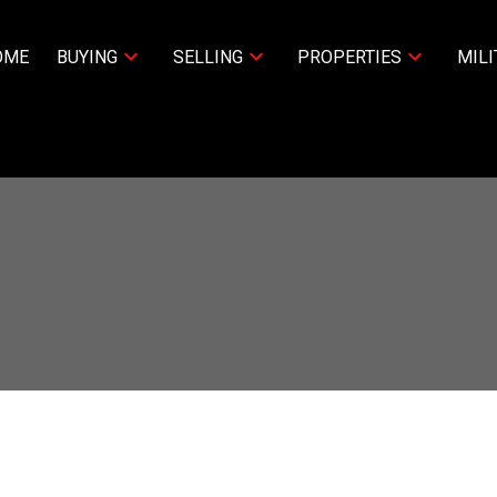
OME
BUYING
SELLING
PROPERTIES
MILI