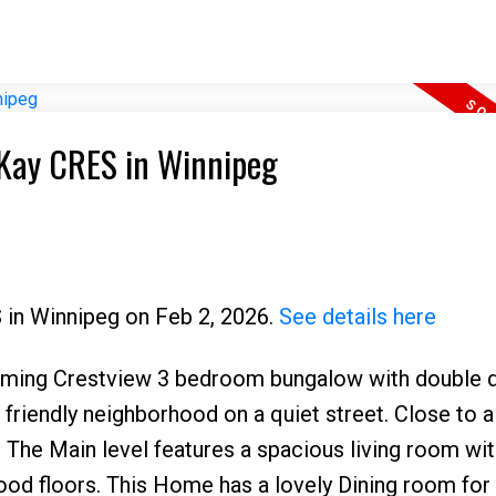
6 Kay CRES in Winnipeg
S in Winnipeg on Feb 2, 2026.
See details here
arming Crestview 3 bedroom bungalow with double 
 friendly neighborhood on a quiet street. Close to al
. The Main level features a spacious living room wit
ood floors. This Home has a lovely Dining room for