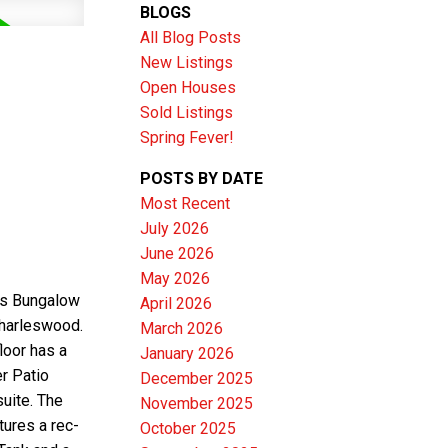
BLOGS
All Blog Posts
New Listings
Open Houses
Sold Listings
Spring Fever!
POSTS BY DATE
Most Recent
July 2026
June 2026
Filters
May 2026
is Bungalow
April 2026
Charleswood.
March 2026
loor has a
January 2026
r Patio
December 2025
suite. The
November 2025
tures a rec-
October 2025