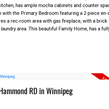
 Kitchen, has ample mocha cabinets and counter spac
m with the Primary Bedroom featuring a 2 piece en-
res a rec-room area with gas fireplace, with a brick
laundry area. This beautiful Family Home, has a ful
21 Hammond RD in Winnipeg