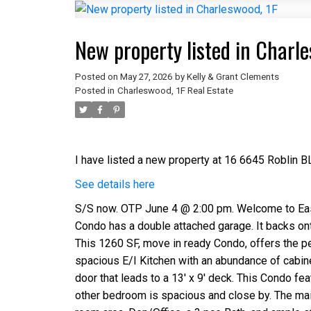
New property listed in Charle
Posted on
May 27, 2026
by
Kelly & Grant Clements
Posted in
Charleswood, 1F Real Estate
I have listed a new property at 16 6645 Roblin B
See details here
S/S now. OTP June 4 @ 2:00 pm. Welcome to Easy 
Condo has a double attached garage. It backs on
This 1260 SF, move in ready Condo, offers the per
spacious E/I Kitchen with an abundance of cabin
door that leads to a 13' x 9' deck. This Condo fe
other bedroom is spacious and close by. The main