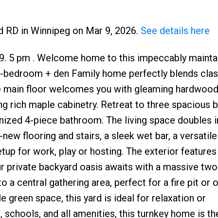
d RD in Winnipeg on Mar 9, 2026.
See details here
 9. 5 pm . Welcome home to this impeccably mainta
 3-bedroom + den Family home perfectly blends clas
e main floor welcomes you with gleaming hardwood
ing rich maple cabinetry. Retreat to three spacious
nized 4-piece bathroom. The living space doubles in
ew flooring and stairs, a sleek wet bar, a versatil
up for work, play or hosting. The exterior features
r private backyard oasis awaits with a massive two
 a central gathering area, perfect for a fire pit or
 green space, this yard is ideal for relaxation or
 schools, and all amenities, this turnkey home is t