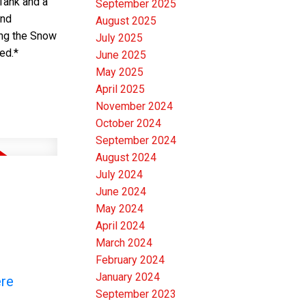
Tank and a
September 2025
and
August 2025
ing the Snow
July 2025
ed.*
June 2025
May 2025
April 2025
November 2024
October 2024
September 2024
August 2024
July 2024
June 2024
May 2024
April 2024
March 2024
February 2024
January 2024
ere
September 2023