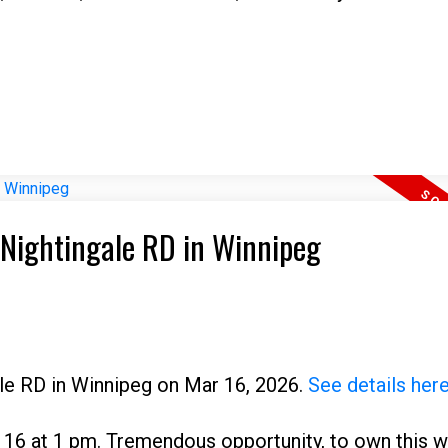
4 Nightingale RD in Winnipeg
ale RD in Winnipeg on Mar 16, 2026.
See details her
16 at 1 pm. Tremendous opportunity, to own this w