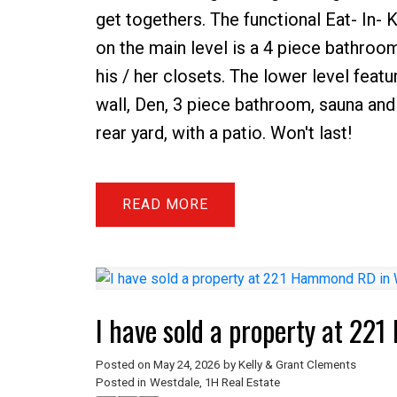
get togethers. The functional Eat- In-
on the main level is a 4 piece bathroo
his / her closets. The lower level featu
wall, Den, 3 piece bathroom, sauna and 
rear yard, with a patio. Won't last!
READ
I have sold a property at 2
Posted on
May 24, 2026
by
Kelly & Grant Clements
Posted in
Westdale, 1H Real Estate