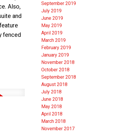
September 2019
e. Also,
July 2019
suite and
June 2019
 feature
May 2019
April 2019
ly fenced
March 2019
February 2019
January 2019
November 2018
October 2018
September 2018
August 2018
July 2018
June 2018
May 2018
April 2018
March 2018
November 2017