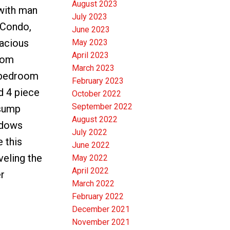
August 2023
with man
July 2023
 Condo,
June 2023
pacious
May 2023
April 2023
oom
March 2023
y bedroom
February 2023
d 4 piece
October 2022
September 2022
 sump
August 2022
ndows
July 2022
 this
June 2022
veling the
May 2022
April 2022
r
March 2022
February 2022
December 2021
November 2021