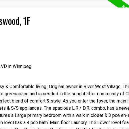
swood, 1F
LVD in Winnipeg.
Price
& Comfortable living! Original owner in River West Village. Th
to greenspace and is nestled in the sought after community of 
fect blend of comfort & style. As you enter the foyer, the main f
ets & S/S appliances. The spacious L.R / D.R. combo, has a newe
atures a Large primary bedroom with a walk in closet & 3 pce en-
 level has a 4 pce bath. Main floor Laundry. The Lower level fea