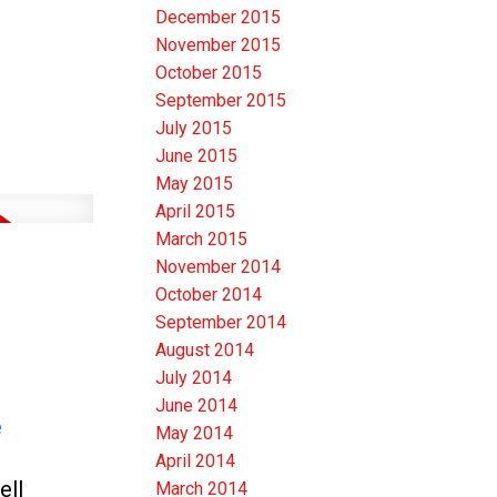
December 2015
November 2015
October 2015
September 2015
July 2015
June 2015
May 2015
April 2015
March 2015
November 2014
October 2014
September 2014
August 2014
July 2014
June 2014
e
May 2014
April 2014
ell
March 2014