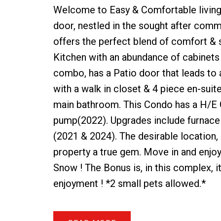
Welcome to Easy & Comfortable living
door, nestled in the sought after com
offers the perfect blend of comfort & s
Kitchen with an abundance of cabinets 
combo, has a Patio door that leads to
with a walk in closet & 4 piece en-sui
main bathroom. This Condo has a H/E G
pump(2022). Upgrades include furnace
(2021 & 2024). The desirable location, 
property a true gem. Move in and enjoy
Snow ! The Bonus is, in this complex, 
enjoyment ! *2 small pets allowed.*