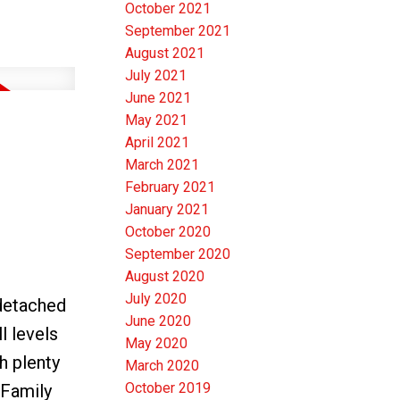
October 2021
September 2021
August 2021
July 2021
June 2021
May 2021
April 2021
March 2021
February 2021
January 2021
October 2020
September 2020
August 2020
July 2020
detached
June 2020
l levels
May 2020
h plenty
March 2020
October 2019
 Family