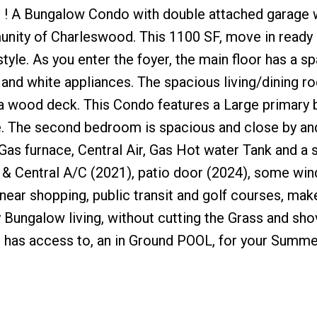
 ! A Bungalow Condo with double attached garage 
munity of Charleswood. This 1100 SF, move in ready
tyle. As you enter the foyer, the main floor has a s
and white appliances. The spacious living/dining r
 a wood deck. This Condo features a Large primar
te. The second bedroom is spacious and close by an
as furnace, Central Air, Gas Hot water Tank and a
 & Central A/C (2021), patio door (2024), some wi
near shopping, public transit and golf courses, make
 Bungalow living, without cutting the Grass and sho
it has access to, an in Ground POOL, for your Summe