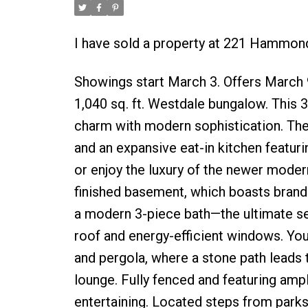
I have sold a property at 221 Hammon
Showings start March 3. Offers March
1,040 sq. ft. Westdale bungalow. This
charm with modern sophistication. Th
and an expansive eat-in kitchen featur
or enjoy the luxury of the newer moder
finished basement, which boasts brand-n
a modern 3-piece bath—the ultimate set
roof and energy-efficient windows. You
and pergola, where a stone path leads to
lounge. Fully fenced and featuring ample
entertaining. Located steps from parks,