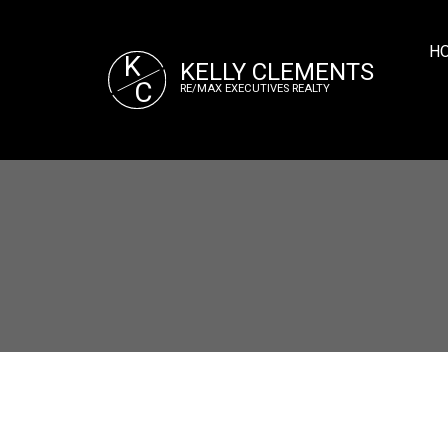
H
K
KELLY CLEMENTS
C
RE/MAX EXECUTIVES REALTY