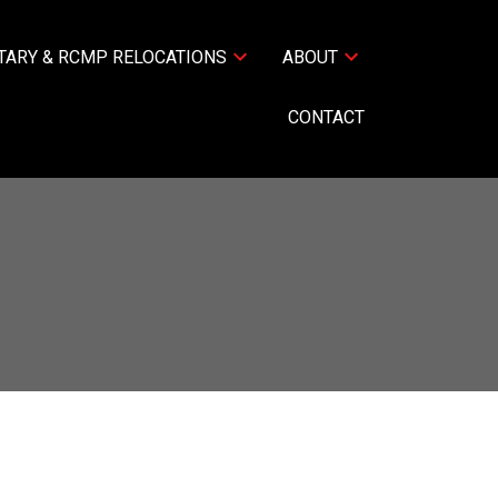
TARY & RCMP RELOCATIONS
ABOUT
CONTACT