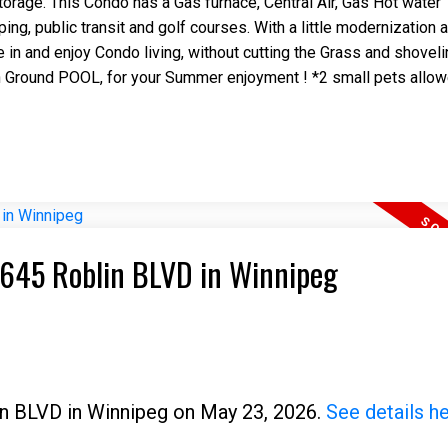
torage. This Condo has a Gas furnace, Central Air, Gas Hot water 
ng, public transit and golf courses. With a little modernization 
e in and enjoy Condo living, without cutting the Grass and shovel
in Ground POOL, for your Summer enjoyment ! *2 small pets allow
 6645 Roblin BLVD in Winnipeg
lin BLVD in Winnipeg on May 23, 2026.
See details h